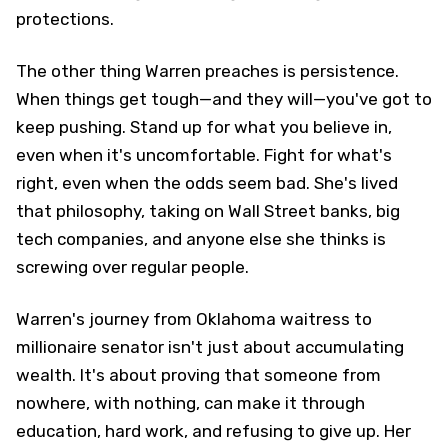
protections.
The other thing Warren preaches is persistence.
When things get tough—and they will—you've got to
keep pushing. Stand up for what you believe in,
even when it's uncomfortable. Fight for what's
right, even when the odds seem bad. She's lived
that philosophy, taking on Wall Street banks, big
tech companies, and anyone else she thinks is
screwing over regular people.
Warren's journey from Oklahoma waitress to
millionaire senator isn't just about accumulating
wealth. It's about proving that someone from
nowhere, with nothing, can make it through
education, hard work, and refusing to give up. Her