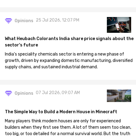
25 Jul 2026, 12:07 PM
Opinions
What Heubach Colorants India share price signals about the
sector's future
India's speciality chemicals sector is entering a new phase of
growth, driven by expanding domestic manufacturing, diversified
supply chains, and sustained industrial demand.
07 Jul 2026, 09:07 AM
Opinions
The Simple Way to Build a Modern House in Minecraft
Many players think modern houses are only for experienced
builders when they first see them. A lot of them seem too clean,
too big, or too detailed for a normal survival world. But the truth