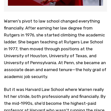
Warren's pivot to law school changed everything
financially. After earning her law degree from
Rutgers in 1976, she started climbing the academic
ladder. She began teaching at Rutgers Law School
in 1977, then moved through positions at the
University of Houston, University of Texas, and
University of Pennsylvania. At Penn, she became an
associate dean and earned tenure—the holy grail of
academic job security.
But it was Harvard Law School where Warren really
hit her stride, both professionally and financially. By
the mid-1990s, she'd become the highest-paid
professor at Harvard who wasn't running the place.