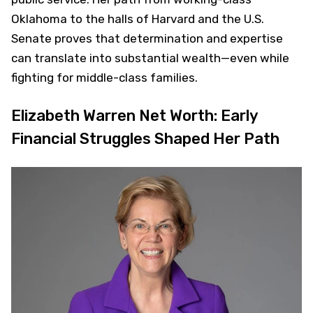
Oklahoma to the halls of Harvard and the U.S.
Senate proves that determination and expertise
can translate into substantial wealth—even while
fighting for middle-class families.
Elizabeth Warren Net Worth: Early
Financial Struggles Shaped Her Path