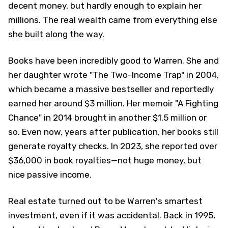
decent money, but hardly enough to explain her
millions. The real wealth came from everything else
she built along the way.
Books have been incredibly good to Warren. She and
her daughter wrote "The Two-Income Trap" in 2004,
which became a massive bestseller and reportedly
earned her around $3 million. Her memoir "A Fighting
Chance" in 2014 brought in another $1.5 million or
so. Even now, years after publication, her books still
generate royalty checks. In 2023, she reported over
$36,000 in book royalties—not huge money, but
nice passive income.
Real estate turned out to be Warren's smartest
investment, even if it was accidental. Back in 1995,