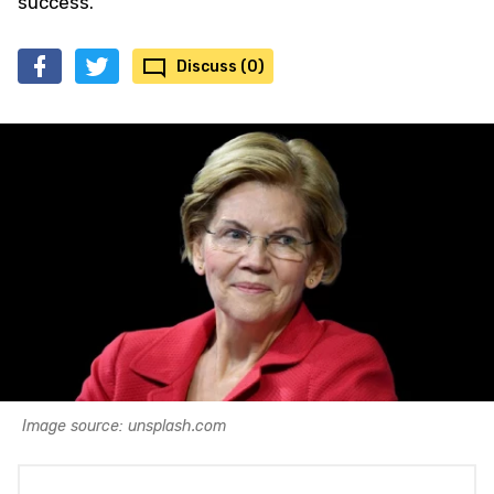
success.
Discuss (0)
Image source: unsplash.com