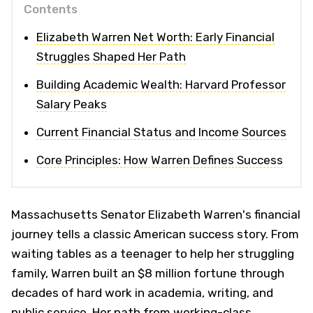
Contents
Elizabeth Warren Net Worth: Early Financial
Struggles Shaped Her Path
Building Academic Wealth: Harvard Professor
Salary Peaks
Current Financial Status and Income Sources
Core Principles: How Warren Defines Success
Massachusetts Senator Elizabeth Warren's financial
journey tells a classic American success story. From
waiting tables as a teenager to help her struggling
family, Warren built an $8 million fortune through
decades of hard work in academia, writing, and
public service. Her path from working-class