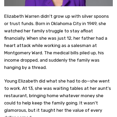
Elizabeth Warren didn't grow up with silver spoons
or trust funds. Born in Oklahoma City in 1949, she
watched her family struggle to stay afloat
financially. When she was just 12, her father had a
heart attack while working as a salesman at
Montgomery Ward. The medical bills piled up, his
income dropped, and suddenly the family was
hanging by a thread.
Young Elizabeth did what she had to do—she went
to work. At 13, she was waiting tables at her aunt's
restaurant, bringing home whatever money she
could to help keep the family going. It wasn't
glamorous, but it taught her the value of every