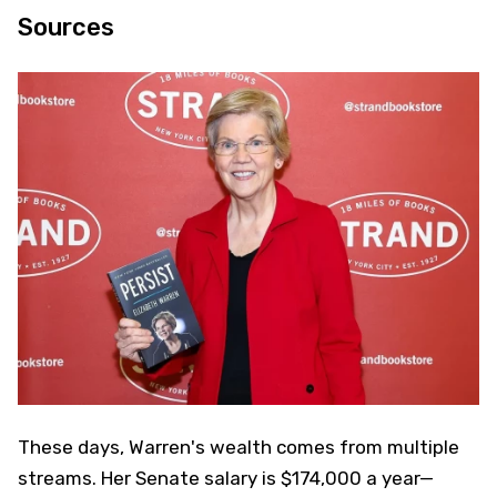
Sources
These days, Warren's wealth comes from multiple
streams. Her Senate salary is $174,000 a year—