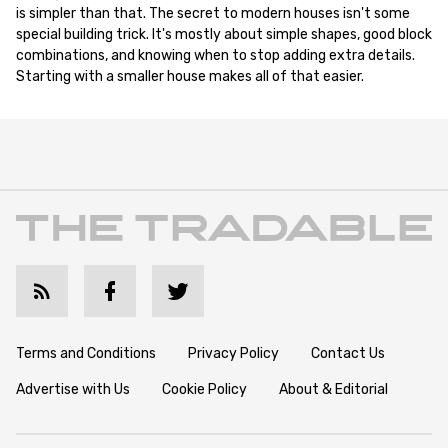
is simpler than that. The secret to modern houses isn't some
special building trick. It's mostly about simple shapes, good block
combinations, and knowing when to stop adding extra details.
Starting with a smaller house makes all of that easier.
Terms and Conditions
Privacy Policy
Contact Us
Advertise with Us
Cookie Policy
About & Editorial