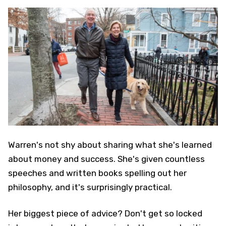
Warren's not shy about sharing what she's learned
about money and success. She's given countless
speeches and written books spelling out her
philosophy, and it's surprisingly practical.
Her biggest piece of advice? Don't get so locked