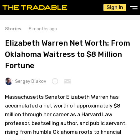
Sign In
Stories
8 months ago
Elizabeth Warren Net Worth: From
Oklahoma Waitress to $8 Million
Fortune
Sergey Diakov
Massachusetts Senator Elizabeth Warren has
accumulated a net worth of approximately $8
million through her career as a Harvard Law
professor, bestselling author, and public servant,
rising from humble Oklahoma roots to financial