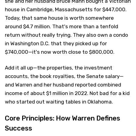
she and her husband Bruce Mann bought a Victorian
house in Cambridge, Massachusetts for $447,000.
Today, that same house is worth somewhere
around $4.7 million. That's more than a tenfold
return without really trying. They also own a condo
in Washington D.C. that they picked up for
$740,000—it's now worth close to $800,000.
Add it all up—the properties, the investment
accounts, the book royalties, the Senate salary—
and Warren and her husband reported combined
income of about $1 million in 2022. Not bad for a kid
who started out waiting tables in Oklahoma.
Core Principles: How Warren Defines
Success