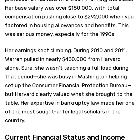
Her base salary was over $180,000, with total
compensation pushing close to $292,000 when you
factored in housing allowances and benefits. This
was serious money, especially for the 1990s.
Her earnings kept climbing. During 2010 and 2011,
Warren pulled in nearly $430,000 from Harvard
alone. Sure, she wasn't teaching a full load during
that period—she was busy in Washington helping
set up the Consumer Financial Protection Bureau—
but Harvard clearly valued what she brought to the
table. Her expertise in bankruptcy law made her one
of the most sought-after legal scholars in the
country.
Current Financial Status and Income