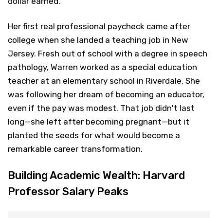
dollar earned.
Her first real professional paycheck came after
college when she landed a teaching job in New
Jersey. Fresh out of school with a degree in speech
pathology, Warren worked as a special education
teacher at an elementary school in Riverdale. She
was following her dream of becoming an educator,
even if the pay was modest. That job didn't last
long—she left after becoming pregnant—but it
planted the seeds for what would become a
remarkable career transformation.
Building Academic Wealth: Harvard
Professor Salary Peaks