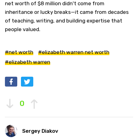
net worth of $8 million didn't come from
inheritance or lucky breaks—it came from decades
of teaching, writing, and building expertise that
people valued.
#net worth
#elizabeth warren net worth
#elizabeth warren
0
Sergey Diakov