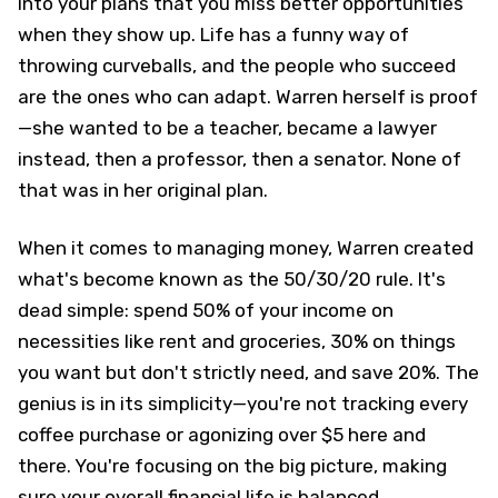
into your plans that you miss better opportunities
when they show up. Life has a funny way of
throwing curveballs, and the people who succeed
are the ones who can adapt. Warren herself is proof
—she wanted to be a teacher, became a lawyer
instead, then a professor, then a senator. None of
that was in her original plan.
When it comes to managing money, Warren created
what's become known as the 50/30/20 rule. It's
dead simple: spend 50% of your income on
necessities like rent and groceries, 30% on things
you want but don't strictly need, and save 20%. The
genius is in its simplicity—you're not tracking every
coffee purchase or agonizing over $5 here and
there. You're focusing on the big picture, making
sure your overall financial life is balanced.