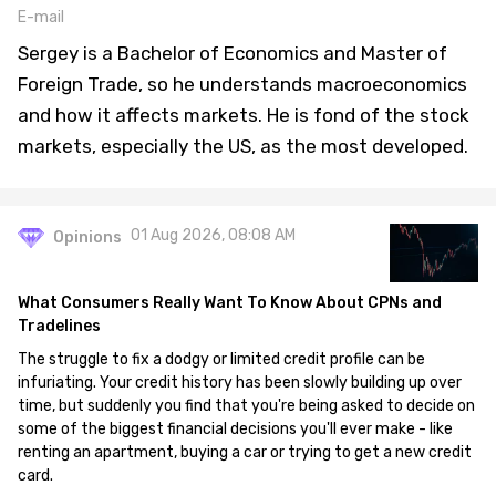
E-mail
Sergey is a Bachelor of Economics and Master of
Foreign Trade, so he understands macroeconomics
and how it affects markets. He is fond of the stock
markets, especially the US, as the most developed.
01 Aug 2026, 08:08 AM
Opinions
What Consumers Really Want To Know About CPNs and
Tradelines
The struggle to fix a dodgy or limited credit profile can be
infuriating. Your credit history has been slowly building up over
time, but suddenly you find that you're being asked to decide on
some of the biggest financial decisions you'll ever make - like
renting an apartment, buying a car or trying to get a new credit
card.