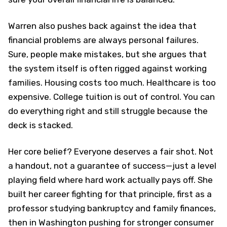
Warren also pushes back against the idea that
financial problems are always personal failures.
Sure, people make mistakes, but she argues that
the system itself is often rigged against working
families. Housing costs too much. Healthcare is too
expensive. College tuition is out of control. You can
do everything right and still struggle because the
deck is stacked.
Her core belief? Everyone deserves a fair shot. Not
a handout, not a guarantee of success—just a level
playing field where hard work actually pays off. She
built her career fighting for that principle, first as a
professor studying bankruptcy and family finances,
then in Washington pushing for stronger consumer