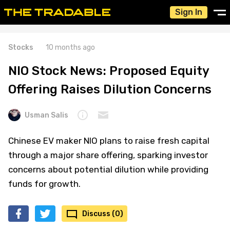
Sign In
Stocks
10 months ago
NIO Stock News: Proposed Equity
Offering Raises Dilution Concerns
Usman Salis
Chinese EV maker NIO plans to raise fresh capital
through a major share offering, sparking investor
concerns about potential dilution while providing
funds for growth.
Discuss (0)