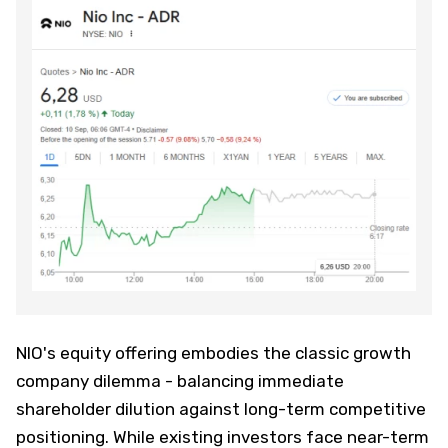
NIO's equity offering embodies the classic growth
company dilemma - balancing immediate
shareholder dilution against long-term competitive
positioning. While existing investors face near-term