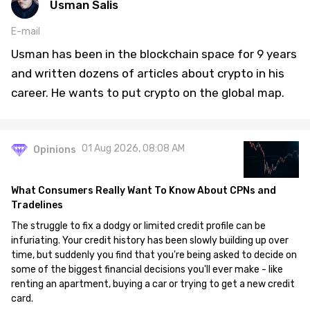
Usman Salis
E-mail
Usman has been in the blockchain space for 9 years
and written dozens of articles about crypto in his
career. He wants to put crypto on the global map.
01 Aug 2026, 08:08 AM
Opinions
What Consumers Really Want To Know About CPNs and
Tradelines
The struggle to fix a dodgy or limited credit profile can be
infuriating. Your credit history has been slowly building up over
time, but suddenly you find that you're being asked to decide on
some of the biggest financial decisions you'll ever make - like
renting an apartment, buying a car or trying to get a new credit
card.