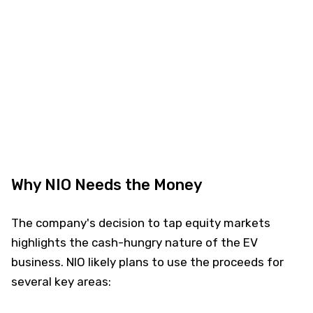
Why NIO Needs the Money
The company's decision to tap equity markets
highlights the cash-hungry nature of the EV
business. NIO likely plans to use the proceeds for
several key areas: