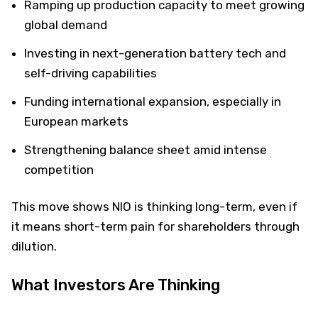
Ramping up production capacity to meet growing
global demand
Investing in next-generation battery tech and
self-driving capabilities
Funding international expansion, especially in
European markets
Strengthening balance sheet amid intense
competition
This move shows NIO is thinking long-term, even if
it means short-term pain for shareholders through
dilution.
What Investors Are Thinking