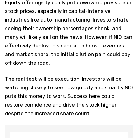
Equity offerings typically put downward pressure on
stock prices, especially in capital-intensive
industries like auto manufacturing. Investors hate
seeing their ownership percentages shrink, and
many will likely sell on the news. However, if NIO can
effectively deploy this capital to boost revenues
and market share, the initial dilution pain could pay
off down the road.
The real test will be execution. Investors will be
watching closely to see how quickly and smartly NIO
puts this money to work. Success here could
restore confidence and drive the stock higher
despite the increased share count.