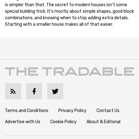
is simpler than that. The secret to modern houses isn't some
special building trick. It's mostly about simple shapes, good block
combinations, and knowing when to stop adding extra details.
Starting with a smaller house makes all of that easier.
Terms and Conditions
Privacy Policy
Contact Us
Advertise with Us
Cookie Policy
About & Editorial