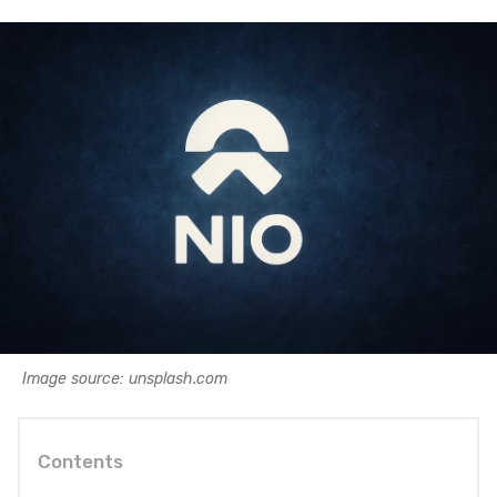
Image source: unsplash.com
Contents