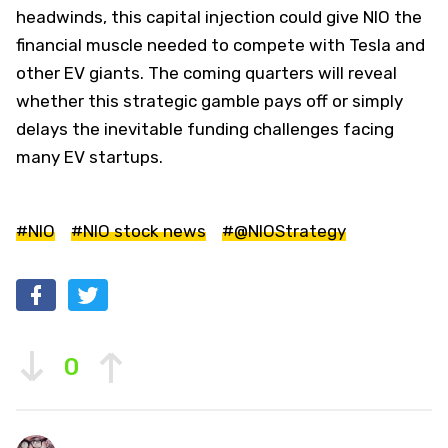
headwinds, this capital injection could give NIO the
financial muscle needed to compete with Tesla and
other EV giants. The coming quarters will reveal
whether this strategic gamble pays off or simply
delays the inevitable funding challenges facing
many EV startups.
#NIO
#NIO stock news
#@NIOStrategy
0