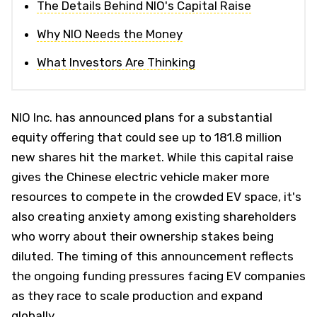
The Details Behind NIO's Capital Raise
Why NIO Needs the Money
What Investors Are Thinking
NIO Inc. has announced plans for a substantial
equity offering that could see up to 181.8 million
new shares hit the market. While this capital raise
gives the Chinese electric vehicle maker more
resources to compete in the crowded EV space, it's
also creating anxiety among existing shareholders
who worry about their ownership stakes being
diluted. The timing of this announcement reflects
the ongoing funding pressures facing EV companies
as they race to scale production and expand
globally.