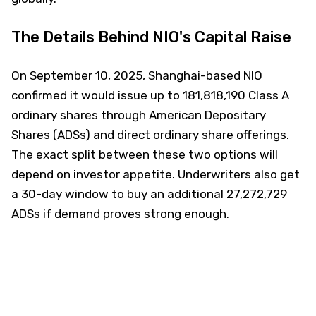
The Details Behind NIO's Capital Raise
On September 10, 2025, Shanghai-based NIO
confirmed it would issue up to 181,818,190 Class A
ordinary shares through American Depositary
Shares (ADSs) and direct ordinary share offerings.
The exact split between these two options will
depend on investor appetite. Underwriters also get
a 30-day window to buy an additional 27,272,729
ADSs if demand proves strong enough.