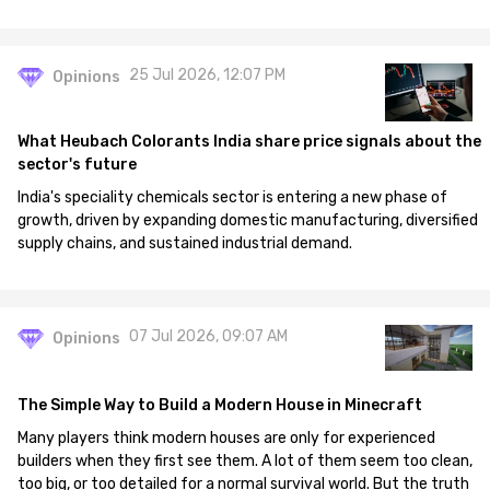
25 Jul 2026, 12:07 PM
Opinions
What Heubach Colorants India share price signals about the
sector's future
India's speciality chemicals sector is entering a new phase of
growth, driven by expanding domestic manufacturing, diversified
supply chains, and sustained industrial demand.
07 Jul 2026, 09:07 AM
Opinions
The Simple Way to Build a Modern House in Minecraft
Many players think modern houses are only for experienced
builders when they first see them. A lot of them seem too clean,
too big, or too detailed for a normal survival world. But the truth