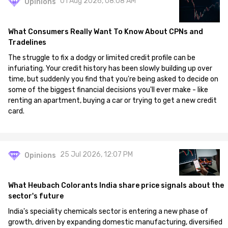
01 Aug 2026, 08:08 AM
Opinions
What Consumers Really Want To Know About CPNs and
Tradelines
The struggle to fix a dodgy or limited credit profile can be
infuriating. Your credit history has been slowly building up over
time, but suddenly you find that you're being asked to decide on
some of the biggest financial decisions you'll ever make - like
renting an apartment, buying a car or trying to get a new credit
card.
25 Jul 2026, 12:07 PM
Opinions
What Heubach Colorants India share price signals about the
sector's future
India's speciality chemicals sector is entering a new phase of
growth, driven by expanding domestic manufacturing, diversified