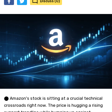
Discuss (0)
⬤ Amazon's stock is sitting at a crucial technical
crossroads right now. The price is hugging a rising