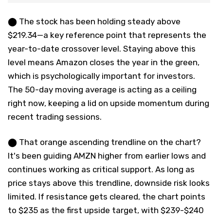
⬤ The stock has been holding steady above
$219.34—a key reference point that represents the
year-to-date crossover level. Staying above this
level means Amazon closes the year in the green,
which is psychologically important for investors.
The 50-day moving average is acting as a ceiling
right now, keeping a lid on upside momentum during
recent trading sessions.
⬤ That orange ascending trendline on the chart?
It's been guiding AMZN higher from earlier lows and
continues working as critical support. As long as
price stays above this trendline, downside risk looks
limited. If resistance gets cleared, the chart points
to $235 as the first upside target, with $239-$240