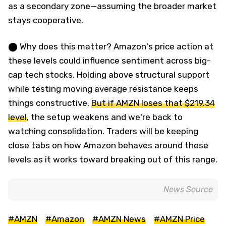
as a secondary zone—assuming the broader market
stays cooperative.
⬤ Why does this matter? Amazon's price action at
these levels could influence sentiment across big-
cap tech stocks. Holding above structural support
while testing moving average resistance keeps
things constructive.
But if AMZN loses that $219.34
level
, the setup weakens and we're back to
watching consolidation. Traders will be keeping
close tabs on how Amazon behaves around these
levels as it works toward breaking out of this range.
News Source
#AMZN
#Amazon
#AMZN News
#AMZN Price