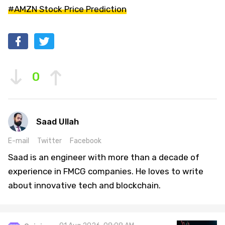
#AMZN Stock Price Prediction
0
Saad Ullah
E-mail
Twitter
Facebook
Saad is an engineer with more than a decade of
experience in FMCG companies. He loves to write
about innovative tech and blockchain.