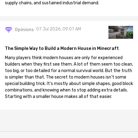
supply chains, and sustained industrial demand.
07 Jul 2026, 09:07 AM
Opinions
The Simple Way to Build a Modern House in Minecraft
Many players think modern houses are only for experienced
builders when they first see them. A lot of them seem too clean,
too big, or too detailed for a normal survival world. But the truth
is simpler than that. The secret to modern houses isn't some
special building trick. It's mostly about simple shapes, good block
combinations, and knowing when to stop adding extra details.
Starting with a smaller house makes all of that easier.