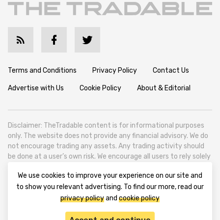
Terms and Conditions
Privacy Policy
Contact Us
Advertise with Us
Cookie Policy
About & Editorial
Disclaimer: TheTradable content is for informational purposes
only. The website does not provide any financial advisory. We do
not encourage trading any assets. Any trading activity should
be done at a user’s own risk. We encourage all users to rely solely
on their own due diligence when making any financial decisions.
We use cookies to improve your experience on our site and
TheTradable is a Financial News Website, focusing on the global
to show you relevant advertising. To find our more, read our
Tradables Market. TheTradable is based in Tbilisi (0179, Georgia,
privacy policy
and
cookie policy
Tbilisi City, Vake District, 49 Besarion Zhghenti Street, VAT
305786600).