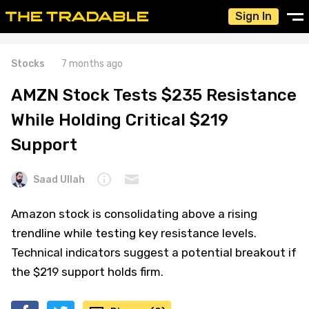
Sign In
Stocks
7 months ago
AMZN Stock Tests $235 Resistance
While Holding Critical $219
Support
Saad Ullah
Amazon stock is consolidating above a rising
trendline while testing key resistance levels.
Technical indicators suggest a potential breakout if
the $219 support holds firm.