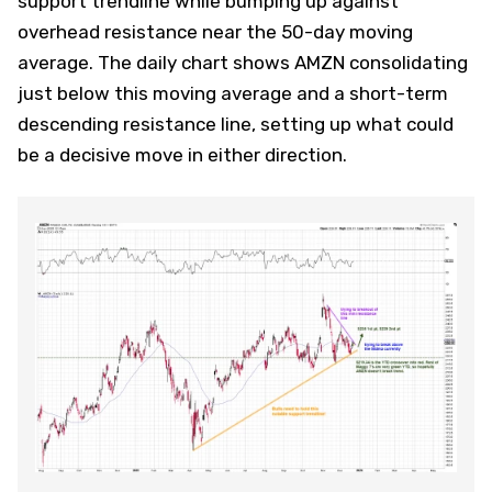
support trendline while bumping up against
overhead resistance near the 50-day moving
average. The daily chart shows AMZN consolidating
just below this moving average and a short-term
descending resistance line, setting up what could
be a decisive move in either direction.