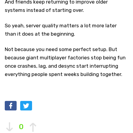
And friends keep returning to improve older
systems instead of starting over.
So yeah, server quality matters a lot more later
than it does at the beginning.
Not because you need some perfect setup. But
because giant multiplayer factories stop being fun
once crashes, lag, and desync start interrupting
everything people spent weeks building together.
0