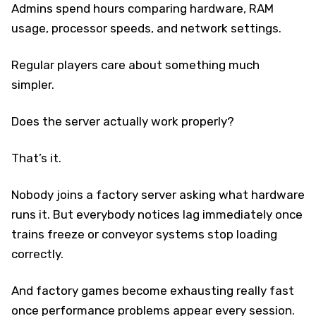
Admins spend hours comparing hardware, RAM
usage, processor speeds, and network settings.
Regular players care about something much
simpler.
Does the server actually work properly?
That’s it.
Nobody joins a factory server asking what hardware
runs it. But everybody notices lag immediately once
trains freeze or conveyor systems stop loading
correctly.
And factory games become exhausting really fast
once performance problems appear every session.