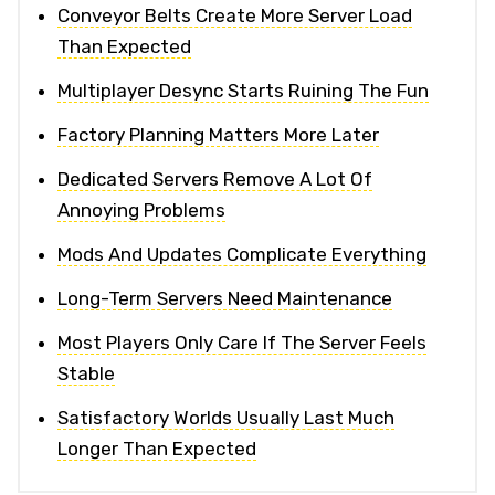
Conveyor Belts Create More Server Load
Than Expected
Multiplayer Desync Starts Ruining The Fun
Factory Planning Matters More Later
Dedicated Servers Remove A Lot Of
Annoying Problems
Mods And Updates Complicate Everything
Long-Term Servers Need Maintenance
Most Players Only Care If The Server Feels
Stable
Satisfactory Worlds Usually Last Much
Longer Than Expected