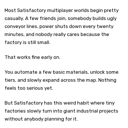
Most Satisfactory multiplayer worlds begin pretty
casually. A few friends join, somebody builds ugly
conveyor lines, power shuts down every twenty
minutes, and nobody really cares because the
factory is still small.
That works fine early on.
You automate a few basic materials, unlock some
tiers, and slowly expand across the map. Nothing
feels too serious yet.
But Satisfactory has this weird habit where tiny
factories slowly turn into giant industrial projects
without anybody planning for it.