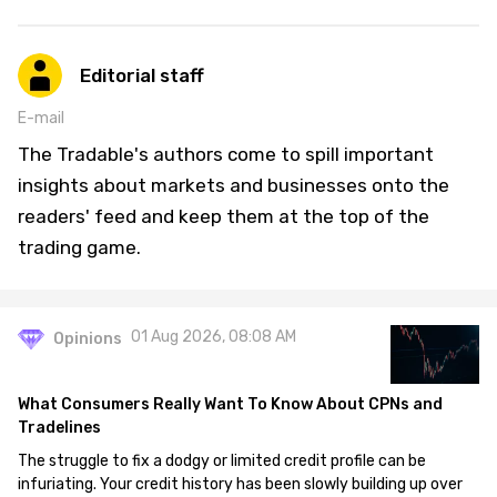
Editorial staff
E-mail
The Tradable's authors come to spill important
insights about markets and businesses onto the
readers' feed and keep them at the top of the
trading game.
01 Aug 2026, 08:08 AM
Opinions
What Consumers Really Want To Know About CPNs and
Tradelines
The struggle to fix a dodgy or limited credit profile can be
infuriating. Your credit history has been slowly building up over