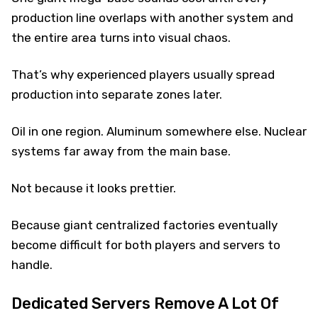
production line overlaps with another system and
the entire area turns into visual chaos.
That’s why experienced players usually spread
production into separate zones later.
Oil in one region. Aluminum somewhere else. Nuclear
systems far away from the main base.
Not because it looks prettier.
Because giant centralized factories eventually
become difficult for both players and servers to
handle.
Dedicated Servers Remove A Lot Of