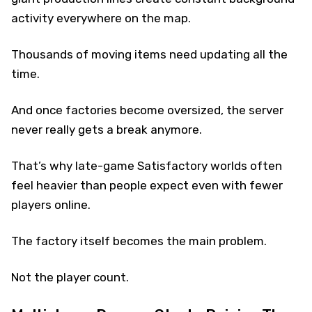
activity everywhere on the map.
Thousands of moving items need updating all the
time.
And once factories become oversized, the server
never really gets a break anymore.
That’s why late-game Satisfactory worlds often
feel heavier than people expect even with fewer
players online.
The factory itself becomes the main problem.
Not the player count.