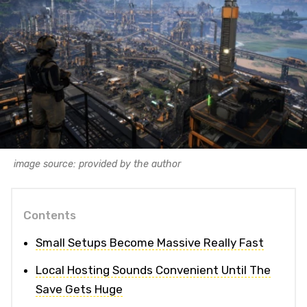
image source: provided by the author
Contents
Small Setups Become Massive Really Fast
Local Hosting Sounds Convenient Until The
Save Gets Huge