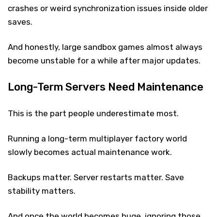
crashes or weird synchronization issues inside older
saves.
And honestly, large sandbox games almost always
become unstable for a while after major updates.
Long-Term Servers Need Maintenance
This is the part people underestimate most.
Running a long-term multiplayer factory world
slowly becomes actual maintenance work.
Backups matter. Server restarts matter. Save
stability matters.
And once the world becomes huge, ignoring those