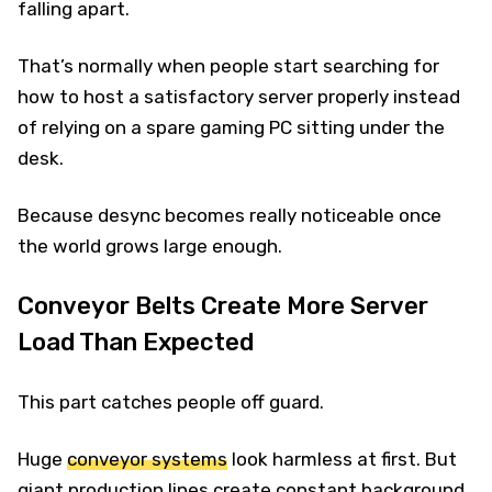
falling apart.
That’s normally when people start searching for
how to host a satisfactory server properly instead
of relying on a spare gaming PC sitting under the
desk.
Because desync becomes really noticeable once
the world grows large enough.
Conveyor Belts Create More Server
Load Than Expected
This part catches people off guard.
Huge
conveyor systems
look harmless at first. But
giant production lines create constant background