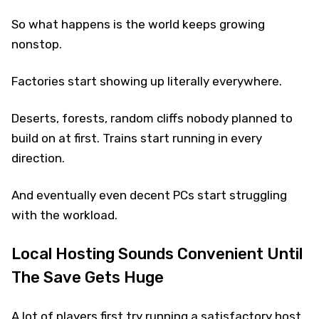
So what happens is the world keeps growing
nonstop.
Factories start showing up literally everywhere.
Deserts, forests, random cliffs nobody planned to
build on at first. Trains start running in every
direction.
And eventually even decent PCs start struggling
with the workload.
Local Hosting Sounds Convenient Until
The Save Gets Huge
A lot of players first try running a satisfactory host