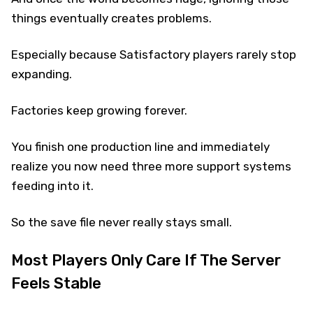
things eventually creates problems.
Especially because Satisfactory players rarely stop
expanding.
Factories keep growing forever.
You finish one production line and immediately
realize you now need three more support systems
feeding into it.
So the save file never really stays small.
Most Players Only Care If The Server
Feels Stable