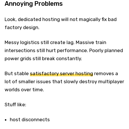
Annoying Problems
Look, dedicated hosting will not magically fix bad
factory design.
Messy logistics still create lag. Massive train
intersections still hurt performance. Poorly planned
power grids still break constantly.
But stable
satisfactory server hosting
removes a
lot of smaller issues that slowly destroy multiplayer
worlds over time.
Stuff like:
host disconnects