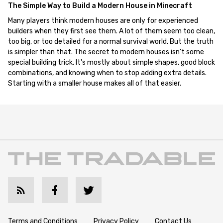
The Simple Way to Build a Modern House in Minecraft
Many players think modern houses are only for experienced
builders when they first see them. A lot of them seem too clean,
too big, or too detailed for a normal survival world. But the truth
is simpler than that. The secret to modern houses isn't some
special building trick. It's mostly about simple shapes, good block
combinations, and knowing when to stop adding extra details.
Starting with a smaller house makes all of that easier.
Terms and Conditions
Privacy Policy
Contact Us