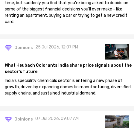
time, but suddenly you find that you're being asked to decide on
some of the biggest financial decisions you'll ever make - like
renting an apartment, buying a car or trying to get a new credit
card.
25 Jul 2026, 12:07 PM
Opinions
What Heubach Colorants India share price signals about the
sector's future
India's speciality chemicals sector is entering a new phase of
growth, driven by expanding domestic manufacturing, diversified
supply chains, and sustained industrial demand.
07 Jul 2026, 09:07 AM
Opinions