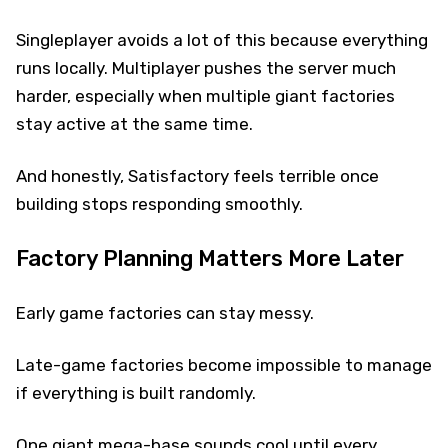
Singleplayer avoids a lot of this because everything
runs locally. Multiplayer pushes the server much
harder, especially when multiple giant factories
stay active at the same time.
And honestly, Satisfactory feels terrible once
building stops responding smoothly.
Factory Planning Matters More Later
Early game factories can stay messy.
Late-game factories become impossible to manage
if everything is built randomly.
One giant mega-base sounds cool until every