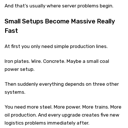
And that’s usually where server problems begin.
Small Setups Become Massive Really
Fast
At first you only need simple production lines.
Iron plates. Wire. Concrete. Maybe a small coal
power setup.
Then suddenly everything depends on three other
systems.
You need more steel. More power. More trains. More
oil production. And every upgrade creates five new
logistics problems immediately after.