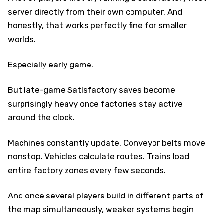
server directly from their own computer. And
honestly, that works perfectly fine for smaller
worlds.
Especially early game.
But late-game Satisfactory saves become
surprisingly heavy once factories stay active
around the clock.
Machines constantly update. Conveyor belts move
nonstop. Vehicles calculate routes. Trains load
entire factory zones every few seconds.
And once several players build in different parts of
the map simultaneously, weaker systems begin