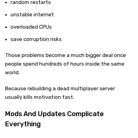
random restarts
unstable internet
overloaded CPUs
save corruption risks
Those problems become a much bigger deal once
people spend hundreds of hours inside the same
world.
Because rebuilding a dead multiplayer server
usually kills motivation fast.
Mods And Updates Complicate
Everything