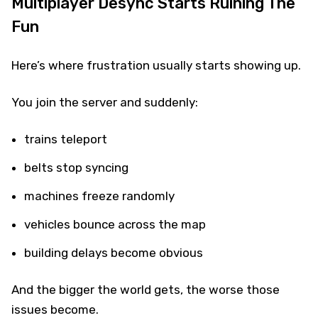
Multiplayer Desync Starts Ruining The
Fun
Here’s where frustration usually starts showing up.
You join the server and suddenly:
trains teleport
belts stop syncing
machines freeze randomly
vehicles bounce across the map
building delays become obvious
And the bigger the world gets, the worse those
issues become.