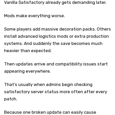
Vanilla Satisfactory already gets demanding later.
Mods make everything worse.
Some players add massive decoration packs. Others
install advanced logistics mods or extra production
systems. And suddenly the save becomes much
heavier than expected.
Then updates arrive and compatibility issues start
appearing everywhere.
That’s usually when admins begin checking
satisfactory server status more often after every
patch.
Because one broken update can easily cause