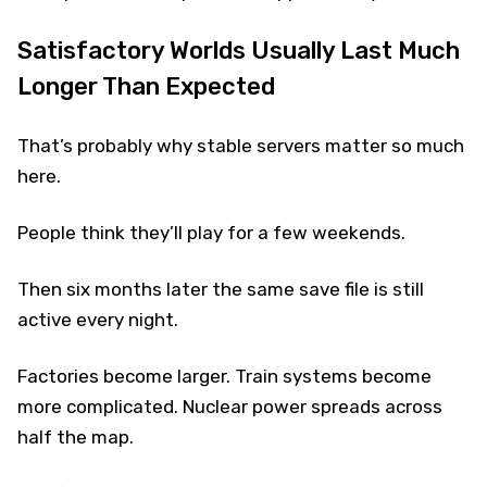
Satisfactory Worlds Usually Last Much
Longer Than Expected
That’s probably why stable servers matter so much
here.
People think they’ll play for a few weekends.
Then six months later the same save file is still
active every night.
Factories become larger. Train systems become
more complicated. Nuclear power spreads across
half the map.