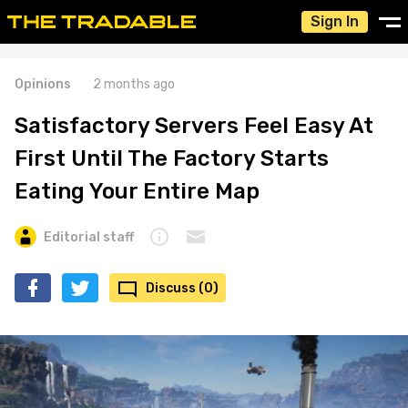
Sign In
Opinions
2 months ago
Satisfactory Servers Feel Easy At
First Until The Factory Starts
Eating Your Entire Map
Editorial staff
Discuss (0)