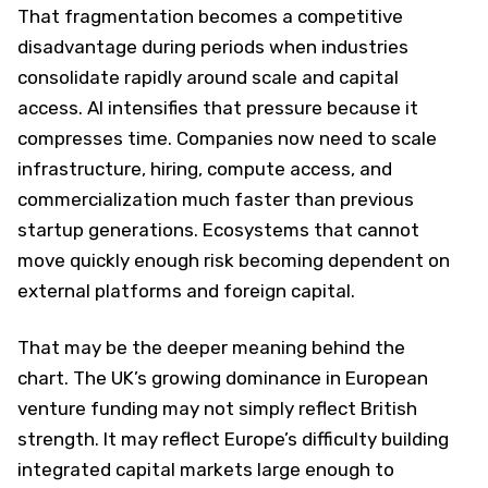
That fragmentation becomes a competitive
disadvantage during periods when industries
consolidate rapidly around scale and capital
access. AI intensifies that pressure because it
compresses time. Companies now need to scale
infrastructure, hiring, compute access, and
commercialization much faster than previous
startup generations. Ecosystems that cannot
move quickly enough risk becoming dependent on
external platforms and foreign capital.
That may be the deeper meaning behind the
chart. The UK’s growing dominance in European
venture funding may not simply reflect British
strength. It may reflect Europe’s difficulty building
integrated capital markets large enough to