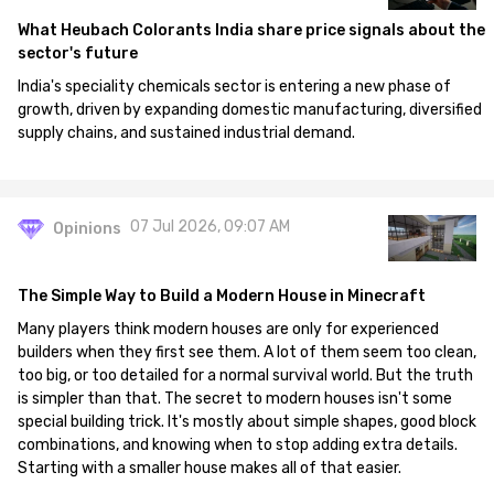
What Heubach Colorants India share price signals about the
sector's future
India's speciality chemicals sector is entering a new phase of
growth, driven by expanding domestic manufacturing, diversified
supply chains, and sustained industrial demand.
07 Jul 2026, 09:07 AM
Opinions
The Simple Way to Build a Modern House in Minecraft
Many players think modern houses are only for experienced
builders when they first see them. A lot of them seem too clean,
too big, or too detailed for a normal survival world. But the truth
is simpler than that. The secret to modern houses isn't some
special building trick. It's mostly about simple shapes, good block
combinations, and knowing when to stop adding extra details.
Starting with a smaller house makes all of that easier.