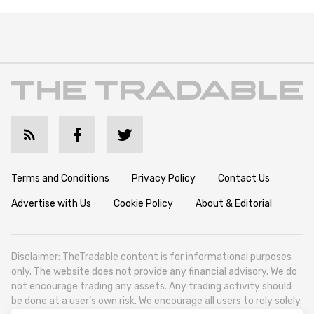
Terms and Conditions
Privacy Policy
Contact Us
Advertise with Us
Cookie Policy
About & Editorial
Disclaimer: TheTradable content is for informational purposes
only. The website does not provide any financial advisory. We do
not encourage trading any assets. Any trading activity should
be done at a user’s own risk. We encourage all users to rely solely