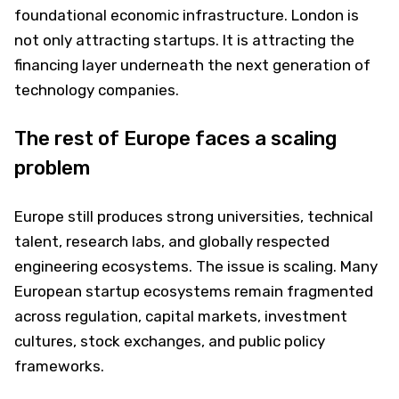
foundational economic infrastructure. London is
not only attracting startups. It is attracting the
financing layer underneath the next generation of
technology companies.
The rest of Europe faces a scaling
problem
Europe still produces strong universities, technical
talent, research labs, and globally respected
engineering ecosystems. The issue is scaling. Many
European startup ecosystems remain fragmented
across regulation, capital markets, investment
cultures, stock exchanges, and public policy
frameworks.