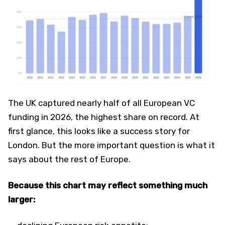
The UK captured nearly half of all European VC
funding in 2026, the highest share on record. At
first glance, this looks like a success story for
London. But the more important question is what it
says about the rest of Europe.
Because this chart may reflect something much
larger: