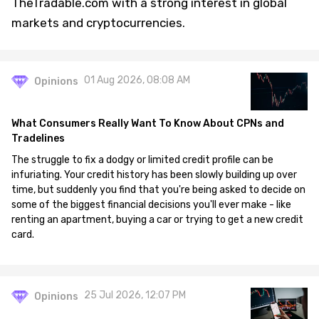
TheTradable.com with a strong interest in global
markets and cryptocurrencies.
01 Aug 2026, 08:08 AM
Opinions
What Consumers Really Want To Know About CPNs and
Tradelines
The struggle to fix a dodgy or limited credit profile can be
infuriating. Your credit history has been slowly building up over
time, but suddenly you find that you're being asked to decide on
some of the biggest financial decisions you'll ever make - like
renting an apartment, buying a car or trying to get a new credit
card.
25 Jul 2026, 12:07 PM
Opinions