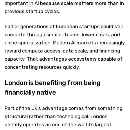
important in AI because scale matters more than in
previous startup cycles.
Earlier generations of European startups could still
compete through smaller teams, lower costs, and
niche specialization. Modern AI markets increasingly
reward compute access, data scale, and financing
capacity. That advantages ecosystems capable of
concentrating resources quickly.
London is benefiting from being
financially native
Part of the UK’s advantage comes from something
structural rather than technological. London
already operates as one of the world’s largest