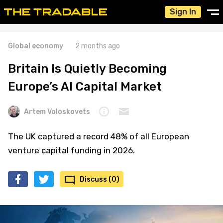
Sign In
Global economy
2 months ago
Britain Is Quietly Becoming
Europe’s AI Capital Market
Artem Voloskovets
The UK captured a record 48% of all European
venture capital funding in 2026.
Discuss (0)