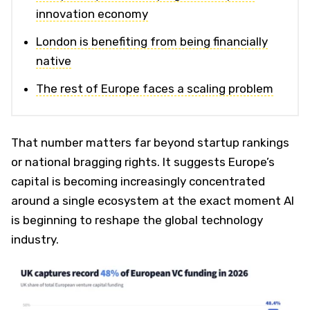
innovation economy
London is benefiting from being financially
native
The rest of Europe faces a scaling problem
That number matters far beyond startup rankings
or national bragging rights. It suggests Europe’s
capital is becoming increasingly concentrated
around a single ecosystem at the exact moment AI
is beginning to reshape the global technology
industry.