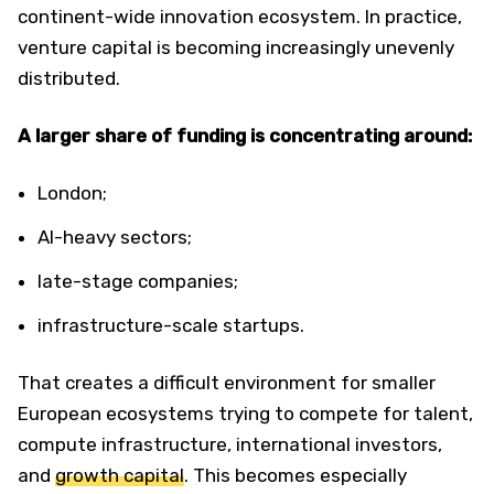
continent-wide innovation ecosystem. In practice,
venture capital is becoming increasingly unevenly
distributed.
A larger share of funding is concentrating around:
London;
AI-heavy sectors;
late-stage companies;
infrastructure-scale startups.
That creates a difficult environment for smaller
European ecosystems trying to compete for talent,
compute infrastructure, international investors,
and
growth capital
. This becomes especially