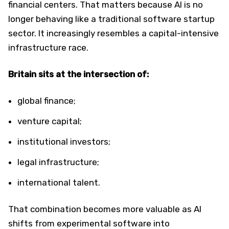
financial centers. That matters because AI is no
longer behaving like a traditional software startup
sector. It increasingly resembles a capital-intensive
infrastructure race.
Britain sits at the intersection of:
global finance;
venture capital;
institutional investors;
legal infrastructure;
international talent.
That combination becomes more valuable as AI
shifts from experimental software into