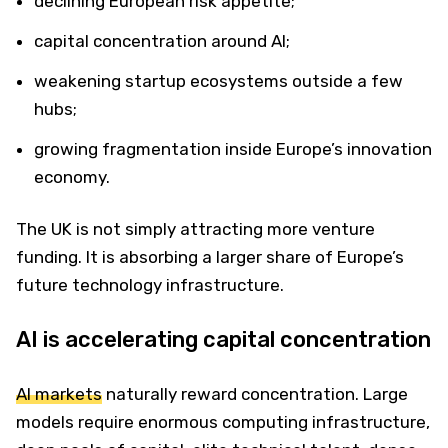
declining European risk appetite;
capital concentration around AI;
weakening startup ecosystems outside a few
hubs;
growing fragmentation inside Europe’s innovation
economy.
The UK is not simply attracting more venture
funding. It is absorbing a larger share of Europe’s
future technology infrastructure.
AI is accelerating capital concentration
AI markets
naturally reward concentration. Large
models require enormous computing infrastructure,