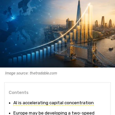
Image source: thetradable.com
Contents
AI is accelerating capital concentration
Europe may be developing a two-speed