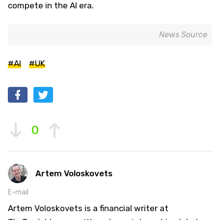
compete in the AI era.
News Source
#AI
#UK
0
Artem Voloskovets
E-mail
Artem Voloskovets is a financial writer at