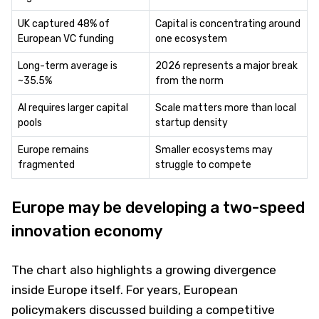
UK captured 48% of
Capital is concentrating around
European VC funding
one ecosystem
Long-term average is
2026 represents a major break
~35.5%
from the norm
AI requires larger capital
Scale matters more than local
pools
startup density
Europe remains
Smaller ecosystems may
fragmented
struggle to compete
Europe may be developing a two-speed
innovation economy
The chart also highlights a growing divergence
inside Europe itself. For years, European
policymakers discussed building a competitive