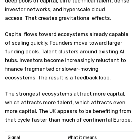
deep pools of capital, elite technical talent, dense
investor networks, and hyperscale cloud
access. That creates gravitational effects.
Capital flows toward ecosystems already capable
of scaling quickly. Founders move toward larger
funding pools. Talent clusters around existing AI
hubs. Investors become increasingly reluctant to
finance fragmented or slower-moving
ecosystems. The result is a feedback loop.
The strongest ecosystems attract more capital,
which attracts more talent, which attracts even
more capital. The UK appears to be benefiting from
that cycle faster than much of continental Europe.
Signal
What it means