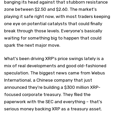
banging its head against that stubborn resistance
zone between $2.50 and $2.60. The market's
playing it safe right now, with most traders keeping
one eye on potential catalysts that could finally
break through those levels. Everyone's basically
waiting for something big to happen that could
spark the next major move.
What's been driving XRP's price swings lately is a
mix of real developments and good old-fashioned
speculation. The biggest news came from Webus
International, a Chinese company that just
announced they're building a $300 million XRP-
focused corporate treasury. They filed the
paperwork with the SEC and everything – that's
serious money backing XRP as a treasury asset.