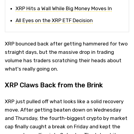
XRP Hits a Wall While Big Money Moves In
All Eyes on the XRP ETF Decision
XRP bounced back after getting hammered for two
straight days, but the massive drop in trading
volume has traders scratching their heads about
what's really going on.
XRP Claws Back from the Brink
XRP just pulled off what looks like a solid recovery
move. After getting beaten down on Wednesday
and Thursday, the fourth-biggest crypto by market
cap finally caught a break on Friday and kept the