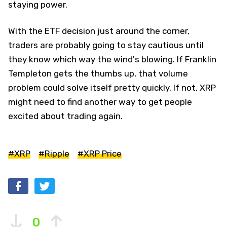
staying power.
With the ETF decision just around the corner,
traders are probably going to stay cautious until
they know which way the wind's blowing. If Franklin
Templeton gets the thumbs up, that volume
problem could solve itself pretty quickly. If not, XRP
might need to find another way to get people
excited about trading again.
#XRP
#Ripple
#XRP Price
0