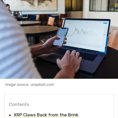
Image source: unsplash.com
Contents
XRP Claws Back from the Brink