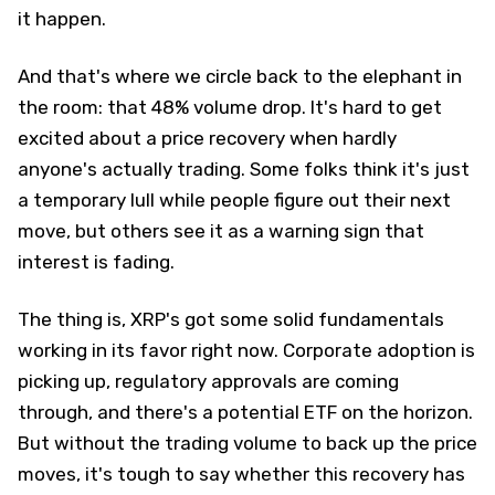
it happen.
And that's where we circle back to the elephant in
the room: that 48% volume drop. It's hard to get
excited about a price recovery when hardly
anyone's actually trading. Some folks think it's just
a temporary lull while people figure out their next
move, but others see it as a warning sign that
interest is fading.
The thing is, XRP's got some solid fundamentals
working in its favor right now. Corporate adoption is
picking up, regulatory approvals are coming
through, and there's a potential ETF on the horizon.
But without the trading volume to back up the price
moves, it's tough to say whether this recovery has