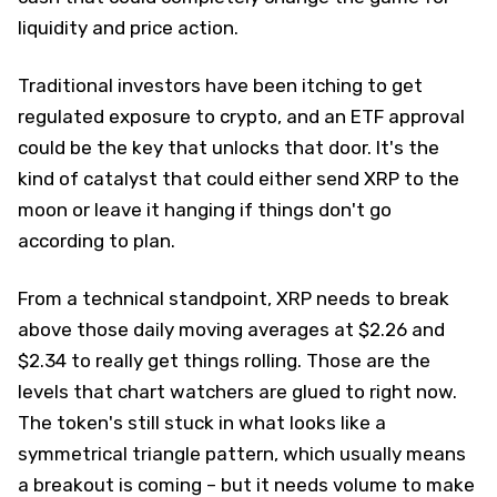
liquidity and price action.
Traditional investors have been itching to get
regulated exposure to crypto, and an ETF approval
could be the key that unlocks that door. It's the
kind of catalyst that could either send XRP to the
moon or leave it hanging if things don't go
according to plan.
From a technical standpoint, XRP needs to break
above those daily moving averages at $2.26 and
$2.34 to really get things rolling. Those are the
levels that chart watchers are glued to right now.
The token's still stuck in what looks like a
symmetrical triangle pattern, which usually means
a breakout is coming – but it needs volume to make