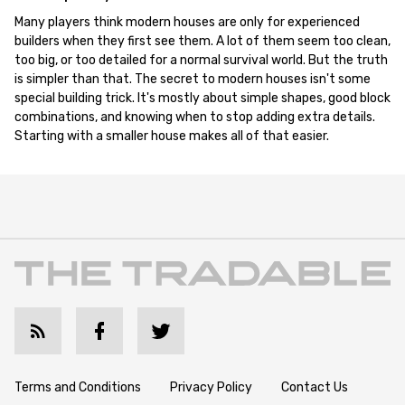
Many players think modern houses are only for experienced
builders when they first see them. A lot of them seem too clean,
too big, or too detailed for a normal survival world. But the truth
is simpler than that. The secret to modern houses isn't some
special building trick. It's mostly about simple shapes, good block
combinations, and knowing when to stop adding extra details.
Starting with a smaller house makes all of that easier.
Terms and Conditions
Privacy Policy
Contact Us