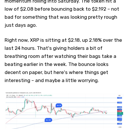
momentum rolling into Saturday. The token hit a
low of $2.08 before bouncing back to $2.192 – not
bad for something that was looking pretty rough
just days ago.
Right now, XRP is sitting at $2.18, up 2.18% over the
last 24 hours. That's giving holders a bit of
breathing room after watching their bags take a
beating earlier in the week. The bounce looks
decent on paper, but here's where things get
interesting – and maybe a little worrying.