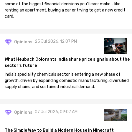
some of the biggest financial decisions you'll ever make - like
renting an apartment, buying a car or trying to get a new credit
card.
25 Jul 2026, 12:07 PM
Opinions
What Heubach Colorants India share price signals about the
sector's future
India's speciality chemicals sector is entering a new phase of
growth, driven by expanding domestic manufacturing, diversified
supply chains, and sustained industrial demand.
07 Jul 2026, 09:07 AM
Opinions
The Simple Way to Build a Modern House in Minecraft