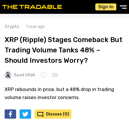
Sign In
Crypto
1 year ago
XRP (Ripple) Stages Comeback But
Trading Volume Tanks 48% –
Should Investors Worry?
Saad Ullah
XRP rebounds in price, but a 48% drop in trading
volume raises investor concerns.
Discuss (0)