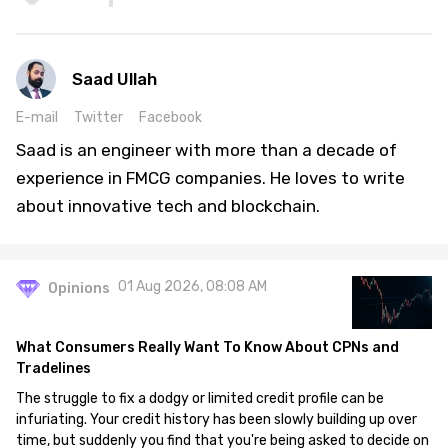
Saad Ullah
E-mail
Twitter
Facebook
Saad is an engineer with more than a decade of
experience in FMCG companies. He loves to write
about innovative tech and blockchain.
01 Aug 2026, 08:08 AM
Opinions
What Consumers Really Want To Know About CPNs and
Tradelines
The struggle to fix a dodgy or limited credit profile can be
infuriating. Your credit history has been slowly building up over
time, but suddenly you find that you're being asked to decide on