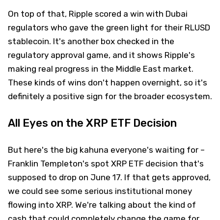
On top of that, Ripple scored a win with Dubai
regulators who gave the green light for their RLUSD
stablecoin. It's another box checked in the
regulatory approval game, and it shows Ripple's
making real progress in the Middle East market.
These kinds of wins don't happen overnight, so it's
definitely a positive sign for the broader ecosystem.
All Eyes on the XRP ETF Decision
But here's the big kahuna everyone's waiting for –
Franklin Templeton's spot XRP ETF decision that's
supposed to drop on June 17. If that gets approved,
we could see some serious institutional money
flowing into XRP. We're talking about the kind of
cash that could completely change the game for