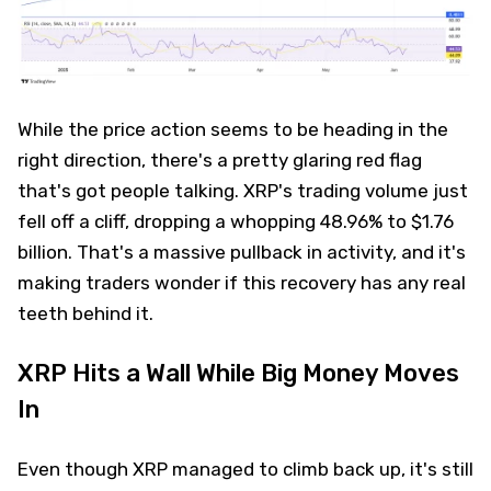
While the price action seems to be heading in the
right direction, there's a pretty glaring red flag
that's got people talking. XRP's trading volume just
fell off a cliff, dropping a whopping 48.96% to $1.76
billion. That's a massive pullback in activity, and it's
making traders wonder if this recovery has any real
teeth behind it.
XRP Hits a Wall While Big Money Moves
In
Even though XRP managed to climb back up, it's still