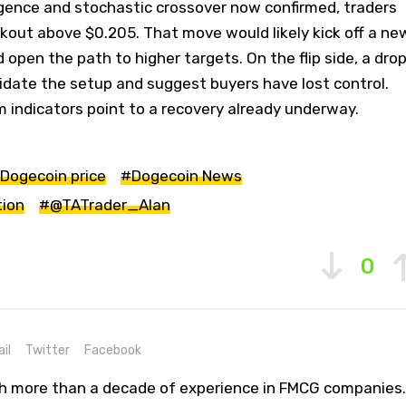
rgence and stochastic crossover now confirmed, traders
kout above $0.205. That move would likely kick off a ne
open the path to higher targets. On the flip side, a dro
idate the setup and suggest buyers have lost control.
indicators point to a recovery already underway.
Dogecoin price
#Dogecoin News
tion
#@TATrader_Alan
0
il
Twitter
Facebook
th more than a decade of experience in FMCG companies.