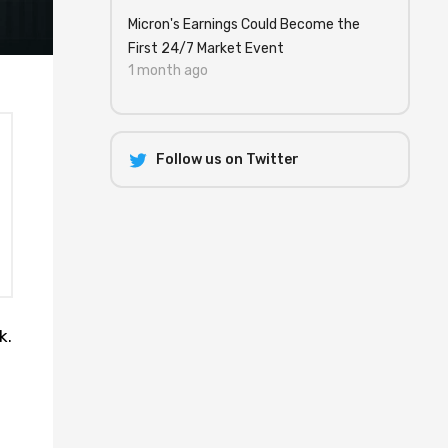
Micron's Earnings Could Become the
First 24/7 Market Event
1 month ago
Follow us on Twitter
k.