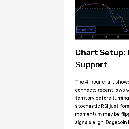
Chart Setup:
Support
The 4-hour chart shows
connects recent lows w
territory before turnin
stochastic RSI just for
momentum may be flippin
signals align, Dogecoin