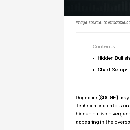
Image source: thetradable.
Contents
Hidden Bullis
Chart Setup:
Dogecoin ($DOGE) may b
Technical indicators on 
hidden bullish divergen
appearing in the overso