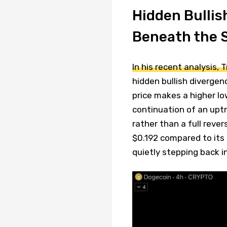
Hidden Bullis
Beneath the 
In his recent analysis, 
hidden bullish divergen
price makes a higher lo
continuation of an uptr
rather than a full reve
$0.192 compared to its 
quietly stepping back in