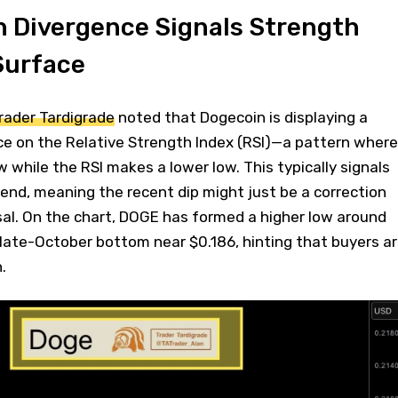
h Divergence Signals Strength
Surface
Trader Tardigrade
noted that Dogecoin is displaying a
ce on the Relative Strength Index (RSI)—a pattern where
w while the RSI makes a lower low. This typically signals
end, meaning the recent dip might just be a correction
rsal. On the chart, DOGE has formed a higher low around
late-October bottom near $0.186, hinting that buyers a
.