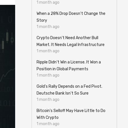
1 month ago
When a 28% Drop Doesn't Change the
Story
1 month ago
Crypto Doesn't Need Another Bull
Market. It Needs Legal Infrastructure
1 month ago
Ripple Didn't Win a License. It Won a
Position in Global Payments
1 month ago
Gold's Rally Depends on a Fed Pivot.
Deutsche Bank Isn't So Sure
1 month ago
Bitcoin's Selloff May Have Little to Do
With Crypto
1 month ago