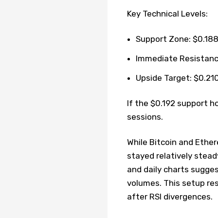
Key Technical Levels:
Support Zone: $0.188
Immediate Resistance
Upside Target: $0.210
If the $0.192 support h
sessions.
While Bitcoin and Ethe
stayed relatively stead
and daily charts sugge
volumes. This setup re
after RSI divergences.