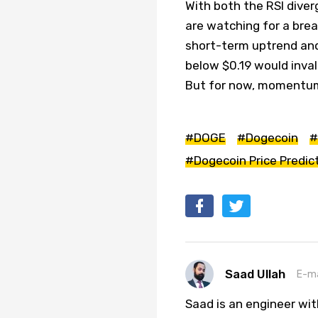
With both the RSI dive
are watching for a brea
short-term uptrend and 
below $0.19 would inval
But for now, momentum 
#DOGE
#Dogecoin
#
#Dogecoin Price Predic
Saad Ullah
E-ma
Saad is an engineer wi