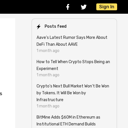
Sign In
Posts feed
Aave’s Latest Rumor Says More About
DeFi Than About AAVE
1 month ago
How to Tell When Crypto Stops Being an
Experiment
1 month ago
Crypto's Next Bull Market Won't Be Won
by Tokens. It Will Be Won by
s
Infrastructure
1 month ago
BitMine Adds $60M in Ethereum as
Institutional ETH Demand Builds