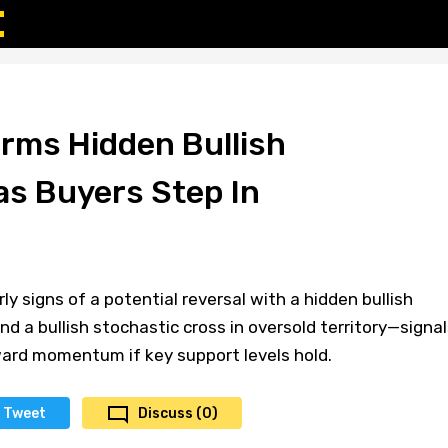
rms Hidden Bullish
as Buyers Step In
y signs of a potential reversal with a hidden bullish
nd a bullish stochastic cross in oversold territory—signal
ward momentum if key support levels hold.
Tweet
Discuss (0)