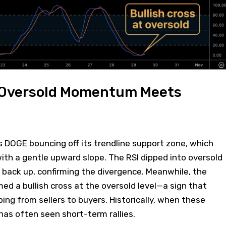
 Oversold Momentum Meets
 DOGE bouncing off its trendline support zone, which
ith a gentle upward slope. The RSI dipped into oversold
g back up, confirming the divergence. Meanwhile, the
med a bullish cross at the oversold level—a sign that
g from sellers to buyers. Historically, when these
 has often seen short-term rallies.