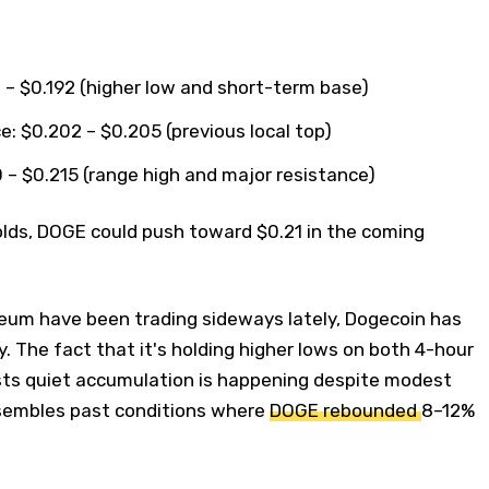
 – $0.192 (higher low and short-term base)
: $0.202 – $0.205 (previous local top)
 – $0.215 (range high and major resistance)
olds, DOGE could push toward $0.21 in the coming
reum have been trading sideways lately, Dogecoin has
y. The fact that it's holding higher lows on both 4-hour
sts quiet accumulation is happening despite modest
sembles past conditions where
DOGE rebounded
8–12%