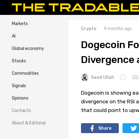
Markets
Crypto
9 months ago
AI
Dogecoin Fo
Global economy
Divergence 
Stocks
Commodities
Saad Ullah
Signals
Dogecoin is showing earl
Opinions
divergence on the RSI a
that could point to up
Contacts
About & Editorial
Share