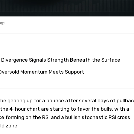
com
h Divergence Signals Strength Beneath the Surface
 Oversold Momentum Meets Support
e gearing up for a bounce after several days of pullbac
the 4-hour chart are starting to favor the bulls, with a
ce forming on the RSI and a bullish stochastic RSI cross
ld zone.