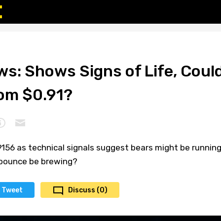
s: Shows Signs of Life, Coul
rom $0.91?
9156 as technical signals suggest bears might be runnin
 bounce be brewing?
Tweet
Discuss (0)