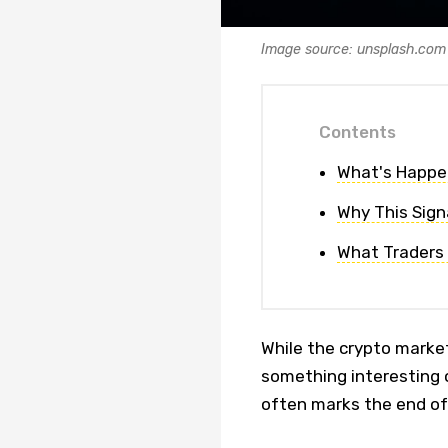
Image source: unsplash.com
Contents
What's Happe
Why This Sign
What Traders
While the crypto marke
something interesting o
often marks the end of 