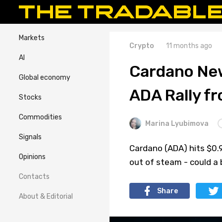
Markets
Crypto
11 months ago
AI
Cardano New
Global economy
ADA Rally f
Stocks
Commodities
Marina Lyubimova
Signals
Cardano (ADA) hits $0.
Opinions
out of steam - could a
Contacts
Share
About & Editorial