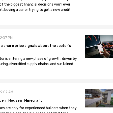
 the biggest financial decisions you'll ever
, buying a car or trying to get a new credit
12:07 PM
 share price signals about the sector's
tor is entering a new phase of growth, driven by
ng, diversified supply chains, and sustained
09:07 AM
dern House in Minecraft
es are only for experienced builders when they