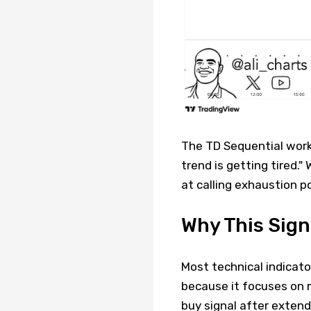
The TD Sequential works 
trend is getting tired." 
at calling exhaustion p
Why This Sign
Most technical indicato
because it focuses on 
buy signal after extend