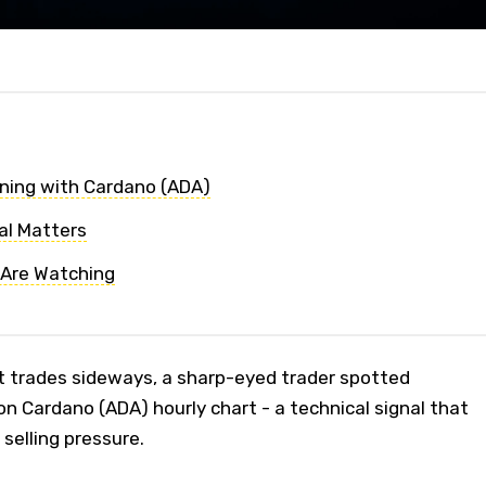
ning with Cardano (ADA)
al Matters
 Are Watching
t trades sideways, a sharp-eyed trader spotted
n Cardano (ADA) hourly chart - a technical signal that
selling pressure.