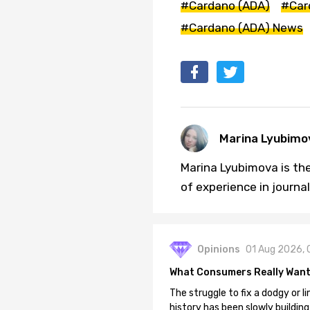
#Cardano (ADA)
#Car
#Cardano (ADA) News
Marina Lyubimo
Marina Lyubimova is the
of experience in journa
Opinions
01 Aug 2026, 
What Consumers Really Want
The struggle to fix a dodgy or li
history has been slowly building