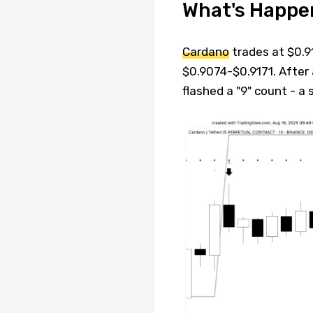
What's Happe
Cardano
trades at $0.9
$0.9074-$0.9171. After 
flashed a "9" count - a