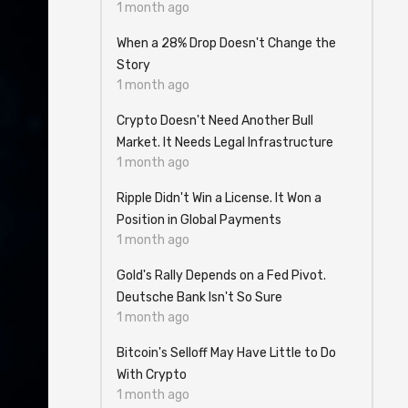
1 month ago
When a 28% Drop Doesn't Change the
Story
1 month ago
Crypto Doesn't Need Another Bull
Market. It Needs Legal Infrastructure
1 month ago
Ripple Didn't Win a License. It Won a
Position in Global Payments
1 month ago
Gold's Rally Depends on a Fed Pivot.
Deutsche Bank Isn't So Sure
1 month ago
Bitcoin's Selloff May Have Little to Do
With Crypto
1 month ago