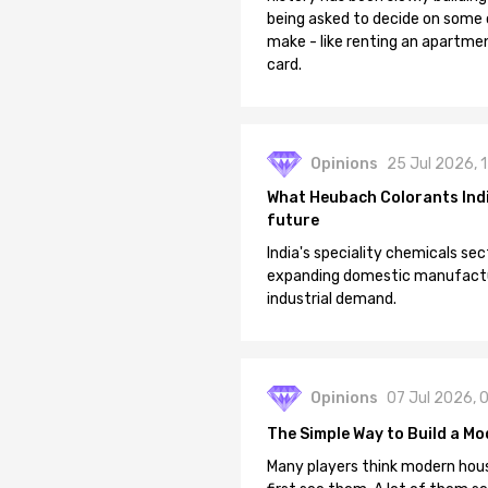
being asked to decide on some of
make - like renting an apartment
card.
Opinions
25 Jul 2026, 
What Heubach Colorants India
future
India's speciality chemicals sec
expanding domestic manufacturi
industrial demand.
Opinions
07 Jul 2026, 
The Simple Way to Build a Mo
Many players think modern hous