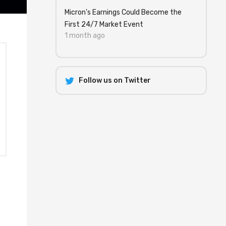
Micron's Earnings Could Become the
First 24/7 Market Event
1 month ago
Follow us on Twitter