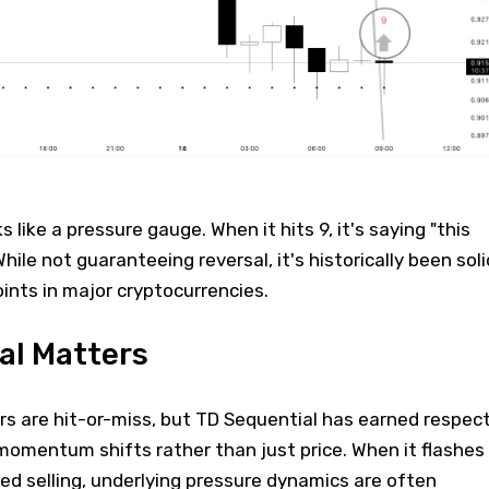
like a pressure gauge. When it hits 9, it's saying "this
While not guaranteeing reversal, it's historically been soli
oints in major cryptocurrencies.
al Matters
rs are hit-or-miss, but TD Sequential has earned respec
momentum shifts rather than just price. When it flashes
ed selling, underlying pressure dynamics are often