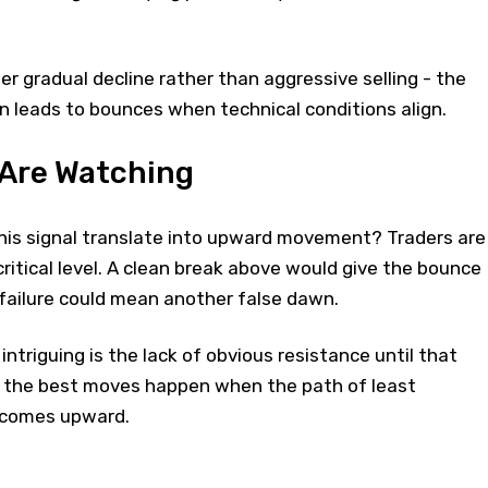
er gradual decline rather than aggressive selling - the
n leads to bounces when technical conditions align.
 Are Watching
this signal translate into upward movement? Traders are
ritical level. A clean break above would give the bounce
e failure could mean another false dawn.
ntriguing is the lack of obvious resistance until that
 the best moves happen when the path of least
ecomes upward.