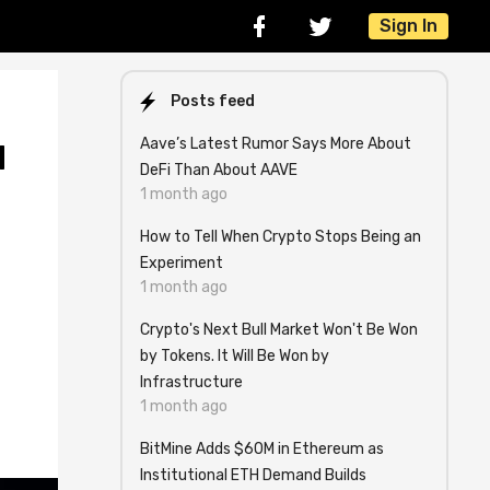
Sign In
Posts feed
Aave’s Latest Rumor Says More About
d
DeFi Than About AAVE
1 month ago
How to Tell When Crypto Stops Being an
Experiment
1 month ago
g
Crypto's Next Bull Market Won't Be Won
by Tokens. It Will Be Won by
Infrastructure
1 month ago
BitMine Adds $60M in Ethereum as
Institutional ETH Demand Builds