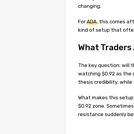
changing.
For
ADA
, this comes aft
kind of setup that ofte
What Traders
The key question: will 
watching $0.92 as the c
thesis credibility, whil
What makes this setup i
$0.92 zone. Sometimes
resistance suddenly b