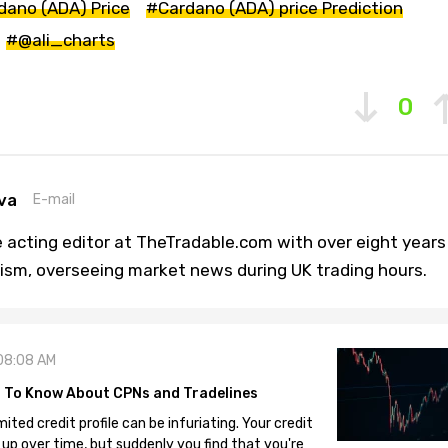
dano (ADA) Price
#Cardano (ADA) price Prediction
#@ali_charts
0
va
E-mail
 acting editor at TheTradable.com with over eight years
lism, overseeing market news during UK trading hours.
08:08 AM
 To Know About CPNs and Tradelines
mited credit profile can be infuriating. Your credit
 up over time, but suddenly you find that you're