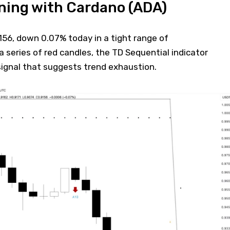
ning with Cardano (ADA)
156, down 0.07% today in a tight range of
a series of red candles, the TD Sequential indicator
 signal that suggests trend exhaustion.