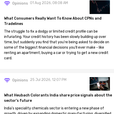
01 Aug 2026, 08:08 AM
Opinions
What Consumers Really Want To Know About CPNs and
Tradelines
The struggle to fix a dodgy or limited credit profile can be
infuriating. Your credit history has been slowly building up over
time, but suddenly you find that you're being asked to decide on
some of the biggest financial decisions you'll ever make - like
renting an apartment, buying a car or trying to get a new credit
card.
25 Jul 2026, 12:07 PM
Opinions
What Heubach Colorants India share price signals about the
sector's future
India's speciality chemicals sector is entering a new phase of
growth, driven by expanding domestic manufacturing, diversified