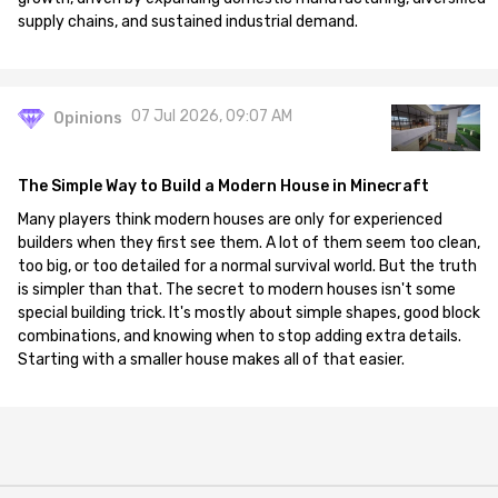
supply chains, and sustained industrial demand.
07 Jul 2026, 09:07 AM
Opinions
The Simple Way to Build a Modern House in Minecraft
Many players think modern houses are only for experienced
builders when they first see them. A lot of them seem too clean,
too big, or too detailed for a normal survival world. But the truth
is simpler than that. The secret to modern houses isn't some
special building trick. It's mostly about simple shapes, good block
combinations, and knowing when to stop adding extra details.
Starting with a smaller house makes all of that easier.