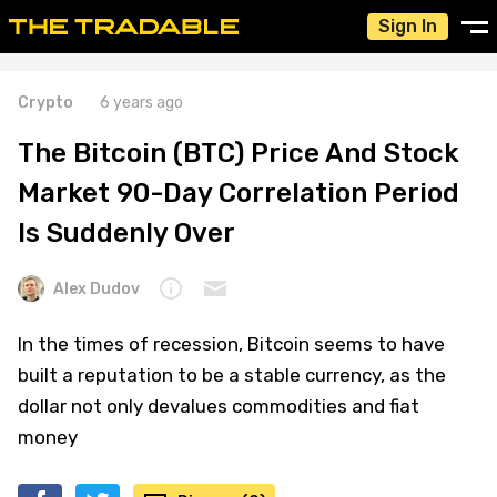
Sign In
Crypto
6 years ago
The Bitcoin (BTC) Price And Stock
Market 90-Day Correlation Period
Is Suddenly Over
Alex Dudov
In the times of recession, Bitcoin seems to have
built a reputation to be a stable currency, as the
dollar not only devalues commodities and fiat
money