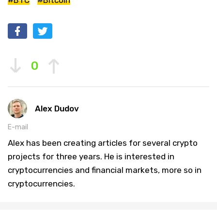
#BTC
#Bitcoin
0
Alex Dudov
E-mail
Alex has been creating articles for several crypto
projects for three years. He is interested in
cryptocurrencies and financial markets, more so in
cryptocurrencies.