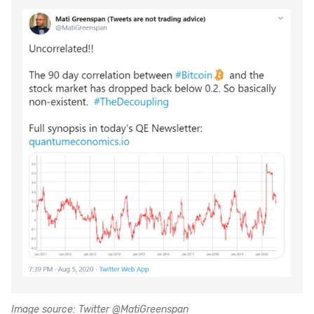
Image source: Twitter @MatiGreenspan