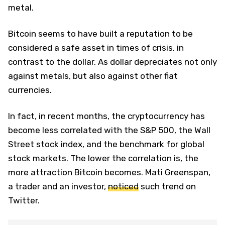
metal.
Bitcoin seems to have built a reputation to be
considered a safe asset in times of crisis, in
contrast to the dollar. As dollar depreciates not only
against metals, but also against other fiat
currencies.
In fact, in recent months, the cryptocurrency has
become less correlated with the S&P 500, the Wall
Street stock index, and the benchmark for global
stock markets. The lower the correlation is, the
more attraction Bitcoin becomes. Mati Greenspan,
a trader and an investor,
noticed
such trend on
Twitter.