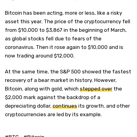
Bitcoin has been acting, more or less, like a risky
asset this year. The price of the cryptocurrency fell
from $10,000 to $3,867 in the beginning of March,
as global stocks fell due to fears of the
coronavirus. Then it rose again to $10,000 and is
now trading around $12,000.
At the same time, the S&P 500 showed the fastest
recovery of a bear market in history. However,
Bitcoin, along with gold, which
stepped over
the
$2,000 mark against the backdrop of a
depreciating dollar,
continues
its growth, and other
cryptocurrencies are led by its example.