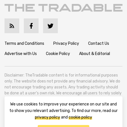
Terms and Conditions
Privacy Policy
Contact Us
Advertise with Us
Cookie Policy
About & Editorial
Disclaimer: TheTradable content is for informational purposes
only. The website does not provide any financial advisory. We do
not encourage trading any assets. Any trading activity should
be done at a user’s own risk. We encourage all users to rely solely
on their own due diligence when making any financial decisions.
We use cookies to improve your experience on our site and
TheTradable is a Financial News Website, focusing on the global
to show you relevant advertising. To find our more, read our
Tradables Market. TheTradable is based in Tbilisi (0179, Georgia,
privacy policy
and
cookie policy
Tbilisi City, Vake District, 49 Besarion Zhghenti Street, VAT
305786600).