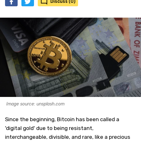
Discuss (0)
Image source: unsplash.com
Since the beginning, Bitcoin has been called a
'digital gold' due to being resistant,
interchangeable, divisible, and rare, like a precious