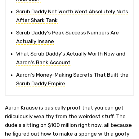
Scrub Daddy Net Worth Went Absolutely Nuts
After Shark Tank
Scrub Daddy's Peak Success Numbers Are
Actually Insane
What Scrub Daddy's Actually Worth Now and
Aaron's Bank Account
Aaron's Money-Making Secrets That Built the
Scrub Daddy Empire
Aaron Krause is basically proof that you can get
ridiculously wealthy from the weirdest stuff. The
dude's sitting on $100 million right now, all because
he figured out how to make a sponge with a goofy