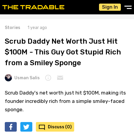
Sign In
Stories
1 year ago
Scrub Daddy Net Worth Just Hit
$100M - This Guy Got Stupid Rich
from a Smiley Sponge
Usman Salis
Scrub Daddy's net worth just hit $100M, making its
founder incredibly rich from a simple smiley-faced
sponge.
Discuss (0)