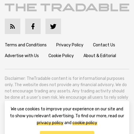
Terms and Conditions
Privacy Policy
Contact Us
Advertise with Us
Cookie Policy
About & Editorial
Disclaimer: TheTradable content is for informational purposes
only. The website does not provide any financial advisory. We do
not encourage trading any assets. Any trading activity should
be done at a user’s own risk. We encourage all users to rely solely
on their own due diligence when making any financial decisions.
We use cookies to improve your experience on our site and
TheTradable is a Financial News Website, focusing on the global
to show you relevant advertising. To find our more, read our
Tradables Market. TheTradable is based in Tbilisi (0179, Georgia,
privacy policy
and
cookie policy
Tbilisi City, Vake District, 49 Besarion Zhghenti Street, VAT
305786600).