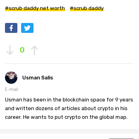
#scrub daddy net worth
#scrub daddy
0
Usman Salis
E-mail
Usman has been in the blockchain space for 9 years
and written dozens of articles about crypto in his
career. He wants to put crypto on the global map.