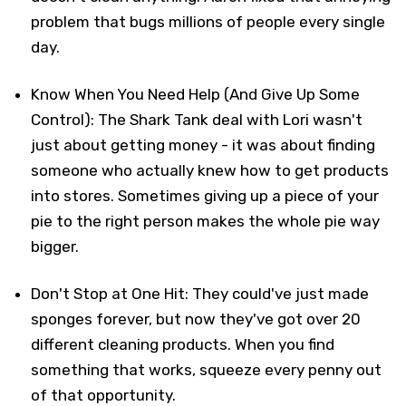
problem that bugs millions of people every single
day.
Know When You Need Help (And Give Up Some
Control): The Shark Tank deal with Lori wasn't
just about getting money - it was about finding
someone who actually knew how to get products
into stores. Sometimes giving up a piece of your
pie to the right person makes the whole pie way
bigger.
Don't Stop at One Hit: They could've just made
sponges forever, but now they've got over 20
different cleaning products. When you find
something that works, squeeze every penny out
of that opportunity.