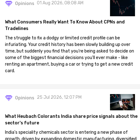
01 Aug 2026, 08:08 AM
Opinions
What Consumers Really Want To Know About CPNs and
Tradelines
The struggle to fix a dodgy or limited credit profile can be
infuriating. Your credit history has been slowly building up over
time, but suddenly you find that you're being asked to decide on
some of the biggest financial decisions you'll ever make - like
renting an apartment, buying a car or trying to get a new credit
card.
25 Jul 2026, 12:07 PM
Opinions
What Heubach Colorants India share price signals about the
sector's future
India's speciality chemicals sector is entering a new phase of
growth, driven by expanding domestic manufacturing, diversified