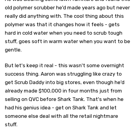
old polymer scrubber he'd made years ago but never
really did anything with. The cool thing about this
polymer was that it changes how it feels - gets
hard in cold water when you need to scrub tough
stuff, goes soft in warm water when you want to be
gentle.
But let's keep it real - this wasn't some overnight
success thing. Aaron was struggling like crazy to
get Scrub Daddy into big stores, even though he'd
already made $100,000 in four months just from
selling on QVC before Shark Tank. That's when he
had his genius idea - get on Shark Tank and let
someone else deal with all the retail nightmare
stuff.