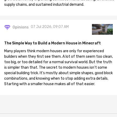
supply chains, and sustained industrial demand.
07 Jul 2026, 09:07 AM
Opinions
The Simple Way to Build a Modern House in Minecraft
Many players think modern houses are only for experienced
builders when they first see them. A lot of them seem too clean,
too big, or too detailed for a normal survival world. But the truth
is simpler than that. The secret to modern houses isn't some
special building trick. It's mostly about simple shapes, good block
combinations, and knowing when to stop adding extra details.
Starting with a smaller house makes all of that easier.