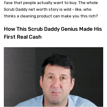
face that people actually want to buy. The whole
Scrub Daddy net worth story is wild - like, who
thinks a cleaning product can make you this rich?
How This Scrub Daddy Genius Made His
First Real Cash