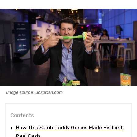
Image source: unsplash.com
Contents
How This Scrub Daddy Genius Made His First
Real Cash