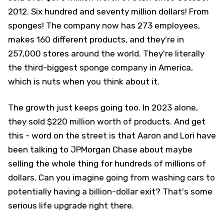
2012. Six hundred and seventy million dollars! From
sponges! The company now has 273 employees,
makes 160 different products, and they're in
257,000 stores around the world. They're literally
the third-biggest sponge company in America,
which is nuts when you think about it.
The growth just keeps going too. In 2023 alone,
they sold $220 million worth of products. And get
this - word on the street is that Aaron and Lori have
been talking to JPMorgan Chase about maybe
selling the whole thing for hundreds of millions of
dollars. Can you imagine going from washing cars to
potentially having a billion-dollar exit? That's some
serious life upgrade right there.