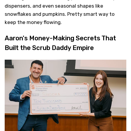
dispensers, and even seasonal shapes like
snowflakes and pumpkins. Pretty smart way to
keep the money flowing.
Aaron's Money-Making Secrets That
Built the Scrub Daddy Empire