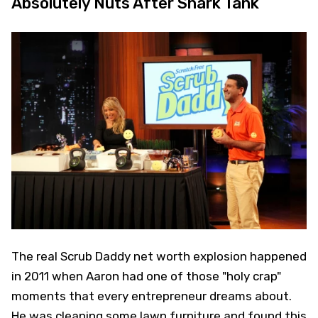
Absolutely Nuts After Shark Tank
The real Scrub Daddy net worth explosion happened
in 2011 when Aaron had one of those "holy crap"
moments that every entrepreneur dreams about.
He was cleaning some lawn furniture and found this