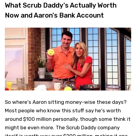
What Scrub Daddy's Actually Worth
Now and Aaron's Bank Account
So where's Aaron sitting money-wise these days?
Most people who know this stuff say he's worth
around $100 million personally, though some think it
might be even more. The Scrub Daddy company