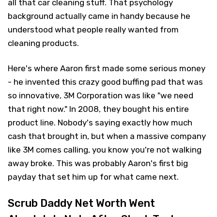
all that car cleaning stuff. That psychology
background actually came in handy because he
understood what people really wanted from
cleaning products.
Here's where Aaron first made some serious money
- he invented this crazy good buffing pad that was
so innovative, 3M Corporation was like "we need
that right now." In 2008, they bought his entire
product line. Nobody's saying exactly how much
cash that brought in, but when a massive company
like 3M comes calling, you know you're not walking
away broke. This was probably Aaron's first big
payday that set him up for what came next.
Scrub Daddy Net Worth Went