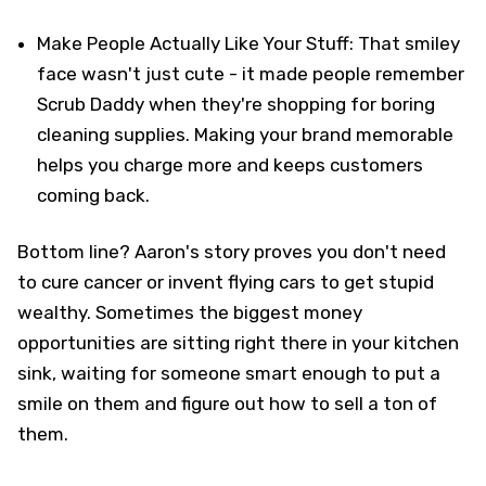
Make People Actually Like Your Stuff: That smiley
face wasn't just cute - it made people remember
Scrub Daddy when they're shopping for boring
cleaning supplies. Making your brand memorable
helps you charge more and keeps customers
coming back.
Bottom line? Aaron's story proves you don't need
to cure cancer or invent flying cars to get stupid
wealthy. Sometimes the biggest money
opportunities are sitting right there in your kitchen
sink, waiting for someone smart enough to put a
smile on them and figure out how to sell a ton of
them.