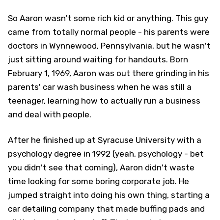
So Aaron wasn't some rich kid or anything. This guy
came from totally normal people - his parents were
doctors in Wynnewood, Pennsylvania, but he wasn't
just sitting around waiting for handouts. Born
February 1, 1969, Aaron was out there grinding in his
parents' car wash business when he was still a
teenager, learning how to actually run a business
and deal with people.
After he finished up at Syracuse University with a
psychology degree in 1992 (yeah, psychology - bet
you didn't see that coming), Aaron didn't waste
time looking for some boring corporate job. He
jumped straight into doing his own thing, starting a
car detailing company that made buffing pads and