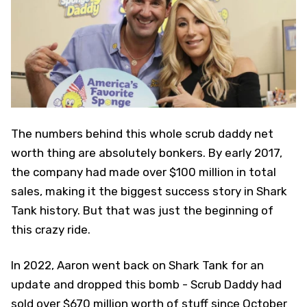
The numbers behind this whole scrub daddy net
worth thing are absolutely bonkers. By early 2017,
the company had made over $100 million in total
sales, making it the biggest success story in Shark
Tank history. But that was just the beginning of
this crazy ride.
In 2022, Aaron went back on Shark Tank for an
update and dropped this bomb - Scrub Daddy had
sold over $670 million worth of stuff since October