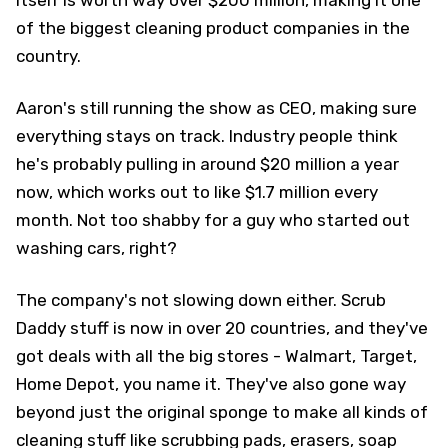
itself is worth way over $200 million, making it one
of the biggest cleaning product companies in the
country.
Aaron's still running the show as CEO, making sure
everything stays on track. Industry people think
he's probably pulling in around $20 million a year
now, which works out to like $1.7 million every
month. Not too shabby for a guy who started out
washing cars, right?
The company's not slowing down either. Scrub
Daddy stuff is now in over 20 countries, and they've
got deals with all the big stores - Walmart, Target,
Home Depot, you name it. They've also gone way
beyond just the original sponge to make all kinds of
cleaning stuff like scrubbing pads, erasers, soap