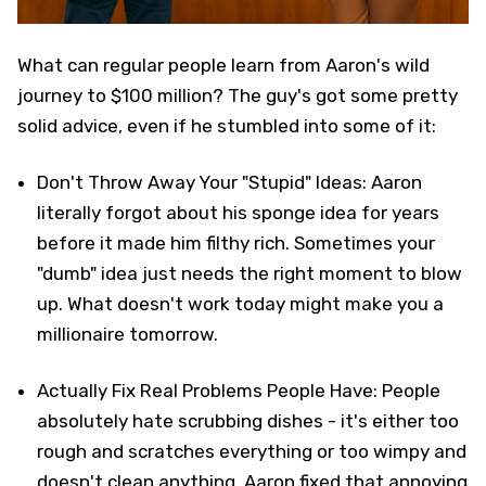
What can regular people learn from Aaron's wild
journey to $100 million? The guy's got some pretty
solid advice, even if he stumbled into some of it:
Don't Throw Away Your "Stupid" Ideas: Aaron
literally forgot about his sponge idea for years
before it made him filthy rich. Sometimes your
"dumb" idea just needs the right moment to blow
up. What doesn't work today might make you a
millionaire tomorrow.
Actually Fix Real Problems People Have: People
absolutely hate scrubbing dishes - it's either too
rough and scratches everything or too wimpy and
doesn't clean anything. Aaron fixed that annoying