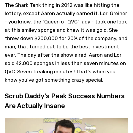
The Shark Tank thing in 2012 was like hitting the
lottery, except Aaron actually earned it. Lori Greiner
- you know, the "Queen of QVC" lady - took one look
at this smiley sponge and knew it was gold. She
threw down $200,000 for 20% of the company, and
man, that turned out to be the best investment
ever. The day after the show aired, Aaron and Lori
sold 42,000 sponges in less than seven minutes on
QVC. Seven freaking minutes! That's when you
know you've got something crazy special.
Scrub Daddy's Peak Success Numbers
Are Actually Insane