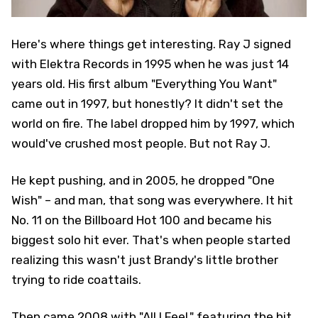
Here's where things get interesting. Ray J signed
with Elektra Records in 1995 when he was just 14
years old. His first album "Everything You Want"
came out in 1997, but honestly? It didn't set the
world on fire. The label dropped him by 1997, which
would've crushed most people. But not Ray J.
He kept pushing, and in 2005, he dropped "One
Wish" – and man, that song was everywhere. It hit
No. 11 on the Billboard Hot 100 and became his
biggest solo hit ever. That's when people started
realizing this wasn't just Brandy's little brother
trying to ride coattails.
Then came 2008 with "All I Feel," featuring the hit