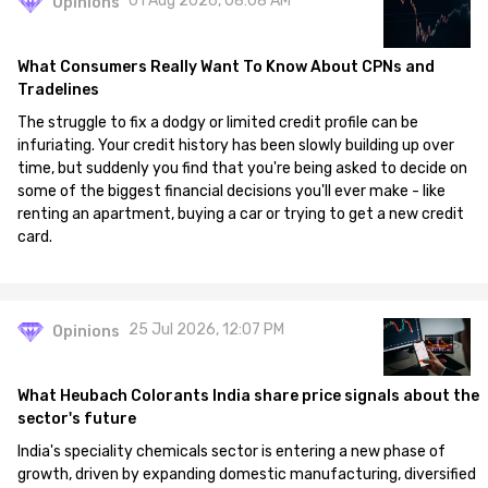
01 Aug 2026, 08:08 AM
Opinions
What Consumers Really Want To Know About CPNs and
Tradelines
The struggle to fix a dodgy or limited credit profile can be
infuriating. Your credit history has been slowly building up over
time, but suddenly you find that you're being asked to decide on
some of the biggest financial decisions you'll ever make - like
renting an apartment, buying a car or trying to get a new credit
card.
25 Jul 2026, 12:07 PM
Opinions
What Heubach Colorants India share price signals about the
sector's future
India's speciality chemicals sector is entering a new phase of
growth, driven by expanding domestic manufacturing, diversified