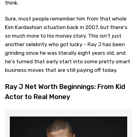
think.
Sure, most people remember him from that whole
Kim Kardashian situation back in 2007, but there's
so much more to his money story. This isn't just
another celebrity who got lucky – Ray J has been
grinding since he was literally eight years old, and
he's turned that early start into some pretty smart
business moves that are still paying off today.
Ray J Net Worth Beginnings: From Kid
Actor to Real Money