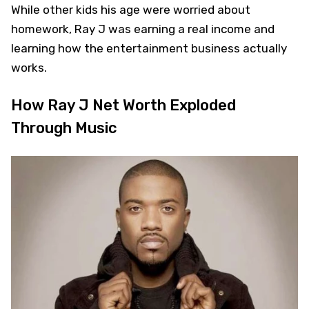
While other kids his age were worried about
homework, Ray J was earning a real income and
learning how the entertainment business actually
works.
How Ray J Net Worth Exploded
Through Music