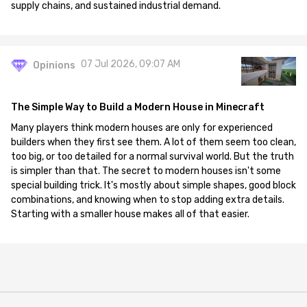
supply chains, and sustained industrial demand.
07 Jul 2026, 09:07 AM
Opinions
The Simple Way to Build a Modern House in Minecraft
Many players think modern houses are only for experienced
builders when they first see them. A lot of them seem too clean,
too big, or too detailed for a normal survival world. But the truth
is simpler than that. The secret to modern houses isn't some
special building trick. It's mostly about simple shapes, good block
combinations, and knowing when to stop adding extra details.
Starting with a smaller house makes all of that easier.