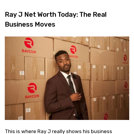
Ray J Net Worth Today: The Real
Business Moves
This is where Ray J really shows his business