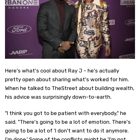
Here's what's cool about Ray J – he's actually
pretty open about sharing what's worked for him.
When he talked to TheStreet about building wealth,
his advice was surprisingly down-to-earth.
"I think you got to be patient with everybody," he
said. "There's going to be a lot of emotion. There's
going to be a lot of 'I don't want to do it anymore.
I'm done.' Some of the conflicts might be 'I'm not