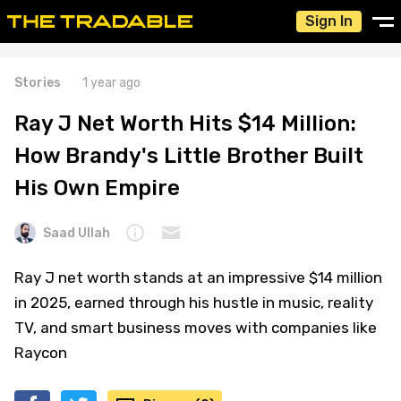
Sign In
Stories
1 year ago
Ray J Net Worth Hits $14 Million:
How Brandy's Little Brother Built
His Own Empire
Saad Ullah
Ray J net worth stands at an impressive $14 million
in 2025, earned through his hustle in music, reality
TV, and smart business moves with companies like
Raycon