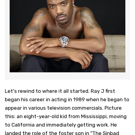
Let's rewind to where it all started. Ray J first
began his career in acting in 1989 when he began to
appear in various television commercials. Picture
this: an eight-year-old kid from Mississippi, moving
to California and immediately getting work. He
landed the role of the foster son in "The Sinbad