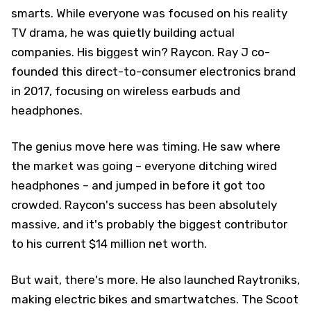
smarts. While everyone was focused on his reality
TV drama, he was quietly building actual
companies. His biggest win? Raycon. Ray J co-
founded this direct-to-consumer electronics brand
in 2017, focusing on wireless earbuds and
headphones.
The genius move here was timing. He saw where
the market was going – everyone ditching wired
headphones – and jumped in before it got too
crowded. Raycon's success has been absolutely
massive, and it's probably the biggest contributor
to his current $14 million net worth.
But wait, there's more. He also launched Raytroniks,
making electric bikes and smartwatches. The Scoot