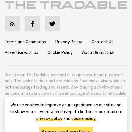
Terms and Conditions
Privacy Policy
Contact Us
Advertise with Us
Cookie Policy
About & Editorial
Disclaimer: TheTradable content is for informational purposes
only. The website does not provide any financial advisory. We do
not encourage trading any assets. Any trading activity should
be done at a user’s own risk. We encourage all users to rely solely
on their own due diligence when making any financial decisions.
We use cookies to improve your experience on our site and
TheTradable is a Financial News Website, focusing on the global
to show you relevant advertising. To find our more, read our
Tradables Market. TheTradable is based in Tbilisi (0179, Georgia,
privacy policy
and
cookie policy
Tbilisi City, Vake District, 49 Besarion Zhghenti Street, VAT
305786600).
Accept and continue