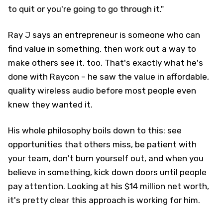
to quit or you're going to go through it."
Ray J says an entrepreneur is someone who can
find value in something, then work out a way to
make others see it, too. That's exactly what he's
done with Raycon – he saw the value in affordable,
quality wireless audio before most people even
knew they wanted it.
His whole philosophy boils down to this: see
opportunities that others miss, be patient with
your team, don't burn yourself out, and when you
believe in something, kick down doors until people
pay attention. Looking at his $14 million net worth,
it's pretty clear this approach is working for him.