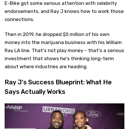
E-Bike got some serious attention with celebrity
endorsements, and Ray J knows how to work those
connections.
Then in 2019, he dropped $5 million of his own
money into the marijuana business with his William
Ray LA line. That's not play money – that's a serious
investment that shows he's thinking long-term
about where industries are heading.
Ray J's Success Blueprint: What He
Says Actually Works