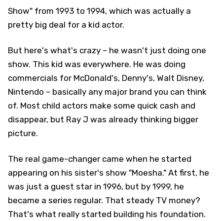
Show" from 1993 to 1994, which was actually a
pretty big deal for a kid actor.
But here's what's crazy – he wasn't just doing one
show. This kid was everywhere. He was doing
commercials for McDonald's, Denny's, Walt Disney,
Nintendo – basically any major brand you can think
of. Most child actors make some quick cash and
disappear, but Ray J was already thinking bigger
picture.
The real game-changer came when he started
appearing on his sister's show "Moesha." At first, he
was just a guest star in 1996, but by 1999, he
became a series regular. That steady TV money?
That's what really started building his foundation.