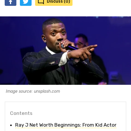
Discuss (0)
Image source: unsplash.com
Contents
Ray J Net Worth Beginnings: From Kid Actor