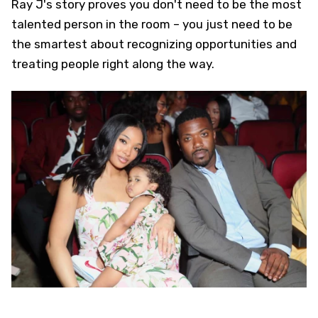
Ray J's story proves you don't need to be the most
talented person in the room – you just need to be
the smartest about recognizing opportunities and
treating people right along the way.