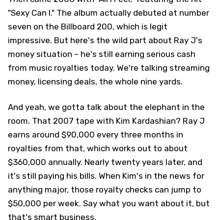
"Sexy Can I." The album actually debuted at number
seven on the Billboard 200, which is legit
impressive. But here's the wild part about Ray J's
money situation – he's still earning serious cash
from music royalties today. We're talking streaming
money, licensing deals, the whole nine yards.
And yeah, we gotta talk about the elephant in the
room. That 2007 tape with Kim Kardashian? Ray J
earns around $90,000 every three months in
royalties from that, which works out to about
$360,000 annually. Nearly twenty years later, and
it's still paying his bills. When Kim's in the news for
anything major, those royalty checks can jump to
$50,000 per week. Say what you want about it, but
that's smart business.