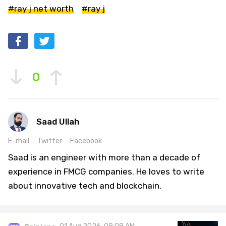
#ray j net worth
#ray j
0
Saad Ullah
E-mail
Twitter
Facebook
Saad is an engineer with more than a decade of
experience in FMCG companies. He loves to write
about innovative tech and blockchain.