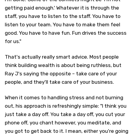
getting paid enough.' Whatever it is through the
staff, you have to listen to the staff. You have to
listen to your team. You have to make them feel
good. You have to have fun. Fun drives the success
for us."
That's actually really smart advice. Most people
think building wealth is about being ruthless, but
Ray J's saying the opposite – take care of your
people, and they'll take care of your business.
When it comes to handling stress and not burning
out, his approach is refreshingly simple: "I think you
just take a day off. You take a day off, you cut your
phone off, you chant however, you meditate, and
you got to get back to it. I mean, either you're going