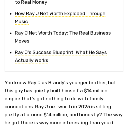
to Real Money
How Ray J Net Worth Exploded Through
Music
Ray J Net Worth Today: The Real Business
Moves
Ray J's Success Blueprint: What He Says
Actually Works
You know Ray J as Brandy's younger brother, but
this guy has quietly built himself a $14 million
empire that's got nothing to do with family
connections. Ray J net worth in 2025 is sitting
pretty at around $14 million, and honestly? The way
he got there is way more interesting than you'd