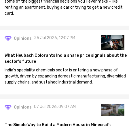
some of the biggest financial decisions you'll ever make - like
renting an apartment, buying a car or trying to get a new credit
card.
25 Jul 2026, 12:07 PM
Opinions
What Heubach Colorants India share price signals about the
sector's future
India's speciality chemicals sector is entering a new phase of
growth, driven by expanding domestic manufacturing, diversified
supply chains, and sustained industrial demand.
07 Jul 2026, 09:07 AM
Opinions
The Simple Way to Build a Modern House in Minecraft