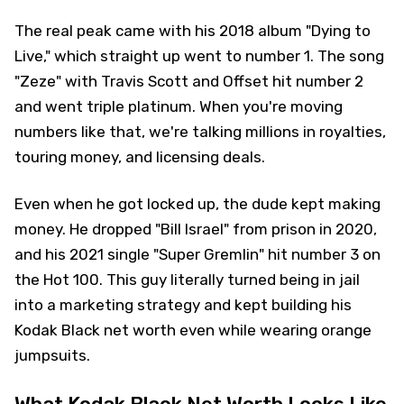
The real peak came with his 2018 album "Dying to
Live," which straight up went to number 1. The song
"Zeze" with Travis Scott and Offset hit number 2
and went triple platinum. When you're moving
numbers like that, we're talking millions in royalties,
touring money, and licensing deals.
Even when he got locked up, the dude kept making
money. He dropped "Bill Israel" from prison in 2020,
and his 2021 single "Super Gremlin" hit number 3 on
the Hot 100. This guy literally turned being in jail
into a marketing strategy and kept building his
Kodak Black net worth even while wearing orange
jumpsuits.