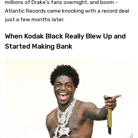
millions of Drake's fans overnight, and boom -
Atlantic Records came knocking with a record deal
just a few months later.
When Kodak Black Really Blew Up and
Started Making Bank