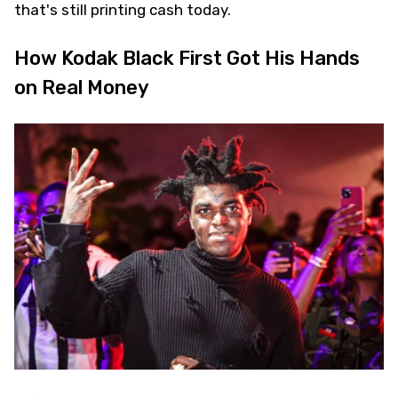
that's still printing cash today.
How Kodak Black First Got His Hands
on Real Money