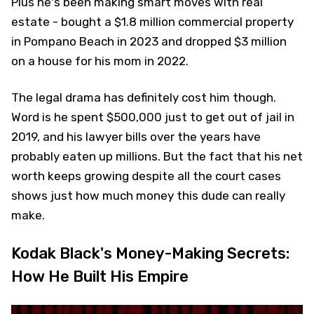
Plus he's been making smart moves with real
estate - bought a $1.8 million commercial property
in Pompano Beach in 2023 and dropped $3 million
on a house for his mom in 2022.
The legal drama has definitely cost him though.
Word is he spent $500,000 just to get out of jail in
2019, and his lawyer bills over the years have
probably eaten up millions. But the fact that his net
worth keeps growing despite all the court cases
shows just how much money this dude can really
make.
Kodak Black's Money-Making Secrets:
How He Built His Empire