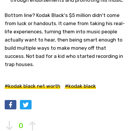
through endorsements and promoting his music.
Bottom line? Kodak Black's $5 million didn't come
from luck or handouts. It came from taking his real-
life experiences, turning them into music people
actually want to hear, then being smart enough to
build multiple ways to make money off that
success. Not bad for a kid who started recording in
trap houses.
#kodak black net worth
#kodak black
0