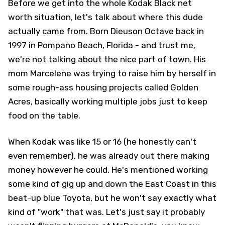
Before we get into the whole Kodak Black net
worth situation, let's talk about where this dude
actually came from. Born Dieuson Octave back in
1997 in Pompano Beach, Florida - and trust me,
we're not talking about the nice part of town. His
mom Marcelene was trying to raise him by herself in
some rough-ass housing projects called Golden
Acres, basically working multiple jobs just to keep
food on the table.
When Kodak was like 15 or 16 (he honestly can't
even remember), he was already out there making
money however he could. He's mentioned working
some kind of gig up and down the East Coast in this
beat-up blue Toyota, but he won't say exactly what
kind of "work" that was. Let's just say it probably