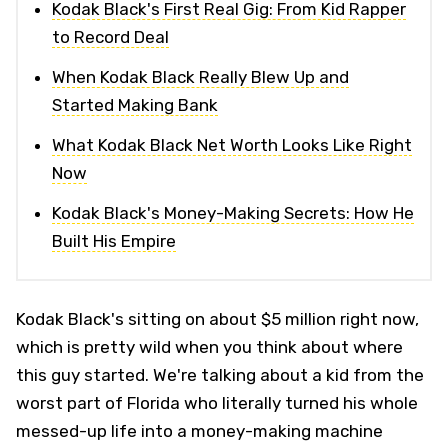
Kodak Black's First Real Gig: From Kid Rapper
to Record Deal
When Kodak Black Really Blew Up and
Started Making Bank
What Kodak Black Net Worth Looks Like Right
Now
Kodak Black's Money-Making Secrets: How He
Built His Empire
Kodak Black's sitting on about $5 million right now,
which is pretty wild when you think about where
this guy started. We're talking about a kid from the
worst part of Florida who literally turned his whole
messed-up life into a money-making machine