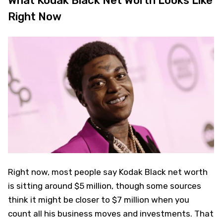
What Kodak Black Net Worth Looks Like
Right Now
Right now, most people say Kodak Black net worth
is sitting around $5 million, though some sources
think it might be closer to $7 million when you
count all his business moves and investments. That