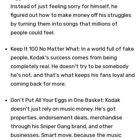
Instead of just feeling sorry for himself, he
figured out how to make money off his struggles
by turning them into songs that millions of
people could feel.
Keep It 100 No Matter What: In a world full of fake
people, Kodak's success comes from being
completely real. He doesn't try to be somebody
he's not, and that's what keeps his fans loyal and
coming back for more.
Don't Put All Your Eggs in One Basket: Kodak
doesn't just rely on music money. He's got
properties, endorsement deals, merchandise
through his Sniper Gang brand, and other
businesses. Smart move, because the music