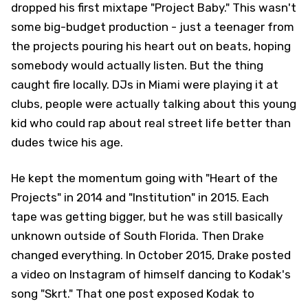
dropped his first mixtape "Project Baby." This wasn't
some big-budget production - just a teenager from
the projects pouring his heart out on beats, hoping
somebody would actually listen. But the thing
caught fire locally. DJs in Miami were playing it at
clubs, people were actually talking about this young
kid who could rap about real street life better than
dudes twice his age.
He kept the momentum going with "Heart of the
Projects" in 2014 and "Institution" in 2015. Each
tape was getting bigger, but he was still basically
unknown outside of South Florida. Then Drake
changed everything. In October 2015, Drake posted
a video on Instagram of himself dancing to Kodak's
song "Skrt." That one post exposed Kodak to