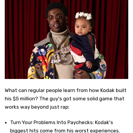
What can regular people learn from how Kodak built
his $5 million? The guy's got some solid game that
works way beyond just rap:
Turn Your Problems Into Paychecks: Kodak's
biggest hits come from his worst experiences.