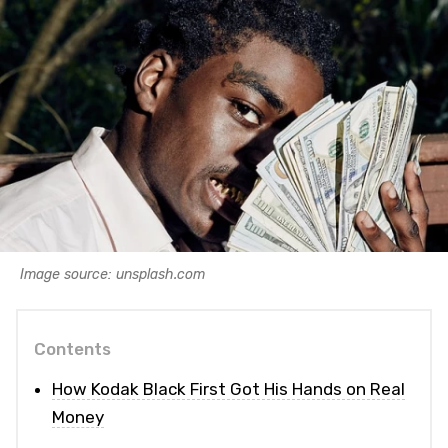
Image source: unsplash.com
Contents
How Kodak Black First Got His Hands on Real
Money