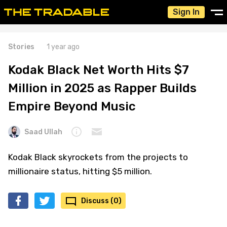
Sign In
Stories
1 year ago
Kodak Black Net Worth Hits $7
Million in 2025 as Rapper Builds
Empire Beyond Music
Saad Ullah
Kodak Black skyrockets from the projects to
millionaire status, hitting $5 million.
Discuss (0)