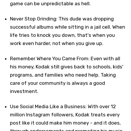
game can be unpredictable as hell.
Never Stop Grinding: This dude was dropping
successful albums while sitting in a jail cell. When
life tries to knock you down, that's when you
work even harder, not when you give up.
Remember Where You Came From: Even with all
his money, Kodak still gives back to schools, kids'
programs, and families who need help. Taking
care of your community is always a good
investment.
Use Social Media Like a Business: With over 12
million Instagram followers, Kodak treats every
post like it could make him money - and it does,