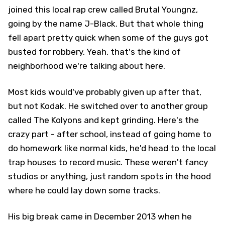
joined this local rap crew called Brutal Youngnz,
going by the name J-Black. But that whole thing
fell apart pretty quick when some of the guys got
busted for robbery. Yeah, that's the kind of
neighborhood we're talking about here.
Most kids would've probably given up after that,
but not Kodak. He switched over to another group
called The Kolyons and kept grinding. Here's the
crazy part - after school, instead of going home to
do homework like normal kids, he'd head to the local
trap houses to record music. These weren't fancy
studios or anything, just random spots in the hood
where he could lay down some tracks.
His big break came in December 2013 when he