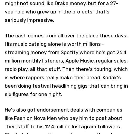
might not sound like Drake money, but for a 27-
year-old who grew up in the projects, that's
seriously impressive.
The cash comes from all over the place these days.
His music catalog alone is worth millions -
streaming money from Spotify where he's got 26.4
million monthly listeners, Apple Music, regular sales,
radio play, all that stuff. Then there's touring, which
is where rappers really make their bread. Kodak's
been doing festival headlining gigs that can bring in
six figures for one night.
He's also got endorsement deals with companies
like Fashion Nova Men who pay him to post about
their stuff to his 12.4 million Instagram followers.