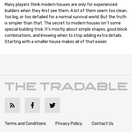
Many players think modern houses are only for experienced
builders when they first see them. A lot of them seem too clean,
too big, or too detailed for a normal survival world. But the truth
is simpler than that. The secret to modern houses isn't some
special building trick. It's mostly about simple shapes, good block
combinations, and knowing when to stop adding extra details.
Starting with a smaller house makes all of that easier.
Terms and Conditions
Privacy Policy
Contact Us