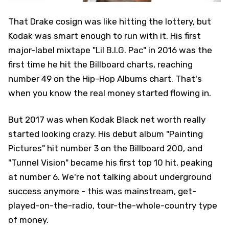
That Drake cosign was like hitting the lottery, but
Kodak was smart enough to run with it. His first
major-label mixtape "Lil B.I.G. Pac" in 2016 was the
first time he hit the Billboard charts, reaching
number 49 on the Hip-Hop Albums chart. That's
when you know the real money started flowing in.
But 2017 was when Kodak Black net worth really
started looking crazy. His debut album "Painting
Pictures" hit number 3 on the Billboard 200, and
"Tunnel Vision" became his first top 10 hit, peaking
at number 6. We're not talking about underground
success anymore - this was mainstream, get-
played-on-the-radio, tour-the-whole-country type
of money.