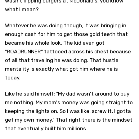
wasn't flipping burgers at McDonald's, you know
what I mean?
Whatever he was doing though, it was bringing in
enough cash for him to get those gold teeth that
became his whole look. The kid even got
"ROADRUNNER" tattooed across his chest because
of all that traveling he was doing. That hustle
mentality is exactly what got him where he is
today.
Like he said himself: "My dad wasn't around to buy
me nothing. My mom's money was going straight to
keeping the lights on. So I was like, screw it, I gotta
get my own money." That right there is the mindset
that eventually built him millions.