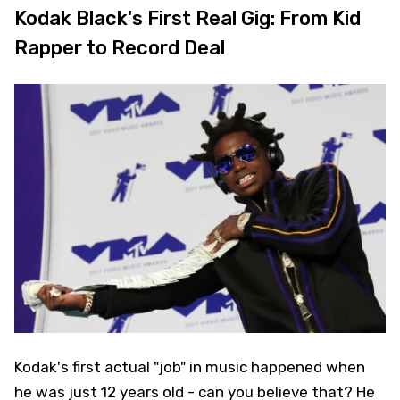
Kodak Black's First Real Gig: From Kid
Rapper to Record Deal
Kodak's first actual "job" in music happened when
he was just 12 years old - can you believe that? He