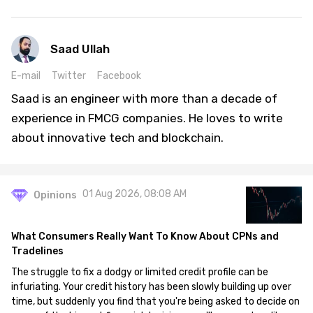
Saad Ullah
E-mail
Twitter
Facebook
Saad is an engineer with more than a decade of
experience in FMCG companies. He loves to write
about innovative tech and blockchain.
01 Aug 2026, 08:08 AM
Opinions
What Consumers Really Want To Know About CPNs and
Tradelines
The struggle to fix a dodgy or limited credit profile can be
infuriating. Your credit history has been slowly building up over
time, but suddenly you find that you're being asked to decide on