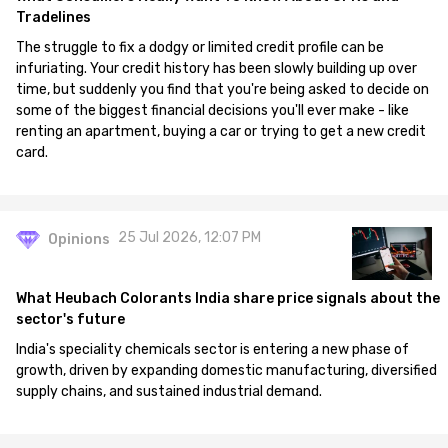
Tradelines
The struggle to fix a dodgy or limited credit profile can be
infuriating. Your credit history has been slowly building up over
time, but suddenly you find that you're being asked to decide on
some of the biggest financial decisions you'll ever make - like
renting an apartment, buying a car or trying to get a new credit
card.
25 Jul 2026, 12:07 PM
Opinions
What Heubach Colorants India share price signals about the
sector's future
India's speciality chemicals sector is entering a new phase of
growth, driven by expanding domestic manufacturing, diversified
supply chains, and sustained industrial demand.