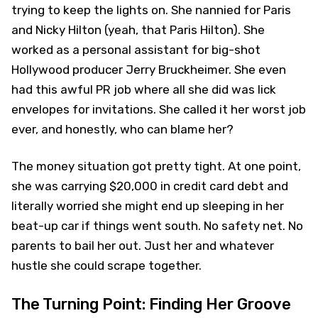
trying to keep the lights on. She nannied for Paris
and Nicky Hilton (yeah, that Paris Hilton). She
worked as a personal assistant for big-shot
Hollywood producer Jerry Bruckheimer. She even
had this awful PR job where all she did was lick
envelopes for invitations. She called it her worst job
ever, and honestly, who can blame her?
The money situation got pretty tight. At one point,
she was carrying $20,000 in credit card debt and
literally worried she might end up sleeping in her
beat-up car if things went south. No safety net. No
parents to bail her out. Just her and whatever
hustle she could scrape together.
The Turning Point: Finding Her Groove