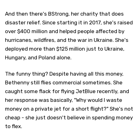
And then there's BStrong, her charity that does
disaster relief. Since starting it in 2017, she's raised
over $400 million and helped people affected by
hurricanes, wildfires, and the war in Ukraine. She's
deployed more than $125 million just to Ukraine,
Hungary, and Poland alone.
The funny thing? Despite having all this money,
Bethenny still flies commercial sometimes. She
caught some flack for flying JetBlue recently, and
her response was basically, "Why would I waste
money on a private jet for a short flight?" She's not
cheap - she just doesn't believe in spending money
to flex.