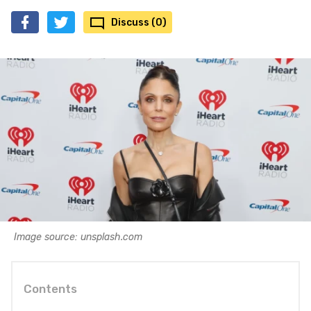
Discuss (0)
Image source: unsplash.com
Contents