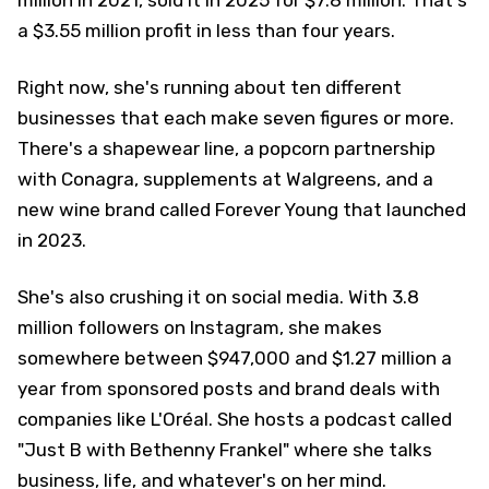
million in 2021, sold it in 2025 for $7.8 million. That's
a $3.55 million profit in less than four years.
Right now, she's running about ten different
businesses that each make seven figures or more.
There's a shapewear line, a popcorn partnership
with Conagra, supplements at Walgreens, and a
new wine brand called Forever Young that launched
in 2023.
She's also crushing it on social media. With 3.8
million followers on Instagram, she makes
somewhere between $947,000 and $1.27 million a
year from sponsored posts and brand deals with
companies like L'Oréal. She hosts a podcast called
"Just B with Bethenny Frankel" where she talks
business, life, and whatever's on her mind.