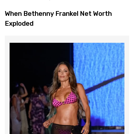
When Bethenny Frankel Net Worth
Exploded