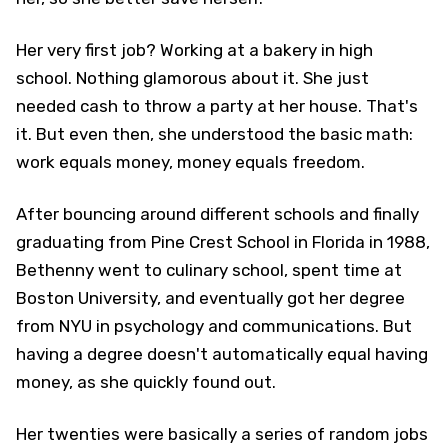
Her very first job? Working at a bakery in high
school. Nothing glamorous about it. She just
needed cash to throw a party at her house. That's
it. But even then, she understood the basic math:
work equals money, money equals freedom.
After bouncing around different schools and finally
graduating from Pine Crest School in Florida in 1988,
Bethenny went to culinary school, spent time at
Boston University, and eventually got her degree
from NYU in psychology and communications. But
having a degree doesn't automatically equal having
money, as she quickly found out.
Her twenties were basically a series of random jobs