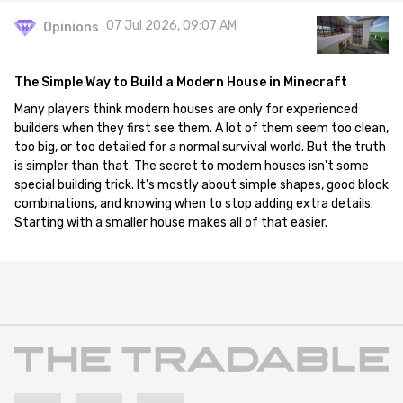
07 Jul 2026, 09:07 AM
Opinions
The Simple Way to Build a Modern House in Minecraft
Many players think modern houses are only for experienced
builders when they first see them. A lot of them seem too clean,
too big, or too detailed for a normal survival world. But the truth
is simpler than that. The secret to modern houses isn't some
special building trick. It's mostly about simple shapes, good block
combinations, and knowing when to stop adding extra details.
Starting with a smaller house makes all of that easier.