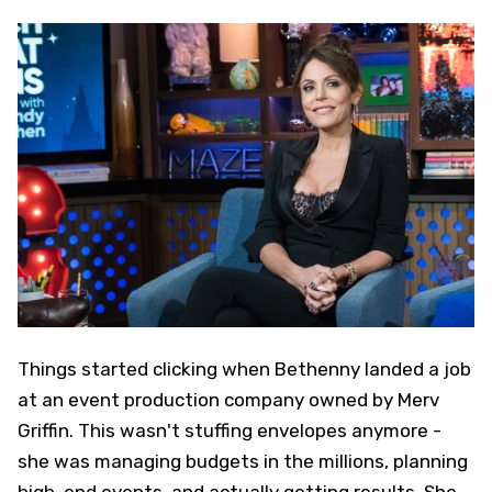
Things started clicking when Bethenny landed a job
at an event production company owned by Merv
Griffin. This wasn't stuffing envelopes anymore -
she was managing budgets in the millions, planning
high-end events, and actually getting results. She