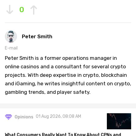
0
Peter Smith
E-mail
Peter Smith is a former operations manager in
online casinos and a consultant for several crypto
projects. With deep expertise in crypto, blockchain
and iGaming, he writes insightful content on crypto,
gambling trends, and player safety.
01 Aug 2026, 08:08 AM
Opinions
What Consumers Really Want To Know About CPNs and