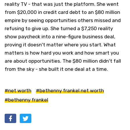
reality TV - that was just the platform. She went
from $20,000 in credit card debt to an $80 million
empire by seeing opportunities others missed and
refusing to give up. She turned a $7,250 reality
show paycheck into a nine-figure business deal,
proving it doesn't matter where you start. What
matters is how hard you work and how smart you
are about opportunities. The $80 million didn't fall
from the sky - she built it one deal at a time.
#net worth
#bethenny frankel net worth
#bethenny frankel