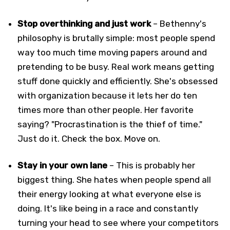
Stop overthinking and just work
– Bethenny's
philosophy is brutally simple: most people spend
way too much time moving papers around and
pretending to be busy. Real work means getting
stuff done quickly and efficiently. She's obsessed
with organization because it lets her do ten
times more than other people. Her favorite
saying? "Procrastination is the thief of time."
Just do it. Check the box. Move on.
Stay in your own lane
– This is probably her
biggest thing. She hates when people spend all
their energy looking at what everyone else is
doing. It's like being in a race and constantly
turning your head to see where your competitors