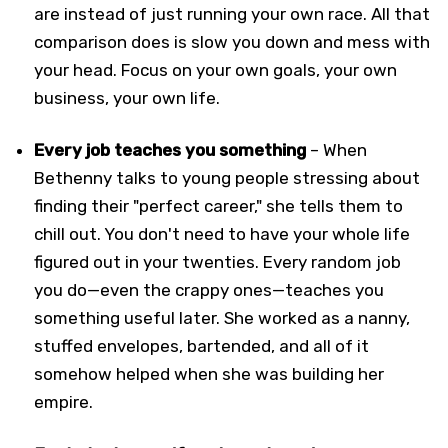
are instead of just running your own race. All that
comparison does is slow you down and mess with
your head. Focus on your own goals, your own
business, your own life.
Every job teaches you something
– When
Bethenny talks to young people stressing about
finding their "perfect career," she tells them to
chill out. You don't need to have your whole life
figured out in your twenties. Every random job
you do—even the crappy ones—teaches you
something useful later. She worked as a nanny,
stuffed envelopes, bartended, and all of it
somehow helped when she was building her
empire.