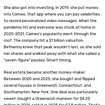
She also got into investing. In 2019, she put money
into Cameo, that app where you can pay celebrities
to record personalized video messages. When the
pandemic hit and everyone was stuck at home in
2020-2021, Cameo's popularity went through the
roof. The company hit a $1 billion valuation.
Bethenny knew that peak wouldn't last, so she sold
her shares and walked away with what she called a
"seven-figure" payday. Smart timing.
Real estate became another money-maker.
Between 2020 and 2025, she bought and flipped
several houses in Greenwich, Connecticut, and
Southampton, New York. One deal was particularly
sweet: bought a Greenwich mansion for $4.25