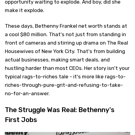
opportunity waiting to explode. And boy, did she
make it explode.
These days, Bethenny Frankel net worth stands at
a cool $80 million. That's not just from standing in
front of cameras and stirring up drama on The Real
Housewives of New York City. That's from building
actual businesses, making smart deals, and
hustling harder than most CEOs. Her story isn't your
typical rags-to-riches tale - it's more like rags-to-
riches-through-pure-grit-and-refusing-to-take-
no-for-an-answer.
The Struggle Was Real: Bethenny's
First Jobs