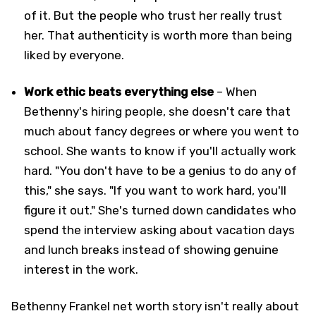
of it. But the people who trust her really trust
her. That authenticity is worth more than being
liked by everyone.
Work ethic beats everything else
– When
Bethenny's hiring people, she doesn't care that
much about fancy degrees or where you went to
school. She wants to know if you'll actually work
hard. "You don't have to be a genius to do any of
this," she says. "If you want to work hard, you'll
figure it out." She's turned down candidates who
spend the interview asking about vacation days
and lunch breaks instead of showing genuine
interest in the work.
Bethenny Frankel net worth story isn't really about