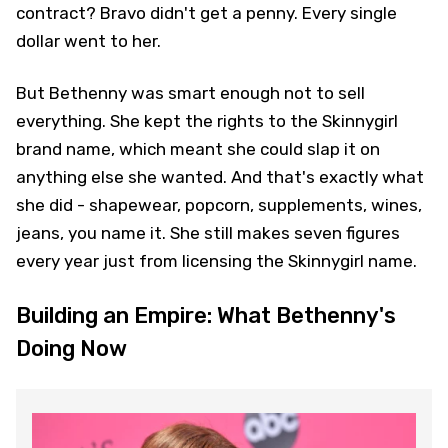
contract? Bravo didn't get a penny. Every single
dollar went to her.
But Bethenny was smart enough not to sell
everything. She kept the rights to the Skinnygirl
brand name, which meant she could slap it on
anything else she wanted. And that's exactly what
she did - shapewear, popcorn, supplements, wines,
jeans, you name it. She still makes seven figures
every year just from licensing the Skinnygirl name.
Building an Empire: What Bethenny's
Doing Now