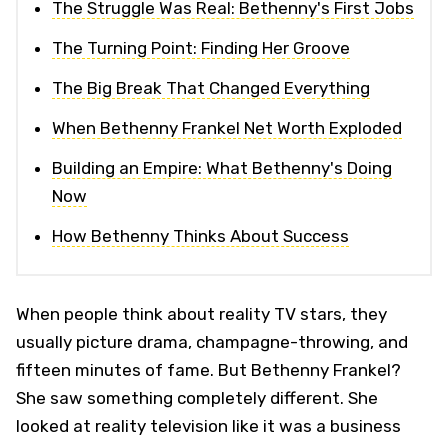
The Struggle Was Real: Bethenny's First Jobs
The Turning Point: Finding Her Groove
The Big Break That Changed Everything
When Bethenny Frankel Net Worth Exploded
Building an Empire: What Bethenny's Doing
Now
How Bethenny Thinks About Success
When people think about reality TV stars, they
usually picture drama, champagne-throwing, and
fifteen minutes of fame. But Bethenny Frankel?
She saw something completely different. She
looked at reality television like it was a business