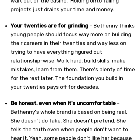
walk out of the casino." Holding onto failing
projects just drains your time and money.
Your twenties are for grinding
– Bethenny thinks
young people should focus way more on building
their careers in their twenties and way less on
trying to have everything figured out
relationship-wise. Work hard, build skills, make
mistakes, learn from them. There's plenty of time
for the rest later. The foundation you build in
your twenties pays off for decades.
Be honest, even when it's uncomfortable
–
Bethenny's whole brand is based on being real.
She doesn't do fake. She doesn't pretend. She
tells the truth even when people don't want to
hear it. Yeah, some people don't like her because