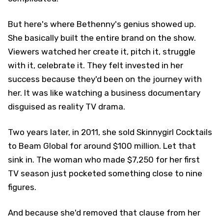
But here's where Bethenny's genius showed up.
She basically built the entire brand on the show.
Viewers watched her create it, pitch it, struggle
with it, celebrate it. They felt invested in her
success because they'd been on the journey with
her. It was like watching a business documentary
disguised as reality TV drama.
Two years later, in 2011, she sold Skinnygirl Cocktails
to Beam Global for around $100 million. Let that
sink in. The woman who made $7,250 for her first
TV season just pocketed something close to nine
figures.
And because she'd removed that clause from her