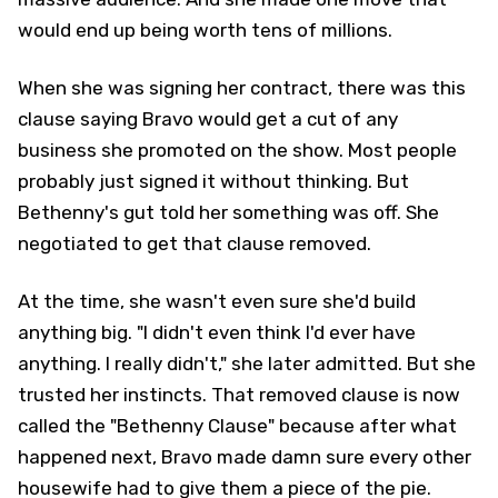
would end up being worth tens of millions.
When she was signing her contract, there was this
clause saying Bravo would get a cut of any
business she promoted on the show. Most people
probably just signed it without thinking. But
Bethenny's gut told her something was off. She
negotiated to get that clause removed.
At the time, she wasn't even sure she'd build
anything big. "I didn't even think I'd ever have
anything. I really didn't," she later admitted. But she
trusted her instincts. That removed clause is now
called the "Bethenny Clause" because after what
happened next, Bravo made damn sure every other
housewife had to give them a piece of the pie.