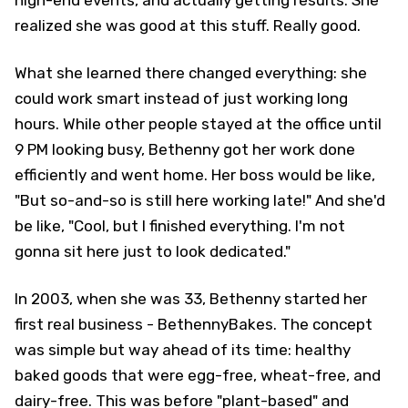
realized she was good at this stuff. Really good.
What she learned there changed everything: she
could work smart instead of just working long
hours. While other people stayed at the office until
9 PM looking busy, Bethenny got her work done
efficiently and went home. Her boss would be like,
"But so-and-so is still here working late!" And she'd
be like, "Cool, but I finished everything. I'm not
gonna sit here just to look dedicated."
In 2003, when she was 33, Bethenny started her
first real business - BethennyBakes. The concept
was simple but way ahead of its time: healthy
baked goods that were egg-free, wheat-free, and
dairy-free. This was before "plant-based" and