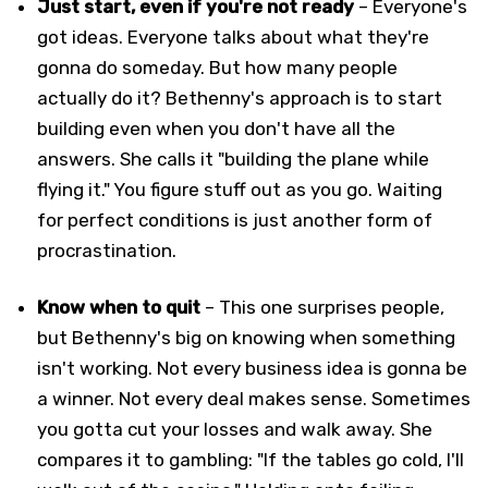
Just start, even if you're not ready
– Everyone's
got ideas. Everyone talks about what they're
gonna do someday. But how many people
actually do it? Bethenny's approach is to start
building even when you don't have all the
answers. She calls it "building the plane while
flying it." You figure stuff out as you go. Waiting
for perfect conditions is just another form of
procrastination.
Know when to quit
– This one surprises people,
but Bethenny's big on knowing when something
isn't working. Not every business idea is gonna be
a winner. Not every deal makes sense. Sometimes
you gotta cut your losses and walk away. She
compares it to gambling: "If the tables go cold, I'll