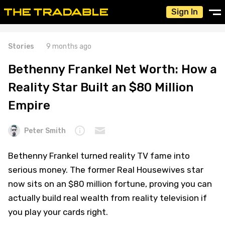
Sign In
Stories
9 months ago
Bethenny Frankel Net Worth: How a
Reality Star Built an $80 Million
Empire
Peter Smith
Bethenny Frankel turned reality TV fame into
serious money. The former Real Housewives star
now sits on an $80 million fortune, proving you can
actually build real wealth from reality television if
you play your cards right.