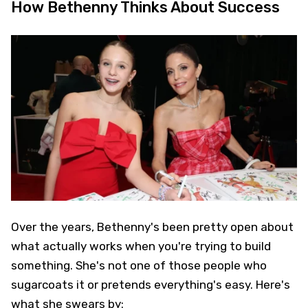
How Bethenny Thinks About Success
Over the years, Bethenny's been pretty open about
what actually works when you're trying to build
something. She's not one of those people who
sugarcoats it or pretends everything's easy. Here's
what she swears by: