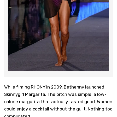
While filming RHONY in 2009, Bethenny launched
Skinnygirl Margarita. The pitch was simple: a low-
calorie margarita that actually tasted good. Women
could enjoy a cocktail without the guilt. Nothing too
complicated.