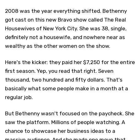
2008 was the year everything shifted. Bethenny
got cast on this new Bravo show called The Real
Housewives of New York City. She was 38, single,
definitely not a housewife, and nowhere near as
wealthy as the other women on the show.
Here's the kicker: they paid her $7,250 for the entire
first season. Yep, you read that right. Seven
thousand, two hundred and fifty dollars. That's
basically what some people make in a month at a
regular job.
But Bethenny wasn't focused on the paycheck. She
saw the platform. Millions of people watching. A
chance to showcase her business ideas to a
massive audience. And she made one move that