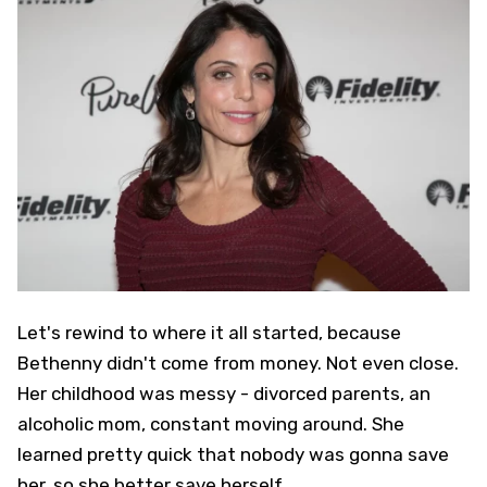
Let's rewind to where it all started, because
Bethenny didn't come from money. Not even close.
Her childhood was messy - divorced parents, an
alcoholic mom, constant moving around. She
learned pretty quick that nobody was gonna save
her, so she better save herself.