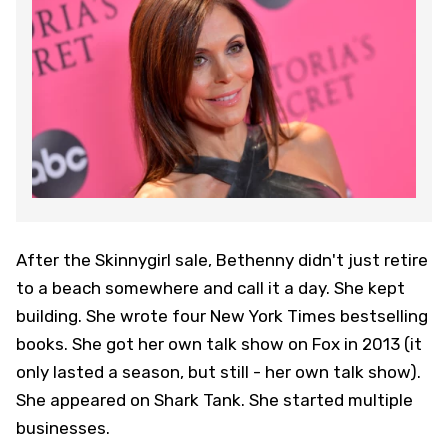
After the Skinnygirl sale, Bethenny didn't just retire
to a beach somewhere and call it a day. She kept
building. She wrote four New York Times bestselling
books. She got her own talk show on Fox in 2013 (it
only lasted a season, but still - her own talk show).
She appeared on Shark Tank. She started multiple
businesses.