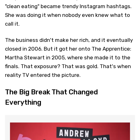
"clean eating" became trendy Instagram hashtags.
She was doing it when nobody even knew what to
call it.
The business didn't make her rich, and it eventually
closed in 2006. But it got her onto The Apprentice:
Martha Stewart in 2005, where she made it to the
finals. That exposure? That was gold. That's when
reality TV entered the picture.
The Big Break That Changed
Everything