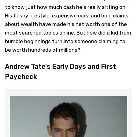
to know just how much cash he's really sitting on.
His flashy lifestyle, expensive cars, and bold claims
about wealth have made his net worth one of the
most searched topics online. But how did a kid from
humble beginnings turn into someone claiming to
be worth hundreds of millions?
Andrew Tate's Early Days and First
Paycheck