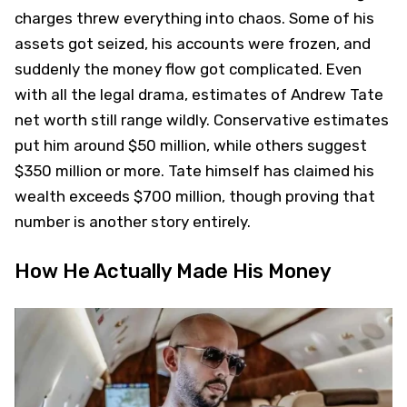
charges threw everything into chaos. Some of his
assets got seized, his accounts were frozen, and
suddenly the money flow got complicated. Even
with all the legal drama, estimates of Andrew Tate
net worth still range wildly. Conservative estimates
put him around $50 million, while others suggest
$350 million or more. Tate himself has claimed his
wealth exceeds $700 million, though proving that
number is another story entirely.
How He Actually Made His Money