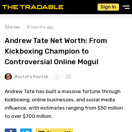
Sign In
Stories
8 months ago
Andrew Tate Net Worth: From
Kickboxing Champion to
Controversial Online Mogul
Mostafa Razzak
Andrew Tate has built a massive fortune through
kickboxing, online businesses, and social media
influence, with estimates ranging from $50 million
to over $700 million.