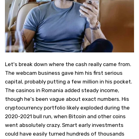
Let's break down where the cash really came from.
The webcam business gave him his first serious
capital, probably putting a few million in his pocket.
The casinos in Romania added steady income,
though he's been vague about exact numbers. His
cryptocurrency portfolio likely exploded during the
2020-2021 bull run, when Bitcoin and other coins
went absolutely crazy. Smart early investments
could have easily turned hundreds of thousands