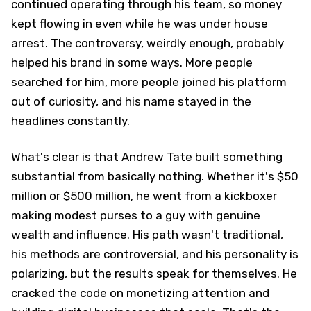
continued operating through his team, so money
kept flowing in even while he was under house
arrest. The controversy, weirdly enough, probably
helped his brand in some ways. More people
searched for him, more people joined his platform
out of curiosity, and his name stayed in the
headlines constantly.
What's clear is that Andrew Tate built something
substantial from basically nothing. Whether it's $50
million or $500 million, he went from a kickboxer
making modest purses to a guy with genuine
wealth and influence. His path wasn't traditional,
his methods are controversial, and his personality is
polarizing, but the results speak for themselves. He
cracked the code on monetizing attention and