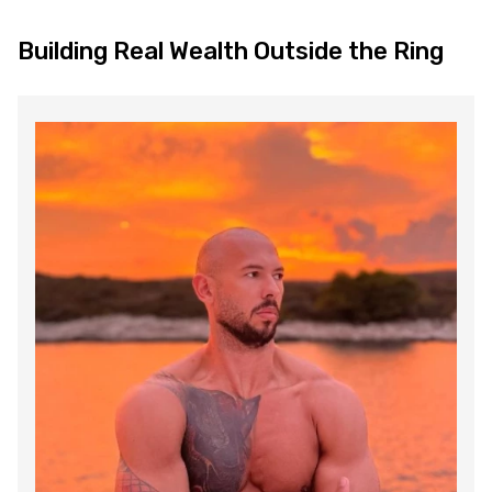
Building Real Wealth Outside the Ring