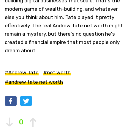
building digital businesses that scale. That's the
modern game of wealth-building, and whatever
else you think about him, Tate played it pretty
effectively. The real Andrew Tate net worth might
remain a mystery, but there's no question he's
created a financial empire that most people only
dream about.
#Andrew Tate
#net worth
#andrew tate net worth
0