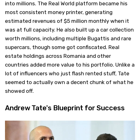
into millions. The Real World platform became his
most consistent money printer, generating
estimated revenues of $5 million monthly when it
was at full capacity. He also built up a car collection
worth millions, including multiple Bugattis and rare
supercars, though some got confiscated. Real
estate holdings across Romania and other
countries added more value to his portfolio. Unlike a
lot of influencers who just flash rented stuff, Tate
seemed to actually own a decent chunk of what he
showed off.
Andrew Tate's Blueprint for Success