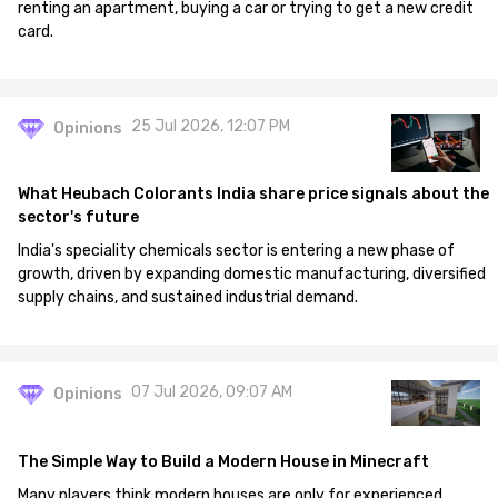
renting an apartment, buying a car or trying to get a new credit
card.
25 Jul 2026, 12:07 PM
Opinions
What Heubach Colorants India share price signals about the
sector's future
India's speciality chemicals sector is entering a new phase of
growth, driven by expanding domestic manufacturing, diversified
supply chains, and sustained industrial demand.
07 Jul 2026, 09:07 AM
Opinions
The Simple Way to Build a Modern House in Minecraft
Many players think modern houses are only for experienced