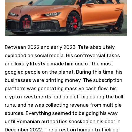
Between 2022 and early 2023, Tate absolutely
exploded on social media. His controversial takes
and luxury lifestyle made him one of the most
googled people on the planet. During this time, his
businesses were printing money. The subscription
platform was generating massive cash flow, his
crypto investments had paid off big during the bull
runs, and he was collecting revenue from multiple
sources. Everything seemed to be going his way
until Romanian authorities knocked on his door in
December 2022. The arrest on human trafficking