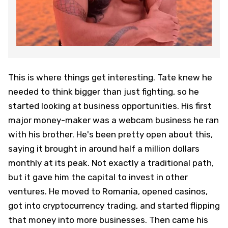
This is where things get interesting. Tate knew he
needed to think bigger than just fighting, so he
started looking at business opportunities. His first
major money-maker was a webcam business he ran
with his brother. He's been pretty open about this,
saying it brought in around half a million dollars
monthly at its peak. Not exactly a traditional path,
but it gave him the capital to invest in other
ventures. He moved to Romania, opened casinos,
got into cryptocurrency trading, and started flipping
that money into more businesses. Then came his