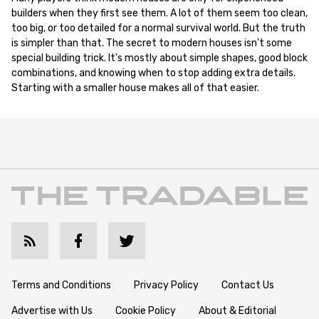
builders when they first see them. A lot of them seem too clean,
too big, or too detailed for a normal survival world. But the truth
is simpler than that. The secret to modern houses isn't some
special building trick. It's mostly about simple shapes, good block
combinations, and knowing when to stop adding extra details.
Starting with a smaller house makes all of that easier.
Terms and Conditions
Privacy Policy
Contact Us
Advertise with Us
Cookie Policy
About & Editorial