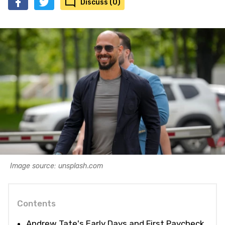
Discuss (0)
Image source: unsplash.com
Contents
Andrew Tate's Early Days and First Paycheck