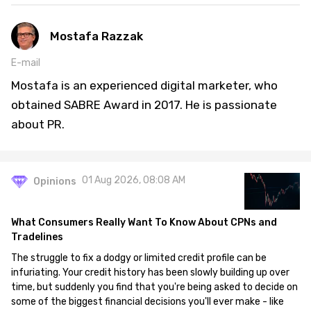
Mostafa Razzak
E-mail
Mostafa is an experienced digital marketer, who
obtained SABRE Award in 2017. He is passionate
about PR.
01 Aug 2026, 08:08 AM
Opinions
What Consumers Really Want To Know About CPNs and
Tradelines
The struggle to fix a dodgy or limited credit profile can be
infuriating. Your credit history has been slowly building up over
time, but suddenly you find that you're being asked to decide on
some of the biggest financial decisions you'll ever make - like