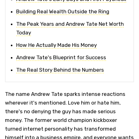
Building Real Wealth Outside the Ring
The Peak Years and Andrew Tate Net Worth
Today
How He Actually Made His Money
Andrew Tate's Blueprint for Success
The Real Story Behind the Numbers
The name Andrew Tate sparks intense reactions
wherever it's mentioned. Love him or hate him,
there's no denying the guy has made serious
money. The former world champion kickboxer
turned internet personality has transformed
himself into a business empire, and everyone wants