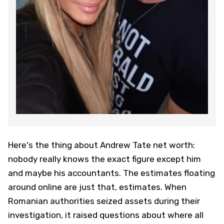
Here's the thing about Andrew Tate net worth:
nobody really knows the exact figure except him
and maybe his accountants. The estimates floating
around online are just that, estimates. When
Romanian authorities seized assets during their
investigation, it raised questions about where all