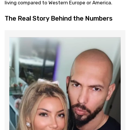
living compared to Western Europe or America.
The Real Story Behind the Numbers