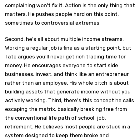
complaining won't fix it. Action is the only thing that
matters. He pushes people hard on this point,
sometimes to controversial extremes.
Second, he's all about multiple income streams.
Working a regular job is fine as a starting point, but
Tate argues you'll never get rich trading time for
money. He encourages everyone to start side
businesses, invest, and think like an entrepreneur
rather than an employee. His whole pitch is about
building assets that generate income without you
actively working. Third, there's this concept he calls
escaping the matrix, basically breaking free from
the conventional life path of school, job,
retirement. He believes most people are stuck in a
system designed to keep them broke and