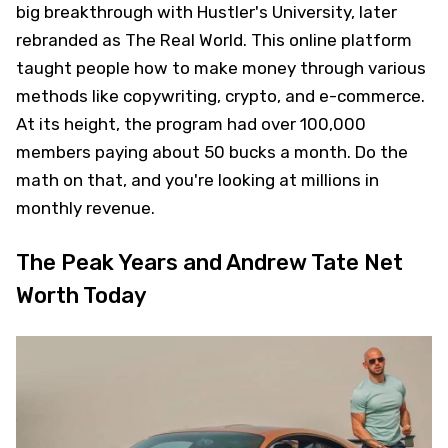
big breakthrough with Hustler's University, later
rebranded as The Real World. This online platform
taught people how to make money through various
methods like copywriting, crypto, and e-commerce.
At its height, the program had over 100,000
members paying about 50 bucks a month. Do the
math on that, and you're looking at millions in
monthly revenue.
The Peak Years and Andrew Tate Net
Worth Today