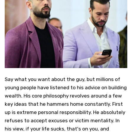
Say what you want about the guy, but millions of
young people have listened to his advice on building
wealth. His core philosophy revolves around a few
key ideas that he hammers home constantly. First
up is extreme personal responsibility. He absolutely
refuses to accept excuses or victim mentality. In
his view, if your life sucks, that's on you, and