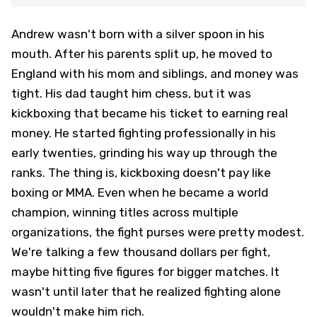
Andrew wasn't born with a silver spoon in his
mouth. After his parents split up, he moved to
England with his mom and siblings, and money was
tight. His dad taught him chess, but it was
kickboxing that became his ticket to earning real
money. He started fighting professionally in his
early twenties, grinding his way up through the
ranks. The thing is, kickboxing doesn't pay like
boxing or MMA. Even when he became a world
champion, winning titles across multiple
organizations, the fight purses were pretty modest.
We're talking a few thousand dollars per fight,
maybe hitting five figures for bigger matches. It
wasn't until later that he realized fighting alone
wouldn't make him rich.