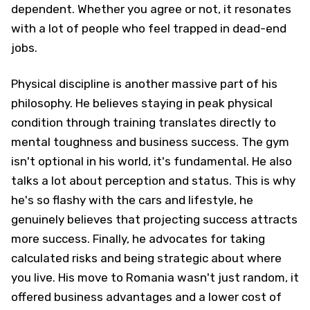
dependent. Whether you agree or not, it resonates
with a lot of people who feel trapped in dead-end
jobs.
Physical discipline is another massive part of his
philosophy. He believes staying in peak physical
condition through training translates directly to
mental toughness and business success. The gym
isn't optional in his world, it's fundamental. He also
talks a lot about perception and status. This is why
he's so flashy with the cars and lifestyle, he
genuinely believes that projecting success attracts
more success. Finally, he advocates for taking
calculated risks and being strategic about where
you live. His move to Romania wasn't just random, it
offered business advantages and a lower cost of