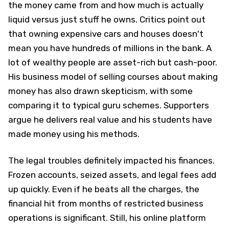
the money came from and how much is actually
liquid versus just stuff he owns. Critics point out
that owning expensive cars and houses doesn't
mean you have hundreds of millions in the bank. A
lot of wealthy people are asset-rich but cash-poor.
His business model of selling courses about making
money has also drawn skepticism, with some
comparing it to typical guru schemes. Supporters
argue he delivers real value and his students have
made money using his methods.
The legal troubles definitely impacted his finances.
Frozen accounts, seized assets, and legal fees add
up quickly. Even if he beats all the charges, the
financial hit from months of restricted business
operations is significant. Still, his online platform