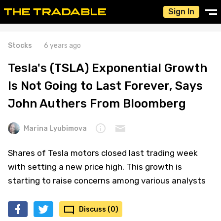
Sign In
Stocks
6 years ago
Tesla's (TSLA) Exponential Growth
Is Not Going to Last Forever, Says
John Authers From Bloomberg
Marina Lyubimova
Shares of Tesla motors closed last trading week
with setting a new price high. This growth is
starting to raise concerns among various analysts
Discuss (0)