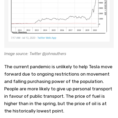
Image source: Twitter @johnauthers
The current pandemic is unlikely to help Tesla move
forward due to ongoing restrictions on movement
and falling purchasing power of the population.
People are more likely to give up personal transport
in favour of public transport. The price of fuel is
higher than in the spring, but the price of oil is at
the historically lowest point.