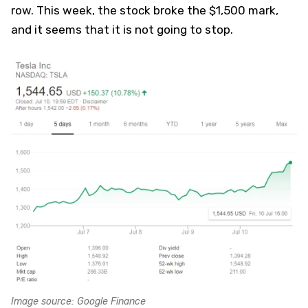
row. This week, the stock broke the $1,500 mark,
and it seems that it is not going to stop.
Image source: Google Finance