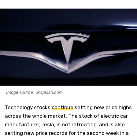
Image source: unsplash.com
Technology stocks
continue
setting new price highs
across the whole market. The stock of electric car
manufacturer, Tesla, is not retreating, and is also
setting new price records for the second week in a