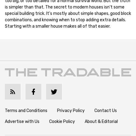
too big, or too detailed for a normal survival world. But the truth
is simpler than that. The secret to modern houses isn't some
special building trick. It's mostly about simple shapes, good block
combinations, and knowing when to stop adding extra details.
Starting with a smaller house makes all of that easier.
Terms and Conditions
Privacy Policy
Contact Us
Advertise with Us
Cookie Policy
About & Editorial