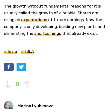
The growth without fundamental reasons for it is
usually called the growth of a bubble. Shares are
rising on
expectations
of future earnings. Now the
company is only developing, building new plants and
eliminating the
shortcomings
that already exist.
#Tesla
#TSLA
0
Marina Lyubimova