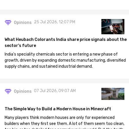
25 Jul 2026, 12:07 PM
Opinions
What Heubach Colorants India share price signals about the
sector's future
India's speciality chemicals sector is entering a new phase of
growth, driven by expanding domestic manufacturing, diversified
supply chains, and sustained industrial demand.
07 Jul 2026, 09:07 AM
Opinions
The Simple Way to Build a Modern House in Minecraft
Many players think modern houses are only for experienced
builders when they first see them. A lot of them seem too clean,