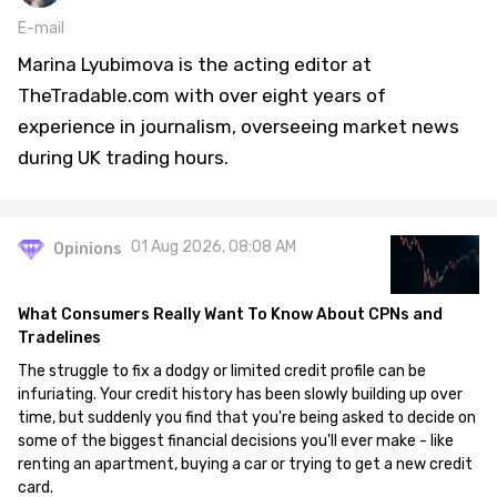
E-mail
Marina Lyubimova is the acting editor at
TheTradable.com with over eight years of
experience in journalism, overseeing market news
during UK trading hours.
01 Aug 2026, 08:08 AM
Opinions
What Consumers Really Want To Know About CPNs and
Tradelines
The struggle to fix a dodgy or limited credit profile can be
infuriating. Your credit history has been slowly building up over
time, but suddenly you find that you're being asked to decide on
some of the biggest financial decisions you'll ever make - like
renting an apartment, buying a car or trying to get a new credit
card.