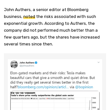
John Authers, a senior editor at Bloomberg
business,
noted
the risks associated with such
exponential growth. According to Authers, the
company did not performed much better than a
few quarters ago, but the shares have increased
several times since then.