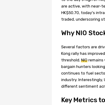
are active, with near-te
HK$50.70, today's intr
traded, underscoring st
Why NIO Stock
Several factors are dri
Kong rally has improve
threshold.
NIO
remains w
bargain hunters lookin
continues to fuel secto
industry. Interestingly,
different sentiment ac
Key Metrics t