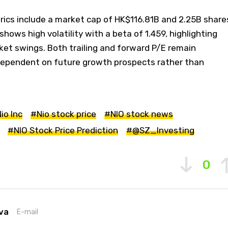
rics include a market cap of HK$116.81B and 2.25B share
 shows high volatility with a beta of 1.459, highlighting
rket swings. Both trailing and forward P/E remain
dependent on future growth prospects rather than
io Inc
#Nio stock price
#NIO stock news
#NIO Stock Price Prediction
#@SZ_Investing
0
va
E-mail