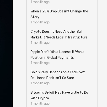
1 month ago
When a 28% Drop Doesn't Change the
Story
1 month ago
Crypto Doesn't Need Another Bull
Market. It Needs Legal Infrastructure
1 month ago
Ripple Didn't Win a License. It Won a
Position in Global Payments
1 month ago
Gold's Rally Depends on a Fed Pivot.
Deutsche Bank Isn't So Sure
1 month ago
Bitcoin's Selloff May Have Little to Do
With Crypto
1 month ago