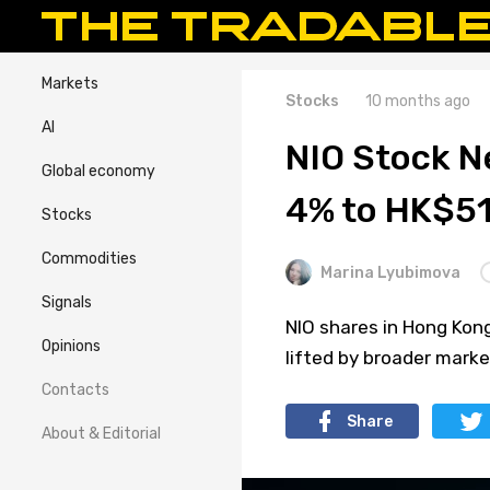
Markets
Stocks
10 months ago
AI
NIO Stock 
Global economy
4% to HK$5
Stocks
Commodities
Marina Lyubimova
Signals
NIO shares in Hong Kong
Opinions
lifted by broader mark
Contacts
Share
About & Editorial