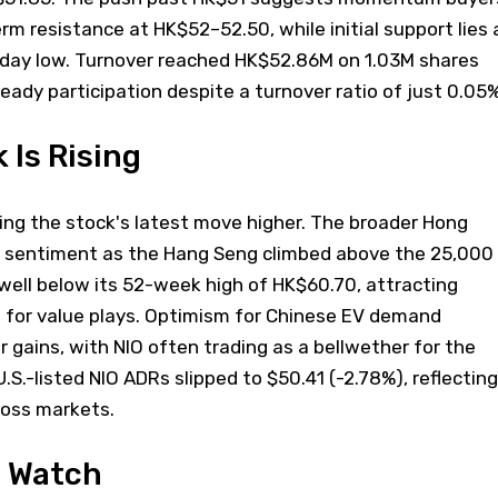
rm resistance at HK$52–52.50, while initial support lies 
aday low. Turnover reached HK$52.86M on 1.03M shares
eady participation despite a turnover ratio of just 0.05%
 Is Rising
ving the stock's latest move higher. The broader Hong
d sentiment as the Hang Seng climbed above the 25,000
ell below its 52-week high of HK$60.70, attracting
g for value plays. Optimism for Chinese EV demand
r gains, with NIO often trading as a bellwether for the
 U.S.-listed NIO ADRs slipped to $50.41 (-2.78%), reflecting
ross markets.
o Watch