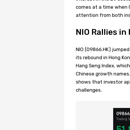
comes at a time when C
attention from both inst
NIO Rallies i
NIO (09866.HK) jumped 
its rebound in Hong Kon
Hang Seng Index, which
Chinese growth names
shows that investor app
challenges.