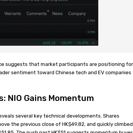
e suggests that market participants are positioning for
oader sentiment toward Chinese tech and EV companies
is: NIO Gains Momentum
eveals several key technical developments. Shares
ove the previous close of HK$49.82, and quickly climbed
HK$51.85. The push past HK$51 suggests momentum buyer