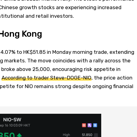
hinese growth stocks are experiencing increased
itutional and retail investors.
n Hong Kong
4.07% to HK$51.85 in Monday morning trade, extending
g markets. The move coincides with a rally across the
 broke above 25,000, encouraging risk appetite in
.
According to trader Steve-DOGE-NIO
, the price action
etite for NIO remains strong despite ongoing financial