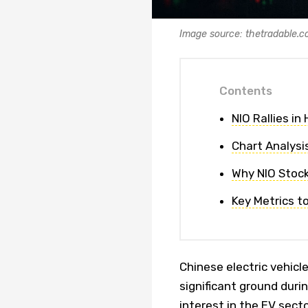
Image source: thetradable.
Contents
NIO Rallies in
Chart Analys
Why NIO Stock 
Key Metrics t
Chinese electric vehicl
significant ground duri
interest in the EV sect