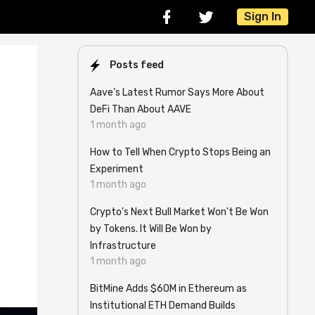
Sign In
Posts feed
Aave’s Latest Rumor Says More About
DeFi Than About AAVE
1 month ago
How to Tell When Crypto Stops Being an
Experiment
1 month ago
Crypto's Next Bull Market Won't Be Won
by Tokens. It Will Be Won by
Infrastructure
1 month ago
BitMine Adds $60M in Ethereum as
Institutional ETH Demand Builds