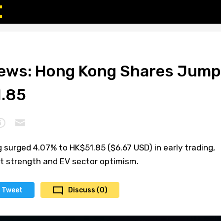
News: Hong Kong Shares Jump
1.85
 surged 4.07% to HK$51.85 ($6.67 USD) in early trading,
et strength and EV sector optimism.
Tweet
Discuss (0)