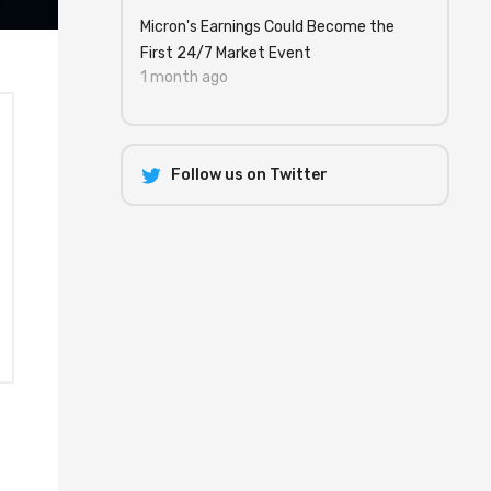
Micron's Earnings Could Become the
First 24/7 Market Event
1 month ago
Follow us on Twitter