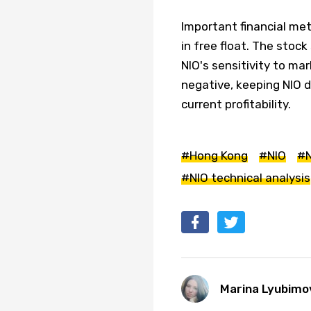
Important financial met
in free float. The stock
NIO's sensitivity to ma
negative, keeping NIO 
current profitability.
#Hong Kong
#NIO
#N
#NIO technical analysis
Marina Lyubimo