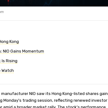
com
 Hong Kong
is: NIO Gains Momentum
Is Rising
o Watch
e manufacturer NIO saw its Hong Kong-listed shares gain
ng Monday's trading session, reflecting renewed investor
or amid a broader market rally. The stock's performance