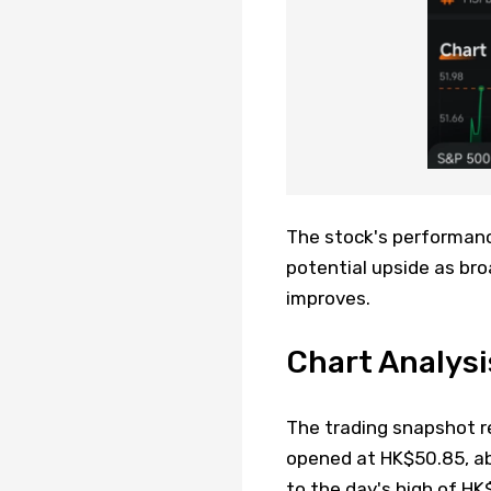
The stock's performanc
potential upside as br
improves.
Chart Analys
The trading snapshot r
opened at HK$50.85, ab
to the day's high of 