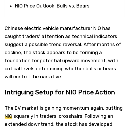
NIO Price Outlook: Bulls vs. Bears
Chinese electric vehicle manufacturer NIO has
caught traders' attention as technical indicators
suggest a possible trend reversal. After months of
decline, the stock appears to be forming a
foundation for potential upward movement, with
critical levels determining whether bulls or bears
will control the narrative.
Intriguing Setup for NIO Price Action
The EV market is gaining momentum again, putting
NIO
squarely in traders' crosshairs. Following an
extended downtrend, the stock has developed