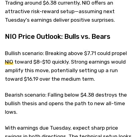
Trading around $6.38 currently, NIO offers an
attractive risk-reward setup—assuming next
Tuesday's earnings deliver positive surprises.
NIO Price Outlook: Bulls vs. Bears
Bullish scenario: Breaking above $7.71 could propel
NIO
toward $8-$10 quickly. Strong earnings would
amplify this move, potentially setting up a run
toward $16.19 over the medium term.
Bearish scenario: Falling below $4.38 destroys the
bullish thesis and opens the path to new all-time
lows.
With earnings due Tuesday, expect sharp price
swings in both directions. The technical setup looks