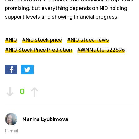
promising, but everything depends on NIO holding
support levels and showing financial progress.
#NIO
#Nio stock price
#NIO stock news
#NIO Stock Price Prediction
#@MMatters22596
0
Marina Lyubimova
E-mail