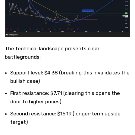
The technical landscape presents clear
battlegrounds:
Support level: $4.38 (breaking this invalidates the
bullish case)
First resistance: $7.71 (clearing this opens the
door to higher prices)
Second resistance: $16.19 (longer-term upside
target)