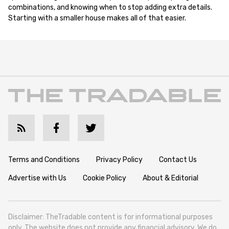
combinations, and knowing when to stop adding extra details.
Starting with a smaller house makes all of that easier.
Terms and Conditions
Privacy Policy
Contact Us
Advertise with Us
Cookie Policy
About & Editorial
Disclaimer: TheTradable content is for informational purposes
only. The website does not provide any financial advisory. We do