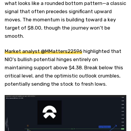
what looks like a rounded bottom pattern—a classic
signal that often precedes significant upward
moves. The momentum is building toward a key
target of $8.00, though the journey won't be
smooth.
Market analyst @MMatters22596
highlighted that
NIO's bullish potential hinges entirely on
maintaining support above $4.38. Break below this
critical level, and the optimistic outlook crumbles,
potentially sending the stock to fresh lows.