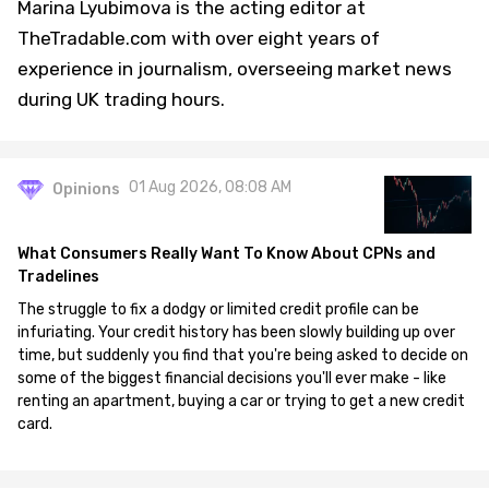
Marina Lyubimova is the acting editor at
TheTradable.com with over eight years of
experience in journalism, overseeing market news
during UK trading hours.
01 Aug 2026, 08:08 AM
Opinions
What Consumers Really Want To Know About CPNs and
Tradelines
The struggle to fix a dodgy or limited credit profile can be
infuriating. Your credit history has been slowly building up over
time, but suddenly you find that you're being asked to decide on
some of the biggest financial decisions you'll ever make - like
renting an apartment, buying a car or trying to get a new credit
card.