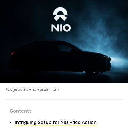
Image source: unsplash.com
Contents
Intriguing Setup for NIO Price Action