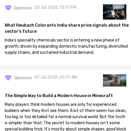
25 Jul 2026, 12:07 PM
Opinions
What Heubach Colorants India share price signals about the
sector's future
India's speciality chemicals sector is entering a new phase of
growth, driven by expanding domestic manufacturing, diversified
supply chains, and sustained industrial demand.
07 Jul 2026, 09:07 AM
Opinions
The Simple Way to Build a Modern House in Minecraft
Many players think modern houses are only for experienced
builders when they first see them. A lot of them seem too clean,
too big, or too detailed for a normal survival world. But the truth
is simpler than that. The secret to modern houses isn't some
special building trick. It's mostly about simple shapes, good block