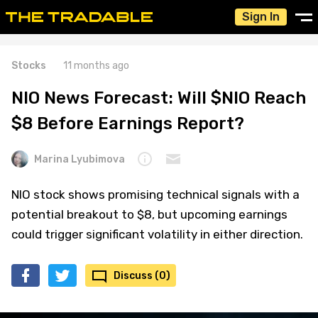
Sign In
Stocks
11 months ago
NIO News Forecast: Will $NIO Reach
$8 Before Earnings Report?
Marina Lyubimova
NIO stock shows promising technical signals with a
potential breakout to $8, but upcoming earnings
could trigger significant volatility in either direction.
Discuss (0)