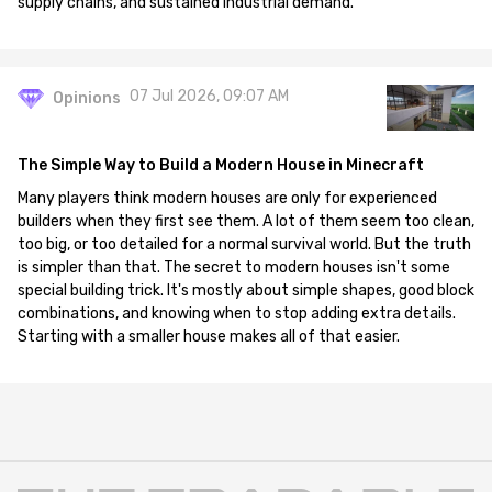
supply chains, and sustained industrial demand.
07 Jul 2026, 09:07 AM
Opinions
The Simple Way to Build a Modern House in Minecraft
Many players think modern houses are only for experienced
builders when they first see them. A lot of them seem too clean,
too big, or too detailed for a normal survival world. But the truth
is simpler than that. The secret to modern houses isn't some
special building trick. It's mostly about simple shapes, good block
combinations, and knowing when to stop adding extra details.
Starting with a smaller house makes all of that easier.