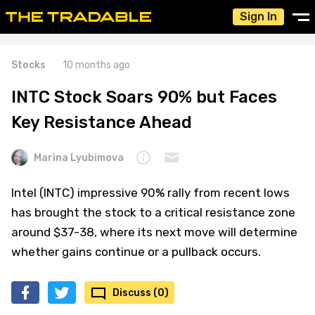
Sign In
Stocks
10 months ago
INTC Stock Soars 90% but Faces
Key Resistance Ahead
Marina Lyubimova
Intel (INTC) impressive 90% rally from recent lows
has brought the stock to a critical resistance zone
around $37-38, where its next move will determine
whether gains continue or a pullback occurs.
Discuss (0)