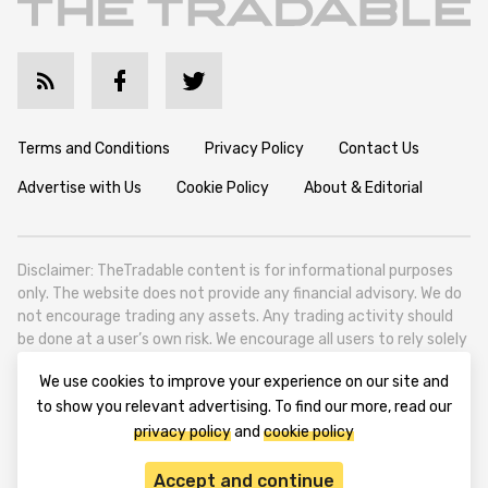
Terms and Conditions
Privacy Policy
Contact Us
Advertise with Us
Cookie Policy
About & Editorial
Disclaimer: TheTradable content is for informational purposes
only. The website does not provide any financial advisory. We do
not encourage trading any assets. Any trading activity should
be done at a user’s own risk. We encourage all users to rely solely
on their own due diligence when making any financial decisions.
We use cookies to improve your experience on our site and
TheTradable is a Financial News Website, focusing on the global
to show you relevant advertising. To find our more, read our
Tradables Market. TheTradable is based in Tbilisi (0179, Georgia,
privacy policy
and
cookie policy
Tbilisi City, Vake District, 49 Besarion Zhghenti Street, VAT
305786600).
Accept and continue