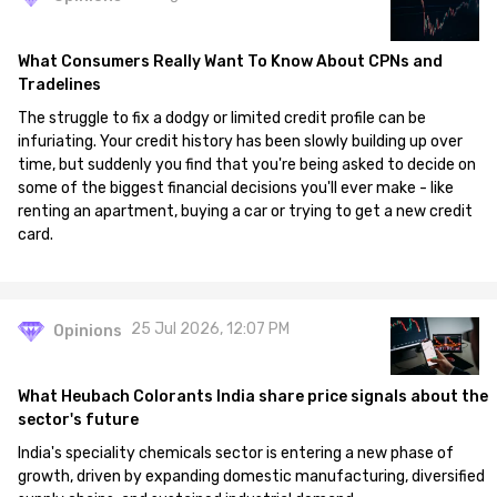
What Consumers Really Want To Know About CPNs and
Tradelines
The struggle to fix a dodgy or limited credit profile can be
infuriating. Your credit history has been slowly building up over
time, but suddenly you find that you're being asked to decide on
some of the biggest financial decisions you'll ever make - like
renting an apartment, buying a car or trying to get a new credit
card.
25 Jul 2026, 12:07 PM
Opinions
What Heubach Colorants India share price signals about the
sector's future
India's speciality chemicals sector is entering a new phase of
growth, driven by expanding domestic manufacturing, diversified