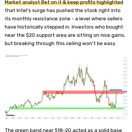
Market analyst Bet on it & keep profits highlighted
that Intel's surge has pushed the stock right into
its monthly resistance zone - a level where sellers
have historically stepped in. Investors who bought
near the $20 support area are sitting on nice gains,
but breaking through this ceiling won't be easy.
The green band near $18–20 acted as a solid base