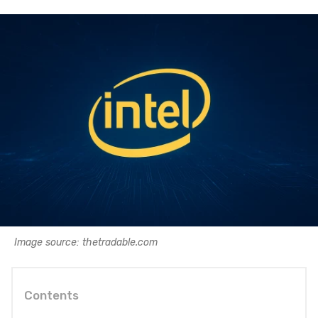
Image source: thetradable.com
Contents