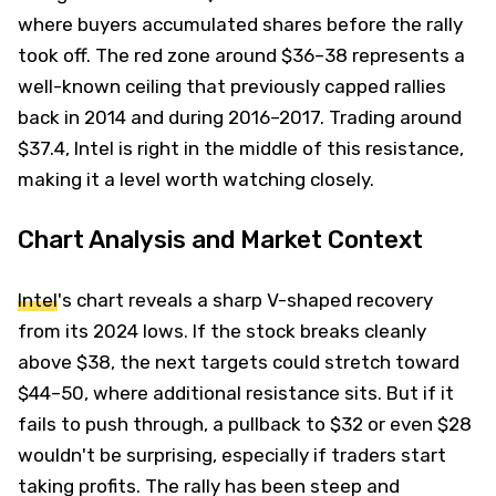
where buyers accumulated shares before the rally
took off. The red zone around $36–38 represents a
well-known ceiling that previously capped rallies
back in 2014 and during 2016–2017. Trading around
$37.4, Intel is right in the middle of this resistance,
making it a level worth watching closely.
Chart Analysis and Market Context
Intel
's chart reveals a sharp V-shaped recovery
from its 2024 lows. If the stock breaks cleanly
above $38, the next targets could stretch toward
$44–50, where additional resistance sits. But if it
fails to push through, a pullback to $32 or even $28
wouldn't be surprising, especially if traders start
taking profits. The rally has been steep and