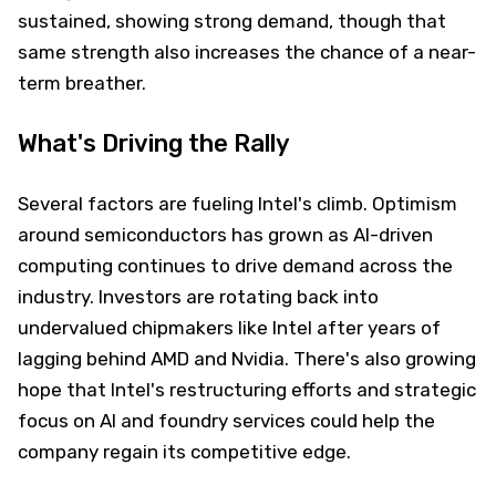
sustained, showing strong demand, though that
same strength also increases the chance of a near-
term breather.
What's Driving the Rally
Several factors are fueling Intel's climb. Optimism
around semiconductors has grown as AI-driven
computing continues to drive demand across the
industry. Investors are rotating back into
undervalued chipmakers like Intel after years of
lagging behind AMD and Nvidia. There's also growing
hope that Intel's restructuring efforts and strategic
focus on AI and foundry services could help the
company regain its competitive edge.