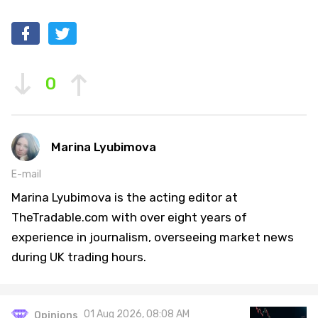
0
Marina Lyubimova
E-mail
Marina Lyubimova is the acting editor at
TheTradable.com with over eight years of
experience in journalism, overseeing market news
during UK trading hours.
01 Aug 2026, 08:08 AM
Opinions