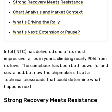
Strong Recovery Meets Resistance
Chart Analysis and Market Context
What's Driving the Rally
What's Next: Extension or Pause?
Intel (INTC) has delivered one of its most
impressive rallies in years, climbing nearly 90% from
its lows. The comeback has been both powerful and
sustained, but now the chipmaker sits at a
technical crossroads that could determine what
happens next.
Strong Recovery Meets Resistance