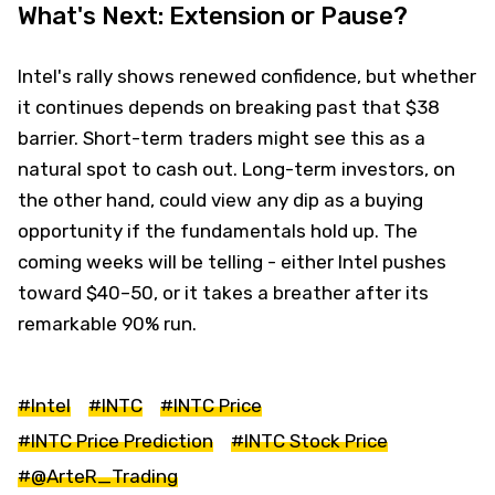
What's Next: Extension or Pause?
Intel's rally shows renewed confidence, but whether
it continues depends on breaking past that $38
barrier. Short-term traders might see this as a
natural spot to cash out. Long-term investors, on
the other hand, could view any dip as a buying
opportunity if the fundamentals hold up. The
coming weeks will be telling - either Intel pushes
toward $40–50, or it takes a breather after its
remarkable 90% run.
#Intel
#INTC
#INTC Price
#INTC Price Prediction
#INTC Stock Price
#@ArteR_Trading