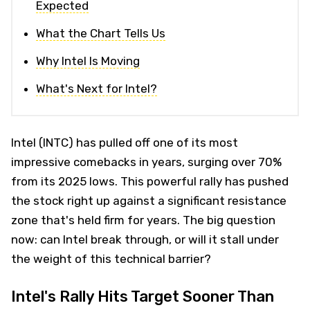
Expected
What the Chart Tells Us
Why Intel Is Moving
What's Next for Intel?
Intel (INTC) has pulled off one of its most
impressive comebacks in years, surging over 70%
from its 2025 lows. This powerful rally has pushed
the stock right up against a significant resistance
zone that's held firm for years. The big question
now: can Intel break through, or will it stall under
the weight of this technical barrier?
Intel's Rally Hits Target Sooner Than