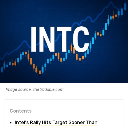
Image source: thetradable.com
Contents
Intel's Rally Hits Target Sooner Than