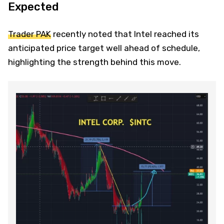
Expected
Trader PAK
recently noted that Intel reached its
anticipated price target well ahead of schedule,
highlighting the strength behind this move.