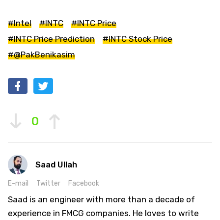
#Intel
#INTC
#INTC Price
#INTC Price Prediction
#INTC Stock Price
#@PakBenikasim
0
Saad Ullah
E-mail
Twitter
Facebook
Saad is an engineer with more than a decade of
experience in FMCG companies. He loves to write