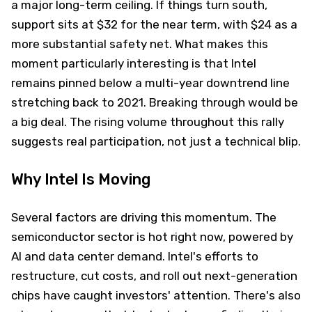
a major long-term ceiling. If things turn south,
support sits at $32 for the near term, with $24 as a
more substantial safety net. What makes this
moment particularly interesting is that Intel
remains pinned below a multi-year downtrend line
stretching back to 2021. Breaking through would be
a big deal. The rising volume throughout this rally
suggests real participation, not just a technical blip.
Why Intel Is Moving
Several factors are driving this momentum. The
semiconductor sector is hot right now, powered by
AI and data center demand. Intel's efforts to
restructure, cut costs, and roll out next-generation
chips have caught investors' attention. There's also