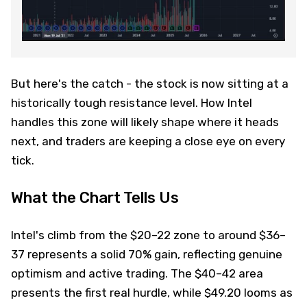
But here's the catch - the stock is now sitting at a
historically tough resistance level. How Intel
handles this zone will likely shape where it heads
next, and traders are keeping a close eye on every
tick.
What the Chart Tells Us
Intel's climb from the $20–22 zone to around $36–
37 represents a solid 70% gain, reflecting genuine
optimism and active trading. The $40–42 area
presents the first real hurdle, while $49.20 looms as