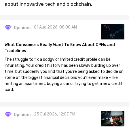
about innovative tech and blockchain.
01 Aug 2026, 08:08 AM
Opinions
What Consumers Really Want To Know About CPNs and
Tradelines
The struggle to fix a dodgy or limited credit profile can be
infuriating. Your credit history has been slowly building up over
time, but suddenly you find that you're being asked to decide on
some of the biggest financial decisions you'll ever make - like
renting an apartment, buying a car or trying to get a new credit
card.
25 Jul 2026, 12:07 PM
Opinions