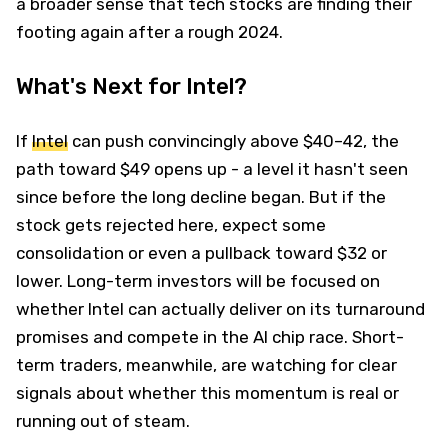
a broader sense that tech stocks are finding their
footing again after a rough 2024.
What's Next for Intel?
If
Intel
can push convincingly above $40–42, the
path toward $49 opens up - a level it hasn't seen
since before the long decline began. But if the
stock gets rejected here, expect some
consolidation or even a pullback toward $32 or
lower. Long-term investors will be focused on
whether Intel can actually deliver on its turnaround
promises and compete in the AI chip race. Short-
term traders, meanwhile, are watching for clear
signals about whether this momentum is real or
running out of steam.