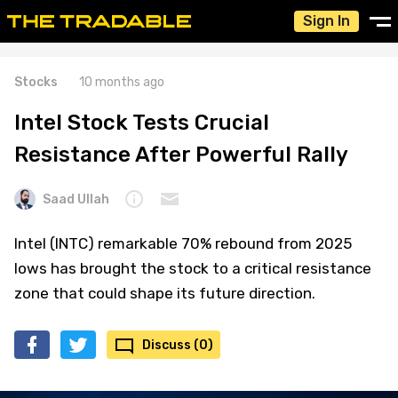
Sign In
Stocks
10 months ago
Intel Stock Tests Crucial
Resistance After Powerful Rally
Saad Ullah
Intel (INTC) remarkable 70% rebound from 2025
lows has brought the stock to a critical resistance
zone that could shape its future direction.
Discuss (0)