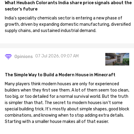
What Heubach Colorants India share price signals about the
sector's future
India's speciality chemicals sector is entering a new phase of
growth, driven by expanding domestic manufacturing, diversified
supply chains, and sustained industrial demand.
07 Jul 2026, 09:07 AM
Opinions
The Simple Way to Build a Modern House in Minecraft
Many players think modern houses are only for experienced
builders when they first see them. A lot of them seem too clean,
too big, or too detailed for a normal survival world. But the truth
is simpler than that. The secret to modern houses isn't some
special building trick. It's mostly about simple shapes, good block
combinations, and knowing when to stop adding extra details.
Starting with a smaller house makes all of that easier.