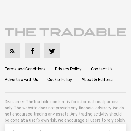
Terms and Conditions
Privacy Policy
Contact Us
Advertise with Us
Cookie Policy
About & Editorial
Disclaimer: TheTradable content is for informational purposes
only. The website does not provide any financial advisory. We do
not encourage trading any assets. Any trading activity should
be done at a user’s own risk. We encourage all users to rely solely
on their own due diligence when making any financial decisions.