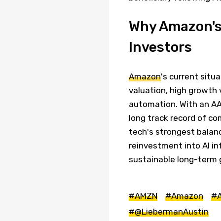
Why Amazon's
Investors
Amazon
's current situ
valuation, high growth v
automation. With an AA 
long track record of c
tech's strongest balanc
reinvestment into AI in
sustainable long-term 
#AMZN
#Amazon
#
#@LiebermanAustin