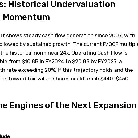
s: Historical Undervaluation
h Momentum
art shows steady cash flow generation since 2007, with
followed by sustained growth. The current P/OCF multipl
 the historical norm near 24x. Operating Cash Flow is
uble from $10.8B in FY2024 to $20.8B by FY2027, a
 rate exceeding 20%. If this trajectory holds and the
ock toward fair value, shares could reach $440–$450
he Engines of the Next Expansion
lude
: