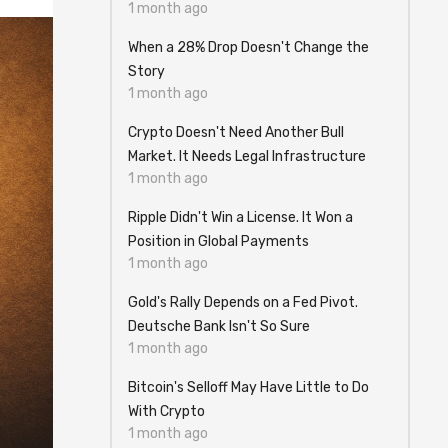
1 month ago
When a 28% Drop Doesn't Change the
Story
1 month ago
Crypto Doesn't Need Another Bull
Market. It Needs Legal Infrastructure
1 month ago
Ripple Didn't Win a License. It Won a
Position in Global Payments
1 month ago
Gold's Rally Depends on a Fed Pivot.
Deutsche Bank Isn't So Sure
1 month ago
Bitcoin's Selloff May Have Little to Do
With Crypto
1 month ago