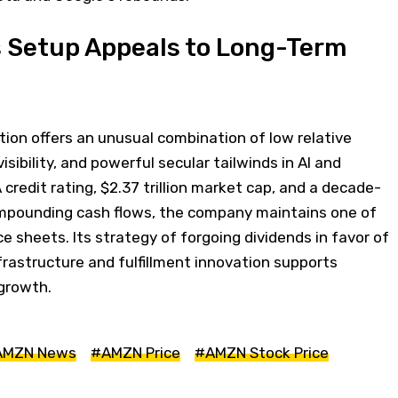
 Setup Appeals to Long-Term
ation offers an unusual combination of low relative
isibility, and powerful secular tailwinds in AI and
credit rating, $2.37 trillion market cap, and a decade-
ompounding cash flows, the company maintains one of
e sheets. Its strategy of forgoing dividends in favor of
frastructure and fulfillment innovation supports
growth.
AMZN News
#AMZN Price
#AMZN Stock Price