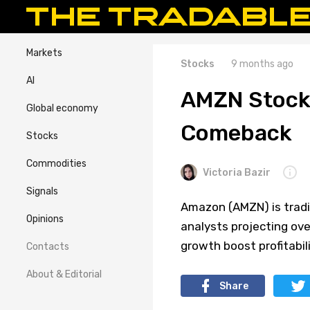
Markets
Stocks
9 months ago
AI
AMZN Stock 
Global economy
Comeback
Stocks
Commodities
Victoria Bazir
Signals
Amazon (AMZN) is tradin
Opinions
analysts projecting ov
growth boost profitabili
Contacts
About & Editorial
Share