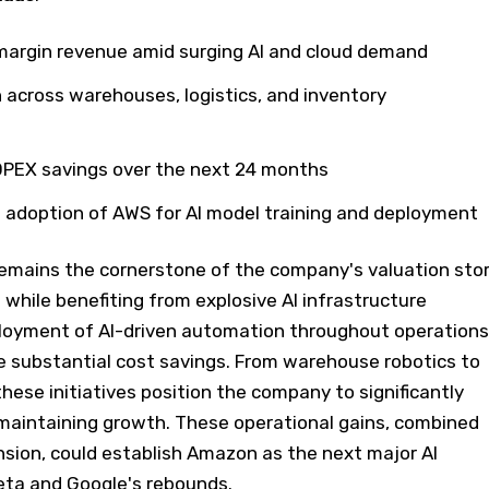
margin revenue amid surging AI and cloud demand
 across warehouses, logistics, and inventory
d OPEX savings over the next 24 months
 adoption of AWS for AI model training and deployment
mains the cornerstone of the company's valuation stor
while benefiting from explosive AI infrastructure
oyment of AI-driven automation throughout operations
e substantial cost savings. From warehouse robotics to
these initiatives position the company to significantly
maintaining growth. These operational gains, combined
nsion, could establish Amazon as the next major AI
Meta and Google's rebounds.