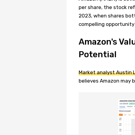
per share, the stock re
2023, when shares bott
compelling opportunity
Amazon's Valu
Potential
Market analyst Austin 
believes Amazon may be