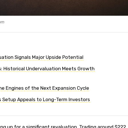
com
ation Signals Major Upside Potential
s: Historical Undervaluation Meets Growth
he Engines of the Next Expansion Cycle
 Setup Appeals to Long-Term Investors
g up for a significant revaluation. Trading around $222