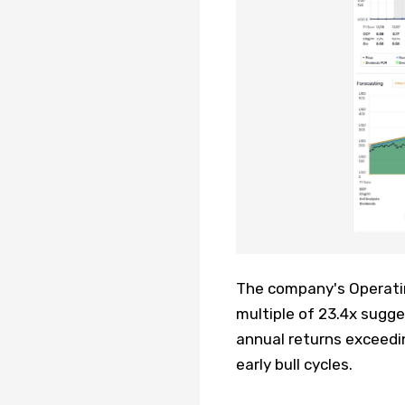
The company's Operating
multiple of 23.4x sugg
annual returns exceedin
early bull cycles.