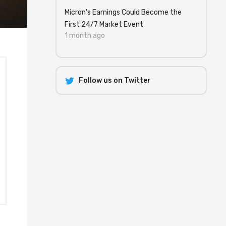
Micron's Earnings Could Become the
First 24/7 Market Event
1 month ago
Follow us on Twitter