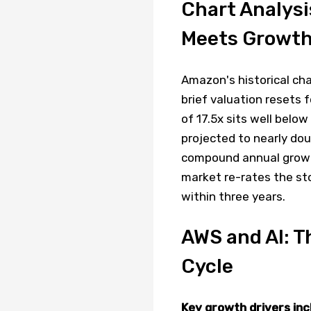
Chart Analysi
Meets Growt
Amazon's historical ch
brief valuation resets 
of 17.5x sits well below
projected to nearly do
compound annual growth
market re-rates the st
within three years.
AWS and AI: T
Cycle
Key growth drivers inc