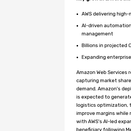
AWS delivering high-
AI-driven automation
management
Billions in projecte
Expanding enterprise
Amazon Web Services re
capturing market share 
demand. Amazon's depl
is expected to generat
logistics optimization, 
improve margins while 
with AWS's AI-led expa
beneficiary following 