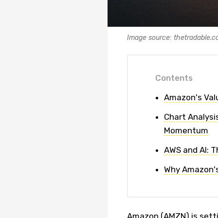
Image source: thetradable.
Contents
Amazon's Valu
Chart Analysi
Momentum
AWS and AI: T
Why Amazon's
Amazon (AMZN) is settin