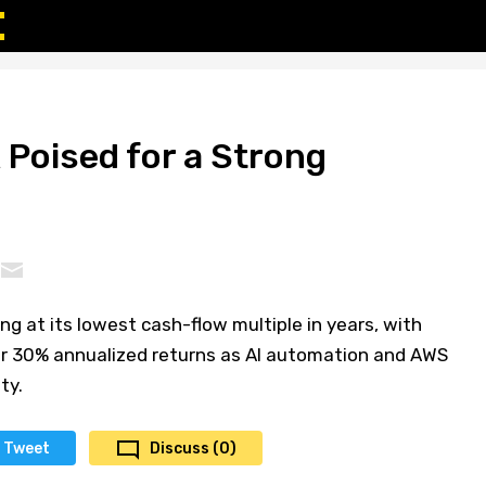
Poised for a Strong
g at its lowest cash-flow multiple in years, with
er 30% annualized returns as AI automation and AWS
ty.
Tweet
Discuss (0)