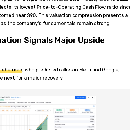
flects its lowest Price-to-Operating Cash Flow ratio sinc
omed near $90. This valuation compression presents a
 as the company's fundamentals remain strong.
ation Signals Major Upside
Lieberman
, who predicted rallies in Meta and Google,
 next for a major recovery.