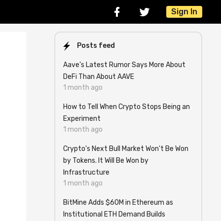
Sign In
Posts feed
Aave’s Latest Rumor Says More About
DeFi Than About AAVE
1 month ago
How to Tell When Crypto Stops Being an
Experiment
1 month ago
Crypto's Next Bull Market Won't Be Won
by Tokens. It Will Be Won by
Infrastructure
1 month ago
BitMine Adds $60M in Ethereum as
Institutional ETH Demand Builds