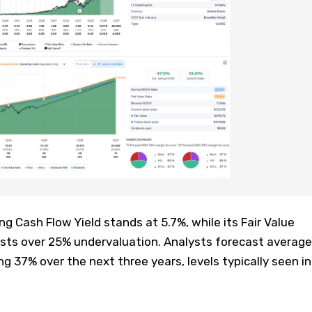
 Cash Flow Yield stands at 5.7%, while its Fair Value
ests over 25% undervaluation. Analysts forecast average
g 37% over the next three years, levels typically seen in