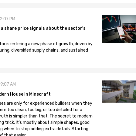
12:07 PM
 share price signals about the sector's
tor is entering a new phase of growth, driven by
ng, diversified supply chains, and sustained
09:07 AM
dern House in Minecraft
es are only for experienced builders when they
em too clean, too big, or too detailed for a
truth is simpler than that. The secret to modern
ng trick. It's mostly about simple shapes, good
g when to stop adding extra details. Starting
f that easier.