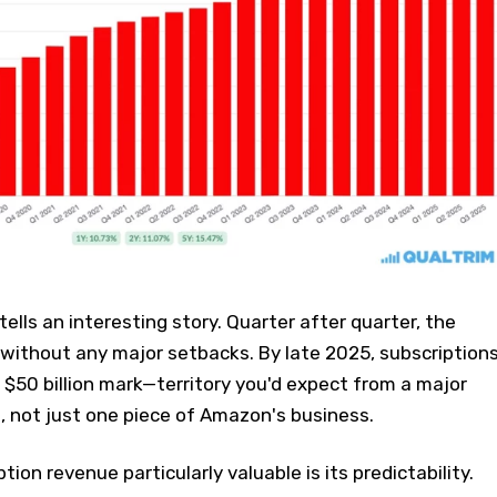
lls an interesting story. Quarter after quarter, the
without any major setbacks. By late 2025, subscription
$50 billion mark—territory you'd expect from a major
, not just one piece of Amazon's business.
on revenue particularly valuable is its predictability.