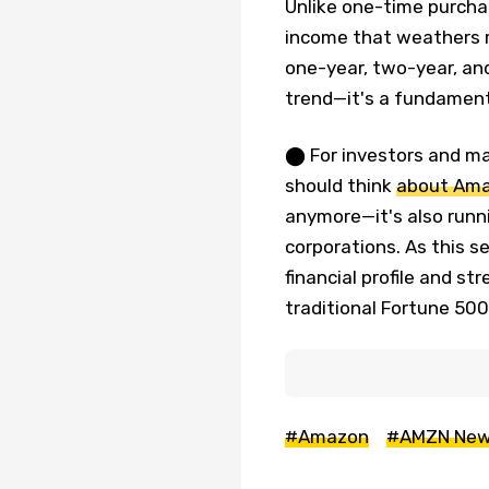
Unlike one-time purchas
income that weathers 
one-year, two-year, and
trend—it's a fundamen
⬤ For investors and ma
should think
about Am
anymore—it's also runn
corporations. As this 
financial profile and st
traditional Fortune 50
#Amazon
#AMZN Ne