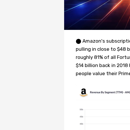
⬤ Amazon's subscripti
pulling in close to $48 
roughly 81% of all For
$14 billion back in 201
people value their Prim