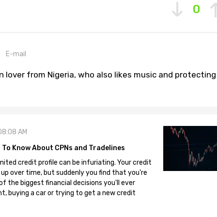
0
E-mail
n lover from Nigeria, who also likes music and protecting
08:08 AM
 To Know About CPNs and Tradelines
mited credit profile can be infuriating. Your credit
 up over time, but suddenly you find that you're
 the biggest financial decisions you'll ever
, buying a car or trying to get a new credit