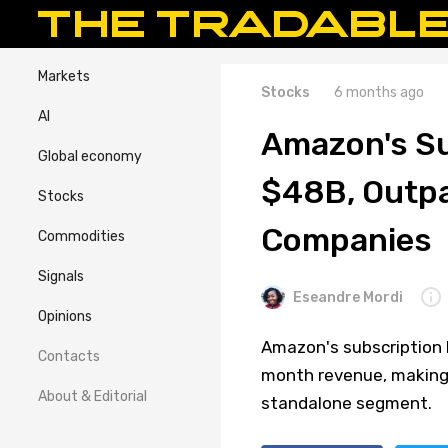
Markets
Stocks
6 months ago
AI
Amazon's Su
Global economy
$48B, Outpa
Stocks
Companies
Commodities
Signals
Eseandre Mordi
Opinions
Amazon's subscription b
Contacts
month revenue, making 
About & Editorial
standalone segment.