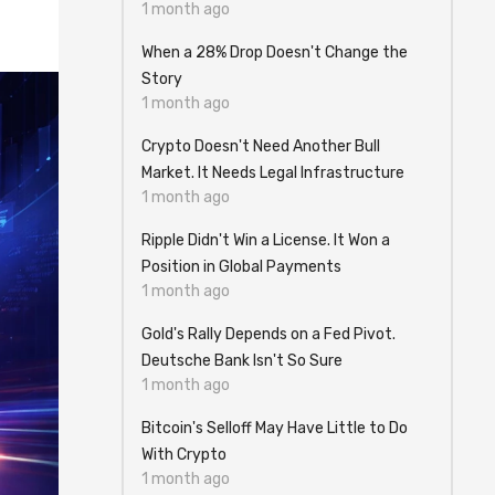
1 month ago
When a 28% Drop Doesn't Change the
Story
1 month ago
Crypto Doesn't Need Another Bull
Market. It Needs Legal Infrastructure
1 month ago
Ripple Didn't Win a License. It Won a
Position in Global Payments
1 month ago
Gold's Rally Depends on a Fed Pivot.
Deutsche Bank Isn't So Sure
1 month ago
Bitcoin's Selloff May Have Little to Do
With Crypto
1 month ago