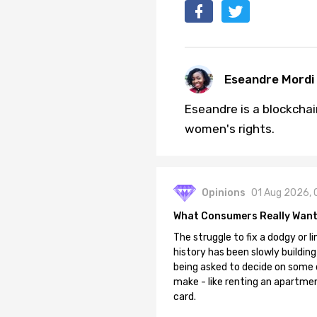
Eseandre Mordi
Eseandre is a blockchai
women's rights.
Opinions
01 Aug 2026, 
What Consumers Really Want
The struggle to fix a dodgy or li
history has been slowly building
being asked to decide on some of
make - like renting an apartment
card.