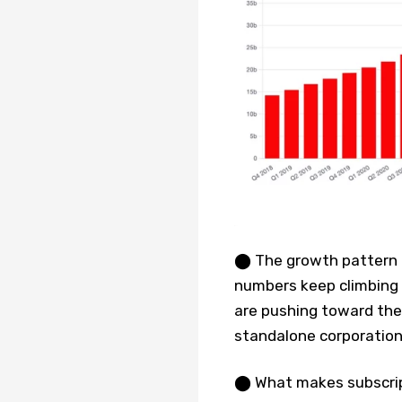
⬤ The growth pattern te
numbers keep climbing 
are pushing toward the 
standalone corporation
⬤ What makes subscripti