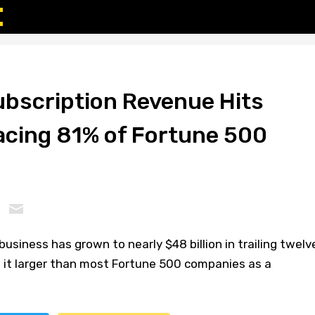
bscription Revenue Hits
cing 81% of Fortune 500
usiness has grown to nearly $48 billion in trailing twelv
it larger than most Fortune 500 companies as a