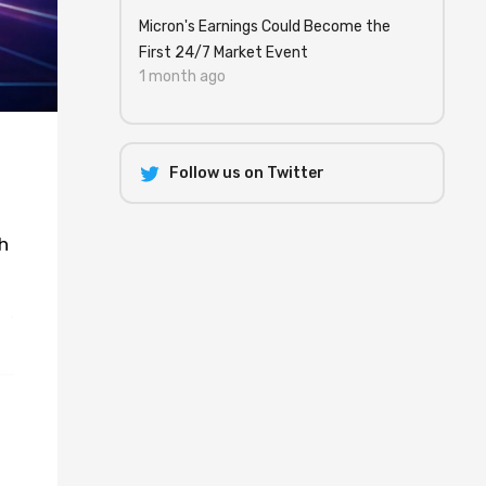
Micron's Earnings Could Become the
First 24/7 Market Event
1 month ago
Follow us on Twitter
h