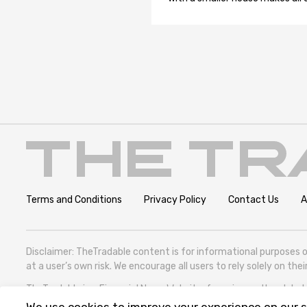
Terms and Conditions
Privacy Policy
Contact Us
A
Disclaimer: TheTradable content is for informational purposes o
at a user’s own risk. We encourage all users to rely solely on th
TheTradable is a Financial News Website, focusing on the global T
305786600).