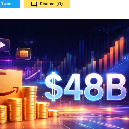
Tweet
Discuss (0)