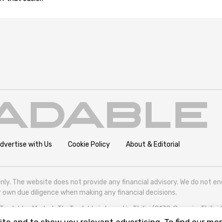
dvertise with Us
Cookie Policy
About & Editorial
nly. The website does not provide any financial advisory. We do not e
eir own due diligence when making any financial decisions.
radables Market. TheTradable is based in Tbilisi (0179, Georgia, Tbilisi