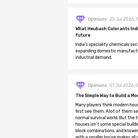
Opinions
25 Jul 2026, 
What Heubach Colorants India
future
India's speciality chemicals sec
expanding domestic manufacturi
industrial demand.
Opinions
07 Jul 2026, 
The Simple Way to Build a Mo
Many players think modern hous
first see them. A lot of them se
normal survival world. But the 
houses isn't some special buildi
block combinations, and knowin
with a smaller house makes all o