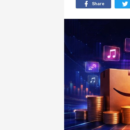
Share