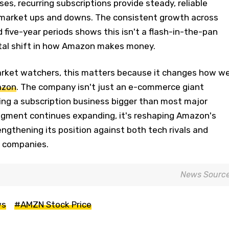
es, recurring subscriptions provide steady, reliable
market ups and downs. The consistent growth across
 five-year periods shows this isn't a flash-in-the-pan
tal shift in how Amazon makes money.
rket watchers, this matters because it changes how w
azon
. The company isn't just an e-commerce giant
ing a subscription business bigger than most major
segment continues expanding, it's reshaping Amazon's
rengthening its position against both tech rivals and
0 companies.
News Sourc
ws
#AMZN Stock Price