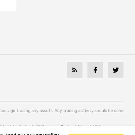
ncourage trading any assets. Any trading activity should be done
 City, Vake District, 49 Besarion Zhghenti Street, VAT