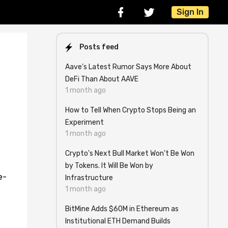
Sign In
Posts feed
Aave’s Latest Rumor Says More About
DeFi Than About AAVE
1 month ago
How to Tell When Crypto Stops Being an
Experiment
1 month ago
Crypto's Next Bull Market Won't Be Won
by Tokens. It Will Be Won by
e-
Infrastructure
1 month ago
BitMine Adds $60M in Ethereum as
Institutional ETH Demand Builds