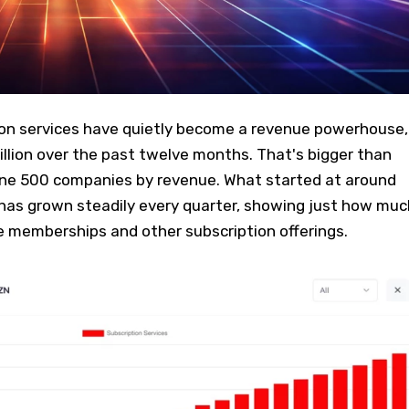
on services have quietly become a revenue powerhouse,
billion over the past twelve months. That's bigger than
tune 500 companies by revenue. What started at around
8 has grown steadily every quarter, showing just how muc
e memberships and other subscription offerings.