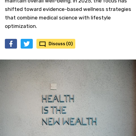
maintain overall well-being. In 2025, the focus has
shifted toward evidence-based wellness strategies
that combine medical science with lifestyle
optimization.
Discuss (0)