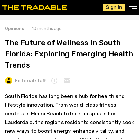
Sign In
Opinions
10 months ago
The Future of Wellness in South
Florida: Exploring Emerging Health
Trends
Editorial staff
South Florida has long been a hub for health and
lifestyle innovation. From world-class fitness
centers in Miami Beach to holistic spas in Fort
Lauderdale, the region’s residents consistently seek
new ways to boost energy, enhance vitality, and