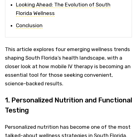
Looking Ahead: The Evolution of South
Florida Wellness
Conclusion
This article explores four emerging wellness trends
shaping South Florida’s health landscape, with a
closer look at how mobile IV therapy is becoming an
essential tool for those seeking convenient,
science-backed results.
1. Personalized Nutrition and Functional
Testing
Personalized nutrition has become one of the most
talked-about wellness strategies in South Florida.