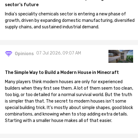
sector's future
India's speciality chemicals sector is entering a new phase of
growth, driven by expanding domestic manufacturing, diversified
supply chains, and sustained industrial demand.
07 Jul 2026, 09:07 AM
Opinions
The Simple Way to Build a Modern House in Minecraft
Many players think modern houses are only for experienced
builders when they first see them. A lot of them seem too clean,
too big, or too detailed for a normal survival world. But the truth
is simpler than that. The secret to modern houses isn't some
special building trick. It's mostly about simple shapes, good block
combinations, and knowing when to stop adding extra details.
Starting with a smaller house makes all of that easier.