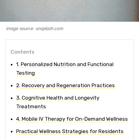
image source: unsplash.com
Contents
1. Personalized Nutrition and Functional
Testing
2. Recovery and Regeneration Practices
3. Cognitive Health and Longevity
Treatments
4. Mobile IV Therapy for On-Demand Wellness
Practical Wellness Strategies for Residents