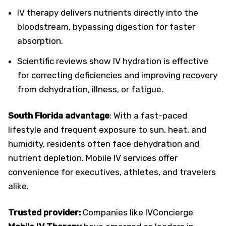
IV therapy delivers nutrients directly into the
bloodstream, bypassing digestion for faster
absorption.
Scientific reviews show IV hydration is effective
for correcting deficiencies and improving recovery
from dehydration, illness, or fatigue.
South Florida advantage
: With a fast-paced
lifestyle and frequent exposure to sun, heat, and
humidity, residents often face dehydration and
nutrient depletion. Mobile IV services offer
convenience for executives, athletes, and travelers
alike.
Trusted provider:
Companies like IVConcierge