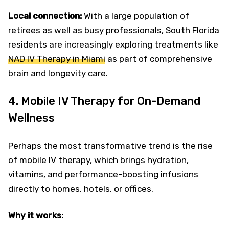
Local connection:
With a large population of
retirees as well as busy professionals, South Florida
residents are increasingly exploring treatments like
NAD IV Therapy in Miami
as part of comprehensive
brain and longevity care.
4. Mobile IV Therapy for On-Demand
Wellness
Perhaps the most transformative trend is the rise
of mobile IV therapy, which brings hydration,
vitamins, and performance-boosting infusions
directly to homes, hotels, or offices.
Why it works: