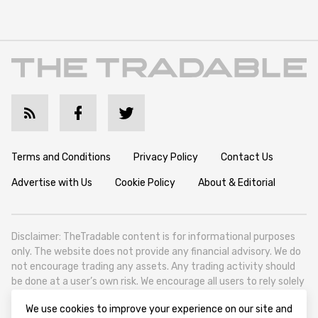
Terms and Conditions
Privacy Policy
Contact Us
Advertise with Us
Cookie Policy
About & Editorial
Disclaimer: TheTradable content is for informational purposes
only. The website does not provide any financial advisory. We do
not encourage trading any assets. Any trading activity should
be done at a user’s own risk. We encourage all users to rely solely
on their own due diligence when making any financial decisions.
We use cookies to improve your experience on our site and