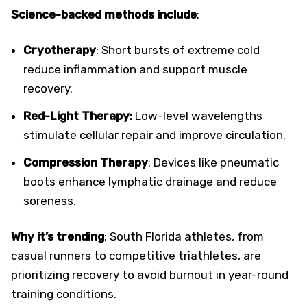
Science-backed methods include
:
Cryotherapy
: Short bursts of extreme cold
reduce inflammation and support muscle
recovery.
Red-Light Therapy:
Low-level wavelengths
stimulate cellular repair and improve circulation.
Compression Therapy
: Devices like pneumatic
boots enhance lymphatic drainage and reduce
soreness.
Why it’s trending
: South Florida athletes, from
casual runners to competitive triathletes, are
prioritizing recovery to avoid burnout in year-round
training conditions.