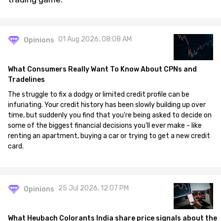
01 Aug 2026, 08:08 AM
Opinions
What Consumers Really Want To Know About CPNs and
Tradelines
The struggle to fix a dodgy or limited credit profile can be
infuriating. Your credit history has been slowly building up over
time, but suddenly you find that you're being asked to decide on
some of the biggest financial decisions you'll ever make - like
renting an apartment, buying a car or trying to get a new credit
card.
25 Jul 2026, 12:07 PM
Opinions
What Heubach Colorants India share price signals about the