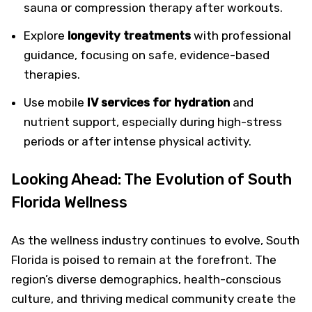
sauna or compression therapy after workouts.
Explore
longevity treatments
with professional
guidance, focusing on safe, evidence-based
therapies.
Use mobile
IV services for hydration
and
nutrient support, especially during high-stress
periods or after intense physical activity.
Looking Ahead: The Evolution of South
Florida Wellness
As the wellness industry continues to evolve, South
Florida is poised to remain at the forefront. The
region’s diverse demographics, health-conscious
culture, and thriving medical community create the