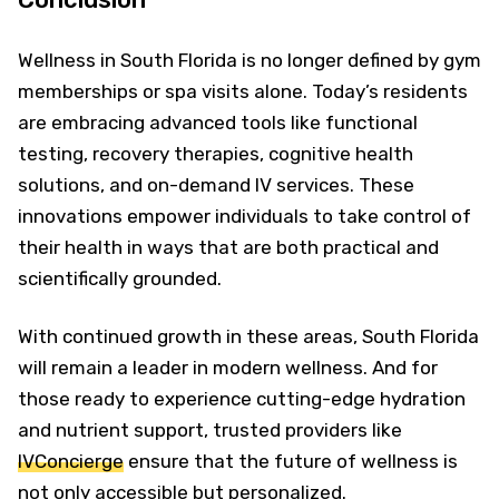
Wellness in South Florida is no longer defined by gym
memberships or spa visits alone. Today’s residents
are embracing advanced tools like functional
testing, recovery therapies, cognitive health
solutions, and on-demand IV services. These
innovations empower individuals to take control of
their health in ways that are both practical and
scientifically grounded.
With continued growth in these areas, South Florida
will remain a leader in modern wellness. And for
those ready to experience cutting-edge hydration
and nutrient support, trusted providers like
IVConcierge
ensure that the future of wellness is
not only accessible but personalized.