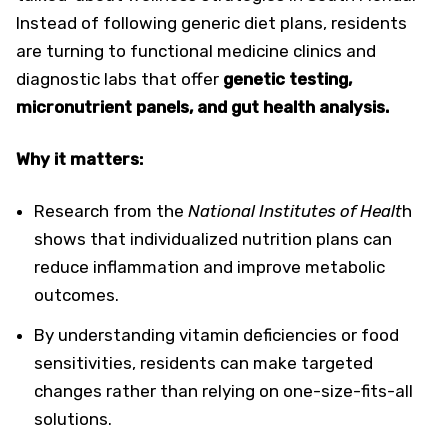
Instead of following generic diet plans, residents
are turning to functional medicine clinics and
diagnostic labs that offer
genetic testing,
micronutrient panels, and gut health analysis.
Why it matters:
Research from the
National Institutes of Healt
h
shows that individualized nutrition plans can
reduce inflammation and improve metabolic
outcomes.
By understanding vitamin deficiencies or food
sensitivities, residents can make targeted
changes rather than relying on one-size-fits-all
solutions.