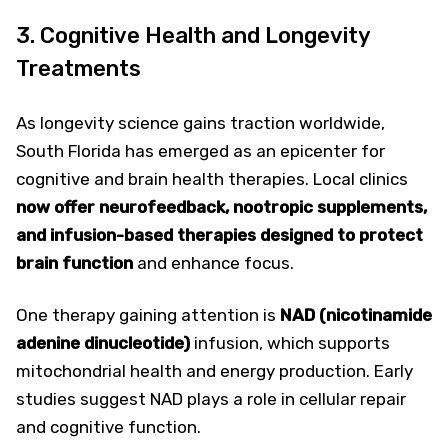
3. Cognitive Health and Longevity
Treatments
As longevity science gains traction worldwide,
South Florida has emerged as an epicenter for
cognitive and brain health therapies. Local clinics
now offer neurofeedback, nootropic supplements,
and infusion-based therapies designed to protect
brain function
and enhance focus.
One therapy gaining attention is
NAD (nicotinamide
adenine dinucleotide)
infusion, which supports
mitochondrial health and energy production. Early
studies suggest NAD plays a role in cellular repair
and cognitive function.