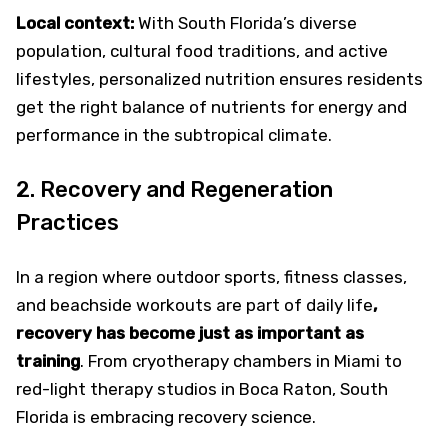
Local context:
With South Florida’s diverse
population, cultural food traditions, and active
lifestyles, personalized nutrition ensures residents
get the right balance of nutrients for energy and
performance in the subtropical climate.
2. Recovery and Regeneration
Practices
In a region where outdoor sports, fitness classes,
and beachside workouts are part of daily life
,
recovery has become just as important as
training
. From cryotherapy chambers in Miami to
red-light therapy studios in Boca Raton, South
Florida is embracing recovery science.