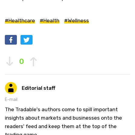
#Healthcare
#Health
#Wellness
0
Editorial staff
E-mail
The Tradable's authors come to spill important
insights about markets and businesses onto the
readers' feed and keep them at the top of the
trading game.