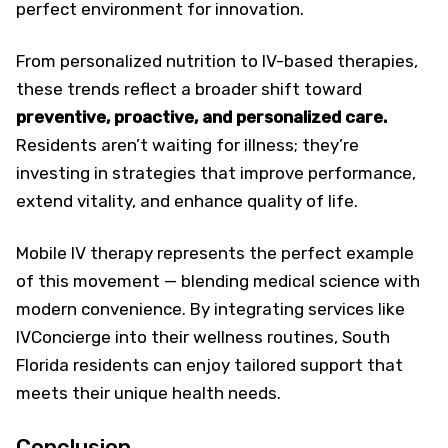
perfect environment for innovation.
From personalized nutrition to IV-based therapies,
these trends reflect a broader shift toward
preventive, proactive, and personalized care.
Residents aren’t waiting for illness; they’re
investing in strategies that improve performance,
extend vitality, and enhance quality of life.
Mobile IV therapy represents the perfect example
of this movement — blending medical science with
modern convenience. By integrating services like
IVConcierge into their wellness routines, South
Florida residents can enjoy tailored support that
meets their unique health needs.
Conclusion