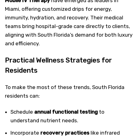
Mobile IV Therapy
have emerged as leaders in
Miami, offering customized drips for energy,
immunity, hydration, and recovery. Their medical
teams bring hospital-grade care directly to clients,
aligning with South Florida’s demand for both luxury
and efficiency.
Practical Wellness Strategies for
Residents
To make the most of these trends, South Florida
residents can:
Schedule
annual functional testing
to
understand nutrient needs.
Incorporate
recovery practices
like infrared