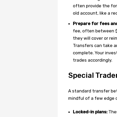
often provide the for
old account, like a r
Prepare for fees and
fee, often between $5
they will cover or rei
Transfers can take a
complete. Your invest
trades accordingly.
Special Trade
A standard transfer be
mindful of a few edge 
Locked-in plans:
Thes