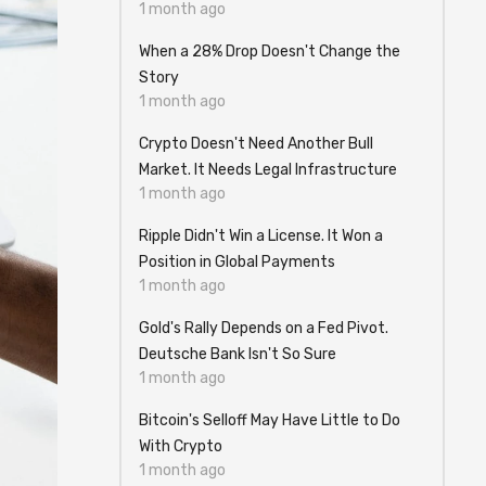
1 month ago
When a 28% Drop Doesn't Change the
Story
1 month ago
Crypto Doesn't Need Another Bull
Market. It Needs Legal Infrastructure
1 month ago
Ripple Didn't Win a License. It Won a
Position in Global Payments
1 month ago
Gold's Rally Depends on a Fed Pivot.
Deutsche Bank Isn't So Sure
1 month ago
Bitcoin's Selloff May Have Little to Do
With Crypto
1 month ago