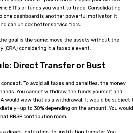
ific ETFs or funds you want to trade. Consolidating
o one dashboard is another powerful motivator. It
nd can unlock better service tiers.
the goal is the same: move the assets without the
(CRA) considering it a taxable event.
le: Direct Transfer or Bust
al concept. To avoid all taxes and penalties, the money
hands. You cannot withdraw the funds yourself and
A would view that as a withdrawal. It would be subject 
ediately—up to 30% depending on the amount. You would
that RRSP contribution room.
a direct, institution-to-institution transfer. You