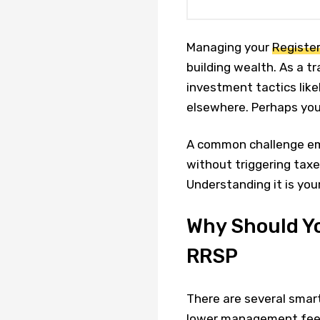
Managing your
Registe
building wealth. As a t
investment tactics like
elsewhere. Perhaps yo
A common challenge em
without triggering taxe
Understanding it is your
Why Should Yo
RRSP
There are several smar
lower management fees 