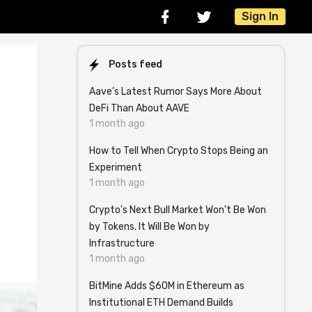
Sign In
Posts feed
Aave’s Latest Rumor Says More About
DeFi Than About AAVE
1 month ago
How to Tell When Crypto Stops Being an
Experiment
1 month ago
Crypto's Next Bull Market Won't Be Won
by Tokens. It Will Be Won by
Infrastructure
1 month ago
BitMine Adds $60M in Ethereum as
Institutional ETH Demand Builds