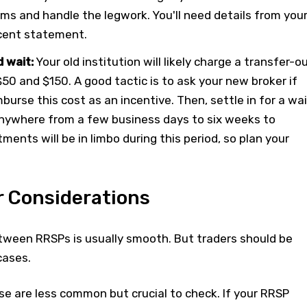
ms and handle the legwork. You'll need details from you
ecent statement.
 wait:
Your old institution will likely charge a transfer-o
0 and $150. A good tactic is to ask your new broker if
mburse this cost as an incentive. Then, settle in for a wai
nywhere from a few business days to six weeks to
ments will be in limbo during this period, so plan your
r Considerations
tween RRSPs is usually smooth. But traders should be
cases.
e are less common but crucial to check. If your RRSP