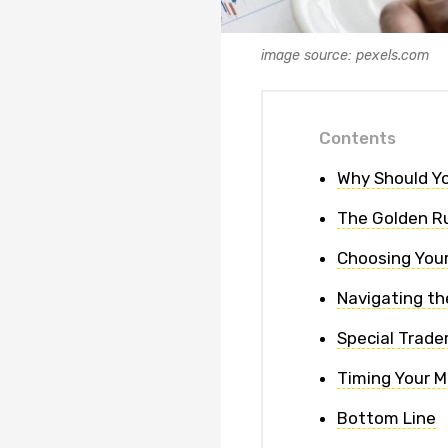
image source: pexels.com
Contents
Why Should Yo
The Golden Ru
Choosing Your
Navigating th
Special Trade
Timing Your 
Bottom Line