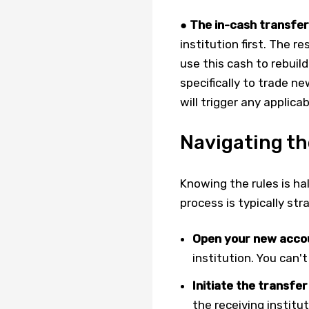
●
The in-cash transfer
institution first. The r
use this cash to rebuild
specifically to trade ne
will trigger any applic
Navigating th
Knowing the rules is ha
process is typically st
Open your new acco
institution. You can't
Initiate the transfer
the receiving institu