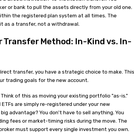
er or bank to pull the assets directly from your old one.
thin the registered plan system at all times. The
 as a transfer, not a withdrawal.
 Transfer Method: In-Kind vs. In-
rect transfer, you have a strategic choice to make. Thi
ur trading goals for the new account.
Think of this as moving your existing portfolio "as-is."
d ETFs are simply re-registered under your new
 big advantage? You don't have to sell anything. You
ding fees or market-timing risks during the move. The
 broker must support every single investment you own.