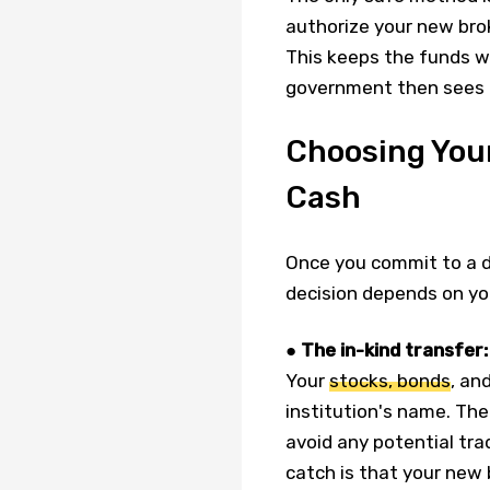
authorize your new brok
This keeps the funds wi
government then sees it
Choosing Your
Cash
Once you commit to a di
decision depends on yo
●
The in-kind transfer:
Your
stocks, bonds
, an
institution's name. The
avoid any potential tra
catch is that your new