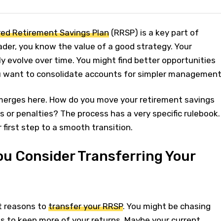
red Retirement Savings Plan
(RRSP) is a key part of
rader, you know the value of a good strategy. Your
ly evolve over time. You might find better opportunities
u want to consolidate accounts for simpler management
erges here. How do you move your retirement savings
s or penalties? The process has a very specific rulebook.
 first step to a smooth transition.
u Consider Transferring Your
t reasons to
transfer your RRSP
. You might be chasing
to keep more of your returns. Maybe your current