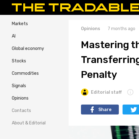
Markets
Opinions
7 months ago
AI
Mastering th
Global economy
Transferrin
Stocks
Penalty
Commodities
Signals
Editorial staff
Opinions
Share
Contacts
About & Editorial