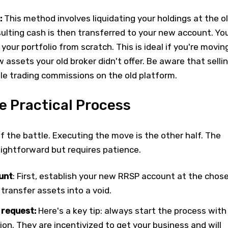
:
This method involves liquidating your holdings at the o
esulting cash is then transferred to your new account. Yo
 your portfolio from scratch. This is ideal if you're movin
w assets your old broker didn't offer. Be aware that selli
able trading commissions on the old platform.
e Practical Process
lf the battle. Executing the move is the other half. The
raightforward but requires patience.
unt
: First, establish your new RRSP account at the chos
 transfer assets into a void.
 request:
Here's a key tip: always start the process with
tion. They are incentivized to get your business and will