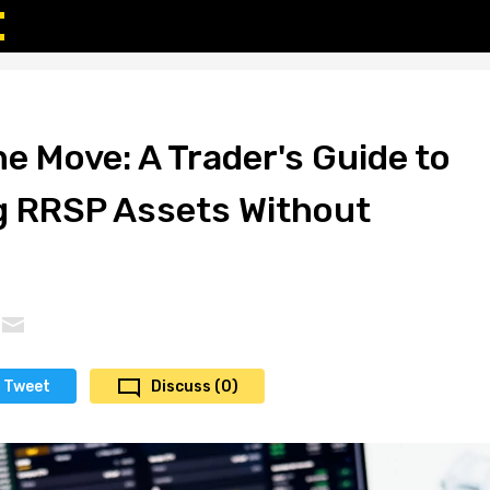
e Move: A Trader's Guide to
g RRSP Assets Without
Tweet
Discuss (0)