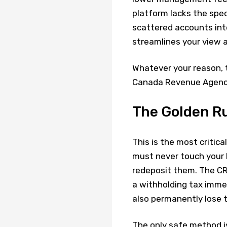
platform lacks the spec
scattered accounts int
streamlines your view a
Whatever your reason, 
Canada Revenue Agency 
The Golden Ru
This is the most critic
must never touch your 
redeposit them. The CR
a withholding tax imm
also permanently lose 
The only safe method is 