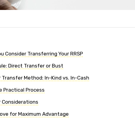
u Consider Transferring Your RRSP
le: Direct Transfer or Bust
 Transfer Method: In-Kind vs. In-Cash
e Practical Process
r Considerations
Move for Maximum Advantage