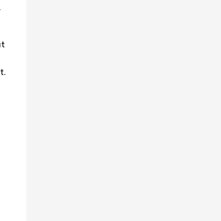
r
ut
t.