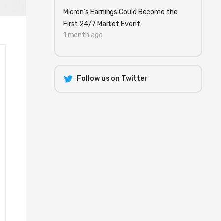
Micron's Earnings Could Become the
First 24/7 Market Event
1 month ago
Follow us on Twitter