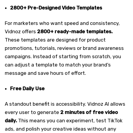
2800+ Pre-Designed Video Templates
For marketers who want speed and consistency,
Vidnoz offers
2800+ ready-made templates.
These templates are designed for product
promotions, tutorials, reviews or brand awareness
campaigns. Instead of starting from scratch, you
can adjust a template to match your brand’s
message and save hours of effort.
Free Daily Use
A standout benefit is accessibility. Vidnoz AI allows
every user to generate
2 minutes of
free video
daily.
This means you can experiment, test TikTok
ads, and polish your creative ideas without any