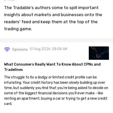
The Tradable's authors come to spill important
insights about markets and businesses onto the
readers' feed and keep them at the top of the
trading game.
01 Aug 2026, 08:08 AM
Opinions
What Consumers Really Want To Know About CPNs and
Tradelines
The struggle to fix a dodgy or limited credit profile can be
infuriating. Your credit history has been slowly building up over
time, but suddenly you find that you're being asked to decide on
some of the biggest financial decisions you'll ever make - like
renting an apartment, buying a car or trying to get a new credit
card.