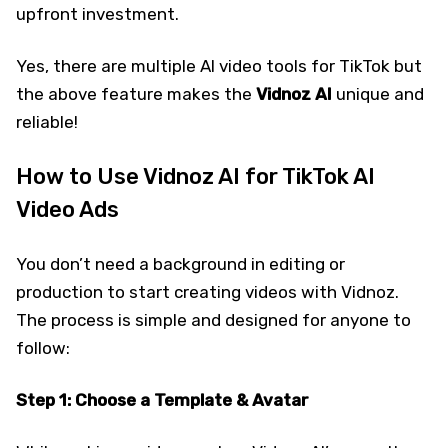
upfront investment.
Yes, there are multiple AI video tools for TikTok but
the above feature makes the
Vidnoz AI
unique and
reliable!
How to Use Vidnoz AI for TikTok AI
Video Ads
You don’t need a background in editing or
production to start creating videos with Vidnoz.
The process is simple and designed for anyone to
follow:
Step 1: Choose a Template & Avatar