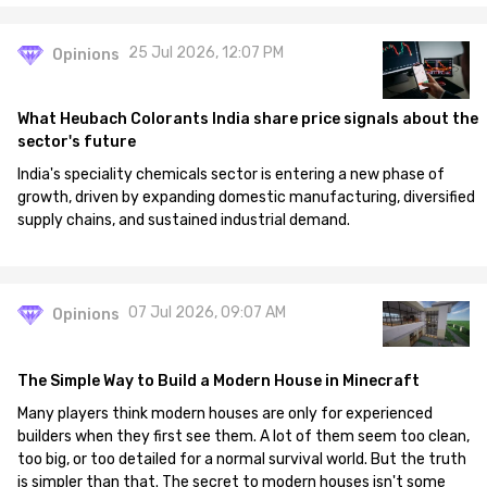
25 Jul 2026, 12:07 PM
Opinions
What Heubach Colorants India share price signals about the
sector's future
India's speciality chemicals sector is entering a new phase of
growth, driven by expanding domestic manufacturing, diversified
supply chains, and sustained industrial demand.
07 Jul 2026, 09:07 AM
Opinions
The Simple Way to Build a Modern House in Minecraft
Many players think modern houses are only for experienced
builders when they first see them. A lot of them seem too clean,
too big, or too detailed for a normal survival world. But the truth
is simpler than that. The secret to modern houses isn't some