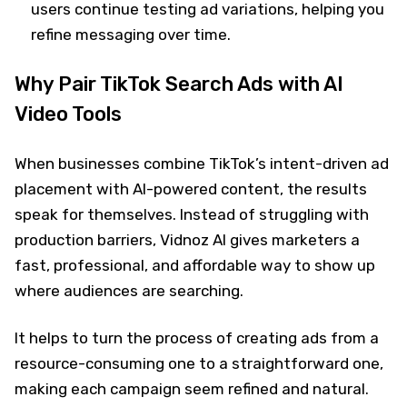
users continue testing ad variations, helping you
refine messaging over time.
Why Pair TikTok Search Ads with AI
Video Tools
When businesses combine TikTok’s intent-driven ad
placement with AI-powered content, the results
speak for themselves. Instead of struggling with
production barriers, Vidnoz AI gives marketers a
fast, professional, and affordable way to show up
where audiences are searching.
It helps to turn the process of creating ads from a
resource-consuming one to a straightforward one,
making each campaign seem refined and natural.