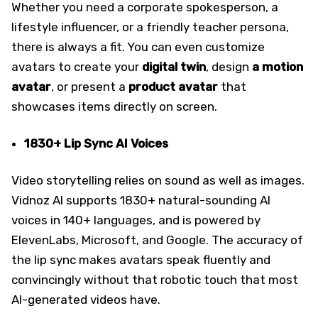
Whether you need a corporate spokesperson, a
lifestyle influencer, or a friendly teacher persona,
there is always a fit. You can even customize
avatars to create your
digital twin
, design
a motion
avatar
, or present a
product avatar
that
showcases items directly on screen.
1830+ Lip Sync AI Voices
Video storytelling relies on sound as well as images.
Vidnoz AI supports 1830+ natural-sounding AI
voices in 140+ languages, and is powered by
ElevenLabs, Microsoft, and Google. The accuracy of
the lip sync makes avatars speak fluently and
convincingly without that robotic touch that most
AI-generated videos have.