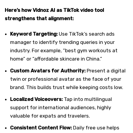
Here’s how Vidnoz AI as TikTok video tool
strengthens that alignment:
Keyword Targeting:
Use TikTok’s search ads
manager to identify trending queries in your
industry. For example, “best gym workouts at
home” or “affordable skincare in China.”
Custom Avatars for Authority:
Present a digital
twin or professional avatar as the face of your
brand. This builds trust while keeping costs low.
Localized Voiceovers:
Tap into multilingual
support for international audiences, highly
valuable for expats and travelers.
Consistent Content Flow:
Daily free use helps