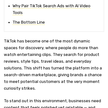
Why Pair TikTok Search Ads with AI Video
Tools
The Bottom Line
TikTok has become one of the most dynamic
spaces for discovery, where people do more than
watch entertaining clips. They search for product
reviews, style tips, travel ideas, and everyday
solutions. This shift has turned the platform into a
search-driven marketplace, giving brands a chance
to meet potential customers at the very moment
curiosity strikes.
To stand out in this environment, businesses need
content that feels polished yet relatable — and