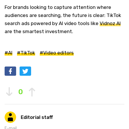
For brands looking to capture attention where
audiences are searching, the future is clear: TikTok
search ads powered by AI video tools like
Vidnoz AI
are the smartest investment.
#AI
#TikTok
#Video editors
0
Editorial staff
E-mail