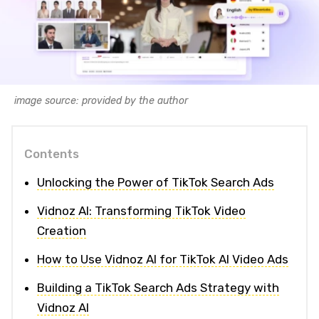
image source: provided by the author
Contents
Unlocking the Power of TikTok Search Ads
Vidnoz AI: Transforming TikTok Video
Creation
How to Use Vidnoz AI for TikTok AI Video Ads
Building a TikTok Search Ads Strategy with
Vidnoz AI