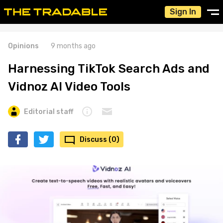
Sign In
Opinions
9 months ago
Harnessing TikTok Search Ads and
Vidnoz AI Video Tools
Editorial staff
Discuss (0)