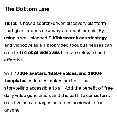
The Bottom Line
TikTok is now a search-driven discovery platform
that gives brands new ways to reach people. By
using a well-planned
TikTok search ads strategy
and Vidnoz AI as a TikTok video tool, businesses can
create
TikTok AI video ads
that are relevant and
effective.
With
1700+ avatars, 1830+ voices, and 2800+
templates,
Vidnoz AI makes professional
storytelling accessible to all. Add the benefit of free
daily video generation, and the path to consistent,
creative ad campaigns becomes achievable for
anyone.