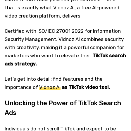
that is exactly what Vidnoz AI, a free AI-powered
video creation platform, delivers.
Certified with ISO/IEC 27001:2022 for Information
Security Management, Vidnoz AI combines security
with creativity, making it a powerful companion for
marketers who want to elevate their
TikTok search
ads strategy.
Let’s get into detail: find features and the
importance of
Vidnoz AI
as TikTok video tool.
Unlocking the Power of TikTok Search
Ads
Individuals do not scroll TikTok and expect to be