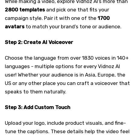
While making a video, explore Vidnoz AI’s more than
2800 templates
and pick one that fits your
campaign style. Pair it with one of the
1700
avatars
to match your brand’s tone or audience.
Step 2: Create AI Voiceover
Choose the language from over 1830 voices in 140+
languages - multiple options for every Vidnoz AI
user! Whether your audience is in Asia, Europe, the
US or any other place you can craft a voiceover that
speaks to them naturally.
Step 3: Add Custom Touch
Upload your logo, include product visuals, and fine-
tune the captions. These details help the video feel