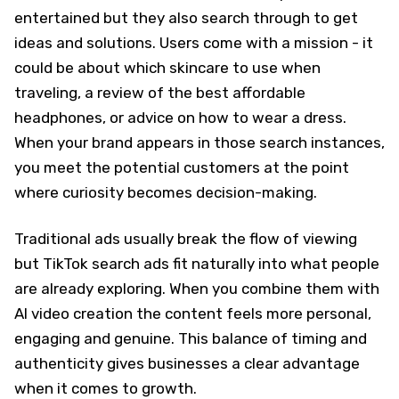
entertained but they also search through to get
ideas and solutions. Users come with a mission - it
could be about which skincare to use when
traveling, a review of the best affordable
headphones, or advice on how to wear a dress.
When your brand appears in those search instances,
you meet the potential customers at the point
where curiosity becomes decision-making.
Traditional ads usually break the flow of viewing
but TikTok search ads fit naturally into what people
are already exploring. When you combine them with
AI video creation the content feels more personal,
engaging and genuine. This balance of timing and
authenticity gives businesses a clear advantage
when it comes to growth.