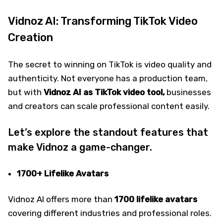
Vidnoz AI: Transforming TikTok Video
Creation
The secret to winning on TikTok is video quality and
authenticity. Not everyone has a production team,
but with
Vidnoz AI as TikTok video tool,
businesses
and creators can scale professional content easily.
Let’s explore the standout features that
make Vidnoz a game-changer.
1700+ Lifelike Avatars
Vidnoz AI offers more than
1700 lifelike avatars
covering different industries and professional roles.