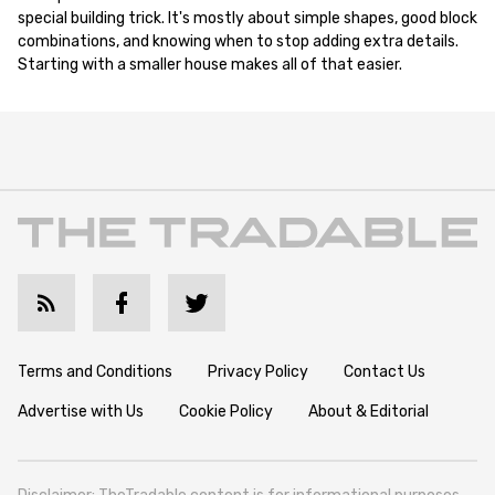
special building trick. It's mostly about simple shapes, good block
combinations, and knowing when to stop adding extra details.
Starting with a smaller house makes all of that easier.
Terms and Conditions
Privacy Policy
Contact Us
Advertise with Us
Cookie Policy
About & Editorial