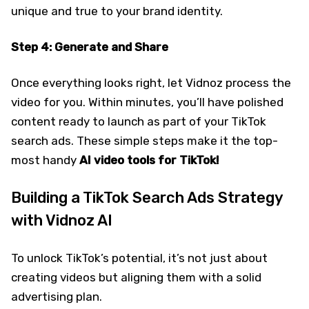
unique and true to your brand identity.
Step 4: Generate and Share
Once everything looks right, let Vidnoz process the
video for you. Within minutes, you’ll have polished
content ready to launch as part of your TikTok
search ads. These simple steps make it the top-
most handy
AI video tools for TikTok!
Building a TikTok Search Ads Strategy
with Vidnoz AI
To unlock TikTok’s potential, it’s not just about
creating videos but aligning them with a solid
advertising plan.