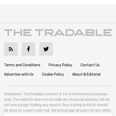
Terms and Conditions
Privacy Policy
Contact Us
Advertise with Us
Cookie Policy
About & Editorial
Disclaimer: TheTradable content is for informational purposes
only. The website does not provide any financial advisory. We do
not encourage trading any assets. Any trading activity should
be done at a user’s own risk. We encourage all users to rely solely
on their own due diligence when making any financial decisions.