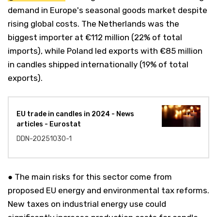
demand in Europe's seasonal goods market despite
rising global costs. The Netherlands was the
biggest importer at €112 million (22% of total
imports), while Poland led exports with €85 million
in candles shipped internationally (19% of total
exports).
EU trade in candles in 2024 - News
articles - Eurostat
DDN-20251030-1
● The main risks for this sector come from
proposed EU energy and environmental tax reforms.
New taxes on industrial energy use could