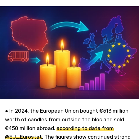
● In 2024, the European Union bought €513 million
worth of candles from outside the bloc and sold
€450 million abroad,
according to data from
@EU_Eurostat
. The figures show continued strong