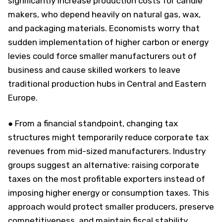
significantly increase production costs for candle
makers, who depend heavily on natural gas, wax,
and packaging materials. Economists worry that
sudden implementation of higher carbon or energy
levies could force smaller manufacturers out of
business and cause skilled workers to leave
traditional production hubs in Central and Eastern
Europe.
● From a financial standpoint, changing tax
structures might temporarily reduce corporate tax
revenues from mid-sized manufacturers. Industry
groups suggest an alternative: raising corporate
taxes on the most profitable exporters instead of
imposing higher energy or consumption taxes. This
approach would protect smaller producers, preserve
competitiveness, and maintain fiscal stability