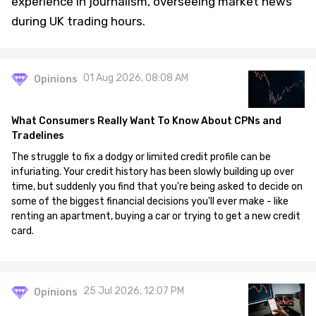
experience in journalism, overseeing market news
during UK trading hours.
01 Aug 2026, 08:08 AM
Opinions
What Consumers Really Want To Know About CPNs and
Tradelines
The struggle to fix a dodgy or limited credit profile can be
infuriating. Your credit history has been slowly building up over
time, but suddenly you find that you're being asked to decide on
some of the biggest financial decisions you'll ever make - like
renting an apartment, buying a car or trying to get a new credit
card.
25 Jul 2026, 12:07 PM
Opinions