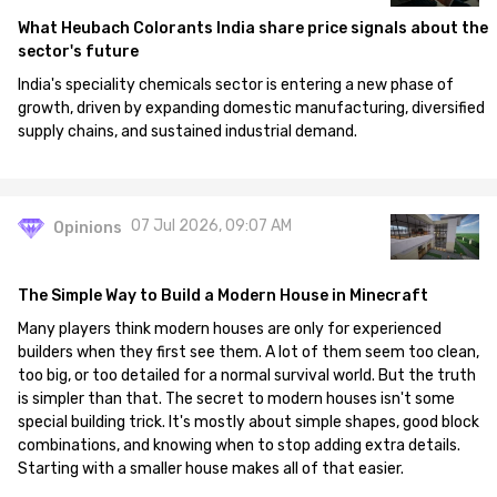
What Heubach Colorants India share price signals about the
sector's future
India's speciality chemicals sector is entering a new phase of
growth, driven by expanding domestic manufacturing, diversified
supply chains, and sustained industrial demand.
07 Jul 2026, 09:07 AM
Opinions
The Simple Way to Build a Modern House in Minecraft
Many players think modern houses are only for experienced
builders when they first see them. A lot of them seem too clean,
too big, or too detailed for a normal survival world. But the truth
is simpler than that. The secret to modern houses isn't some
special building trick. It's mostly about simple shapes, good block
combinations, and knowing when to stop adding extra details.
Starting with a smaller house makes all of that easier.