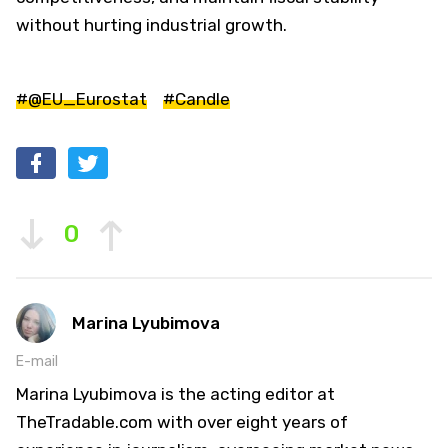
without hurting industrial growth.
#@EU_Eurostat
#Candle
0
Marina Lyubimova
E-mail
Marina Lyubimova is the acting editor at
TheTradable.com with over eight years of