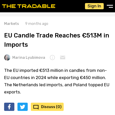
Sign In
Markets
9 months ago
EU Candle Trade Reaches €513M in
Imports
Marina Lyubimova
The EU imported €513 million in candles from non-
EU countries in 2024 while exporting €450 million.
The Netherlands led imports, and Poland topped EU
exports.
Discuss (0)