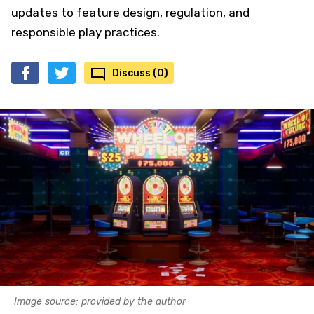
updates to feature design, regulation, and
responsible play practices.
Discuss (0)
Image source: provided by the author