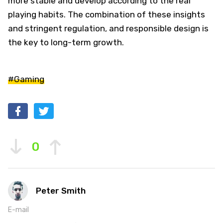
more stable and develop according to the real
playing habits. The combination of these insights
and stringent regulation, and responsible design is
the key to long-term growth.
#Gaming
0
Peter Smith
E-mail