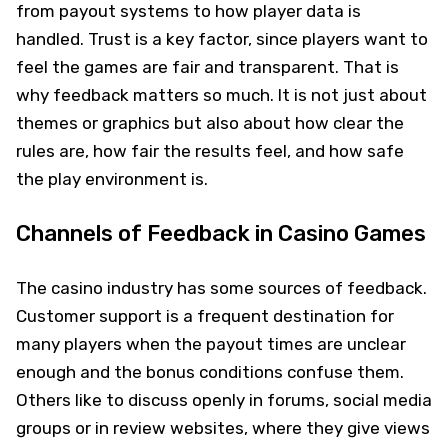
from payout systems to how player data is
handled. Trust is a key factor, since players want to
feel the games are fair and transparent. That is
why feedback matters so much. It is not just about
themes or graphics but also about how clear the
rules are, how fair the results feel, and how safe
the play environment is.
Channels of Feedback in Casino Games
The casino industry has some sources of feedback.
Customer support is a frequent destination for
many players when the payout times are unclear
enough and the bonus conditions confuse them.
Others like to discuss openly in forums, social media
groups or in review websites, where they give views