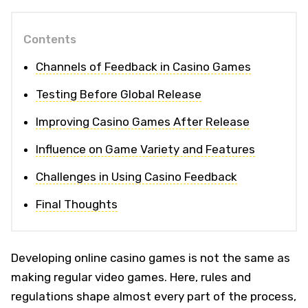
Contents
Channels of Feedback in Casino Games
Testing Before Global Release
Improving Casino Games After Release
Influence on Game Variety and Features
Challenges in Using Casino Feedback
Final Thoughts
Developing online casino games is not the same as
making regular video games. Here, rules and
regulations shape almost every part of the process,