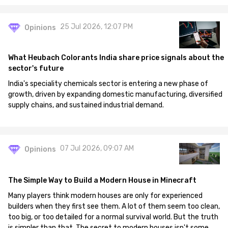
25 Jul 2026, 12:07 PM
Opinions
What Heubach Colorants India share price signals about the
sector's future
India's speciality chemicals sector is entering a new phase of
growth, driven by expanding domestic manufacturing, diversified
supply chains, and sustained industrial demand.
07 Jul 2026, 09:07 AM
Opinions
The Simple Way to Build a Modern House in Minecraft
Many players think modern houses are only for experienced
builders when they first see them. A lot of them seem too clean,
too big, or too detailed for a normal survival world. But the truth
is simpler than that. The secret to modern houses isn't some