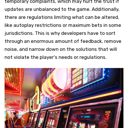
temporary complaints, which may hurt the trust if
updates are unbalanced to the game. Additionally,
there are regulations limiting what can be altered,
like autoplay restrictions or maximum bets in some
jurisdictions. This is why developers have to sort
through an enormous amount of feedback, remove
noise, and narrow down on the solutions that will
not violate the player's needs or regulations.