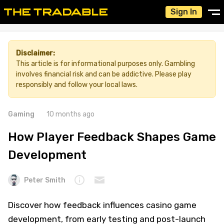
Sign In
Disclaimer:
This article is for informational purposes only. Gambling
involves financial risk and can be addictive. Please play
responsibly and follow your local laws.
Gaming
10 months ago
How Player Feedback Shapes Game
Development
Peter Smith
Discover how feedback influences casino game
development, from early testing and post-launch