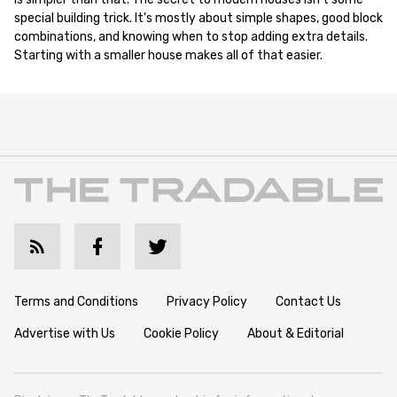
special building trick. It's mostly about simple shapes, good block
combinations, and knowing when to stop adding extra details.
Starting with a smaller house makes all of that easier.
Terms and Conditions
Privacy Policy
Contact Us
Advertise with Us
Cookie Policy
About & Editorial