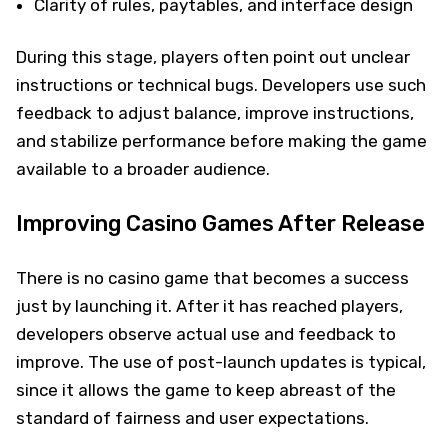
Clarity of rules, paytables, and interface design
During this stage, players often point out unclear
instructions or technical bugs. Developers use such
feedback to adjust balance, improve instructions,
and stabilize performance before making the game
available to a broader audience.
Improving Casino Games After Release
There is no casino game that becomes a success
just by launching it. After it has reached players,
developers observe actual use and feedback to
improve. The use of post-launch updates is typical,
since it allows the game to keep abreast of the
standard of fairness and user expectations.