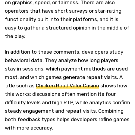
on graphics, speed, or fairness. There are also
operators that have short surveys or star-rating
functionality built into their platforms, and it is
easy to gather a structured opinion in the middle of
the play.
In addition to these comments, developers study
behavioral data. They analyze how long players
stay in sessions, which payment methods are used
most, and which games generate repeat visits. A
title such as
Chicken Road Valor Casino
shows how
this works: discussions often mention its four
difficulty levels and high RTP, while analytics confirm
steady engagement and repeat visits. Combining
both feedback types helps developers refine games
with more accuracy.