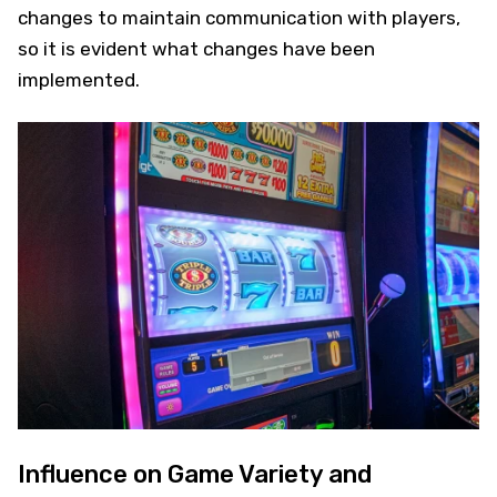
changes to maintain communication with players,
so it is evident what changes have been
implemented.
Influence on Game Variety and