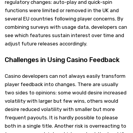
regulatory changes: auto-play and quick-spin
functions were limited or removed in the UK and
several EU countries following player concerns. By
combining surveys with usage data, developers can
see which features sustain interest over time and
adjust future releases accordingly.
Challenges in Using Casino Feedback
Casino developers can not always easily transform
player feedback into changes. There are usually
two sides to opinions: some would desire increased
volatility with larger but few wins, others would
desire reduced volatility with smaller but more
frequent payouts. It is hardly possible to please
both in a single title. Another risk is overreacting to