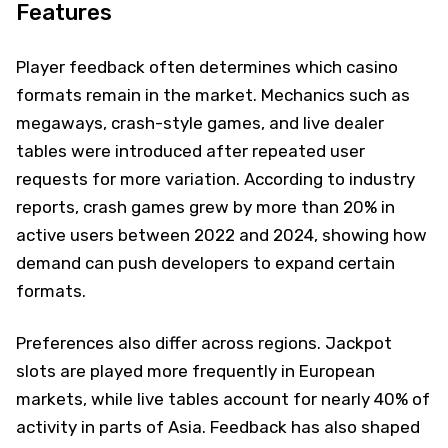
Features
Player feedback often determines which casino
formats remain in the market. Mechanics such as
megaways, crash-style games, and live dealer
tables were introduced after repeated user
requests for more variation. According to industry
reports, crash games grew by more than 20% in
active users between 2022 and 2024, showing how
demand can push developers to expand certain
formats.
Preferences also differ across regions. Jackpot
slots are played more frequently in European
markets, while live tables account for nearly 40% of
activity in parts of Asia. Feedback has also shaped