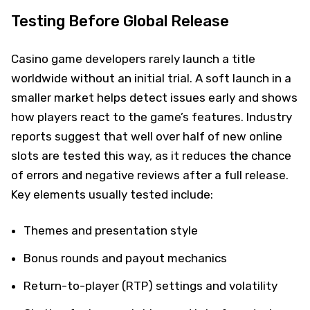
Testing Before Global Release
Casino game developers rarely launch a title
worldwide without an initial trial. A soft launch in a
smaller market helps detect issues early and shows
how players react to the game’s features. Industry
reports suggest that well over half of new online
slots are tested this way, as it reduces the chance
of errors and negative reviews after a full release.
Key elements usually tested include:
Themes and presentation style
Bonus rounds and payout mechanics
Return-to-player (RTP) settings and volatility