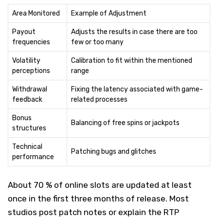
Area Monitored
Example of Adjustment
Payout
Adjusts the results in case there are too
frequencies
few or too many
Volatility
Calibration to fit within the mentioned
perceptions
range
Withdrawal
Fixing the latency associated with game-
feedback
related processes
Bonus
Balancing of free spins or jackpots
structures
Technical
Patching bugs and glitches
performance
About 70 % of online slots are updated at least
once in the first three months of release. Most
studios post patch notes or explain the RTP