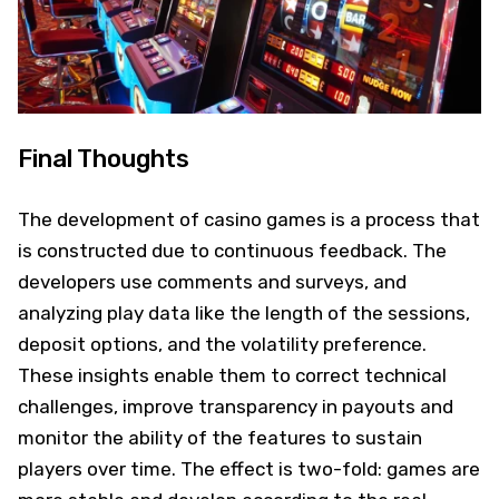
Final Thoughts
The development of casino games is a process that
is constructed due to continuous feedback. The
developers use comments and surveys, and
analyzing play data like the length of the sessions,
deposit options, and the volatility preference.
These insights enable them to correct technical
challenges, improve transparency in payouts and
monitor the ability of the features to sustain
players over time. The effect is two-fold: games are