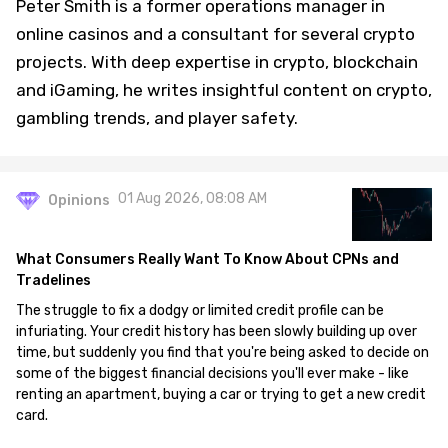
Peter Smith is a former operations manager in
online casinos and a consultant for several crypto
projects. With deep expertise in crypto, blockchain
and iGaming, he writes insightful content on crypto,
gambling trends, and player safety.
01 Aug 2026, 08:08 AM
Opinions
What Consumers Really Want To Know About CPNs and
Tradelines
The struggle to fix a dodgy or limited credit profile can be
infuriating. Your credit history has been slowly building up over
time, but suddenly you find that you're being asked to decide on
some of the biggest financial decisions you'll ever make - like
renting an apartment, buying a car or trying to get a new credit
card.