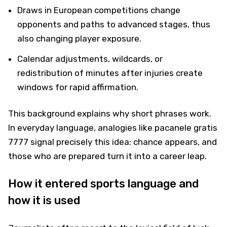
Draws in European competitions change
opponents and paths to advanced stages, thus
also changing player exposure.
Calendar adjustments, wildcards, or
redistribution of minutes after injuries create
windows for rapid affirmation.
This background explains why short phrases work.
In everyday language, analogies like pacanele gratis
7777 signal precisely this idea: chance appears, and
those who are prepared turn it into a career leap.
How it entered sports language and
how it is used