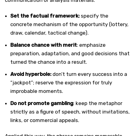
Set the factual framework:
specify the
concrete mechanism of the opportunity (lottery,
draw, calendar, tactical change).
Balance chance with merit
: emphasize
preparation, adaptation, and good decisions that
turned the chance into a result.
Avoid hyperbole:
don’t turn every success into a
“jackpot”; reserve the expression for truly
improbable moments.
Do not promote gambling
: keep the metaphor
strictly as a figure of speech, without invitations,
links, or commercial appeals.
Applied this way, the phrase remains memorable