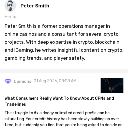
Peter Smith
E-mail
Peter Smith is a former operations manager in
online casinos and a consultant for several crypto
projects. With deep expertise in crypto, blockchain
and iGaming, he writes insightful content on crypto,
gambling trends, and player safety.
01 Aug 2026, 08:08 AM
Opinions
What Consumers Really Want To Know About CPNs and
Tradelines
The struggle to fix a dodgy or limited credit profile can be
infuriating. Your credit history has been slowly building up over
time, but suddenly you find that you're being asked to decide on