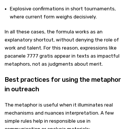
Explosive confirmations in short tournaments,
where current form weighs decisively.
In all these cases, the formula works as an
explanatory shortcut, without denying the role of
work and talent. For this reason, expressions like
pacanele 7777 gratis appear in texts as impactful
metaphors, not as judgments about merit.
Best practices for using the metaphor
in outreach
The metaphor is useful when it illuminates real
mechanisms and nuances interpretation. A few
simple rules help in responsible use in
communication or analysis materials: