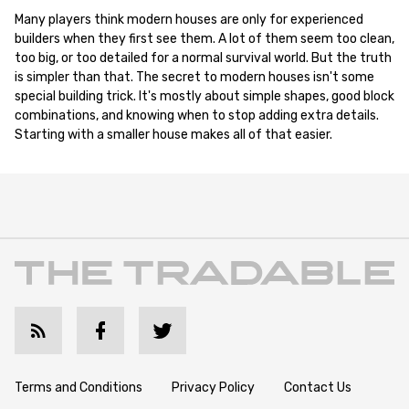
Many players think modern houses are only for experienced
builders when they first see them. A lot of them seem too clean,
too big, or too detailed for a normal survival world. But the truth
is simpler than that. The secret to modern houses isn't some
special building trick. It's mostly about simple shapes, good block
combinations, and knowing when to stop adding extra details.
Starting with a smaller house makes all of that easier.
Terms and Conditions
Privacy Policy
Contact Us