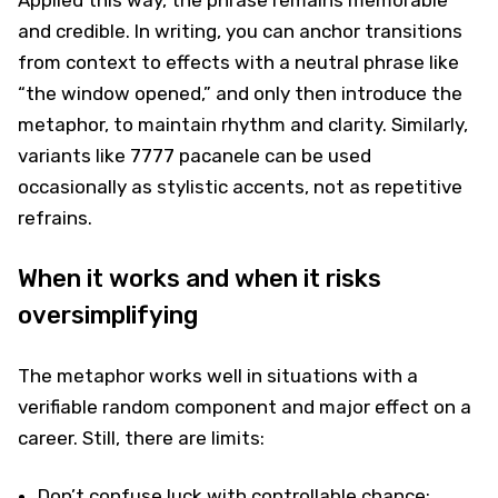
and credible. In writing, you can anchor transitions
from context to effects with a neutral phrase like
“the window opened,” and only then introduce the
metaphor, to maintain rhythm and clarity. Similarly,
variants like 7777 pacanele can be used
occasionally as stylistic accents, not as repetitive
refrains.
When it works and when it risks
oversimplifying
The metaphor works well in situations with a
verifiable random component and major effect on a
career. Still, there are limits:
Don’t confuse luck with controllable chance: