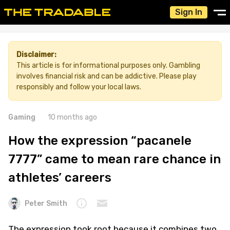
Sign In
Disclaimer:
This article is for informational purposes only. Gambling
involves financial risk and can be addictive. Please play
responsibly and follow your local laws.
Gaming
10 months ago
How the expression “pacanele
7777” came to mean rare chance in
athletes’ careers
Peter Smith
The expression took root because it combines two