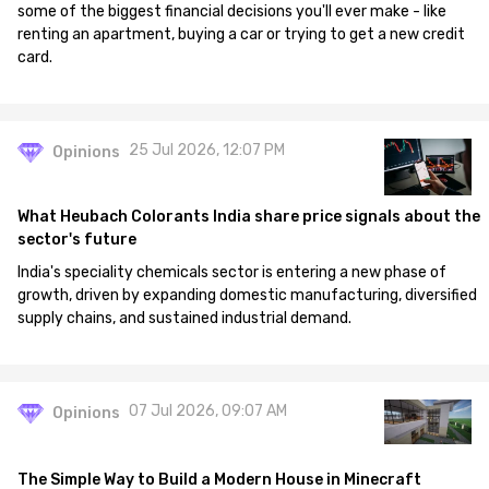
some of the biggest financial decisions you'll ever make - like
renting an apartment, buying a car or trying to get a new credit
card.
25 Jul 2026, 12:07 PM
Opinions
What Heubach Colorants India share price signals about the
sector's future
India's speciality chemicals sector is entering a new phase of
growth, driven by expanding domestic manufacturing, diversified
supply chains, and sustained industrial demand.
07 Jul 2026, 09:07 AM
Opinions
The Simple Way to Build a Modern House in Minecraft