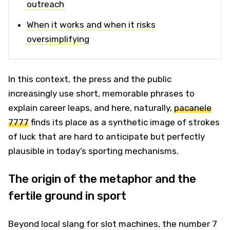
outreach
When it works and when it risks
oversimplifying
In this context, the press and the public
increasingly use short, memorable phrases to
explain career leaps, and here, naturally,
pacanele
7777
finds its place as a synthetic image of strokes
of luck that are hard to anticipate but perfectly
plausible in today’s sporting mechanisms.
The origin of the metaphor and the
fertile ground in sport
Beyond local slang for slot machines, the number 7