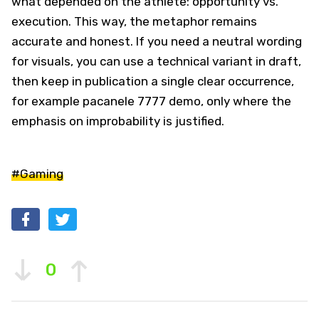
what depended on the athlete: opportunity vs.
execution. This way, the metaphor remains
accurate and honest. If you need a neutral wording
for visuals, you can use a technical variant in draft,
then keep in publication a single clear occurrence,
for example pacanele 7777 demo, only where the
emphasis on improbability is justified.
#Gaming
0