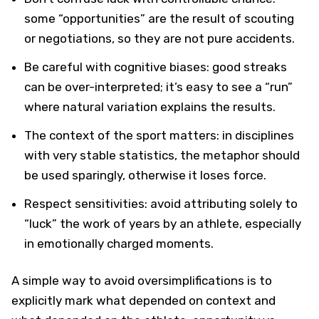
some “opportunities” are the result of scouting
or negotiations, so they are not pure accidents.
Be careful with cognitive biases: good streaks
can be over-interpreted; it’s easy to see a “run”
where natural variation explains the results.
The context of the sport matters: in disciplines
with very stable statistics, the metaphor should
be used sparingly, otherwise it loses force.
Respect sensitivities: avoid attributing solely to
“luck” the work of years by an athlete, especially
in emotionally charged moments.
A simple way to avoid oversimplifications is to
explicitly mark what depended on context and