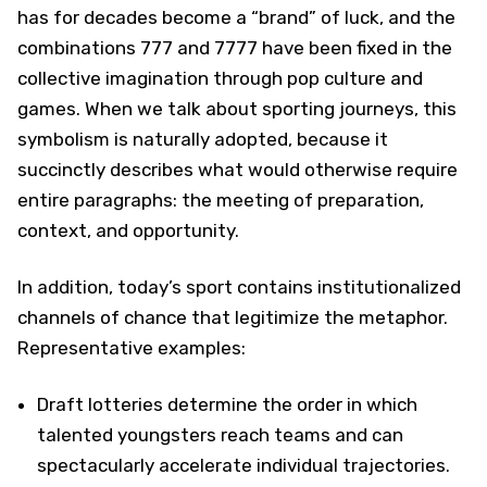
has for decades become a “brand” of luck, and the
combinations 777 and 7777 have been fixed in the
collective imagination through pop culture and
games. When we talk about sporting journeys, this
symbolism is naturally adopted, because it
succinctly describes what would otherwise require
entire paragraphs: the meeting of preparation,
context, and opportunity.
In addition, today’s sport contains institutionalized
channels of chance that legitimize the metaphor.
Representative examples:
Draft lotteries determine the order in which
talented youngsters reach teams and can
spectacularly accelerate individual trajectories.