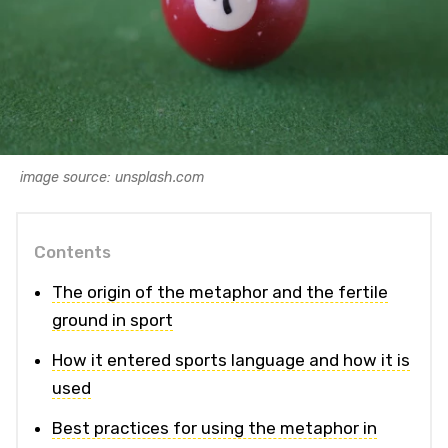
image source: unsplash.com
Contents
The origin of the metaphor and the fertile
ground in sport
How it entered sports language and how it is
used
Best practices for using the metaphor in