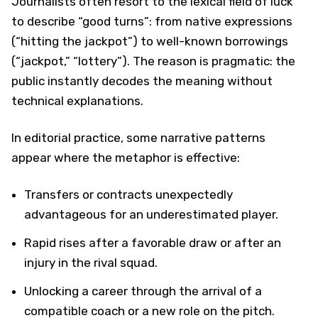
Journalists often resort to the lexical field of luck
to describe “good turns”: from native expressions
(“hitting the jackpot”) to well-known borrowings
(“jackpot,” “lottery”). The reason is pragmatic: the
public instantly decodes the meaning without
technical explanations.
In editorial practice, some narrative patterns
appear where the metaphor is effective:
Transfers or contracts unexpectedly
advantageous for an underestimated player.
Rapid rises after a favorable draw or after an
injury in the rival squad.
Unlocking a career through the arrival of a
compatible coach or a new role on the pitch.