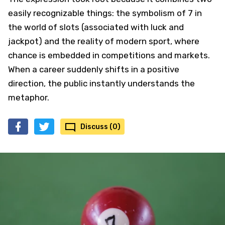
easily recognizable things: the symbolism of 7 in
the world of slots (associated with luck and
jackpot) and the reality of modern sport, where
chance is embedded in competitions and markets.
When a career suddenly shifts in a positive
direction, the public instantly understands the
metaphor.
Discuss (0)