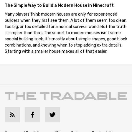
The Simple Way to Build a Modern House in Minecraft
Many players think modern houses are only for experienced
builders when they first see them. A lot of them seem too clean,
too big, or too detailed for a normal survival world. But the truth
is simpler than that. The secret to modern houses isn't some
special building trick. It's mostly about simple shapes, good block
combinations, and knowing when to stop adding extra details.
Starting with a smaller house makes all of that easier.