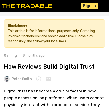
Sign In
Disclaimer:
This article is for informational purposes only. Gambling
involves financial risk and can be addictive. Please play
responsibly and follow your local laws.
Gaming
8 months ago
How Reviews Build Digital Trust
Peter Smith
Digital trust has become a crucial factor in how
people assess online platforms. When users cannot
physically interact with a product or service, they