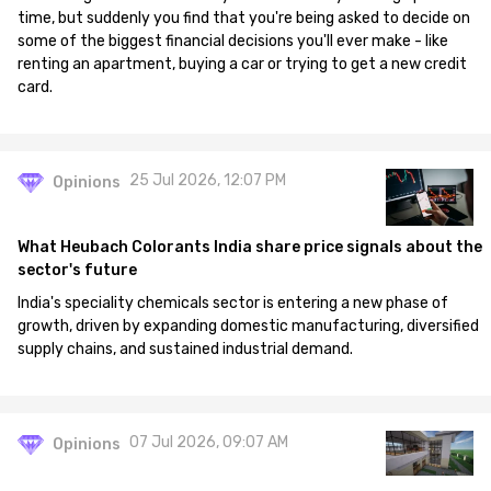
time, but suddenly you find that you're being asked to decide on
some of the biggest financial decisions you'll ever make - like
renting an apartment, buying a car or trying to get a new credit
card.
25 Jul 2026, 12:07 PM
Opinions
What Heubach Colorants India share price signals about the
sector's future
India's speciality chemicals sector is entering a new phase of
growth, driven by expanding domestic manufacturing, diversified
supply chains, and sustained industrial demand.
07 Jul 2026, 09:07 AM
Opinions