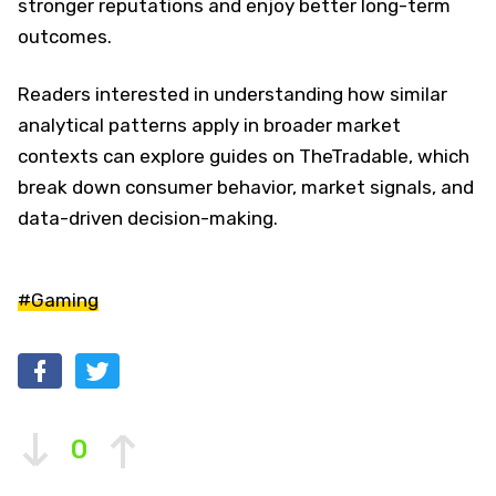
stronger reputations and enjoy better long-term
outcomes.
Readers interested in understanding how similar
analytical patterns apply in broader market
contexts can explore guides on TheTradable, which
break down consumer behavior, market signals, and
data-driven decision-making.
#Gaming
0