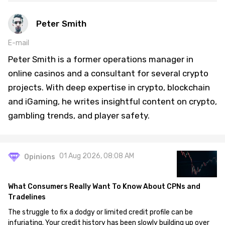
Peter Smith
E-mail
Peter Smith is a former operations manager in
online casinos and a consultant for several crypto
projects. With deep expertise in crypto, blockchain
and iGaming, he writes insightful content on crypto,
gambling trends, and player safety.
01 Aug 2026, 08:08 AM
Opinions
What Consumers Really Want To Know About CPNs and
Tradelines
The struggle to fix a dodgy or limited credit profile can be
infuriating. Your credit history has been slowly building up over