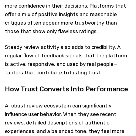
more confidence in their decisions. Platforms that
offer a mix of positive insights and reasonable
critiques often appear more trustworthy than
those that show only flawless ratings.
Steady review activity also adds to credibility. A
regular flow of feedback signals that the platform
is active, responsive, and used by real people—
factors that contribute to lasting trust.
How Trust Converts Into Performance
A robust review ecosystem can significantly
influence user behavior. When they see recent
reviews, detailed descriptions of authentic
experiences, and a balanced tone, they feel more