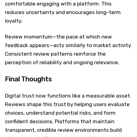
comfortable engaging with a platform. This
reduces uncertainty and encourages long-term
loyalty.
Review momentum—the pace at which new
feedback appears—acts similarly to market activity.
Consistent review patterns reinforce the
perception of reliability and ongoing relevance.
Final Thoughts
Digital trust now functions like a measurable asset.
Reviews shape this trust by helping users evaluate
choices, understand potential risks, and form
confident decisions. Platforms that maintain
transparent, credible review environments build