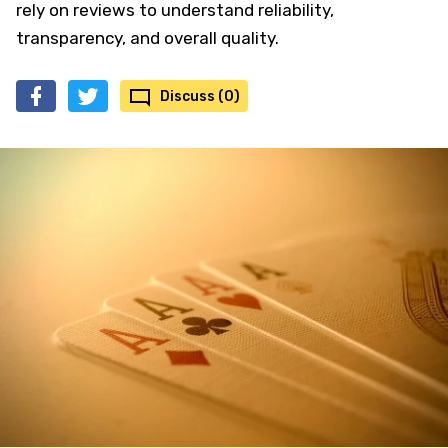
rely on reviews to understand reliability,
transparency, and overall quality.
Discuss (0)