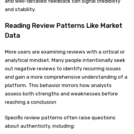
and well-detailed feedback can signal credibility
and stability.
Reading Review Patterns Like Market
Data
More users are examining reviews with a critical or
analytical mindset. Many people intentionally seek
out negative reviews to identify recurring issues
and gain a more comprehensive understanding of a
platform. This behavior mirrors how analysts
assess both strengths and weaknesses before
reaching a conclusion
Specific review patterns often raise questions
about authenticity, including: