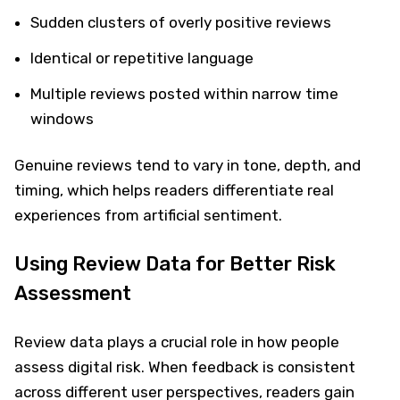
Sudden clusters of overly positive reviews
Identical or repetitive language
Multiple reviews posted within narrow time
windows
Genuine reviews tend to vary in tone, depth, and
timing, which helps readers differentiate real
experiences from artificial sentiment.
Using Review Data for Better Risk
Assessment
Review data plays a crucial role in how people
assess digital risk. When feedback is consistent
across different user perspectives, readers gain