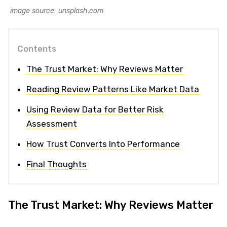
image source: unsplash.com
Contents
The Trust Market: Why Reviews Matter
Reading Review Patterns Like Market Data
Using Review Data for Better Risk
Assessment
How Trust Converts Into Performance
Final Thoughts
The Trust Market: Why Reviews Matter