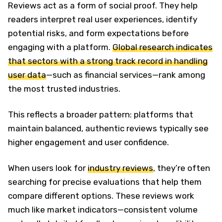
Reviews act as a form of social proof. They help
readers interpret real user experiences, identify
potential risks, and form expectations before
engaging with a platform.
Global research indicates
that sectors with a strong track record in handling
user data
—such as financial services—rank among
the most trusted industries.
This reflects a broader pattern: platforms that
maintain balanced, authentic reviews typically see
higher engagement and user confidence.
When users look for
industry reviews
, they’re often
searching for precise evaluations that help them
compare different options. These reviews work
much like market indicators—consistent volume