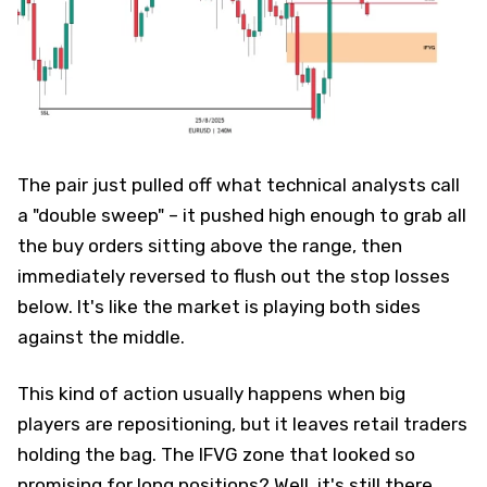
The pair just pulled off what technical analysts call
a "double sweep" – it pushed high enough to grab all
the buy orders sitting above the range, then
immediately reversed to flush out the stop losses
below. It's like the market is playing both sides
against the middle.
This kind of action usually happens when big
players are repositioning, but it leaves retail traders
holding the bag. The IFVG zone that looked so
promising for long positions? Well, it's still there,