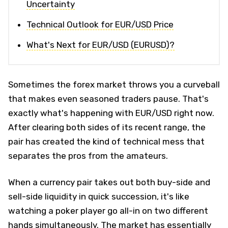
Uncertainty
Technical Outlook for EUR/USD Price
What's Next for EUR/USD (EURUSD)?
Sometimes the forex market throws you a curveball
that makes even seasoned traders pause. That's
exactly what's happening with EUR/USD right now.
After clearing both sides of its recent range, the
pair has created the kind of technical mess that
separates the pros from the amateurs.
When a currency pair takes out both buy-side and
sell-side liquidity in quick succession, it's like
watching a poker player go all-in on two different
hands simultaneously. The market has essentially