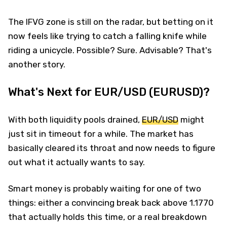
The IFVG zone is still on the radar, but betting on it
now feels like trying to catch a falling knife while
riding a unicycle. Possible? Sure. Advisable? That's
another story.
What's Next for EUR/USD (EURUSD)?
With both liquidity pools drained,
EUR/USD
might
just sit in timeout for a while. The market has
basically cleared its throat and now needs to figure
out what it actually wants to say.
Smart money is probably waiting for one of two
things: either a convincing break back above 1.1770
that actually holds this time, or a real breakdown