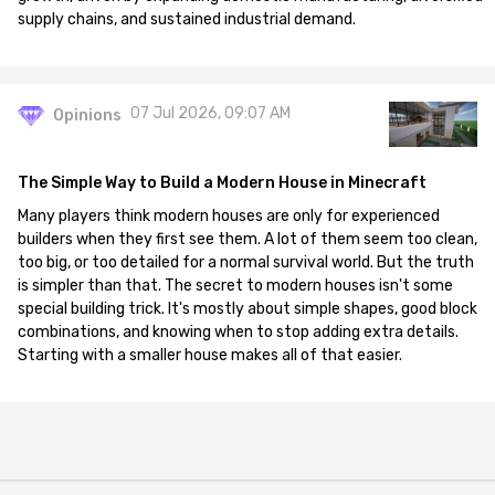
supply chains, and sustained industrial demand.
07 Jul 2026, 09:07 AM
Opinions
The Simple Way to Build a Modern House in Minecraft
Many players think modern houses are only for experienced
builders when they first see them. A lot of them seem too clean,
too big, or too detailed for a normal survival world. But the truth
is simpler than that. The secret to modern houses isn't some
special building trick. It's mostly about simple shapes, good block
combinations, and knowing when to stop adding extra details.
Starting with a smaller house makes all of that easier.