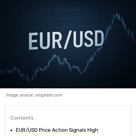
Image source: unsplash.com
Contents
EUR/USD Price Action Signals High