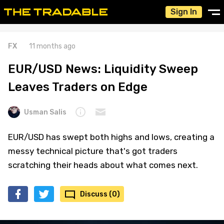
Sign In
FX
11 months ago
EUR/USD News: Liquidity Sweep
Leaves Traders on Edge
Usman Salis
EUR/USD has swept both highs and lows, creating a
messy technical picture that's got traders
scratching their heads about what comes next.
Discuss (0)