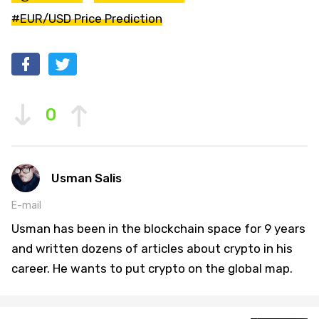
#EUR/USD Price Prediction
0
Usman Salis
E-mail
Usman has been in the blockchain space for 9 years
and written dozens of articles about crypto in his
career. He wants to put crypto on the global map.