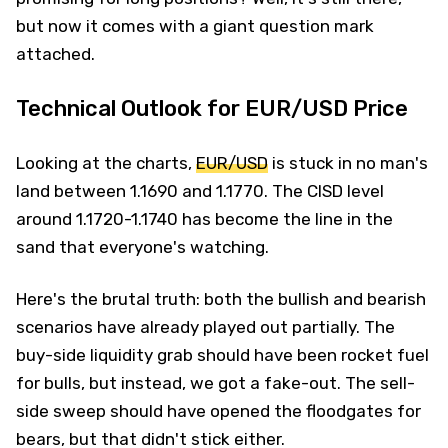
but now it comes with a giant question mark
attached.
Technical Outlook for EUR/USD Price
Looking at the charts,
EUR/USD
is stuck in no man's
land between 1.1690 and 1.1770. The CISD level
around 1.1720-1.1740 has become the line in the
sand that everyone's watching.
Here's the brutal truth: both the bullish and bearish
scenarios have already played out partially. The
buy-side liquidity grab should have been rocket fuel
for bulls, but instead, we got a fake-out. The sell-
side sweep should have opened the floodgates for
bears, but that didn't stick either.