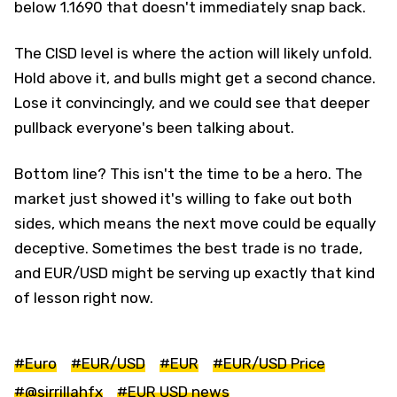
below 1.1690 that doesn't immediately snap back.
The CISD level is where the action will likely unfold.
Hold above it, and bulls might get a second chance.
Lose it convincingly, and we could see that deeper
pullback everyone's been talking about.
Bottom line? This isn't the time to be a hero. The
market just showed it's willing to fake out both
sides, which means the next move could be equally
deceptive. Sometimes the best trade is no trade,
and EUR/USD might be serving up exactly that kind
of lesson right now.
#Euro
#EUR/USD
#EUR
#EUR/USD Price
#@sirrillahfx
#EUR USD news