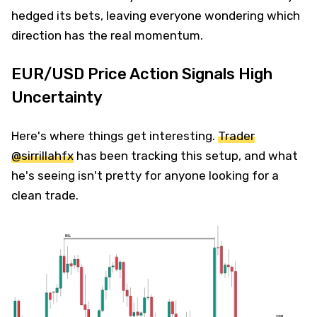
hedged its bets, leaving everyone wondering which
direction has the real momentum.
EUR/USD Price Action Signals High
Uncertainty
Here's where things get interesting.
Trader
@sirrillahfx
has been tracking this setup, and what
he's seeing isn't pretty for anyone looking for a
clean trade.