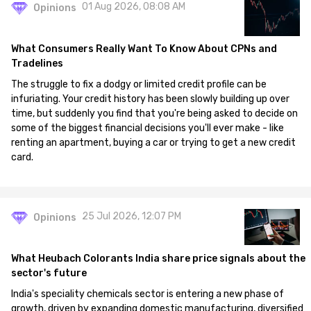
01 Aug 2026, 08:08 AM
Opinions
What Consumers Really Want To Know About CPNs and
Tradelines
The struggle to fix a dodgy or limited credit profile can be
infuriating. Your credit history has been slowly building up over
time, but suddenly you find that you're being asked to decide on
some of the biggest financial decisions you'll ever make - like
renting an apartment, buying a car or trying to get a new credit
card.
25 Jul 2026, 12:07 PM
Opinions
What Heubach Colorants India share price signals about the
sector's future
India's speciality chemicals sector is entering a new phase of
growth, driven by expanding domestic manufacturing, diversified