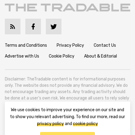
Terms and Conditions
Privacy Policy
Contact Us
Advertise with Us
Cookie Policy
About & Editorial
Disclaimer: TheTradable content is for informational purposes
only. The website does not provide any financial advisory. We do
not encourage trading any assets. Any trading activity should
be done at a user’s own risk. We encourage all users to rely solely
on their own due diligence when making any financial decisions.
We use cookies to improve your experience on our site and
TheTradable is a Financial News Website, focusing on the global
to show you relevant advertising. To find our more, read our
Tradables Market. TheTradable is based in Tbilisi (0179, Georgia,
privacy policy
and
cookie policy
Tbilisi City, Vake District, 49 Besarion Zhghenti Street, VAT
305786600).