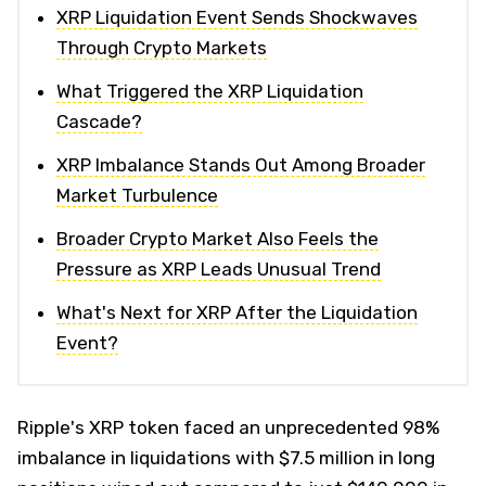
XRP Liquidation Event Sends Shockwaves
Through Crypto Markets
What Triggered the XRP Liquidation
Cascade?
XRP Imbalance Stands Out Among Broader
Market Turbulence
Broader Crypto Market Also Feels the
Pressure as XRP Leads Unusual Trend
What's Next for XRP After the Liquidation
Event?
Ripple's XRP token faced an unprecedented 98%
imbalance in liquidations with $7.5 million in long