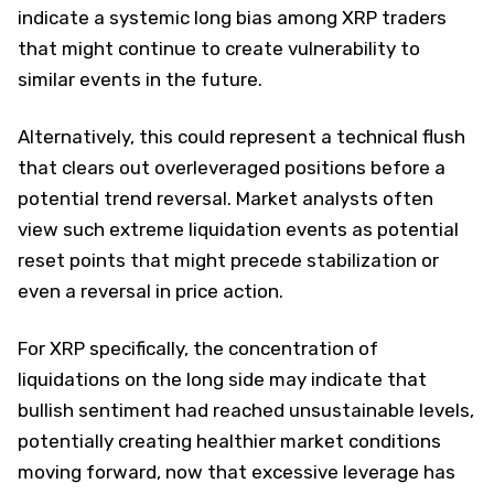
indicate a systemic long bias among XRP traders
that might continue to create vulnerability to
similar events in the future.
Alternatively, this could represent a technical flush
that clears out overleveraged positions before a
potential trend reversal. Market analysts often
view such extreme liquidation events as potential
reset points that might precede stabilization or
even a reversal in price action.
For XRP specifically, the concentration of
liquidations on the long side may indicate that
bullish sentiment had reached unsustainable levels,
potentially creating healthier market conditions
moving forward, now that excessive leverage has