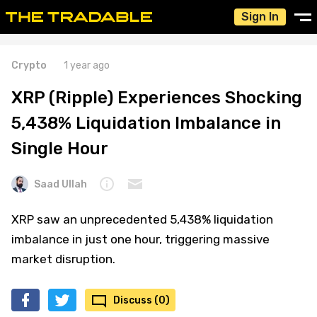
Sign In
Crypto
1 year ago
XRP (Ripple) Experiences Shocking
5,438% Liquidation Imbalance in
Single Hour
Saad Ullah
XRP saw an unprecedented 5,438% liquidation
imbalance in just one hour, triggering massive
market disruption.
Discuss (0)