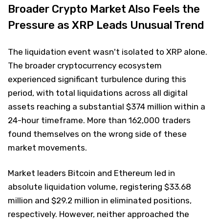
Broader Crypto Market Also Feels the
Pressure as XRP Leads Unusual Trend
The liquidation event wasn't isolated to XRP alone.
The broader cryptocurrency ecosystem
experienced significant turbulence during this
period, with total liquidations across all digital
assets reaching a substantial $374 million within a
24-hour timeframe. More than 162,000 traders
found themselves on the wrong side of these
market movements.
Market leaders Bitcoin and Ethereum led in
absolute liquidation volume, registering $33.68
million and $29.2 million in eliminated positions,
respectively. However, neither approached the