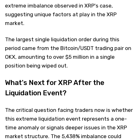
extreme imbalance observed in XRP's case,
suggesting unique factors at play in the XRP
market.
The largest single liquidation order during this
period came from the Bitcoin/USDT trading pair on
OKX, amounting to over $5 million in a single
position being wiped out.
What's Next for XRP After the
Liquidation Event?
The critical question facing traders now is whether
this extreme liquidation event represents a one-
time anomaly or signals deeper issues in the XRP
market structure. The 5,438% imbalance could