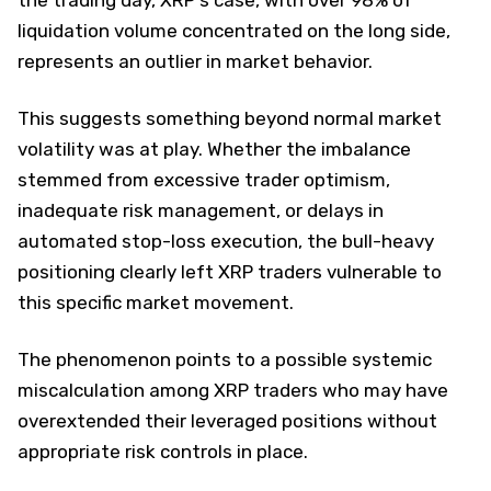
liquidation volume concentrated on the long side,
represents an outlier in market behavior.
This suggests something beyond normal market
volatility was at play. Whether the imbalance
stemmed from excessive trader optimism,
inadequate risk management, or delays in
automated stop-loss execution, the bull-heavy
positioning clearly left XRP traders vulnerable to
this specific market movement.
The phenomenon points to a possible systemic
miscalculation among XRP traders who may have
overextended their leveraged positions without
appropriate risk controls in place.