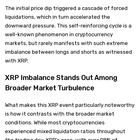
The initial price dip triggered a cascade of forced
liquidations, which in turn accelerated the
downward pressure. This self-reinforcing cycle is a
well-known phenomenon in cryptocurrency
markets, but rarely manifests with such extreme
imbalance between longs and shorts as witnessed
with XRP.
XRP Imbalance Stands Out Among
Broader Market Turbulence
What makes this XRP event particularly noteworthy
is how it contrasts with the broader market
conditions. While most cryptocurrencies
experienced mixed liquidation ratios throughout
the trading day, XRP's case, with over 98% of