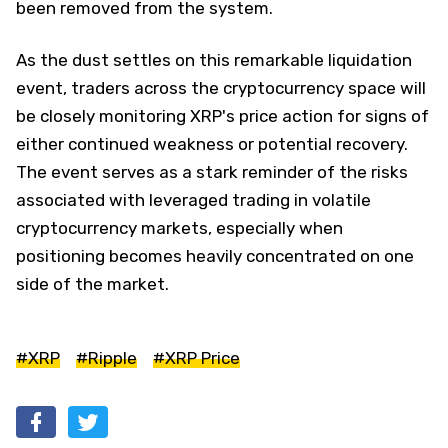
been removed from the system.
As the dust settles on this remarkable liquidation
event, traders across the cryptocurrency space will
be closely monitoring XRP's price action for signs of
either continued weakness or potential recovery.
The event serves as a stark reminder of the risks
associated with leveraged trading in volatile
cryptocurrency markets, especially when
positioning becomes heavily concentrated on one
side of the market.
#XRP
#Ripple
#XRP Price