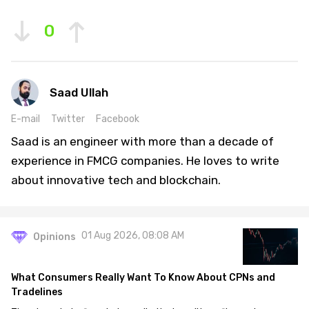
0
Saad Ullah
E-mail
Twitter
Facebook
Saad is an engineer with more than a decade of
experience in FMCG companies. He loves to write
about innovative tech and blockchain.
01 Aug 2026, 08:08 AM
Opinions
What Consumers Really Want To Know About CPNs and
Tradelines