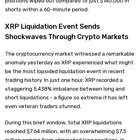
positions wiped out compared to just $140,000 in
shorts within a 60-minute period.
XRP Liquidation Event Sends
Shockwaves Through Crypto Markets
The cryptocurrency market witnessed a remarkable
anomaly yesterday as XRP experienced what might
be the most lopsided liquidation event in recent
trading history. In just one hour, XRP recorded a
staggering 5,438% imbalance between long and
short liquidations - a figure so extreme it has left
even veteran traders stunned.
During this brief window, total XRP liquidations
reached $7.64 million, with an overwhelming $7.5
million coming from eliminated long positions. In