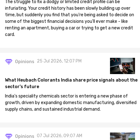
The struggle to fix a dodgy or limited credit profile can be
infuriating. Your credit history has been slowly building up over
time, but suddenly you find that you're being asked to decide on
some of the biggest financial decisions you'll ever make - like
renting an apartment, buying a car or trying to get a new credit
card.
25 Jul 2026, 12:07 PM
Opinions
What Heubach Colorants India share price signals about the
sector's future
India's speciality chemicals sector is entering a new phase of
growth, driven by expanding domestic manufacturing, diversified
supply chains, and sustained industrial demand.
07 Jul 2026, 09:07 AM
Opinions