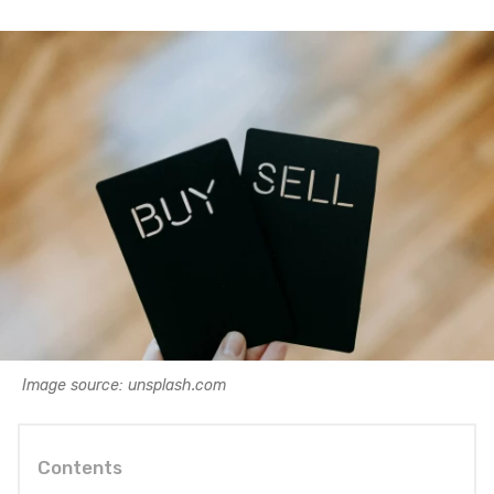
Image source: unsplash.com
Contents