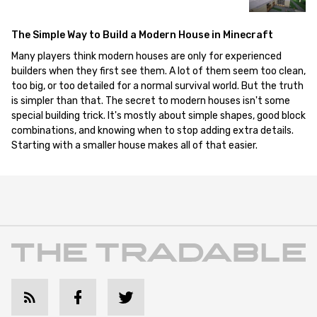
The Simple Way to Build a Modern House in Minecraft
Many players think modern houses are only for experienced
builders when they first see them. A lot of them seem too clean,
too big, or too detailed for a normal survival world. But the truth
is simpler than that. The secret to modern houses isn't some
special building trick. It's mostly about simple shapes, good block
combinations, and knowing when to stop adding extra details.
Starting with a smaller house makes all of that easier.