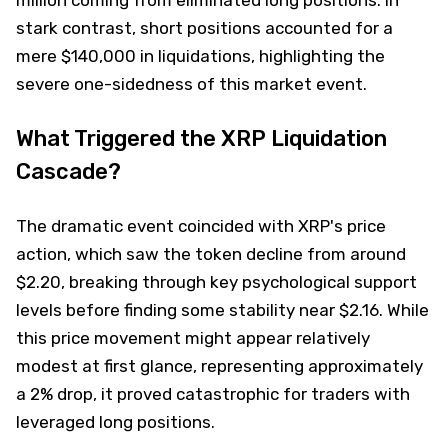
stark contrast, short positions accounted for a
mere $140,000 in liquidations, highlighting the
severe one-sidedness of this market event.
What Triggered the XRP Liquidation
Cascade?
The dramatic event coincided with XRP's price
action, which saw the token decline from around
$2.20, breaking through key psychological support
levels before finding some stability near $2.16. While
this price movement might appear relatively
modest at first glance, representing approximately
a 2% drop, it proved catastrophic for traders with
leveraged long positions.