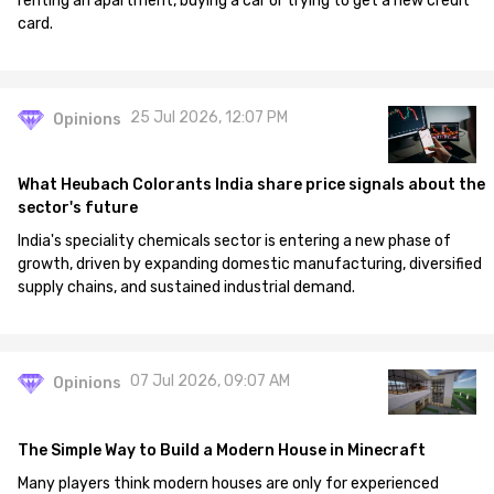
renting an apartment, buying a car or trying to get a new credit
card.
25 Jul 2026, 12:07 PM
Opinions
What Heubach Colorants India share price signals about the
sector's future
India's speciality chemicals sector is entering a new phase of
growth, driven by expanding domestic manufacturing, diversified
supply chains, and sustained industrial demand.
07 Jul 2026, 09:07 AM
Opinions
The Simple Way to Build a Modern House in Minecraft
Many players think modern houses are only for experienced