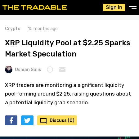
Sign In
Crypto
10 months ago
XRP Liquidity Pool at $2.25 Sparks
Market Speculation
Usman Salis
XRP traders are monitoring a significant liquidity
pool forming around $2.25, raising questions about
a potential liquidity grab scenario.
Discuss (0)