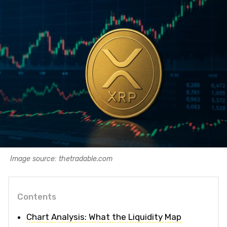
Image source: thetradable.com
Contents
Chart Analysis: What the Liquidity Map