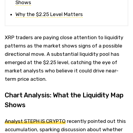
Shows
Why the $2.25 Level Matters
XRP traders are paying close attention to liquidity
patterns as the market shows signs of a possible
directional move. A substantial liquidity pool has
emerged at the $2.25 level, catching the eye of
market analysts who believe it could drive near-
term price action.
Chart Analysis: What the Liquidity Map
Shows
Analyst STEPH IS CRYPTO
recently pointed out this
accumulation, sparking discussion about whether