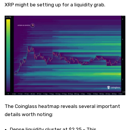
XRP might be setting up for a liquidity grab.
The Coinglass heatmap reveals several important
details worth noting:
Dense liquidity cluster at $2.25 – This