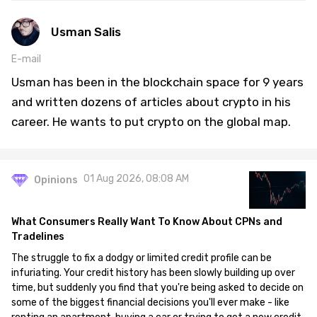
Usman Salis
E-mail
Usman has been in the blockchain space for 9 years
and written dozens of articles about crypto in his
career. He wants to put crypto on the global map.
01 Aug 2026, 08:08 AM
Opinions
What Consumers Really Want To Know About CPNs and
Tradelines
The struggle to fix a dodgy or limited credit profile can be
infuriating. Your credit history has been slowly building up over
time, but suddenly you find that you're being asked to decide on
some of the biggest financial decisions you'll ever make - like