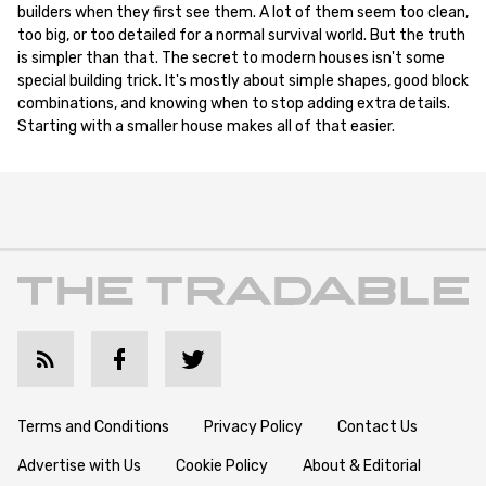
builders when they first see them. A lot of them seem too clean,
too big, or too detailed for a normal survival world. But the truth
is simpler than that. The secret to modern houses isn't some
special building trick. It's mostly about simple shapes, good block
combinations, and knowing when to stop adding extra details.
Starting with a smaller house makes all of that easier.
Terms and Conditions
Privacy Policy
Contact Us
Advertise with Us
Cookie Policy
About & Editorial