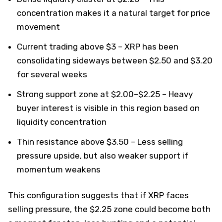
concentration makes it a natural target for price
movement
Current trading above $3 – XRP has been
consolidating sideways between $2.50 and $3.20
for several weeks
Strong support zone at $2.00–$2.25 – Heavy
buyer interest is visible in this region based on
liquidity concentration
Thin resistance above $3.50 – Less selling
pressure upside, but also weaker support if
momentum weakens
This configuration suggests that if XRP faces
selling pressure, the $2.25 zone could become both