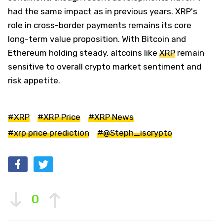
had the same impact as in previous years. XRP's
role in cross-border payments remains its core
long-term value proposition. With Bitcoin and
Ethereum holding steady, altcoins like
XRP
remain
sensitive to overall crypto market sentiment and
risk appetite.
#XRP
#XRP Price
#XRP News
#xrp price prediction
#@Steph_iscrypto
0