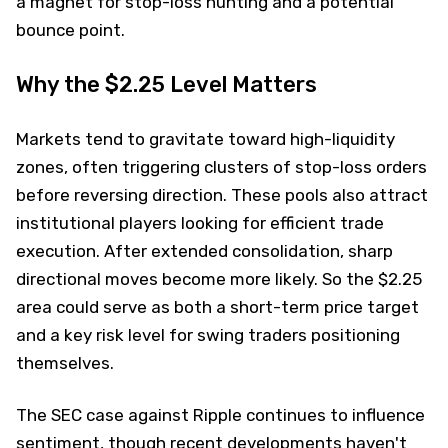
a magnet for stop-loss hunting and a potential
bounce point.
Why the $2.25 Level Matters
Markets tend to gravitate toward high-liquidity
zones, often triggering clusters of stop-loss orders
before reversing direction. These pools also attract
institutional players looking for efficient trade
execution. After extended consolidation, sharp
directional moves become more likely. So the $2.25
area could serve as both a short-term price target
and a key risk level for swing traders positioning
themselves.
The SEC case against Ripple continues to influence
sentiment, though recent developments haven't