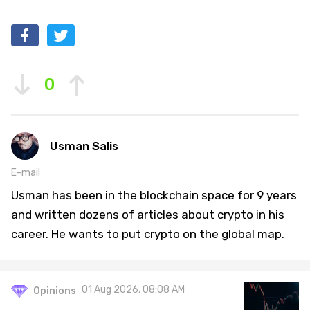
0
Usman Salis
E-mail
Usman has been in the blockchain space for 9 years
and written dozens of articles about crypto in his
career. He wants to put crypto on the global map.
01 Aug 2026, 08:08 AM
Opinions