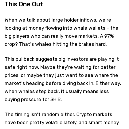
This One Out
When we talk about large holder inflows, we're
looking at money flowing into whale wallets – the
big players who can really move markets. A 97%
drop? That's whales hitting the brakes hard.
This pullback suggests big investors are playing it
safe right now. Maybe they're waiting for better
prices, or maybe they just want to see where the
market's heading before diving back in. Either way,
when whales step back, it usually means less
buying pressure for SHIB.
The timing isn't random either. Crypto markets
have been pretty volatile lately, and smart money