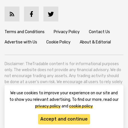
Terms and Conditions
Privacy Policy
Contact Us
Advertise with Us
Cookie Policy
About & Editorial
Disclaimer: TheTradable content is for informational purposes
only. The website does not provide any financial advisory. We do
not encourage trading any assets. Any trading activity should
be done at a user’s own risk. We encourage all users to rely solely
on their own due diligence when making any financial decisions.
We use cookies to improve your experience on our site and
TheTradable is a Financial News Website, focusing on the global
to show you relevant advertising. To find our more, read our
Tradables Market. TheTradable is based in Tbilisi (0179, Georgia,
privacy policy
and
cookie policy
Tbilisi City, Vake District, 49 Besarion Zhghenti Street, VAT
305786600).
Accept and continue
© 2020-2025 thetradable.com