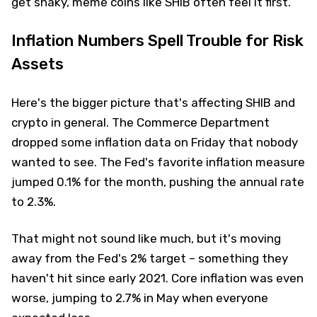
get shaky, meme coins like SHIB often feel it first.
Inflation Numbers Spell Trouble for Risk
Assets
Here's the bigger picture that's affecting SHIB and
crypto in general. The Commerce Department
dropped some inflation data on Friday that nobody
wanted to see. The Fed's favorite inflation measure
jumped 0.1% for the month, pushing the annual rate
to 2.3%.
That might not sound like much, but it's moving
away from the Fed's 2% target – something they
haven't hit since early 2021. Core inflation was even
worse, jumping to 2.7% in May when everyone