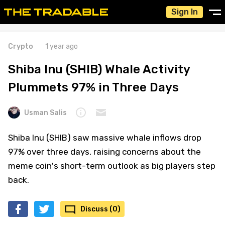
Sign In
Crypto
1 year ago
Shiba Inu (SHIB) Whale Activity
Plummets 97% in Three Days
Usman Salis
Shiba Inu (SHIB) saw massive whale inflows drop
97% over three days, raising concerns about the
meme coin's short-term outlook as big players step
back.
Discuss (0)