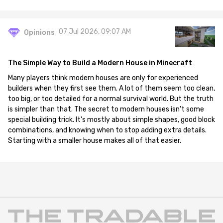
07 Jul 2026, 09:07 AM
Opinions
The Simple Way to Build a Modern House in Minecraft
Many players think modern houses are only for experienced
builders when they first see them. A lot of them seem too clean,
too big, or too detailed for a normal survival world. But the truth
is simpler than that. The secret to modern houses isn't some
special building trick. It's mostly about simple shapes, good block
combinations, and knowing when to stop adding extra details.
Starting with a smaller house makes all of that easier.