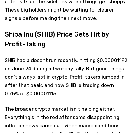
often sits on the sidelines when things get choppy.
These big holders might be waiting for clearer
signals before making their next move.
Shiba Inu (SHIB) Price Gets Hit by
Profit-Taking
SHIB had a decent run recently, hitting $0.00001192
on June 24 during a two-day rally. But good things
don't always last in crypto. Profit-takers jumped in
after that peak, and now SHIB is trading down
0.75% at $0.00001115.
The broader crypto market isn't helping either.
Everything's in the red after some disappointing
inflation news came out. When macro conditions