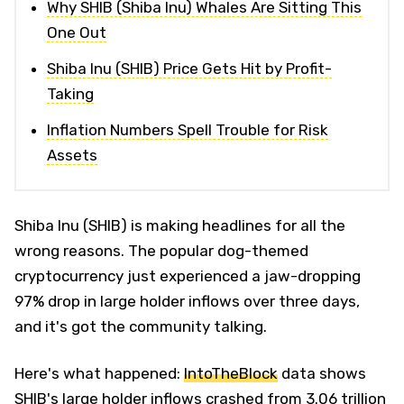
Why SHIB (Shiba Inu) Whales Are Sitting This
One Out
Shiba Inu (SHIB) Price Gets Hit by Profit-
Taking
Inflation Numbers Spell Trouble for Risk
Assets
Shiba Inu (SHIB) is making headlines for all the
wrong reasons. The popular dog-themed
cryptocurrency just experienced a jaw-dropping
97% drop in large holder inflows over three days,
and it's got the community talking.
Here's what happened:
IntoTheBlock
data shows
SHIB's large holder inflows crashed from 3.06 trillion