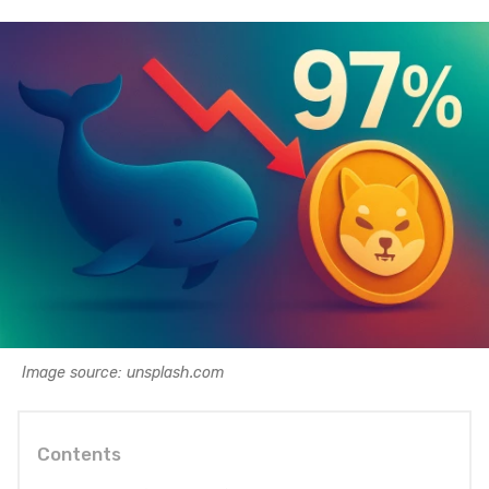
Image source: unsplash.com
Contents