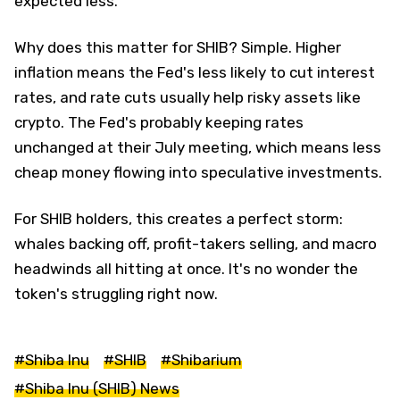
expected less.
Why does this matter for SHIB? Simple. Higher
inflation means the Fed's less likely to cut interest
rates, and rate cuts usually help risky assets like
crypto. The Fed's probably keeping rates
unchanged at their July meeting, which means less
cheap money flowing into speculative investments.
For SHIB holders, this creates a perfect storm:
whales backing off, profit-takers selling, and macro
headwinds all hitting at once. It's no wonder the
token's struggling right now.
#Shiba Inu
#SHIB
#Shibarium
#Shiba Inu (SHIB) News