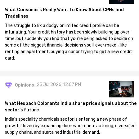
What Consumers Really Want To Know About CPNs and
Tradelines
The struggle to fix a dodgy or limited credit profile can be
infuriating. Your credit history has been slowly building up over
time, but suddenly you find that you're being asked to decide on
some of the biggest financial decisions you'll ever make - like
renting an apartment, buying a car or trying to get a new credit
card.
25 Jul 2026, 12:07 PM
Opinions
What Heubach Colorants India share price signals about the
sector's future
India's speciality chemicals sector is entering a new phase of
growth, driven by expanding domestic manufacturing, diversified
supply chains, and sustained industrial demand.