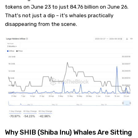
tokens on June 23 to just 84.76 billion on June 26.
That's not just a dip – it's whales practically
disappearing from the scene.
Why SHIB (Shiba Inu) Whales Are Sitting