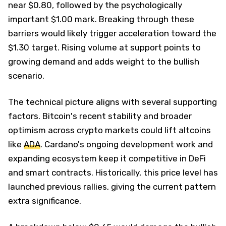
near $0.80, followed by the psychologically
important $1.00 mark. Breaking through these
barriers would likely trigger acceleration toward the
$1.30 target. Rising volume at support points to
growing demand and adds weight to the bullish
scenario.
The technical picture aligns with several supporting
factors. Bitcoin's recent stability and broader
optimism across crypto markets could lift altcoins
like
ADA
. Cardano's ongoing development work and
expanding ecosystem keep it competitive in DeFi
and smart contracts. Historically, this price level has
launched previous rallies, giving the current pattern
extra significance.