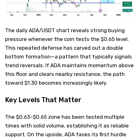
The daily ADA/USDT chart reveals strong buying
pressure whenever the coin tests the $0.65 level.
This repeated defense has carved out a double
bottom formation—a pattern that typically signals
trend reversals. If ADA maintains momentum above
this floor and clears nearby resistance, the path
toward $1.30 becomes increasingly likely.
Key Levels That Matter
The $0.63–$0.65 zone has been tested multiple
times with solid volume, establishing it as reliable
support. On the upside, ADA faces its first hurdle