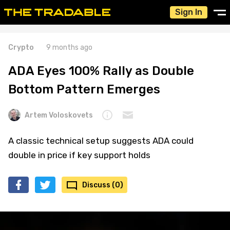
Sign In
Crypto
9 months ago
ADA Eyes 100% Rally as Double
Bottom Pattern Emerges
Artem Voloskovets
A classic technical setup suggests ADA could
double in price if key support holds
Discuss (0)