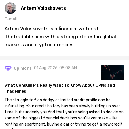
Artem Voloskovets
E-mail
Artem Voloskovets is a financial writer at
TheTradable.com with a strong interest in global
markets and cryptocurrencies.
01 Aug 2026, 08:08 AM
Opinions
What Consumers Really Want To Know About CPNs and
Tradelines
The struggle to fix a dodgy or limited credit profile can be
infuriating. Your credit history has been slowly building up over
time, but suddenly you find that you're being asked to decide on
some of the biggest financial decisions you'll ever make - like
renting an apartment, buying a car or trying to get a new credit