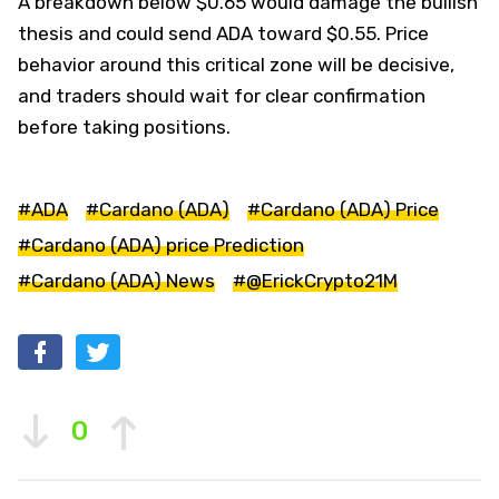
A breakdown below $0.65 would damage the bullish
thesis and could send ADA toward $0.55. Price
behavior around this critical zone will be decisive,
and traders should wait for clear confirmation
before taking positions.
#ADA
#Cardano (ADA)
#Cardano (ADA) Price
#Cardano (ADA) price Prediction
#Cardano (ADA) News
#@ErickCrypto21M
0