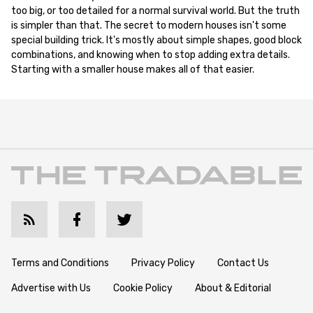
too big, or too detailed for a normal survival world. But the truth
is simpler than that. The secret to modern houses isn't some
special building trick. It's mostly about simple shapes, good block
combinations, and knowing when to stop adding extra details.
Starting with a smaller house makes all of that easier.
Terms and Conditions
Privacy Policy
Contact Us
Advertise with Us
Cookie Policy
About & Editorial