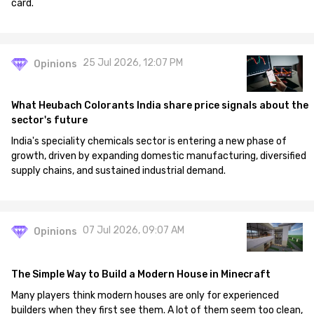
card.
25 Jul 2026, 12:07 PM
Opinions
What Heubach Colorants India share price signals about the
sector's future
India's speciality chemicals sector is entering a new phase of
growth, driven by expanding domestic manufacturing, diversified
supply chains, and sustained industrial demand.
07 Jul 2026, 09:07 AM
Opinions
The Simple Way to Build a Modern House in Minecraft
Many players think modern houses are only for experienced
builders when they first see them. A lot of them seem too clean,