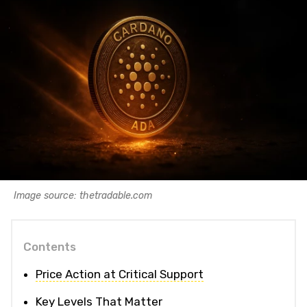
Image source: thetradable.com
Contents
Price Action at Critical Support
Key Levels That Matter