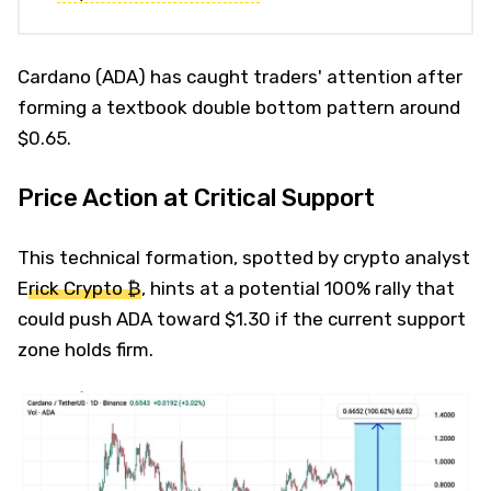
Cardano (ADA) has caught traders' attention after
forming a textbook double bottom pattern around
$0.65.
Price Action at Critical Support
This technical formation, spotted by crypto analyst
E
rick Crypto ₿
, hints at a potential 100% rally that
could push ADA toward $1.30 if the current support
zone holds firm.