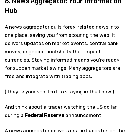
6. News Aggregator: Your Information
Hub
A news aggregator pulls forex-related news into
one place, saving you from scouring the web. It
delivers updates on market events, central bank
moves, or geopolitical shifts that impact
currencies. Staying informed means you’re ready
for sudden market swings. Many aggregators are
free and integrate with trading apps.
(They’re your shortcut to staying in the know.)
And think about a trader watching the US dollar
during a
Federal Reserve
announcement.
A news aggregator delivers instant updates on the