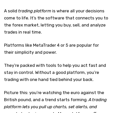
A solid
trading platform
is where all your decisions
come to life. It’s the software that connects you to
the forex market, letting you buy, sell, and analyze
trades in real time.
Platforms like MetaTrader 4 or 5 are popular for
their simplicity and power.
They’re packed with tools to help you act fast and
stay in control. Without a good platform, you’re
trading with one hand tied behind your back.
Picture this: you’re watching the euro against the
British pound, and a trend starts forming.
A trading
platform lets you pull up charts, set alerts, and