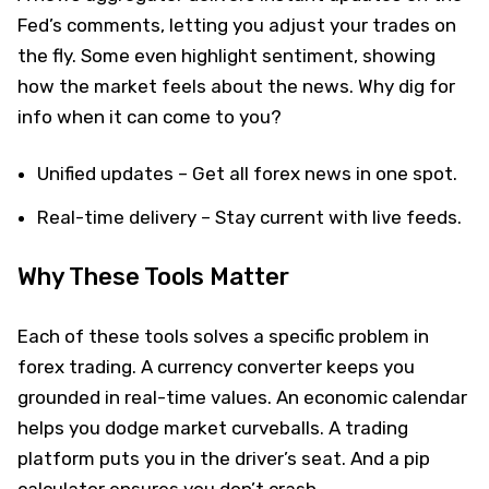
Fed’s comments, letting you adjust your trades on
the fly. Some even highlight sentiment, showing
how the market feels about the news. Why dig for
info when it can come to you?
Unified updates – Get all forex news in one spot.
Real-time delivery – Stay current with live feeds.
Why These Tools Matter
Each of these tools solves a specific problem in
forex trading. A currency converter keeps you
grounded in real-time values. An economic calendar
helps you dodge market curveballs. A trading
platform puts you in the driver’s seat. And a pip
calculator ensures you don’t crash.