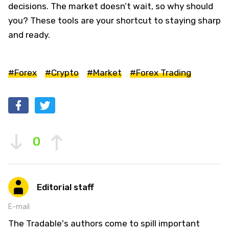
decisions. The market doesn’t wait, so why should
you? These tools are your shortcut to staying sharp
and ready.
#Forex
#Crypto
#Market
#Forex Trading
0
Editorial staff
E-mail
The Tradable's authors come to spill important