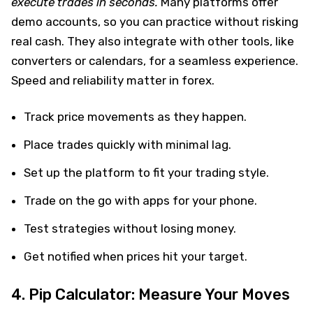
execute trades in seconds.
Many platforms offer
demo accounts, so you can practice without risking
real cash. They also integrate with other tools, like
converters or calendars, for a seamless experience.
Speed and reliability matter in forex.
Track price movements as they happen.
Place trades quickly with minimal lag.
Set up the platform to fit your trading style.
Trade on the go with apps for your phone.
Test strategies without losing money.
Get notified when prices hit your target.
4. Pip Calculator: Measure Your Moves