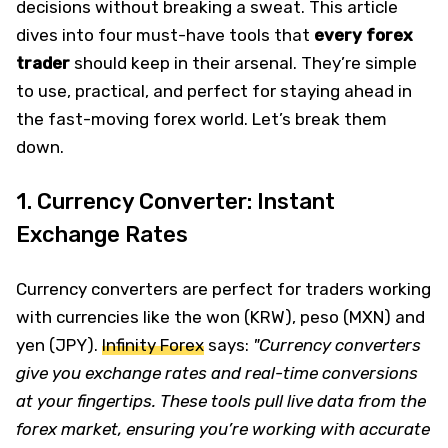
decisions without breaking a sweat. This article
dives into four must-have tools that
every forex
trader
should keep in their arsenal. They’re simple
to use, practical, and perfect for staying ahead in
the fast-moving forex world. Let’s break them
down.
1. Currency Converter: Instant
Exchange Rates
Currency converters are perfect for traders working
with currencies like the won (KRW), peso (MXN) and
yen (JPY).
Infinity Forex
says:
"Currency converters
give you exchange rates and real-time conversions
at your fingertips. These tools pull live data from the
forex market, ensuring you’re working with accurate