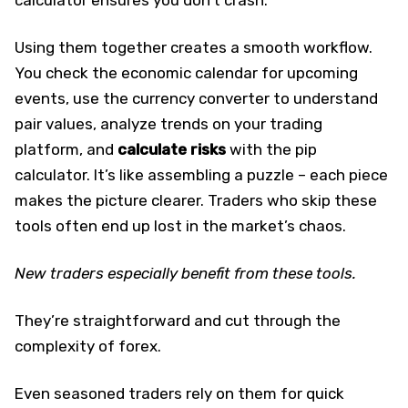
Using them together creates a smooth workflow.
You check the economic calendar for upcoming
events, use the currency converter to understand
pair values, analyze trends on your trading
platform, and
calculate risks
with the pip
calculator. It’s like assembling a puzzle – each piece
makes the picture clearer. Traders who skip these
tools often end up lost in the market’s chaos.
New traders especially benefit from these tools.
They’re straightforward and cut through the
complexity of forex.
Even seasoned traders rely on them for quick