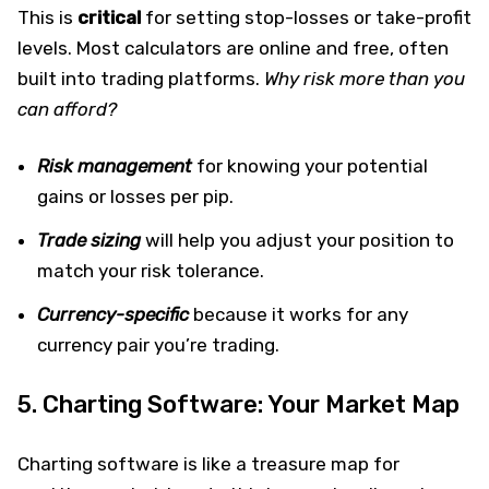
This is
critical
for setting stop-losses or take-profit
levels. Most calculators are online and free, often
built into trading platforms.
Why risk more than you
can afford?
Risk management
for knowing your potential
gains or losses per pip.
Trade sizing
will help you adjust your position to
match your risk tolerance.
Currency-specific
because it works for any
currency pair you’re trading.
5. Charting Software: Your Market Map
Charting software is like a treasure map for