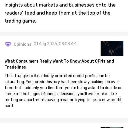
insights about markets and businesses onto the
readers' feed and keep them at the top of the
trading game.
01 Aug 2026, 08:08 AM
Opinions
What Consumers Really Want To Know About CPNs and
Tradelines
The struggle to fix a dodgy or limited credit profile can be
infuriating. Your credit history has been slowly building up over
time, but suddenly you find that you're being asked to decide on
some of the biggest financial decisions you'll ever make - like
renting an apartment, buying a car or trying to get a new credit
card.