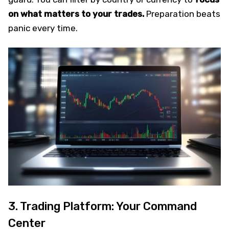
on what matters to your trades.
Preparation beats
panic every time.
3. Trading Platform: Your Command
Center