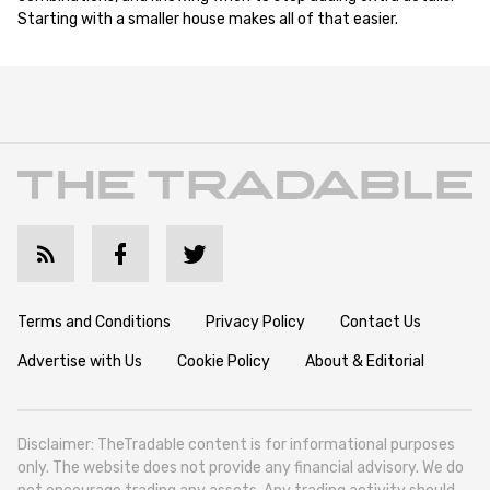
Starting with a smaller house makes all of that easier.
Terms and Conditions
Privacy Policy
Contact Us
Advertise with Us
Cookie Policy
About & Editorial
Disclaimer: TheTradable content is for informational purposes
only. The website does not provide any financial advisory. We do