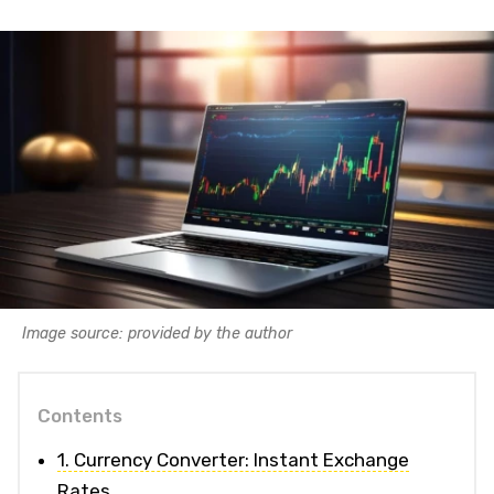
Image source: provided by the author
Contents
1. Currency Converter: Instant Exchange
Rates