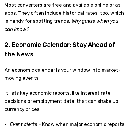
Most converters are free and available online or as
apps. They often include historical rates, too, which
is handy for spotting trends.
Why guess when you
can know?
2. Economic Calendar: Stay Ahead of
the News
An economic calendar is your window into market-
moving events.
It lists key economic reports, like interest rate
decisions or employment data, that can shake up
currency prices.
Event alerts
– Know when major economic reports