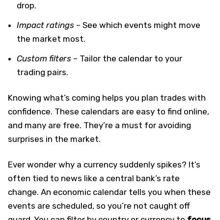
drop.
Impact ratings
– See which events might move
the market most.
Custom filters
– Tailor the calendar to your
trading pairs.
Knowing what’s coming helps you plan trades with
confidence. These calendars are easy to find online,
and many are free. They’re a must for avoiding
surprises in the market.
Ever wonder why a currency suddenly spikes? It’s
often tied to news like a central bank’s rate
change. An economic calendar tells you when these
events are scheduled, so you’re not caught off
guard. You can filter by country or currency to
focus