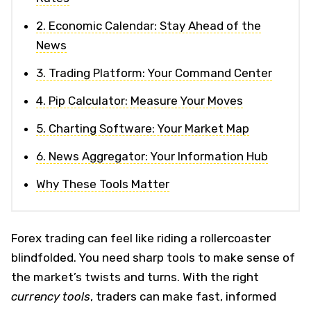
2. Economic Calendar: Stay Ahead of the
News
3. Trading Platform: Your Command Center
4. Pip Calculator: Measure Your Moves
5. Charting Software: Your Market Map
6. News Aggregator: Your Information Hub
Why These Tools Matter
Forex trading can feel like riding a rollercoaster
blindfolded. You need sharp tools to make sense of
the market’s twists and turns. With the right
currency tools
, traders can make fast, informed