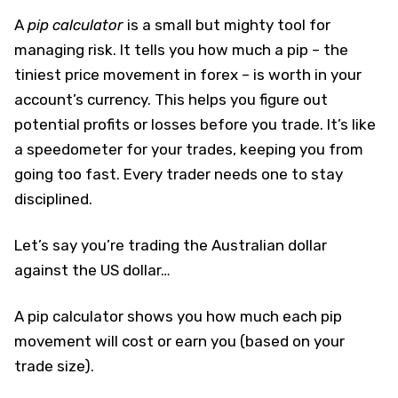
A
pip calculator
is a small but mighty tool for
managing risk. It tells you how much a pip – the
tiniest price movement in forex – is worth in your
account’s currency. This helps you figure out
potential profits or losses before you trade. It’s like
a speedometer for your trades, keeping you from
going too fast. Every trader needs one to stay
disciplined.
Let’s say you’re trading the Australian dollar
against the US dollar…
A pip calculator shows you how much each pip
movement will cost or earn you (based on your
trade size).