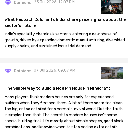
25 Jul 2026, 12:07 PM
Opinions
What Heubach Colorants India share price signals about the
sector's future
India's speciality chemicals sector is entering a new phase of
growth, driven by expanding domestic manufacturing, diversified
supply chains, and sustained industrial demand.
07 Jul 2026, 09:07 AM
Opinions
The Simple Way to Build a Modern House in Minecraft
Many players think modern houses are only for experienced
builders when they first see them. A lot of them seem too clean,
too big, or too detailed for a normal survival world. But the truth
is simpler than that. The secret to modern houses isn't some
special building trick. It's mostly about simple shapes, good block
combinations, and knowing when to stop adding extra details.