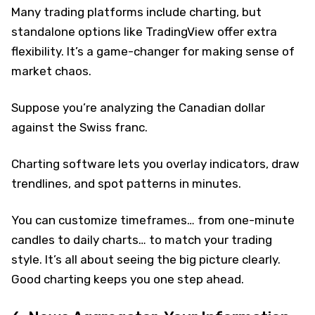
Many trading platforms include charting, but
standalone options like TradingView offer extra
flexibility. It’s a game-changer for making sense of
market chaos.
Suppose you’re analyzing the Canadian dollar
against the Swiss franc.
Charting software lets you overlay indicators, draw
trendlines, and spot patterns in minutes.
You can customize timeframes… from one-minute
candles to daily charts… to match your trading
style. It’s all about seeing the big picture clearly.
Good charting keeps you one step ahead.