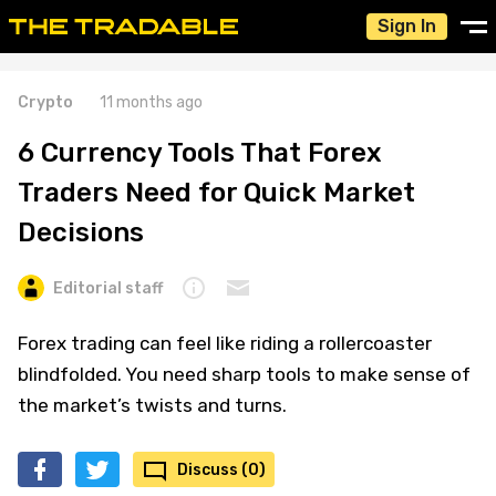
Sign In
Crypto
11 months ago
6 Currency Tools That Forex
Traders Need for Quick Market
Decisions
Editorial staff
Forex trading can feel like riding a rollercoaster
blindfolded. You need sharp tools to make sense of
the market’s twists and turns.
Discuss (0)