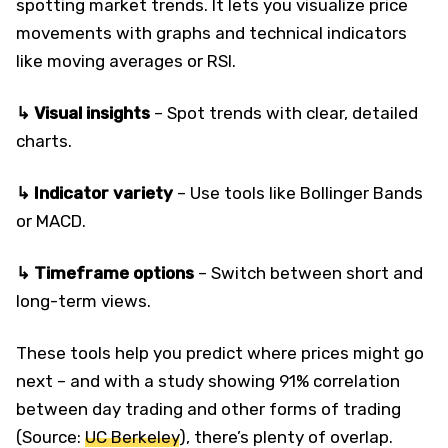
spotting market trends. It lets you visualize price
movements with graphs and technical indicators
like moving averages or RSI.
↳ Visual insights
– Spot trends with clear, detailed
charts.
↳ Indicator variety
– Use tools like Bollinger Bands
or MACD.
↳ Timeframe options
– Switch between short and
long-term views.
These tools help you predict where prices might go
next – and with a study showing 91% correlation
between day trading and other forms of trading
(Source:
UC Berkeley
), there’s plenty of overlap.