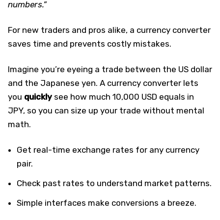
numbers.”
For new traders and pros alike, a currency converter
saves time and prevents costly mistakes.
Imagine you’re eyeing a trade between the US dollar
and the Japanese yen. A currency converter lets
you
quickly
see how much 10,000 USD equals in
JPY, so you can size up your trade without mental
math.
Get real-time exchange rates for any currency
pair.
Check past rates to understand market patterns.
Simple interfaces make conversions a breeze.