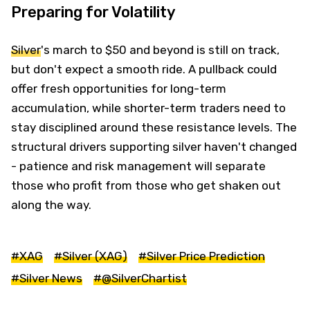
Preparing for Volatility
Silver
's march to $50 and beyond is still on track,
but don't expect a smooth ride. A pullback could
offer fresh opportunities for long-term
accumulation, while shorter-term traders need to
stay disciplined around these resistance levels. The
structural drivers supporting silver haven't changed
- patience and risk management will separate
those who profit from those who get shaken out
along the way.
#XAG
#Silver (XAG)
#Silver Price Prediction
#Silver News
#@SilverChartist