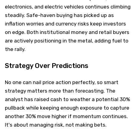
electronics, and electric vehicles continues climbing
steadily. Safe-haven buying has picked up as
inflation worries and currency risks keep investors
on edge. Both institutional money and retail buyers
are actively positioning in the metal, adding fuel to
the rally.
Strategy Over Predictions
No one can nail price action perfectly, so smart
strategy matters more than forecasting. The
analyst has raised cash to weather a potential 30%
pullback while keeping enough exposure to capture
another 30% move higher if momentum continues.
It's about managing risk, not making bets.