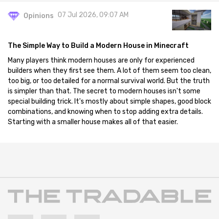
07 Jul 2026, 09:07 AM
Opinions
The Simple Way to Build a Modern House in Minecraft
Many players think modern houses are only for experienced
builders when they first see them. A lot of them seem too clean,
too big, or too detailed for a normal survival world. But the truth
is simpler than that. The secret to modern houses isn't some
special building trick. It's mostly about simple shapes, good block
combinations, and knowing when to stop adding extra details.
Starting with a smaller house makes all of that easier.