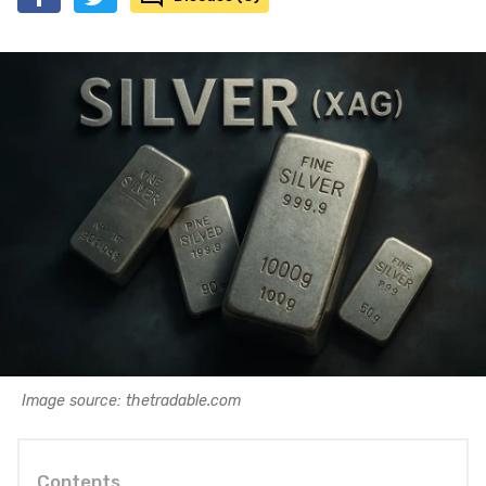
Image source: thetradable.com
Contents