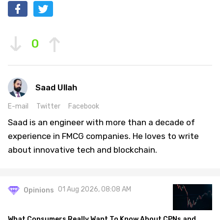
0
Saad Ullah
E-mail
Twitter
Facebook
Saad is an engineer with more than a decade of
experience in FMCG companies. He loves to write
about innovative tech and blockchain.
01 Aug 2026, 08:08 AM
Opinions
What Consumers Really Want To Know About CPNs and