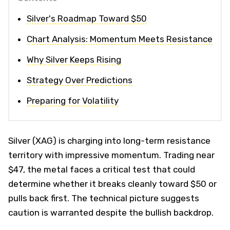
Silver's Roadmap Toward $50
Chart Analysis: Momentum Meets Resistance
Why Silver Keeps Rising
Strategy Over Predictions
Preparing for Volatility
Silver (XAG) is charging into long-term resistance
territory with impressive momentum. Trading near
$47, the metal faces a critical test that could
determine whether it breaks cleanly toward $50 or
pulls back first. The technical picture suggests
caution is warranted despite the bullish backdrop.