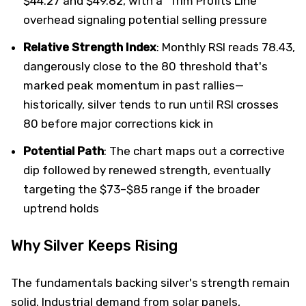
$44.27 and $49.82, with a "Trim Profits Line"
overhead signaling potential selling pressure
Relative Strength Index
: Monthly RSI reads 78.43,
dangerously close to the 80 threshold that's
marked peak momentum in past rallies—
historically, silver tends to run until RSI crosses
80 before major corrections kick in
Potential Path
: The chart maps out a corrective
dip followed by renewed strength, eventually
targeting the $73–$85 range if the broader
uptrend holds
Why Silver Keeps Rising
The fundamentals backing silver's strength remain
solid. Industrial demand from solar panels,