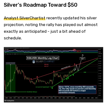
Silver's Roadmap Toward $50
Analyst SilverChartist
recently updated his silver
projection, noting the rally has played out almost
exactly as anticipated - just a bit ahead of
schedule.