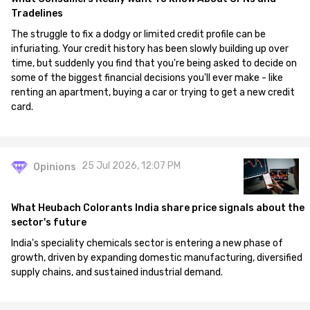
Tradelines
The struggle to fix a dodgy or limited credit profile can be
infuriating. Your credit history has been slowly building up over
time, but suddenly you find that you're being asked to decide on
some of the biggest financial decisions you'll ever make - like
renting an apartment, buying a car or trying to get a new credit
card.
25 Jul 2026, 12:07 PM
Opinions
What Heubach Colorants India share price signals about the
sector's future
India's speciality chemicals sector is entering a new phase of
growth, driven by expanding domestic manufacturing, diversified
supply chains, and sustained industrial demand.