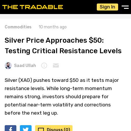
Sign In
Commodities
10 months ago
Silver Price Approaches $50:
Testing Critical Resistance Levels
Saad Ullah
Silver (XAG) pushes toward $50 as it tests major
resistance levels. While long-term momentum
remains strong, investors should prepare for
potential near-term volatility and corrections
before the next leg up.
Discuss (0)