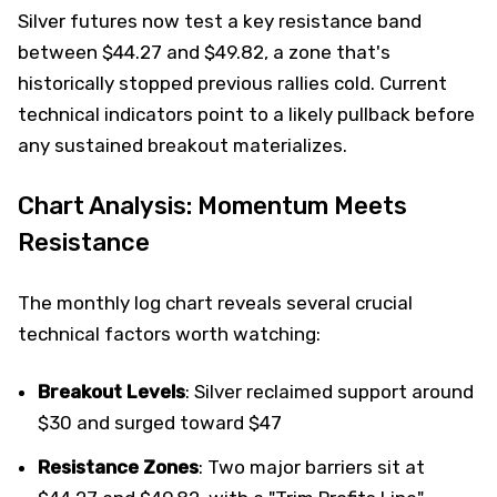
Silver futures now test a key resistance band
between $44.27 and $49.82, a zone that's
historically stopped previous rallies cold. Current
technical indicators point to a likely pullback before
any sustained breakout materializes.
Chart Analysis: Momentum Meets
Resistance
The monthly log chart reveals several crucial
technical factors worth watching:
Breakout Levels
: Silver reclaimed support around
$30 and surged toward $47
Resistance Zones
: Two major barriers sit at