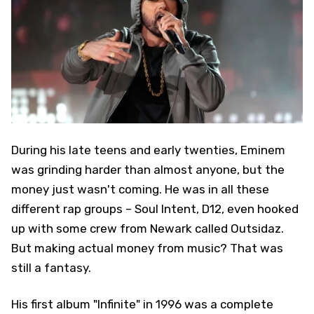
During his late teens and early twenties, Eminem
was grinding harder than almost anyone, but the
money just wasn't coming. He was in all these
different rap groups – Soul Intent, D12, even hooked
up with some crew from Newark called Outsidaz.
But making actual money from music? That was
still a fantasy.
His first album "Infinite" in 1996 was a complete