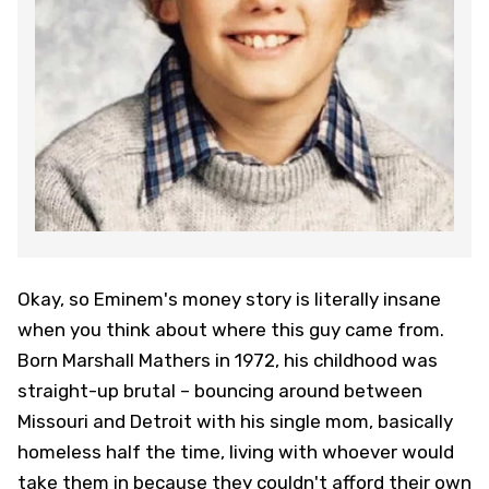
Okay, so Eminem's money story is literally insane
when you think about where this guy came from.
Born Marshall Mathers in 1972, his childhood was
straight-up brutal – bouncing around between
Missouri and Detroit with his single mom, basically
homeless half the time, living with whoever would
take them in because they couldn't afford their own