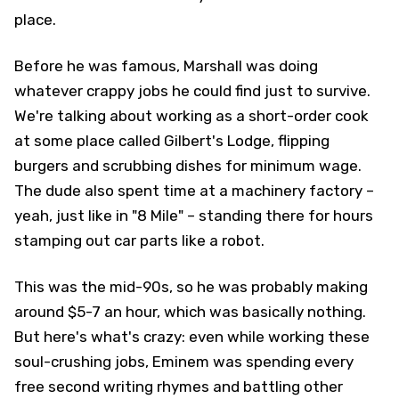
place.
Before he was famous, Marshall was doing
whatever crappy jobs he could find just to survive.
We're talking about working as a short-order cook
at some place called Gilbert's Lodge, flipping
burgers and scrubbing dishes for minimum wage.
The dude also spent time at a machinery factory –
yeah, just like in "8 Mile" – standing there for hours
stamping out car parts like a robot.
This was the mid-90s, so he was probably making
around $5-7 an hour, which was basically nothing.
But here's what's crazy: even while working these
soul-crushing jobs, Eminem was spending every
free second writing rhymes and battling other