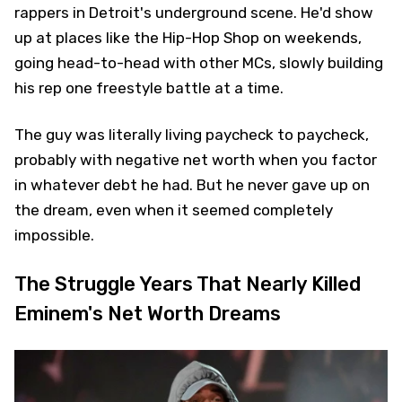
rappers in Detroit's underground scene. He'd show
up at places like the Hip-Hop Shop on weekends,
going head-to-head with other MCs, slowly building
his rep one freestyle battle at a time.
The guy was literally living paycheck to paycheck,
probably with negative net worth when you factor
in whatever debt he had. But he never gave up on
the dream, even when it seemed completely
impossible.
The Struggle Years That Nearly Killed
Eminem's Net Worth Dreams