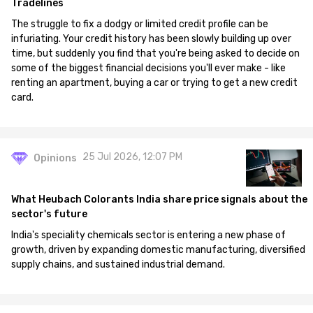
Tradelines
The struggle to fix a dodgy or limited credit profile can be
infuriating. Your credit history has been slowly building up over
time, but suddenly you find that you're being asked to decide on
some of the biggest financial decisions you'll ever make - like
renting an apartment, buying a car or trying to get a new credit
card.
25 Jul 2026, 12:07 PM
Opinions
What Heubach Colorants India share price signals about the
sector's future
India's speciality chemicals sector is entering a new phase of
growth, driven by expanding domestic manufacturing, diversified
supply chains, and sustained industrial demand.