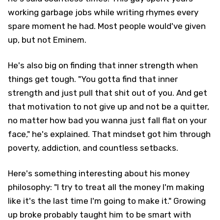
working garbage jobs while writing rhymes every
spare moment he had. Most people would've given
up, but not Eminem.
He's also big on finding that inner strength when
things get tough. "You gotta find that inner
strength and just pull that shit out of you. And get
that motivation to not give up and not be a quitter,
no matter how bad you wanna just fall flat on your
face," he's explained. That mindset got him through
poverty, addiction, and countless setbacks.
Here's something interesting about his money
philosophy: "I try to treat all the money I'm making
like it's the last time I'm going to make it." Growing
up broke probably taught him to be smart with