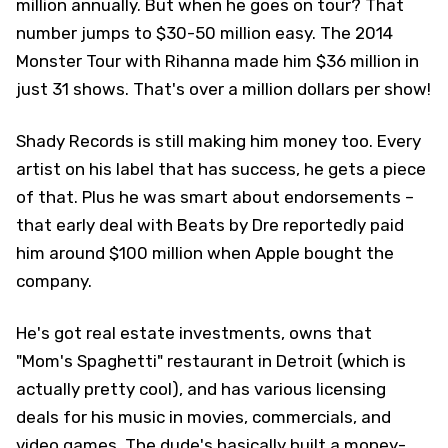
million annually. But when he goes on tour? That
number jumps to $30-50 million easy. The 2014
Monster Tour with Rihanna made him $36 million in
just 31 shows. That's over a million dollars per show!
Shady Records is still making him money too. Every
artist on his label that has success, he gets a piece
of that. Plus he was smart about endorsements –
that early deal with Beats by Dre reportedly paid
him around $100 million when Apple bought the
company.
He's got real estate investments, owns that
"Mom's Spaghetti" restaurant in Detroit (which is
actually pretty cool), and has various licensing
deals for his music in movies, commercials, and
video games. The dude's basically built a money-