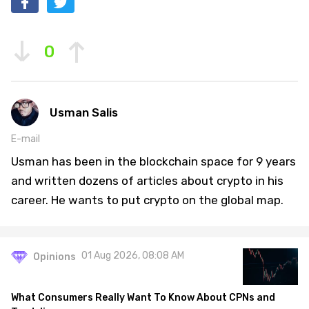
0
Usman Salis
E-mail
Usman has been in the blockchain space for 9 years
and written dozens of articles about crypto in his
career. He wants to put crypto on the global map.
01 Aug 2026, 08:08 AM
Opinions
What Consumers Really Want To Know About CPNs and