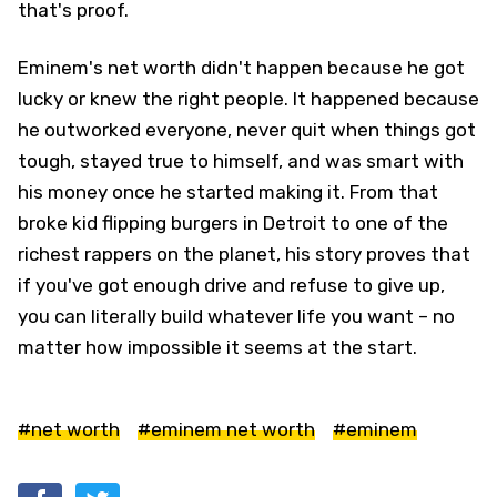
that's proof.
Eminem's net worth didn't happen because he got
lucky or knew the right people. It happened because
he outworked everyone, never quit when things got
tough, stayed true to himself, and was smart with
his money once he started making it. From that
broke kid flipping burgers in Detroit to one of the
richest rappers on the planet, his story proves that
if you've got enough drive and refuse to give up,
you can literally build whatever life you want – no
matter how impossible it seems at the start.
#net worth
#eminem net worth
#eminem