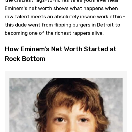
Eminem's net worth shows what happens when
raw talent meets an absolutely insane work ethic –
this dude went from flipping burgers in Detroit to
becoming one of the richest rappers alive.
How Eminem's Net Worth Started at
Rock Bottom