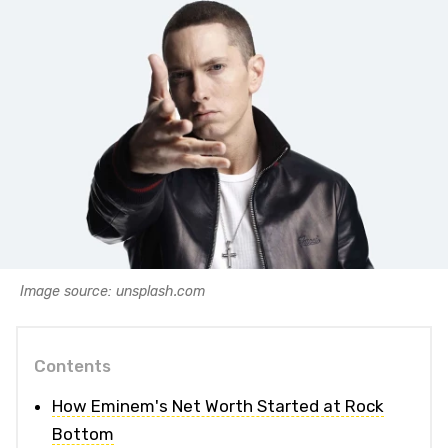
Image source: unsplash.com
Contents
How Eminem's Net Worth Started at Rock
Bottom