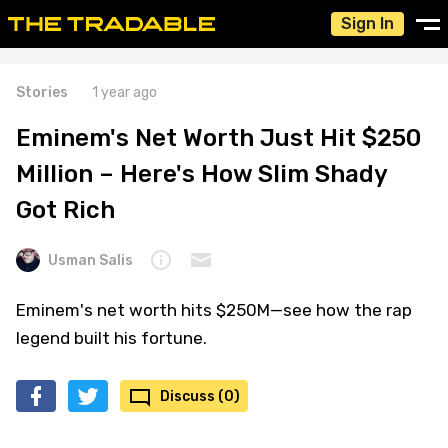
Sign In
Stories
1 year ago
Eminem's Net Worth Just Hit $250
Million – Here's How Slim Shady
Got Rich
Usman Salis
Eminem's net worth hits $250M—see how the rap
legend built his fortune.
Discuss (0)