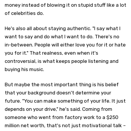
money instead of blowing it on stupid stuff like a lot
of celebrities do.
He's also all about staying authentic. "I say what I
want to say and do what I want to do. There's no
in-between. People will either love you for it or hate
you for it." That realness, even when it's
controversial, is what keeps people listening and
buying his music.
But maybe the most important thing is his belief
that your background doesn't determine your
future. "You can make something of your life. It just
depends on your drive," he's said. Coming from
someone who went from factory work to a $250
million net worth, that's not just motivational talk –