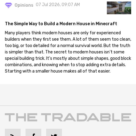
07 Jul 2026, 09:07 AM
Opinions
The Simple Way to Build a Modern House in Minecraft
Many players think modern houses are only for experienced
builders when they first see them. A lot of them seem too clean,
too big, or too detailed for a normal survival world. But the truth
is simpler than that. The secret to modern houses isn't some
special building trick. It's mostly about simple shapes, good block
combinations, and knowing when to stop adding extra details.
Starting with a smaller house makes all of that easier.