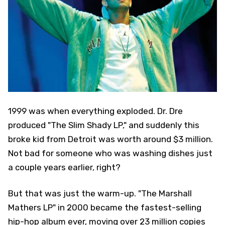
1999 was when everything exploded. Dr. Dre
produced "The Slim Shady LP," and suddenly this
broke kid from Detroit was worth around $3 million.
Not bad for someone who was washing dishes just
a couple years earlier, right?
But that was just the warm-up. "The Marshall
Mathers LP" in 2000 became the fastest-selling
hip-hop album ever, moving over 23 million copies