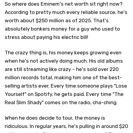
So where does Eminem's net worth sit right now?
According to pretty much every reliable source, he's
worth about $250 million as of 2025. That's
absolutely bonkers money for a guy who used to
stress about paying his electric bill!
The crazy thing is, his money keeps growing even
when he's not actively doing much. His old albums
are still streaming like crazy – he's sold over 220
million records total, making him one of the best-
selling artists ever. Every time someone plays "Lose
Yourself" on Spotify, he gets paid. Every time "The
Real Slim Shady" comes on the radio, cha-ching.
When he does decide to tour, the money is
ridiculous. In regular years, he's pulling in around $20