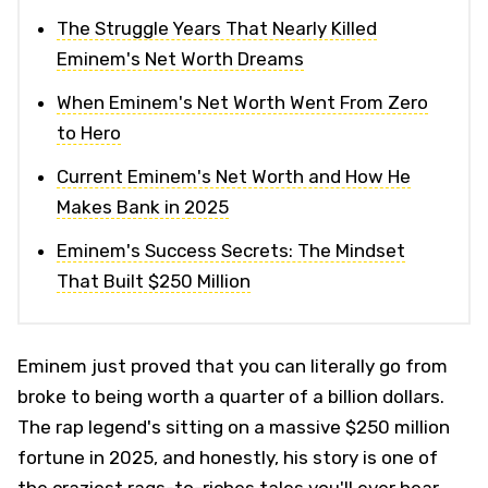
The Struggle Years That Nearly Killed
Eminem's Net Worth Dreams
When Eminem's Net Worth Went From Zero
to Hero
Current Eminem's Net Worth and How He
Makes Bank in 2025
Eminem's Success Secrets: The Mindset
That Built $250 Million
Eminem just proved that you can literally go from
broke to being worth a quarter of a billion dollars.
The rap legend's sitting on a massive $250 million
fortune in 2025, and honestly, his story is one of
the craziest rags-to-riches tales you'll ever hear.