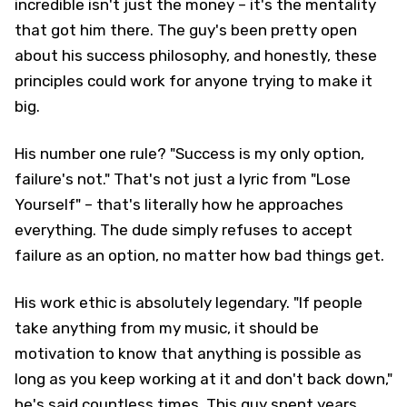
incredible isn't just the money – it's the mentality
that got him there. The guy's been pretty open
about his success philosophy, and honestly, these
principles could work for anyone trying to make it
big.
His number one rule? "Success is my only option,
failure's not." That's not just a lyric from "Lose
Yourself" – that's literally how he approaches
everything. The dude simply refuses to accept
failure as an option, no matter how bad things get.
His work ethic is absolutely legendary. "If people
take anything from my music, it should be
motivation to know that anything is possible as
long as you keep working at it and don't back down,"
he's said countless times. This guy spent years