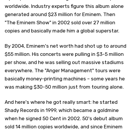
worldwide. Industry experts figure this album alone
generated around $23 million for Eminem. Then
"The Eminem Show" in 2002 sold over 27 million
copies and basically made him a global superstar.
By 2004, Eminem's net worth had shot up to around
$55 million. His concerts were pulling in $3-5 million
per show, and he was selling out massive stadiums
everywhere. The "Anger Management" tours were
basically money-printing machines – some years he
was making $30-50 million just from touring alone.
And here's where he got really smart: he started
Shady Records in 1999, which became a goldmine
when he signed 50 Cent in 2002. 50's debut album
sold 14 million copies worldwide, and since Eminem