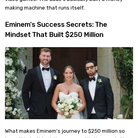
making machine that runs itself.
Eminem's Success Secrets: The
Mindset That Built $250 Million
What makes Eminem's journey to $250 million so