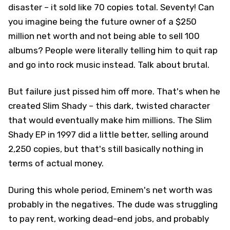
disaster – it sold like 70 copies total. Seventy! Can
you imagine being the future owner of a $250
million net worth and not being able to sell 100
albums? People were literally telling him to quit rap
and go into rock music instead. Talk about brutal.
But failure just pissed him off more. That's when he
created Slim Shady – this dark, twisted character
that would eventually make him millions. The Slim
Shady EP in 1997 did a little better, selling around
2,250 copies, but that's still basically nothing in
terms of actual money.
During this whole period, Eminem's net worth was
probably in the negatives. The dude was struggling
to pay rent, working dead-end jobs, and probably