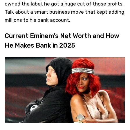
owned the label, he got a huge cut of those profits.
Talk about a smart business move that kept adding
millions to his bank account.
Current Eminem's Net Worth and How
He Makes Bank in 2025