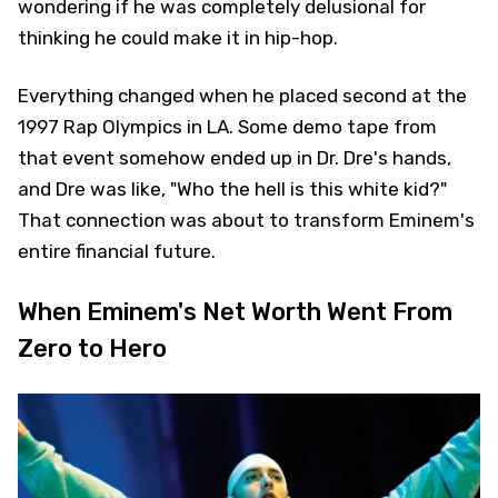
wondering if he was completely delusional for
thinking he could make it in hip-hop.
Everything changed when he placed second at the
1997 Rap Olympics in LA. Some demo tape from
that event somehow ended up in Dr. Dre's hands,
and Dre was like, "Who the hell is this white kid?"
That connection was about to transform Eminem's
entire financial future.
When Eminem's Net Worth Went From
Zero to Hero