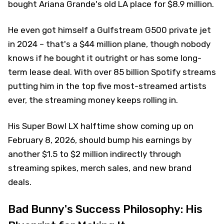
bought Ariana Grande's old LA place for $8.9 million.
He even got himself a Gulfstream G500 private jet
in 2024 – that's a $44 million plane, though nobody
knows if he bought it outright or has some long-
term lease deal. With over 85 billion Spotify streams
putting him in the top five most-streamed artists
ever, the streaming money keeps rolling in.
His Super Bowl LX halftime show coming up on
February 8, 2026, should bump his earnings by
another $1.5 to $2 million indirectly through
streaming spikes, merch sales, and new brand
deals.
Bad Bunny's Success Philosophy: His