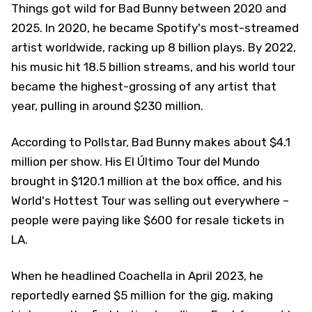
Things got wild for Bad Bunny between 2020 and
2025. In 2020, he became Spotify's most-streamed
artist worldwide, racking up 8 billion plays. By 2022,
his music hit 18.5 billion streams, and his world tour
became the highest-grossing of any artist that
year, pulling in around $230 million.
According to Pollstar, Bad Bunny makes about $4.1
million per show. His El Último Tour del Mundo
brought in $120.1 million at the box office, and his
World's Hottest Tour was selling out everywhere –
people were paying like $600 for resale tickets in
LA.
When he headlined Coachella in April 2023, he
reportedly earned $5 million for the gig, making