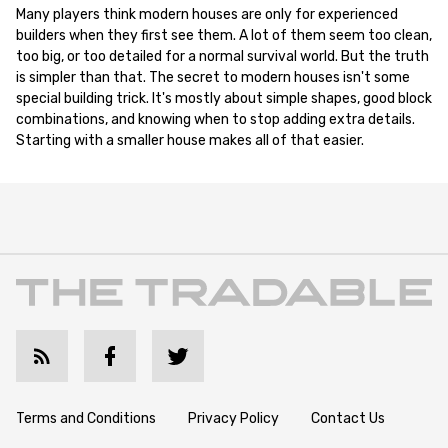
Many players think modern houses are only for experienced
builders when they first see them. A lot of them seem too clean,
too big, or too detailed for a normal survival world. But the truth
is simpler than that. The secret to modern houses isn't some
special building trick. It's mostly about simple shapes, good block
combinations, and knowing when to stop adding extra details.
Starting with a smaller house makes all of that easier.
Terms and Conditions
Privacy Policy
Contact Us