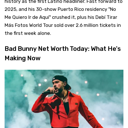
history as the first Latino headliner. Fast forward to
2025, and his 30-show Puerto Rico residency "No
Me Quiero Ir de Aquí" crushed it, plus his Debí Tirar
Más Fotos World Tour sold over 2.6 million tickets in
the first week alone.
Bad Bunny Net Worth Today: What He's
Making Now