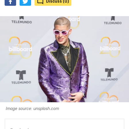
Discuss (0)
Image source: unsplash.com