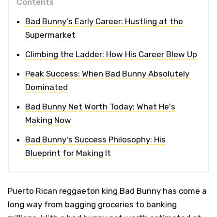
Contents
Bad Bunny's Early Career: Hustling at the
Supermarket
Climbing the Ladder: How His Career Blew Up
Peak Success: When Bad Bunny Absolutely
Dominated
Bad Bunny Net Worth Today: What He's
Making Now
Bad Bunny's Success Philosophy: His
Blueprint for Making It
Puerto Rican reggaeton king Bad Bunny has come a
long way from bagging groceries to banking