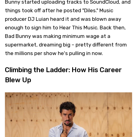
Bunny started uploading tracks to SoundCloud, and
things took off after he posted "Diles." Music
producer DJ Luian heard it and was blown away
enough to sign him to Hear This Music. Back then,
Bad Bunny was making minimum wage at a
supermarket, dreaming big – pretty different from
the millions per show he's pulling in now.
Climbing the Ladder: How His Career
Blew Up