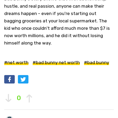
hustle, and real passion, anyone can make their
dreams happen – even if you're starting out
bagging groceries at your local supermarket. The
kid who once couldn't afford much more than $7 is
now worth millions, and he did it without losing
himself along the way.
#net worth
#bad bunny net worth
#bad bunny
0