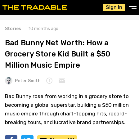
Sign In
Stories
10 months ago
Bad Bunny Net Worth: How a
Grocery Store Kid Built a $50
Million Music Empire
Peter Smith
Bad Bunny rose from working in a grocery store to
becoming a global superstar, building a $50 million
music empire through chart-topping hits, record-
breaking tours, and lucrative brand partnerships.