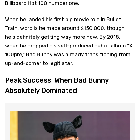
Billboard Hot 100 number one.
When he landed his first big movie role in Bullet
Train, word is he made around $150,000, though
he's definitely getting way more now. By 2018,
when he dropped his self-produced debut album "X
100pre," Bad Bunny was already transitioning from
up-and-comer to legit star.
Peak Success: When Bad Bunny
Absolutely Dominated