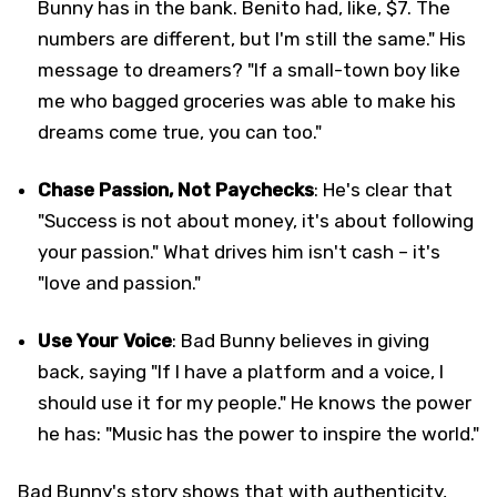
Bunny has in the bank. Benito had, like, $7. The
numbers are different, but I'm still the same." His
message to dreamers? "If a small-town boy like
me who bagged groceries was able to make his
dreams come true, you can too."
Chase Passion, Not Paychecks
: He's clear that
"Success is not about money, it's about following
your passion." What drives him isn't cash – it's
"love and passion."
Use Your Voice
: Bad Bunny believes in giving
back, saying "If I have a platform and a voice, I
should use it for my people." He knows the power
he has: "Music has the power to inspire the world."
Bad Bunny's story shows that with authenticity,