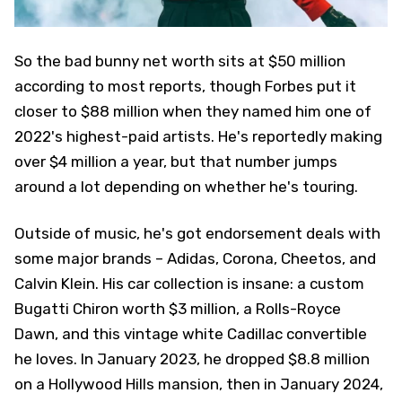
So the bad bunny net worth sits at $50 million
according to most reports, though Forbes put it
closer to $88 million when they named him one of
2022's highest-paid artists. He's reportedly making
over $4 million a year, but that number jumps
around a lot depending on whether he's touring.
Outside of music, he's got endorsement deals with
some major brands – Adidas, Corona, Cheetos, and
Calvin Klein. His car collection is insane: a custom
Bugatti Chiron worth $3 million, a Rolls-Royce
Dawn, and this vintage white Cadillac convertible
he loves. In January 2023, he dropped $8.8 million
on a Hollywood Hills mansion, then in January 2024,