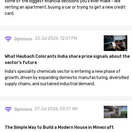
some of the biggest financial decisions you'll ever make - like
renting an apartment, buying a car or trying to get a new credit
card.
25 Jul 2026, 12:07 PM
Opinions
What Heubach Colorants India share price signals about the
sector's future
India's speciality chemicals sector is entering a new phase of
growth, driven by expanding domestic manufacturing, diversified
supply chains, and sustained industrial demand.
07 Jul 2026, 09:07 AM
Opinions
The Simple Way to Build a Modern House in Minecraft