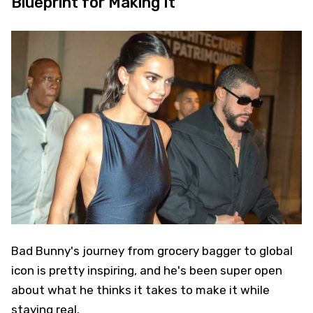
Blueprint for Making It
Bad Bunny's journey from grocery bagger to global
icon is pretty inspiring, and he's been super open
about what he thinks it takes to make it while
staying real.