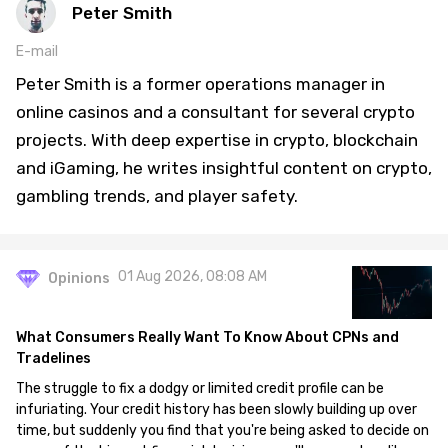
Peter Smith
E-mail
Peter Smith is a former operations manager in
online casinos and a consultant for several crypto
projects. With deep expertise in crypto, blockchain
and iGaming, he writes insightful content on crypto,
gambling trends, and player safety.
01 Aug 2026, 08:08 AM
Opinions
What Consumers Really Want To Know About CPNs and
Tradelines
The struggle to fix a dodgy or limited credit profile can be
infuriating. Your credit history has been slowly building up over
time, but suddenly you find that you're being asked to decide on