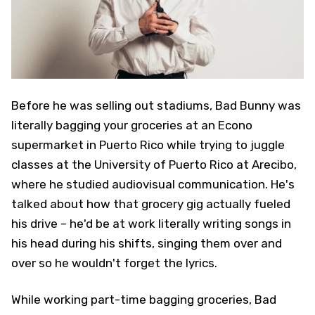
Before he was selling out stadiums, Bad Bunny was
literally bagging your groceries at an Econo
supermarket in Puerto Rico while trying to juggle
classes at the University of Puerto Rico at Arecibo,
where he studied audiovisual communication. He's
talked about how that grocery gig actually fueled
his drive – he'd be at work literally writing songs in
his head during his shifts, singing them over and
over so he wouldn't forget the lyrics.
While working part-time bagging groceries, Bad