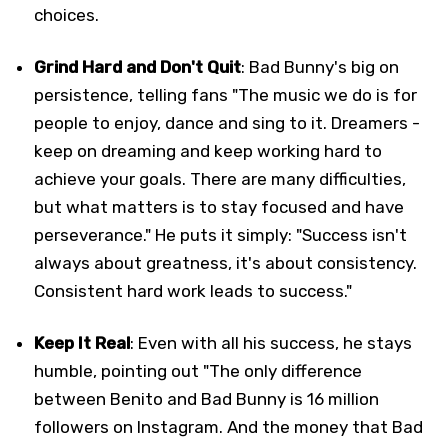
choices.
Grind Hard and Don't Quit
: Bad Bunny's big on
persistence, telling fans "The music we do is for
people to enjoy, dance and sing to it. Dreamers -
keep on dreaming and keep working hard to
achieve your goals. There are many difficulties,
but what matters is to stay focused and have
perseverance." He puts it simply: "Success isn't
always about greatness, it's about consistency.
Consistent hard work leads to success."
Keep It Real
: Even with all his success, he stays
humble, pointing out "The only difference
between Benito and Bad Bunny is 16 million
followers on Instagram. And the money that Bad