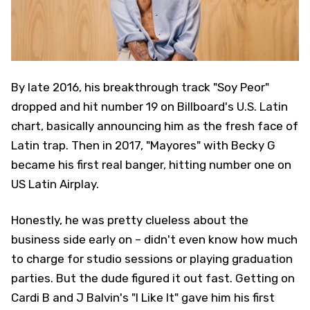
By late 2016, his breakthrough track "Soy Peor"
dropped and hit number 19 on Billboard's U.S. Latin
chart, basically announcing him as the fresh face of
Latin trap. Then in 2017, "Mayores" with Becky G
became his first real banger, hitting number one on
US Latin Airplay.
Honestly, he was pretty clueless about the
business side early on – didn't even know how much
to charge for studio sessions or playing graduation
parties. But the dude figured it out fast. Getting on
Cardi B and J Balvin's "I Like It" gave him his first