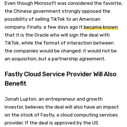
Even though Microsoft was considered the favorite,
the Chinese government strongly opposed the
possibility of selling TikTok to an American
company. Finally, a few days ago it
became known
that it is the Oracle who will sign the deal with
TikTok, while the format of interaction between
the companies would be changed: it would not be
an acquisition, but a partnership agreement.
Fastly Cloud Service Provider Will Also
Benefit
Jonah Lupton, an entrepreneur and growth
investor, believes the deal will also have an impact
on the stock of Fastly, a cloud computing services
provider. If the deal is approved by the US