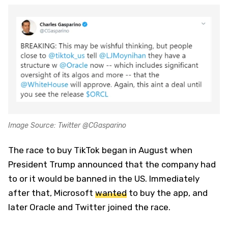
Image Source: Twitter @CGasparino
The race to buy TikTok began in August when
President Trump announced that the company had
to or it would be banned in the US. Immediately
after that, Microsoft
wanted
to buy the app, and
later Oracle and Twitter joined the race.