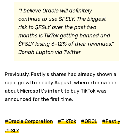
“I believe Oracle will definitely
continue to use $FSLY. The biggest
risk to $FSLY over the past two
months is TikTok getting banned and
$FSLY losing 6-12% of their revenues.”
Jonah Lupton via Twitter
Previously, Fastly's shares had already shown a
rapid growth in early August, when information
about Microsoft's intent to buy TikTok was
announced for the first time.
#Oracle Corporation
#TikTok
#ORCL
#Fastly
#FSLY