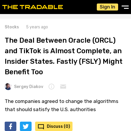
Sign In
Stocks
5 years ago
The Deal Between Oracle (ORCL)
and TikTok is Almost Complete, an
Insider States. Fastly (FSLY) Might
Benefit Too
Sergey Diakov
The companies agreed to change the algorithms
that should satisfy the U.S. authorities
Discuss (0)