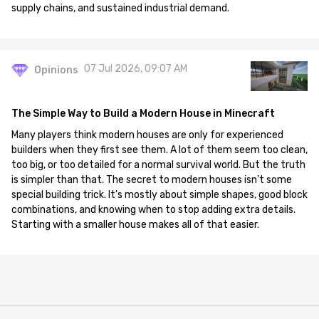
supply chains, and sustained industrial demand.
07 Jul 2026, 09:07 AM
Opinions
The Simple Way to Build a Modern House in Minecraft
Many players think modern houses are only for experienced
builders when they first see them. A lot of them seem too clean,
too big, or too detailed for a normal survival world. But the truth
is simpler than that. The secret to modern houses isn't some
special building trick. It's mostly about simple shapes, good block
combinations, and knowing when to stop adding extra details.
Starting with a smaller house makes all of that easier.