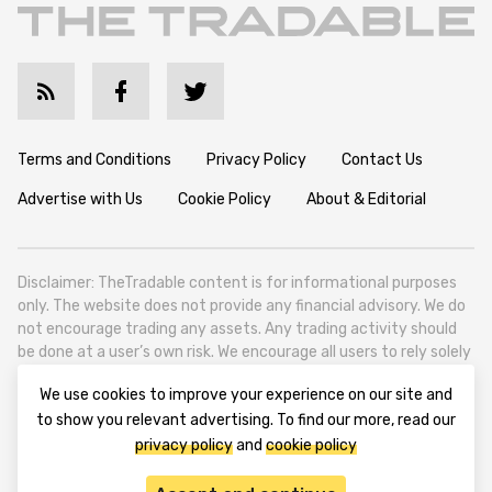
Terms and Conditions
Privacy Policy
Contact Us
Advertise with Us
Cookie Policy
About & Editorial
Disclaimer: TheTradable content is for informational purposes
only. The website does not provide any financial advisory. We do
not encourage trading any assets. Any trading activity should
be done at a user’s own risk. We encourage all users to rely solely
on their own due diligence when making any financial decisions.
We use cookies to improve your experience on our site and
TheTradable is a Financial News Website, focusing on the global
to show you relevant advertising. To find our more, read our
Tradables Market. TheTradable is based in Tbilisi (0179, Georgia,
privacy policy
and
cookie policy
Tbilisi City, Vake District, 49 Besarion Zhghenti Street, VAT
305786600).