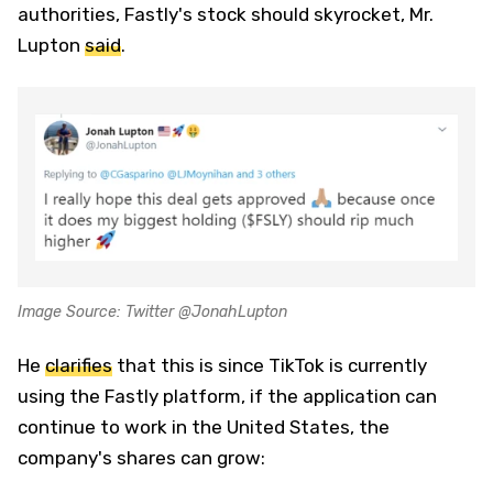
authorities, Fastly's stock should skyrocket, Mr.
Lupton
said
.
Image Source: Twitter @JonahLupton
He
clarifies
that this is since TikTok is currently
using the Fastly platform, if the application can
continue to work in the United States, the
company's shares can grow: