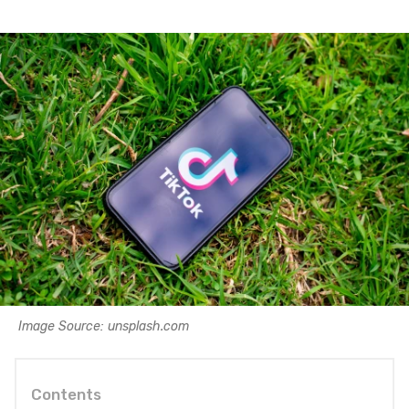
Image Source: unsplash.com
Contents