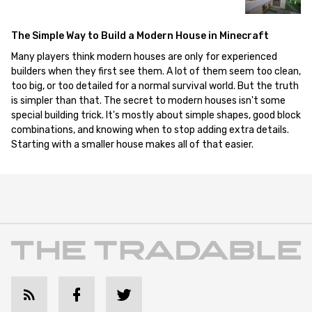
The Simple Way to Build a Modern House in Minecraft
Many players think modern houses are only for experienced
builders when they first see them. A lot of them seem too clean,
too big, or too detailed for a normal survival world. But the truth
is simpler than that. The secret to modern houses isn't some
special building trick. It's mostly about simple shapes, good block
combinations, and knowing when to stop adding extra details.
Starting with a smaller house makes all of that easier.