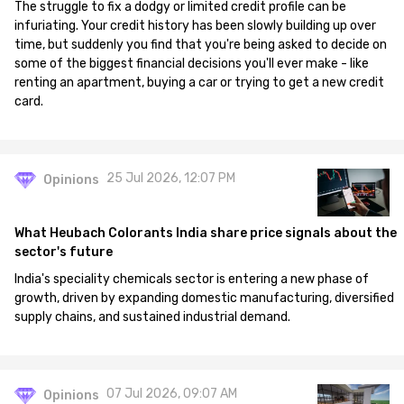
The struggle to fix a dodgy or limited credit profile can be
infuriating. Your credit history has been slowly building up over
time, but suddenly you find that you're being asked to decide on
some of the biggest financial decisions you'll ever make - like
renting an apartment, buying a car or trying to get a new credit
card.
25 Jul 2026, 12:07 PM
Opinions
What Heubach Colorants India share price signals about the
sector's future
India's speciality chemicals sector is entering a new phase of
growth, driven by expanding domestic manufacturing, diversified
supply chains, and sustained industrial demand.
07 Jul 2026, 09:07 AM
Opinions