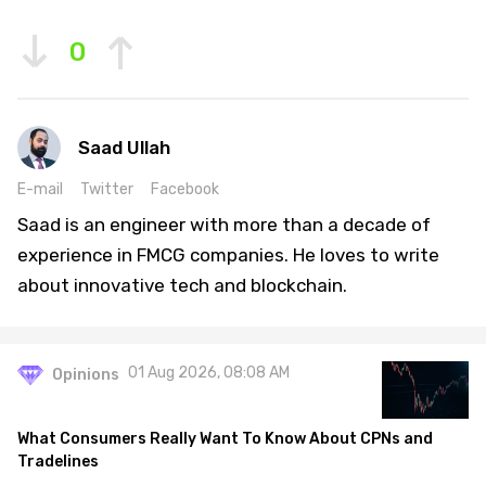
0
Saad Ullah
E-mail
Twitter
Facebook
Saad is an engineer with more than a decade of
experience in FMCG companies. He loves to write
about innovative tech and blockchain.
01 Aug 2026, 08:08 AM
Opinions
What Consumers Really Want To Know About CPNs and
Tradelines