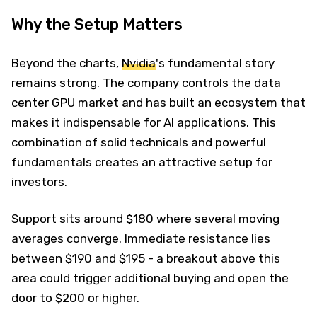
Why the Setup Matters
Beyond the charts,
Nvidia
's fundamental story
remains strong. The company controls the data
center GPU market and has built an ecosystem that
makes it indispensable for AI applications. This
combination of solid technicals and powerful
fundamentals creates an attractive setup for
investors.
Support sits around $180 where several moving
averages converge. Immediate resistance lies
between $190 and $195 - a breakout above this
area could trigger additional buying and open the
door to $200 or higher.