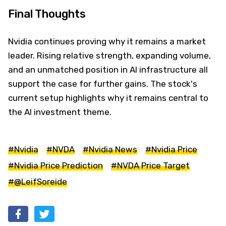
Final Thoughts
Nvidia continues proving why it remains a market
leader. Rising relative strength, expanding volume,
and an unmatched position in AI infrastructure all
support the case for further gains. The stock's
current setup highlights why it remains central to
the AI investment theme.
#Nvidia
#NVDA
#Nvidia News
#Nvidia Price
#Nvidia Price Prediction
#NVDA Price Target
#@LeifSoreide