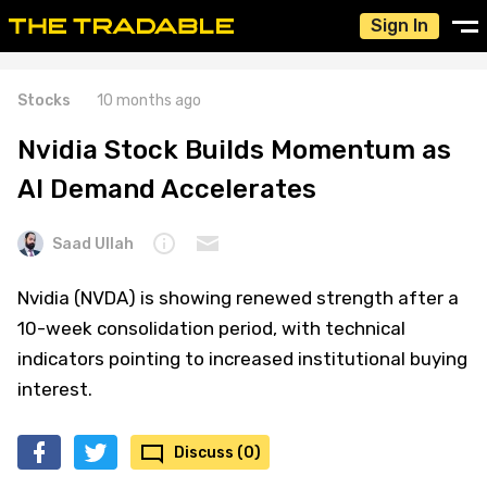
Sign In
Stocks
10 months ago
Nvidia Stock Builds Momentum as
AI Demand Accelerates
Saad Ullah
Nvidia (NVDA) is showing renewed strength after a
10-week consolidation period, with technical
indicators pointing to increased institutional buying
interest.
Discuss (0)