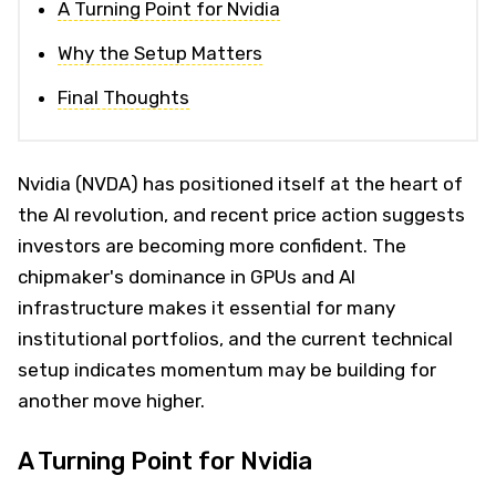
A Turning Point for Nvidia
Why the Setup Matters
Final Thoughts
Nvidia (NVDA) has positioned itself at the heart of
the AI revolution, and recent price action suggests
investors are becoming more confident. The
chipmaker's dominance in GPUs and AI
infrastructure makes it essential for many
institutional portfolios, and the current technical
setup indicates momentum may be building for
another move higher.
A Turning Point for Nvidia