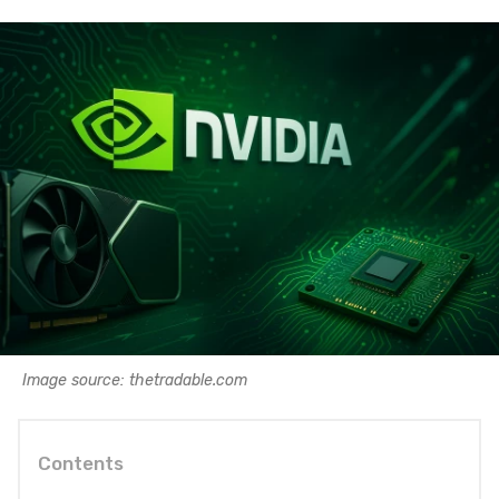
Image source: thetradable.com
Contents