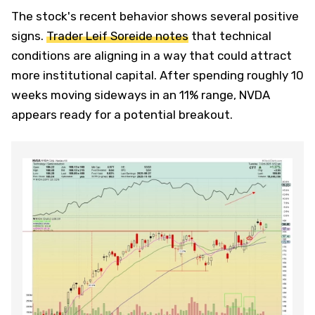
The stock's recent behavior shows several positive
signs.
Trader Leif Soreide notes
that technical
conditions are aligning in a way that could attract
more institutional capital. After spending roughly 10
weeks moving sideways in an 11% range, NVDA
appears ready for a potential breakout.