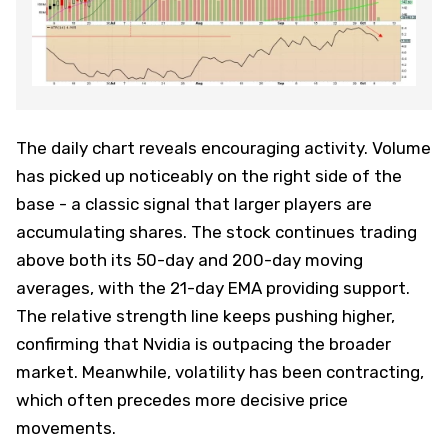
The daily chart reveals encouraging activity. Volume
has picked up noticeably on the right side of the
base - a classic signal that larger players are
accumulating shares. The stock continues trading
above both its 50-day and 200-day moving
averages, with the 21-day EMA providing support.
The relative strength line keeps pushing higher,
confirming that Nvidia is outpacing the broader
market. Meanwhile, volatility has been contracting,
which often precedes more decisive price
movements.