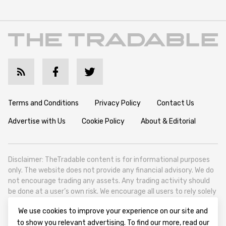
Terms and Conditions
Privacy Policy
Contact Us
Advertise with Us
Cookie Policy
About & Editorial
Disclaimer: TheTradable content is for informational purposes
only. The website does not provide any financial advisory. We do
not encourage trading any assets. Any trading activity should
be done at a user’s own risk. We encourage all users to rely solely
on their own due diligence when making any financial decisions.
We use cookies to improve your experience on our site and
TheTradable is a Financial News Website, focusing on the global
to show you relevant advertising. To find our more, read our