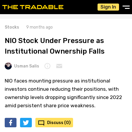
Sign In
Stocks
9 months ago
NIO Stock Under Pressure as
Institutional Ownership Falls
Usman Salis
NIO faces mounting pressure as institutional
investors continue reducing their positions, with
ownership levels dropping significantly since 2022
amid persistent share price weakness.
Discuss (0)