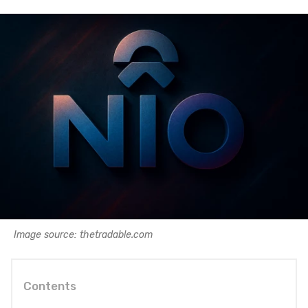
Image source: thetradable.com
Contents