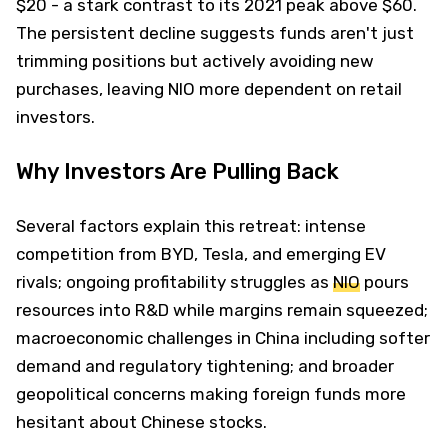
$20 - a stark contrast to its 2021 peak above $60.
The persistent decline suggests funds aren't just
trimming positions but actively avoiding new
purchases, leaving NIO more dependent on retail
investors.
Why Investors Are Pulling Back
Several factors explain this retreat: intense
competition from BYD, Tesla, and emerging EV
rivals; ongoing profitability struggles as
NIO
pours
resources into R&D while margins remain squeezed;
macroeconomic challenges in China including softer
demand and regulatory tightening; and broader
geopolitical concerns making foreign funds more
hesitant about Chinese stocks.