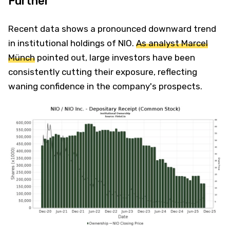
Further
Recent data shows a pronounced downward trend
in institutional holdings of NIO.
As analyst Marcel
Münch
pointed out, large investors have been
consistently cutting their exposure, reflecting
waning confidence in the company's prospects.