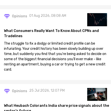
01 Aug 2026, 08:08 AM
Opinions
What Consumers Really Want To Know About CPNs and
Tradelines
The struggle to fix a dodgy or limited credit profile can be
infuriating. Your credit history has been slowly building up over
time, but suddenly you find that you're being asked to decide on
some of the biggest financial decisions you'll ever make - like
renting an apartment, buying a car or trying to get a new credit
card.
25 Jul 2026, 12:07 PM
Opinions
What Heubach Colorants India share price signals about the
sector's future