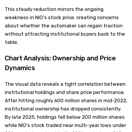
This steady reduction mirrors the ongoing
weakness in NIO's stock price, creating concerns
about whether the automaker can regain traction
without attracting institutional buyers back to the
table.
Chart Analysis: Ownership and Price
Dynamics
The visual data reveals a tight correlation between
institutional holdings and share price performance.
After hitting roughly 600 million shares in mid-2022,
institutional ownership has dropped consistently.
By late 2025, holdings fell below 200 million shares
while NIO's stock traded near multi-year lows under