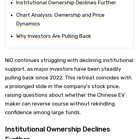
Institutional Ownership Declines Further
Chart Analysis: Ownership and Price
Dynamics
Why Investors Are Pulling Back
NIO continues struggling with declining institutional
support, as major investors have been steadily
pulling back since 2022. This retreat coincides with
a prolonged slide in the company's stock price,
raising questions about whether the Chinese EV
maker can reverse course without rekindling
confidence among large funds.
Institutional Ownership Declines