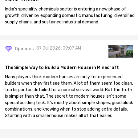
India's speciality chemicals sector is entering a new phase of
growth, driven by expanding domestic manufacturing, diversified
supply chains, and sustained industrial demand.
07 Jul 2026, 09:07 AM
Opinions
The Simple Way to Build a Modern House in Minecraft
Many players think modern houses are only for experienced
builders when they first see them. A lot of them seem too clean,
too big, or too detailed for a normal survival world. But the truth
is simpler than that. The secret to modern houses isn't some
special building trick. It's mostly about simple shapes, good block
combinations, and knowing when to stop adding extra details.
Starting with a smaller house makes all of that easier.