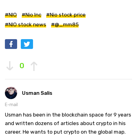
#NIO
#Nio Inc
#Nio stock price
#NIO stock news
#@_mm85
0
Usman Salis
E-mail
Usman has been in the blockchain space for 9 years
and written dozens of articles about crypto in his
career. He wants to put crypto on the global map.