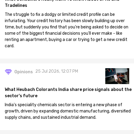
Tradelines
The struggle to fix a dodgy or limited credit profile can be
infuriating. Your credit history has been slowly building up over
time, but suddenly you find that you're being asked to decide on
some of the biggest financial decisions you'll ever make - like
renting an apartment, buying a car or trying to get a new credit
card.
25 Jul 2026, 12:07 PM
Opinions
What Heubach Colorants India share price signals about the
sector's future
India's speciality chemicals sector is entering a new phase of
growth, driven by expanding domestic manufacturing, diversified
supply chains, and sustained industrial demand.