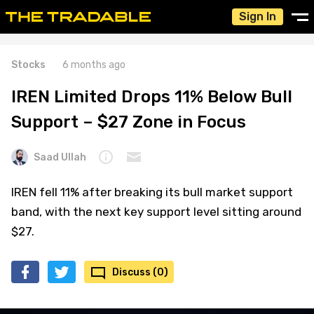
Sign In
Stocks
6 months ago
IREN Limited Drops 11% Below Bull
Support – $27 Zone in Focus
Saad Ullah
IREN fell 11% after breaking its bull market support
band, with the next key support level sitting around
$27.
Discuss (0)