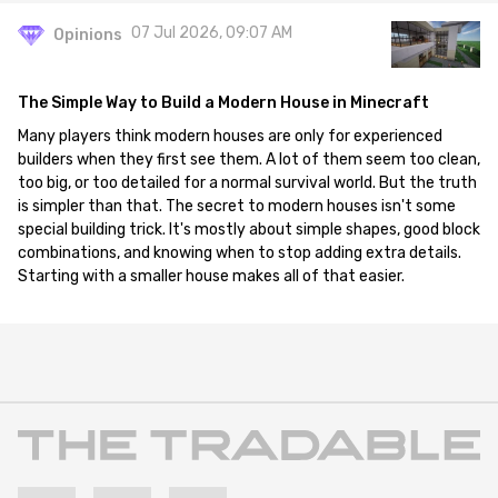
07 Jul 2026, 09:07 AM
Opinions
The Simple Way to Build a Modern House in Minecraft
Many players think modern houses are only for experienced
builders when they first see them. A lot of them seem too clean,
too big, or too detailed for a normal survival world. But the truth
is simpler than that. The secret to modern houses isn't some
special building trick. It's mostly about simple shapes, good block
combinations, and knowing when to stop adding extra details.
Starting with a smaller house makes all of that easier.