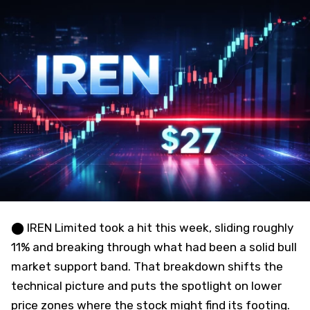
⬤ IREN Limited took a hit this week, sliding roughly
11% and breaking through what had been a solid bull
market support band. That breakdown shifts the
technical picture and puts the spotlight on lower
price zones where the stock might find its footing.