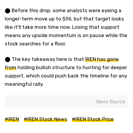
⬤ Before this drop, some analysts were eyeing a
longer-term move up to $96, but that target looks
like it'll take more time now. Losing that support
means any upside momentum is on pause while the
stock searches for a floor.
⬤ The key takeaway here is that
IREN has gone
from
holding bullish structure to hunting for deeper
support, which could push back the timeline for any
meaningful rally.
News Source
#IREN
#IREN Stock News
#IREN Stock Price