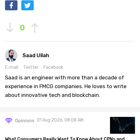
0
Saad Ullah
E-mail
Twitter
Facebook
Saad is an engineer with more than a decade of
experience in FMCG companies. He loves to write
about innovative tech and blockchain.
01 Aug 2026, 08:08 AM
Opinions
What Consumers Really Want To Know About CPNs and