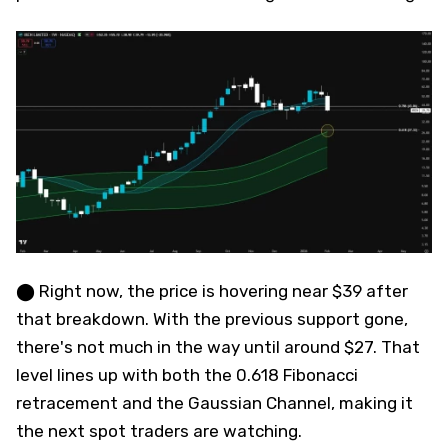
⬤ Right now, the price is hovering near $39 after
that breakdown. With the previous support gone,
there's not much in the way until around $27. That
level lines up with both the 0.618 Fibonacci
retracement and the Gaussian Channel, making it
the next spot traders are watching.