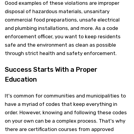
Good examples of these violations are improper
disposal of hazardous materials, unsanitary
commercial food preparations, unsafe electrical
and plumbing installations, and more. As a code
enforcement officer, you want to keep residents
safe and the environment as clean as possible
through strict health and safety enforcement.
Success Starts With a Proper
Education
It's common for communities and municipalities to
have a myriad of codes that keep everything in
order. However, knowing and following these codes
on your own can be a complex process. That's why
there are certification courses from approved