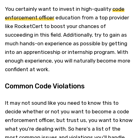
You certainly want to invest in high-quality
code
enforcement officer
education from a top provider
like RocketCert to boost your chances of
succeeding in this field. Additionally, try to gain as
much hands-on experience as possible by getting
into an apprenticeship or internship program. With
enough experience, you will naturally become more
confident at work.
Common Code Violations
It may not sound like you need to know this to
decide whether or not you want to become a code
enforcement officer, but trust us, you want to know
what you're dealing with. So here's a list of the
most common issues and violations you'll handle.