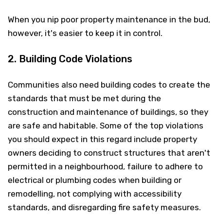
When you nip poor property maintenance in the bud,
however, it's easier to keep it in control.
2. Building Code Violations
Communities also need building codes to create the
standards that must be met during the
construction and maintenance of buildings, so they
are safe and habitable. Some of the top violations
you should expect in this regard include property
owners deciding to construct structures that aren't
permitted in a neighbourhood, failure to adhere to
electrical or plumbing codes when building or
remodelling, not complying with accessibility
standards, and disregarding fire safety measures.