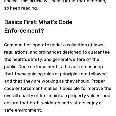
choice. This article will help a lot in that direction,
so keep reading.
Basics First: What's Code
Enforcement?
Communities operate under a collection of laws,
regulations, and ordinances designed to guarantee
the health, safety, and general welfare of the
public. Code enforcement is the act of ensuring
that these guiding rules or principles are followed
and that they are working as they should. Proper
code enforcement makes it possible to improve the
overall quality of life, maintain property values, and
ensure that both residents and visitors enjoy a
safe environment.