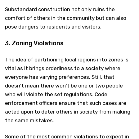
Substandard construction not only ruins the
comfort of others in the community but can also
pose dangers to residents and visitors.
3. Zoning Violations
The idea of partitioning local regions into zones is
vital as it brings orderliness to a society where
everyone has varying preferences. Still, that
doesn't mean there won't be one or two people
who will violate the set regulations. Code
enforcement officers ensure that such cases are
acted upon to deter others in society from making
the same mistakes.
Some of the most common violations to expect in