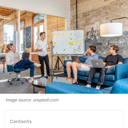
Image source: unsplash.com
Contents