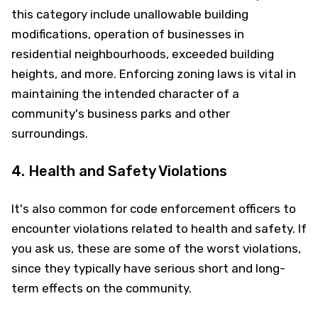
this category include unallowable building
modifications, operation of businesses in
residential neighbourhoods, exceeded building
heights, and more. Enforcing zoning laws is vital in
maintaining the intended character of a
community's business parks and other
surroundings.
4. Health and Safety Violations
It's also common for code enforcement officers to
encounter violations related to health and safety. If
you ask us, these are some of the worst violations,
since they typically have serious short and long-
term effects on the community.