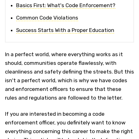
Basics First: What's Code Enforcement?
Common Code Violations
Success Starts With a Proper Education
In a perfect world, where everything works as it
should, communities operate flawlessly, with
cleanliness and safety defining the streets. But this
isn't a perfect world, which is why we have codes
and enforcement officers to ensure that these
rules and regulations are followed to the letter.
If you are interested in becoming a code
enforcement officer, you definitely want to know
everything concerning this career to make the right