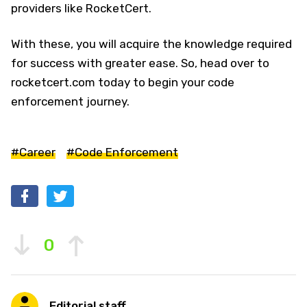
providers like RocketCert.
With these, you will acquire the knowledge required
for success with greater ease. So, head over to
rocketcert.com today to begin your code
enforcement journey.
#Career
#Code Enforcement
0
Editorial staff