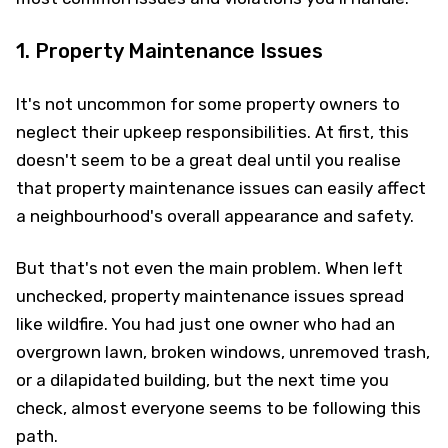
1. Property Maintenance Issues
It's not uncommon for some property owners to
neglect their upkeep responsibilities. At first, this
doesn't seem to be a great deal until you realise
that property maintenance issues can easily affect
a neighbourhood's overall appearance and safety.
But that's not even the main problem. When left
unchecked, property maintenance issues spread
like wildfire. You had just one owner who had an
overgrown lawn, broken windows, unremoved trash,
or a dilapidated building, but the next time you
check, almost everyone seems to be following this
path.