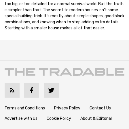
too big, or too detailed for a normal survival world. But the truth
is simpler than that. The secret to modern houses isn't some
special building trick. It's mostly about simple shapes, good block
combinations, and knowing when to stop adding extra details.
Starting with a smaller house makes all of that easier.
Terms and Conditions
Privacy Policy
Contact Us
Advertise with Us
Cookie Policy
About & Editorial