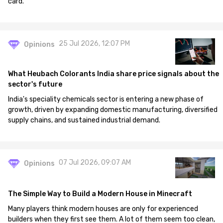
card.
25 Jul 2026, 12:07 PM
Opinions
What Heubach Colorants India share price signals about the
sector's future
India's speciality chemicals sector is entering a new phase of
growth, driven by expanding domestic manufacturing, diversified
supply chains, and sustained industrial demand.
07 Jul 2026, 09:07 AM
Opinions
The Simple Way to Build a Modern House in Minecraft
Many players think modern houses are only for experienced
builders when they first see them. A lot of them seem too clean,