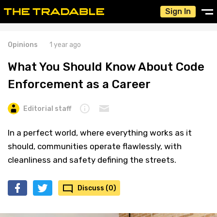
Sign In
Opinions
1 year ago
What You Should Know About Code
Enforcement as a Career
Editorial staff
In a perfect world, where everything works as it
should, communities operate flawlessly, with
cleanliness and safety defining the streets.
Discuss (0)