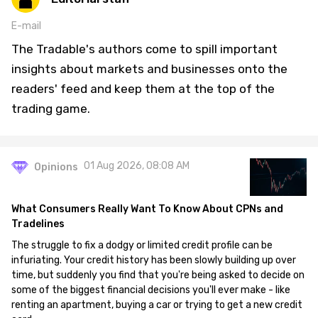
E-mail
The Tradable's authors come to spill important
insights about markets and businesses onto the
readers' feed and keep them at the top of the
trading game.
01 Aug 2026, 08:08 AM
Opinions
What Consumers Really Want To Know About CPNs and
Tradelines
The struggle to fix a dodgy or limited credit profile can be
infuriating. Your credit history has been slowly building up over
time, but suddenly you find that you're being asked to decide on
some of the biggest financial decisions you'll ever make - like
renting an apartment, buying a car or trying to get a new credit