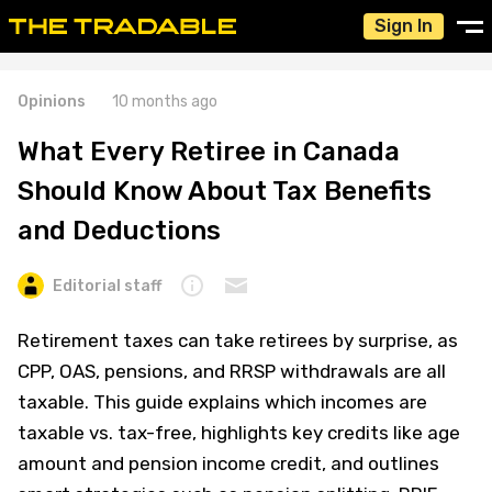
Sign In
Opinions
10 months ago
What Every Retiree in Canada
Should Know About Tax Benefits
and Deductions
Editorial staff
Retirement taxes can take retirees by surprise, as
CPP, OAS, pensions, and RRSP withdrawals are all
taxable. This guide explains which incomes are
taxable vs. tax-free, highlights key credits like age
amount and pension income credit, and outlines