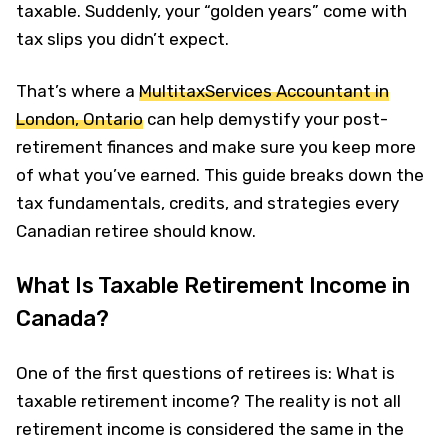
taxable. Suddenly, your “golden years” come with
tax slips you didn’t expect.
That’s where a
MultitaxServices Accountant in
London, Ontario
can help demystify your post-
retirement finances and make sure you keep more
of what you’ve earned. This guide breaks down the
tax fundamentals, credits, and strategies every
Canadian retiree should know.
What Is Taxable Retirement Income in
Canada?
One of the first questions of retirees is: What is
taxable retirement income? The reality is not all
retirement income is considered the same in the