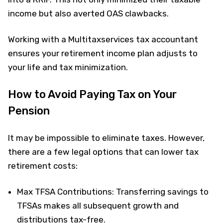
income but also averted OAS clawbacks.
Working with a Multitaxservices tax accountant
ensures your retirement income plan adjusts to
your life and tax minimization.
How to Avoid Paying Tax on Your
Pension
It may be impossible to eliminate taxes. However,
there are a few legal options that can lower tax
retirement costs:
Max TFSA Contributions: Transferring savings to
TFSAs makes all subsequent growth and
distributions tax-free.