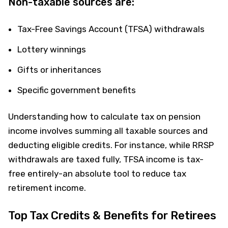
Non-taxable sources are:
Tax-Free Savings Account (TFSA) withdrawals
Lottery winnings
Gifts or inheritances
Specific government benefits
Understanding how to calculate tax on pension
income involves summing all taxable sources and
deducting eligible credits. For instance, while RRSP
withdrawals are taxed fully, TFSA income is tax-
free entirely-an absolute tool to reduce tax
retirement income.
Top Tax Credits & Benefits for Retirees