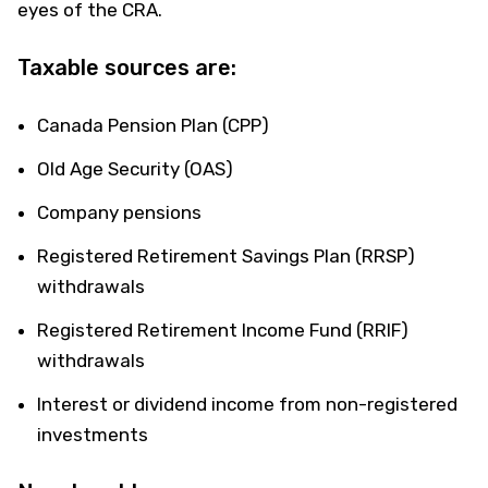
eyes of the CRA.
Taxable sources are:
Canada Pension Plan (CPP)
Old Age Security (OAS)
Company pensions
Registered Retirement Savings Plan (RRSP)
withdrawals
Registered Retirement Income Fund (RRIF)
withdrawals
Interest or dividend income from non-registered
investments