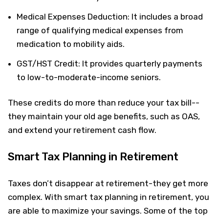
Medical Expenses Deduction: It includes a broad
range of qualifying medical expenses from
medication to mobility aids.
GST/HST Credit: It provides quarterly payments
to low-to-moderate-income seniors.
These credits do more than reduce your tax bill--
they maintain your old age benefits, such as OAS,
and extend your retirement cash flow.
Smart Tax Planning in Retirement
Taxes don’t disappear at retirement-they get more
complex. With smart tax planning in retirement, you
are able to maximize your savings. Some of the top