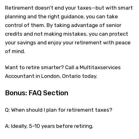
Retirement doesn’t end your taxes—but with smart
planning and the right guidance, you can take
control of them. By taking advantage of senior
credits and not making mistakes, you can protect
your savings and enjoy your retirement with peace
of mind.
Want to retire smarter? Call a Multitaxservices
Accountant in London, Ontario today.
Bonus: FAQ Section
Q: When should I plan for retirement taxes?
A: Ideally, 5–10 years before retiring.