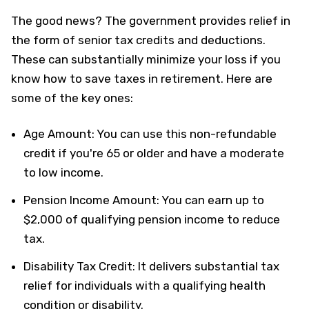
The good news? The government provides relief in
the form of senior tax credits and deductions.
These can substantially minimize your loss if you
know how to save taxes in retirement. Here are
some of the key ones:
Age Amount: You can use this non-refundable
credit if you're 65 or older and have a moderate
to low income.
Pension Income Amount: You can earn up to
$2,000 of qualifying pension income to reduce
tax.
Disability Tax Credit: It delivers substantial tax
relief for individuals with a qualifying health
condition or disability.