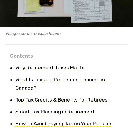
image source: unsplash.com
Contents
Why Retirement Taxes Matter
What Is Taxable Retirement Income in
Canada?
Top Tax Credits & Benefits for Retirees
Smart Tax Planning in Retirement
How to Avoid Paying Tax on Your Pension