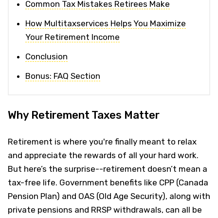
Common Tax Mistakes Retirees Make
How Multitaxservices Helps You Maximize
Your Retirement Income
Conclusion
Bonus: FAQ Section
Why Retirement Taxes Matter
Retirement is where you're finally meant to relax
and appreciate the rewards of all your hard work.
But here’s the surprise--retirement doesn’t mean a
tax-free life. Government benefits like CPP (Canada
Pension Plan) and OAS (Old Age Security), along with
private pensions and RRSP withdrawals, can all be