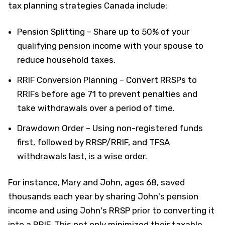
tax planning strategies Canada include:
Pension Splitting – Share up to 50% of your
qualifying pension income with your spouse to
reduce household taxes.
RRIF Conversion Planning – Convert RRSPs to
RRIFs before age 71 to prevent penalties and
take withdrawals over a period of time.
Drawdown Order – Using non-registered funds
first, followed by RRSP/RRIF, and TFSA
withdrawals last, is a wise order.
For instance, Mary and John, ages 68, saved
thousands each year by sharing John's pension
income and using John's RRSP prior to converting it
into a RRIF. This not only minimized their taxable