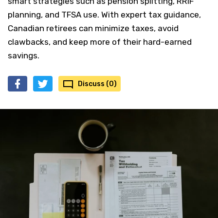
smart strategies such as pension splitting, RRIF
planning, and TFSA use. With expert tax guidance,
Canadian retirees can minimize taxes, avoid
clawbacks, and keep more of their hard-earned
savings.
Discuss (0)