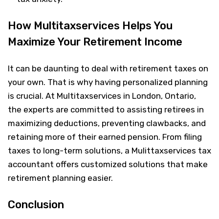
How Multitaxservices Helps You
Maximize Your Retirement Income
It can be daunting to deal with retirement taxes on
your own. That is why having personalized planning
is crucial. At Multitaxservices in London, Ontario,
the experts are committed to assisting retirees in
maximizing deductions, preventing clawbacks, and
retaining more of their earned pension. From filing
taxes to long-term solutions, a Mulittaxservices tax
accountant offers customized solutions that make
retirement planning easier.
Conclusion