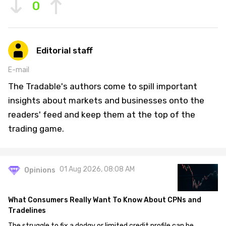
0
Editorial staff
E-mail
The Tradable's authors come to spill important
insights about markets and businesses onto the
readers' feed and keep them at the top of the
trading game.
01 Aug 2026, 08:08 AM
Opinions
What Consumers Really Want To Know About CPNs and
Tradelines
The struggle to fix a dodgy or limited credit profile can be