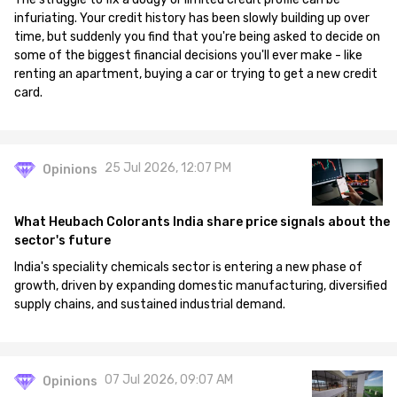
infuriating. Your credit history has been slowly building up over
time, but suddenly you find that you're being asked to decide on
some of the biggest financial decisions you'll ever make - like
renting an apartment, buying a car or trying to get a new credit
card.
25 Jul 2026, 12:07 PM
Opinions
What Heubach Colorants India share price signals about the
sector's future
India's speciality chemicals sector is entering a new phase of
growth, driven by expanding domestic manufacturing, diversified
supply chains, and sustained industrial demand.
07 Jul 2026, 09:07 AM
Opinions