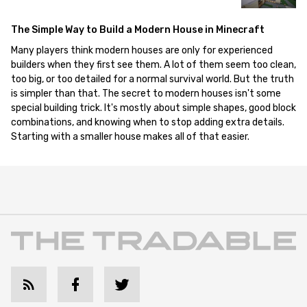
The Simple Way to Build a Modern House in Minecraft
Many players think modern houses are only for experienced
builders when they first see them. A lot of them seem too clean,
too big, or too detailed for a normal survival world. But the truth
is simpler than that. The secret to modern houses isn't some
special building trick. It's mostly about simple shapes, good block
combinations, and knowing when to stop adding extra details.
Starting with a smaller house makes all of that easier.