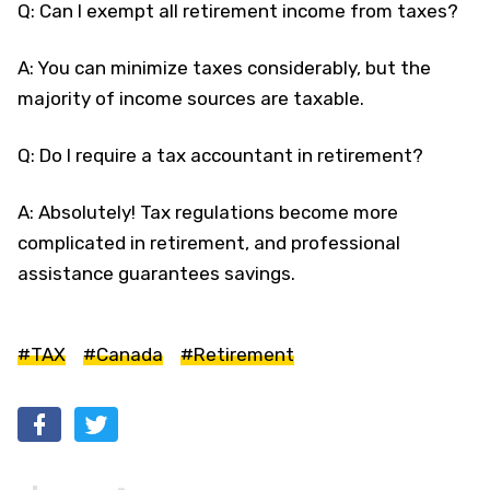
Q: Can I exempt all retirement income from taxes?
A: You can minimize taxes considerably, but the
majority of income sources are taxable.
Q: Do I require a tax accountant in retirement?
A: Absolutely! Tax regulations become more
complicated in retirement, and professional
assistance guarantees savings.
#TAX
#Canada
#Retirement