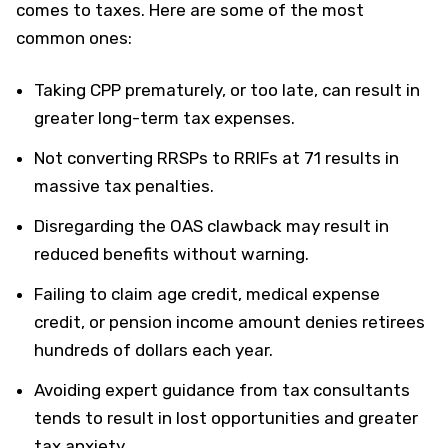
comes to taxes. Here are some of the most
common ones:
Taking CPP prematurely, or too late, can result in
greater long-term tax expenses.
Not converting RRSPs to RRIFs at 71 results in
massive tax penalties.
Disregarding the OAS clawback may result in
reduced benefits without warning.
Failing to claim age credit, medical expense
credit, or pension income amount denies retirees
hundreds of dollars each year.
Avoiding expert guidance from tax consultants
tends to result in lost opportunities and greater
tax anxiety.