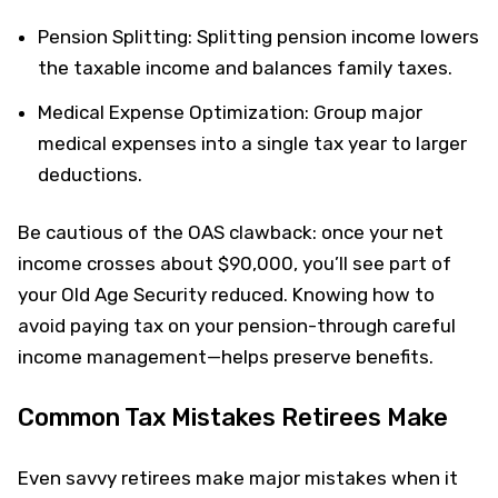
Pension Splitting: Splitting pension income lowers
the taxable income and balances family taxes.
Medical Expense Optimization: Group major
medical expenses into a single tax year to larger
deductions.
Be cautious of the OAS clawback: once your net
income crosses about $90,000, you’ll see part of
your Old Age Security reduced. Knowing how to
avoid paying tax on your pension-through careful
income management—helps preserve benefits.
Common Tax Mistakes Retirees Make
Even savvy retirees make major mistakes when it