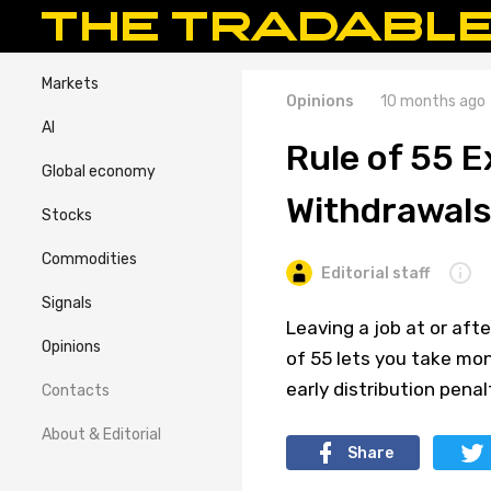
Markets
Opinions
10 months ago
AI
Rule of 55 E
Global economy
Withdrawals
Stocks
Commodities
Editorial staff
Signals
Leaving a job at or aft
Opinions
of 55 lets you take mo
early distribution penal
Contacts
About & Editorial
Share