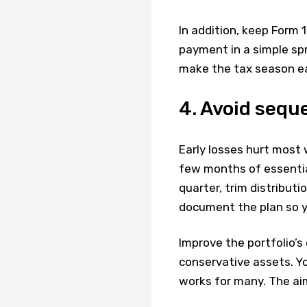
In addition, keep Form 
payment in a simple sp
make the tax season ea
4. Avoid sequ
Early losses hurt most 
few months of essential
quarter, trim distributi
document the plan so y
Improve the portfolio’s 
conservative assets. Yo
works for many. The aim