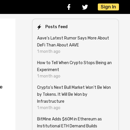
Sign In
Posts feed
Aave’s Latest Rumor Says More About
DeFi Than About AAVE
1 month ago
How to Tell When Crypto Stops Being an
Experiment
1 month ago
le
Crypto's Next Bull Market Won't Be Won
by Tokens. It Will Be Won by
Infrastructure
1 month ago
BitMine Adds $60M in Ethereum as
Institutional ETH Demand Builds