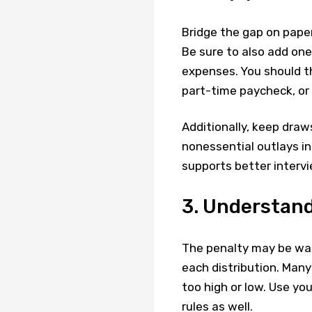
Bridge the gap on paper
Be sure to also add one-
expenses. You should t
part-time paycheck, or
Additionally, keep draw
nonessential outlays in
supports better intervie
3. Understand
The penalty may be waiv
each distribution. Many
too high or low. Use yo
rules as well.