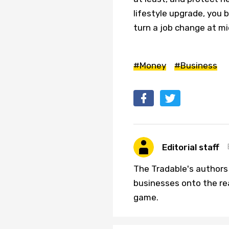
lifestyle upgrade, you 
turn a job change at mi
#Money
#Business
Editorial staff
The Tradable's authors
businesses onto the re
game.