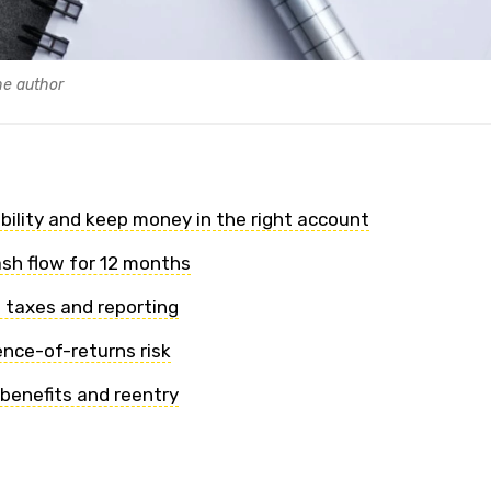
he author
gibility and keep money in the right account
ash flow for 12 months
 taxes and reporting
ence-of-returns risk
 benefits and reentry