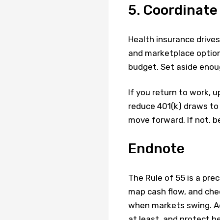
5. Coordinate
Health insurance drive
and marketplace options
budget. Set aside enoug
If you return to work, 
reduce 401(k) draws to 
move forward. If not, b
Endnote
The Rule of 55 is a pre
map cash flow, and chec
when markets swing. Ad
at least, and protect h