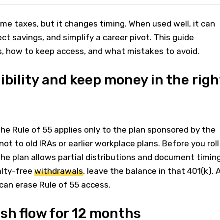
me taxes, but it changes timing. When used well, it can
ct savings, and simplify a career pivot. This guide
s, how to keep access, and what mistakes to avoid.
gibility and keep money in the righ
The Rule of 55 applies only to the plan sponsored by the
not to old IRAs or earlier workplace plans. Before you roll
the plan allows partial distributions and document timing
alty-free
withdrawals
, leave the balance in that 401(k). 
 can erase Rule of 55 access.
ash flow for 12 months