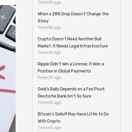
1 month ago
When a 28% Drop Doesn't Change the
Story
1 month ago
Crypto Doesn't Need Another Bull
Market. It Needs Legal Infrastructure
1 month ago
Ripple Didn't Win a License. It Won a
Position in Global Payments
1 month ago
Gold's Rally Depends on a Fed Pivot.
Deutsche Bank Isn't So Sure
1 month ago
Bitcoin's Selloff May Have Little to Do
With Crypto
1 month ago