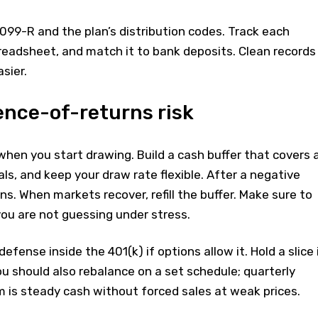
1099-R and the plan’s distribution codes. Track each
readsheet, and match it to bank deposits. Clean records
sier.
ence-of-returns risk
when you start drawing. Build a cash buffer that covers 
s, and keep your draw rate flexible. After a negative
ons. When markets recover, refill the buffer. Make sure to
ou are not guessing under stress.
defense inside the 401(k) if options allow it. Hold a slice 
u should also rebalance on a set schedule; quarterly
 is steady cash without forced sales at weak prices.