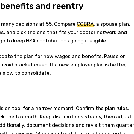
 benefits and reentry
s many decisions at 55. Compare
COBRA
, a spouse plan,
, and pick the one that fits your doctor network and
h to keep HSA contributions going if eligible.
update the plan for new wages and benefits. Pause or
avoid bracket creep. If a new employer plan is better,
e slow to consolidate.
cision tool for a narrow moment. Confirm the plan rules,
k the tax math. Keep distributions steady, then adjust
ditionally, document decisions and revisit them quarter
ealth coverage. When you treat this as a bridge, not a