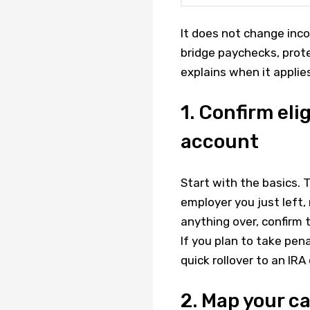
It does not change inco
bridge paychecks, prote
explains when it applie
1. Confirm eli
account
Start with the basics. 
employer you just left, 
anything over, confirm 
If you plan to take pen
quick rollover to an IRA
2. Map your c