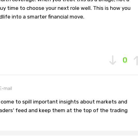
buy time to choose your next role well. This is how you
dlife into a smarter financial move.
0
E-mail
 come to spill important insights about markets and
aders' feed and keep them at the top of the trading