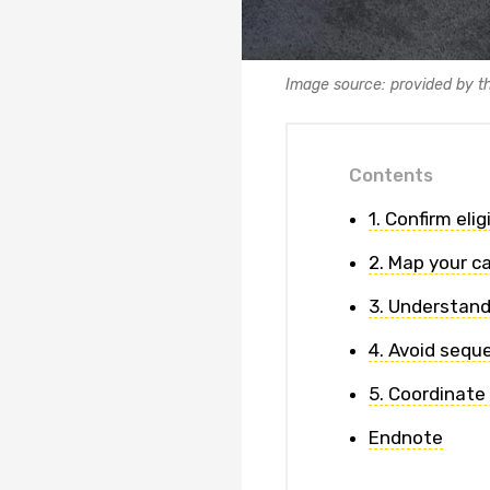
Image source: provided by t
Contents
1. Confirm eli
2. Map your c
3. Understand
4. Avoid sequ
5. Coordinate
Endnote