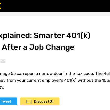
xplained: Smarter 401(k)
 After a Job Change
er age 55 can open a narrow door in the tax code. The Ru
ney from your current employer's 401(k) without the 10%
ty.
Tweet
Discuss (0)