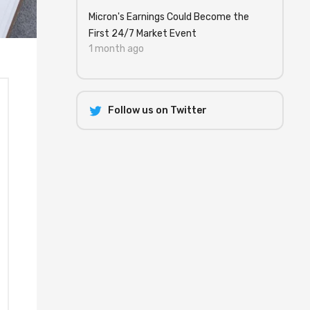
Micron's Earnings Could Become the
First 24/7 Market Event
1 month ago
Follow us on Twitter