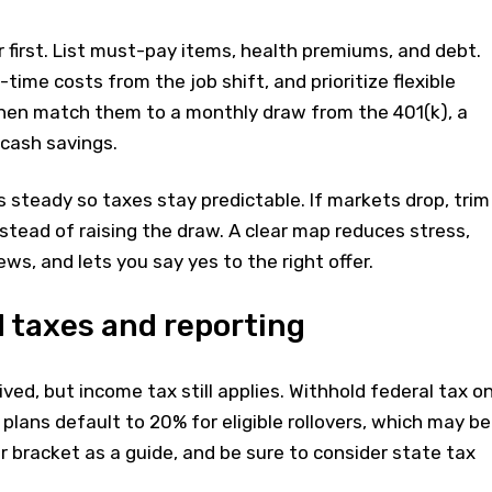
 first. List must-pay items, health premiums, and debt.
time costs from the job shift, and prioritize flexible
hen match them to a monthly draw from the 401(k), a
 cash savings.
s steady so taxes stay predictable. If markets drop, trim
stead of raising the draw. A clear map reduces stress,
ws, and lets you say yes to the right offer.
 taxes and reporting
ed, but income tax still applies. Withhold federal tax o
 plans default to 20% for eligible rollovers, which may be
ur bracket as a guide, and be sure to consider state tax