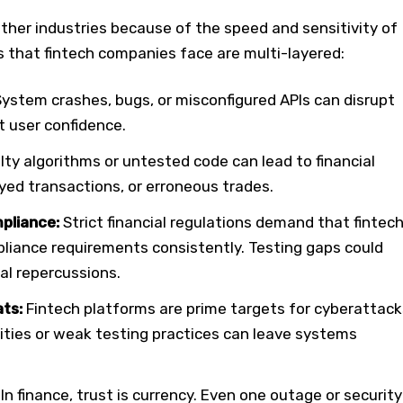
other industries because of the speed and sensitivity of
ks that fintech companies face are multi-layered:
System crashes, bugs, or misconfigured APIs can disrupt
t user confidence.
ty algorithms or untested code can lead to financial
yed transactions, or erroneous trades.
pliance:
Strict financial regulations demand that fintec
iance requirements consistently. Testing gaps could
gal repercussions.
ats:
Fintech platforms are prime targets for cyberattack
ities or weak testing practices can leave systems
In finance, trust is currency. Even one outage or security