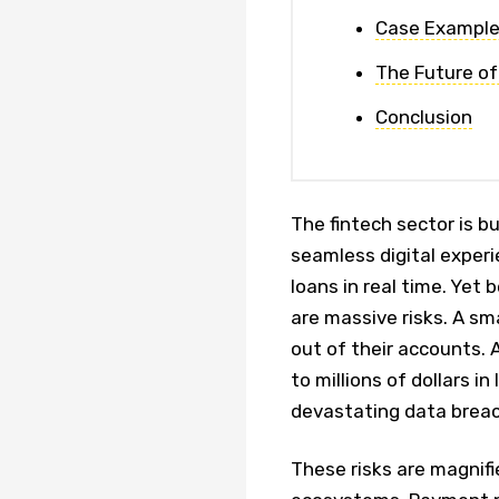
Case Examples
The Future of
Conclusion
The fintech sector is b
seamless digital exper
loans in real time. Yet
are massive risks. A sm
out of their accounts. A
to millions of dollars i
devastating data brea
These risks are magnif