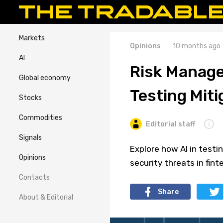
Markets
Opinions
10 months ago
AI
Risk Manage
Global economy
Testing Miti
Stocks
Commodities
Editorial staff
Signals
Explore how AI in testin
Opinions
security threats in fint
Contacts
Share
About & Editorial