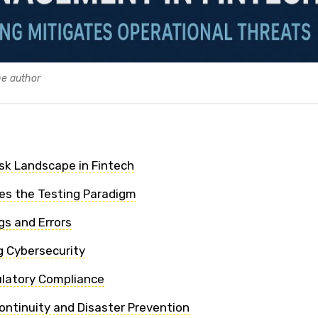
he author
sk Landscape in Fintech
es the Testing Paradigm
gs and Errors
 Cybersecurity
ulatory Compliance
ontinuity and Disaster Prevention