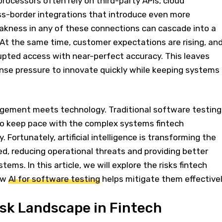
ocessors often rely on third-party APIs, cloud
oss-border integrations that introduce even more
eakness in any of these connections can cascade into a
 At the same time, customer expectations are rising, an
pted access with near-perfect accuracy. This leaves
e pressure to innovate quickly while keeping systems
agement meets technology. Traditional software testing
to keep pace with the complex systems fintech
 Fortunately, artificial intelligence is transforming the
d, reducing operational threats and providing better
ystems. In this article, we will explore the risks fintech
ow
AI for software testing
helps mitigate them effectivel
sk Landscape in Fintech