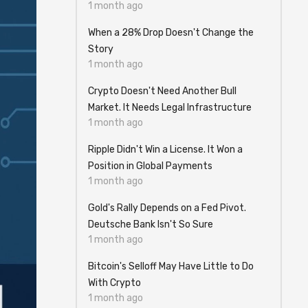
1 month ago
When a 28% Drop Doesn't Change the
Story
1 month ago
Crypto Doesn't Need Another Bull
Market. It Needs Legal Infrastructure
1 month ago
Ripple Didn't Win a License. It Won a
Position in Global Payments
1 month ago
Gold's Rally Depends on a Fed Pivot.
Deutsche Bank Isn't So Sure
1 month ago
Bitcoin's Selloff May Have Little to Do
With Crypto
1 month ago