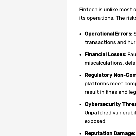
Fintech is unlike most 
its operations. The ris
Operational Errors
: 
transactions and hur
Financial Losses:
Faul
miscalculations, dela
Regulatory Non-Com
platforms meet compl
result in fines and le
Cybersecurity Thre
Unpatched vulnerabil
exposed.
Reputation Damage: