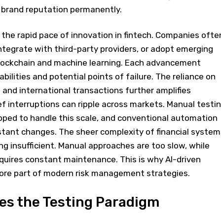
 brand reputation permanently.
s the rapid pace of innovation in fintech. Companies ofte
integrate with third-party providers, or adopt emerging
lockchain and machine learning. Each advancement
bilities and potential points of failure. The reliance on
and international transactions further amplifies
ef interruptions can ripple across markets. Manual testi
pped to handle this scale, and conventional automation
stant changes. The sheer complexity of financial system
ng insufficient. Manual approaches are too slow, while
quires constant maintenance. This is why AI-driven
core part of modern risk management strategies.
es the Testing Paradigm