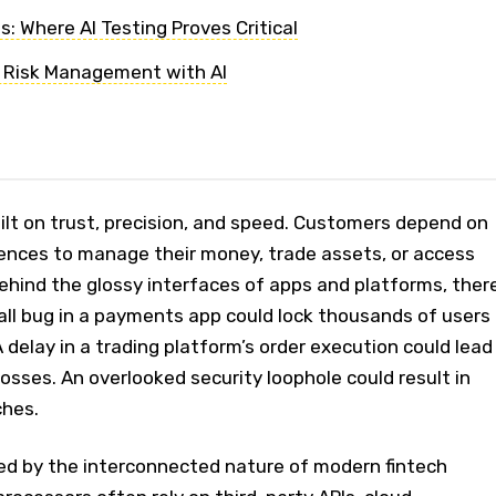
: Where AI Testing Proves Critical
 Risk Management with AI
uilt on trust, precision, and speed. Customers depend on
iences to manage their money, trade assets, or access
 behind the glossy interfaces of apps and platforms, ther
all bug in a payments app could lock thousands of users
 delay in a trading platform’s order execution could lead
n losses. An overlooked security loophole could result in
ches.
ied by the interconnected nature of modern fintech