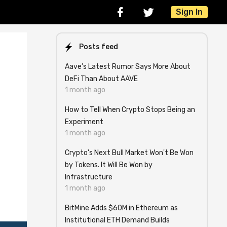
Sign In
Posts feed
Aave’s Latest Rumor Says More About
DeFi Than About AAVE
1 month ago
How to Tell When Crypto Stops Being an
Experiment
1 month ago
Crypto's Next Bull Market Won't Be Won
by Tokens. It Will Be Won by
.
Infrastructure
1 month ago
BitMine Adds $60M in Ethereum as
Institutional ETH Demand Builds