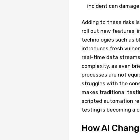
incident can damage
Adding to these risks i
roll out new features, 
technologies such as b
introduces fresh vulnera
real-time data streams 
complexity, as even bri
processes are not equi
struggles with the con
makes traditional testi
scripted automation re
testing is becoming a 
How AI Chang