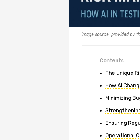
image source: provided by t
Contents
The Unique Ri
How AI Chang
Minimizing Bu
Strengthening
Ensuring Reg
Operational C