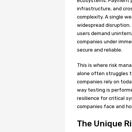
ecosystems. Payment pr
infrastructure, and cr
complexity. A single w
widespread disruption.
users demand uninterru
companies under immens
secure and reliable.
This is where risk man
alone often struggles 
companies rely on today.
way testing is performe
resilience for critical s
companies face and h
The Unique Ri