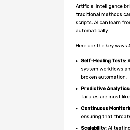
Artificial intelligence b
traditional methods ca
scripts, AI can learn f
automatically.
Here are the key ways A
Self-Healing Tests
: 
system workflows and
broken automation.
Predictive Analytics
failures are most like
Continuous Monitori
ensuring that threats
Scalability
: AI testi