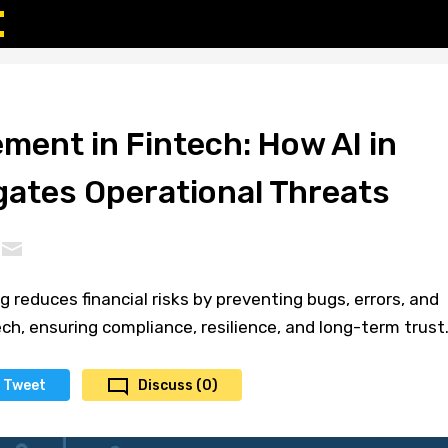
ment in Fintech: How AI in
gates Operational Threats
g reduces financial risks by preventing bugs, errors, and
ech, ensuring compliance, resilience, and long-term trust
Tweet
Discuss (0)