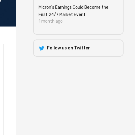
Micron's Earnings Could Become the
First 24/7 Market Event
1 month ago
Follow us on Twitter