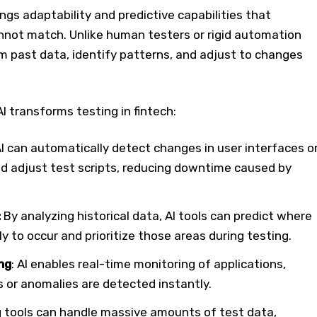
rings adaptability and predictive capabilities that
nnot match. Unlike human testers or rigid automation
rom past data, identify patterns, and adjust to changes
I transforms testing in fintech:
AI can automatically detect changes in user interfaces o
 adjust test scripts, reducing downtime caused by
:
By analyzing historical data, AI tools can predict where
ly to occur and prioritize those areas during testing.
ng
: AI enables real-time monitoring of applications,
 or anomalies are detected instantly.
ng tools can handle massive amounts of test data,