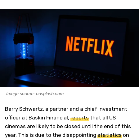
Image source: unsplash.com
Barry Schwartz, a partner and a chief investment
officer at Baskin Financial,
reports
that all US
cinemas are likely to be closed until the end of this
year. This is due to the disappointing
statistics
on