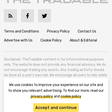
Terms and Conditions
Privacy Policy
Contact Us
Advertise with Us
Cookie Policy
About & Editorial
Disclaimer: TheTradable content is for informational purposes
only. The website does not provide any financial advisory. We do
not encourage trading any assets. Any trading activity should
be done at a user’s own risk. We encourage all users to rely solely
on their own due diligence when making any financial decisions.
We use cookies to improve your experience on our site and
TheTradable is a Financial News Website, focusing on the global
to show you relevant advertising. To find our more, read our
Tradables Market. TheTradable is based in Tbilisi (0179, Georgia,
privacy policy
and
cookie policy
Tbilisi City, Vake District, 49 Besarion Zhghenti Street, VAT
305786600).
Accept and continue