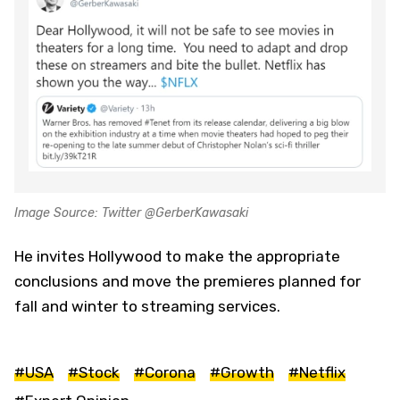
Image Source: Twitter @GerberKawasaki
He invites Hollywood to make the appropriate
conclusions and move the premieres planned for
fall and winter to streaming services.
#USA
#Stock
#Corona
#Growth
#Netflix