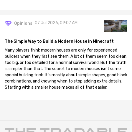
07 Jul 2026, 09:07 AM
Opinions
The Simple Way to Build a Modern House in Minecraft
Many players think modern houses are only for experienced
builders when they first see them. A lot of them seem too clean,
too big, or too detailed for a normal survival world. But the truth
is simpler than that. The secret to modern houses isn't some
special building trick. It's mostly about simple shapes, good block
combinations, and knowing when to stop adding extra details.
Starting with a smaller house makes all of that easier.