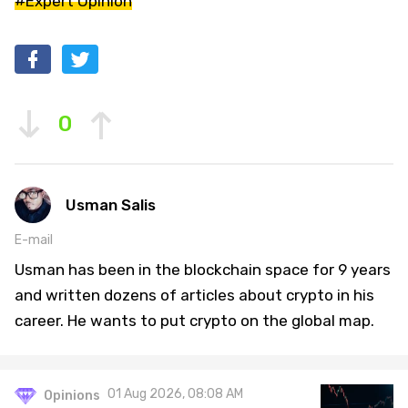
#Expert Opinion
0
Usman Salis
E-mail
Usman has been in the blockchain space for 9 years
and written dozens of articles about crypto in his
career. He wants to put crypto on the global map.
01 Aug 2026, 08:08 AM
Opinions