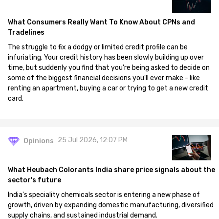
What Consumers Really Want To Know About CPNs and
Tradelines
The struggle to fix a dodgy or limited credit profile can be
infuriating. Your credit history has been slowly building up over
time, but suddenly you find that you're being asked to decide on
some of the biggest financial decisions you'll ever make - like
renting an apartment, buying a car or trying to get a new credit
card.
25 Jul 2026, 12:07 PM
Opinions
What Heubach Colorants India share price signals about the
sector's future
India's speciality chemicals sector is entering a new phase of
growth, driven by expanding domestic manufacturing, diversified
supply chains, and sustained industrial demand.