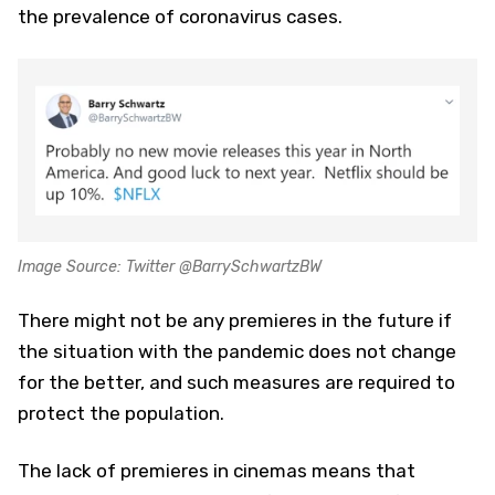
the prevalence of coronavirus cases.
Image Source: Twitter @BarrySchwartzBW
There might not be any premieres in the future if
the situation with the pandemic does not change
for the better, and such measures are required to
protect the population.
The lack of premieres in cinemas means that