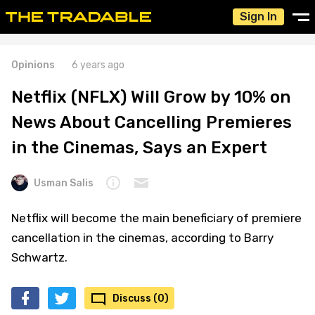
Sign In
Opinions
6 years ago
Netflix (NFLX) Will Grow by 10% on
News About Cancelling Premieres
in the Cinemas, Says an Expert
Usman Salis
Netflix will become the main beneficiary of premiere
cancellation in the cinemas, according to Barry
Schwartz.
Discuss (0)