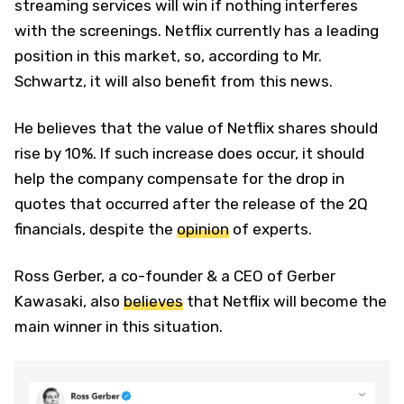
streaming services will win if nothing interferes
with the screenings. Netflix currently has a leading
position in this market, so, according to Mr.
Schwartz, it will also benefit from this news.
He believes that the value of Netflix shares should
rise by 10%. If such increase does occur, it should
help the company compensate for the drop in
quotes that occurred after the release of the 2Q
financials, despite the
opinion
of experts.
Ross Gerber, a co-founder & a CEO of Gerber
Kawasaki, also
believes
that Netflix will become the
main winner in this situation.