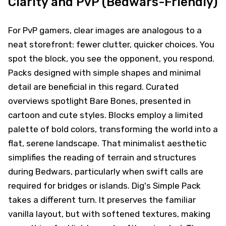
Clarity and PvP (Bedwars-Friendly)
For PvP gamers, clear images are analogous to a
neat storefront: fewer clutter, quicker choices. You
spot the block, you see the opponent, you respond.
Packs designed with simple shapes and minimal
detail are beneficial in this regard. Curated
overviews spotlight Bare Bones, presented in
cartoon and cute styles. Blocks employ a limited
palette of bold colors, transforming the world into a
flat, serene landscape. That minimalist aesthetic
simplifies the reading of terrain and structures
during Bedwars, particularly when swift calls are
required for bridges or islands. Dig's Simple Pack
takes a different turn. It preserves the familiar
vanilla layout, but with softened textures, making