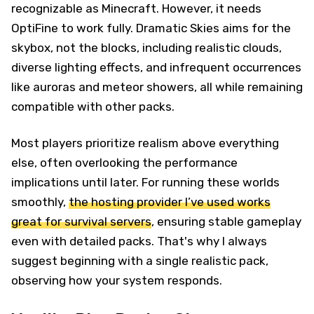
recognizable as Minecraft. However, it needs
OptiFine to work fully. Dramatic Skies aims for the
skybox, not the blocks, including realistic clouds,
diverse lighting effects, and infrequent occurrences
like auroras and meteor showers, all while remaining
compatible with other packs.
Most players prioritize realism above everything
else, often overlooking the performance
implications until later. For running these worlds
smoothly,
the hosting provider I’ve used works
great for survival servers
, ensuring stable gameplay
even with detailed packs. That's why I always
suggest beginning with a single realistic pack,
observing how your system responds.