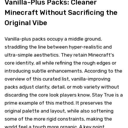
Vanilla-Plus Packs: Cleaner
Minecraft Without Sacrificing the
Original Vibe
Vanilla-plus packs occupy a middle ground,
straddling the line between hyper-realistic and
ultra-simple aesthetics. They retain Minecraft's
core identity, all while refining the rough edges or
introducing subtle enhancements. According to the
overview of this curated list, vanilla-improving
packs adjust clarity, detail, or mob variety without
discarding the core look players know. Stay True is a
prime example of this method. It preserves the
original palette and layout, while also softening
some of the more rigid constraints, making the
world feel a touch more organic. A key point