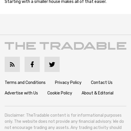
Starting with a smaller house makes all of that easier.
Terms and Conditions
Privacy Policy
Contact Us
Advertise with Us
Cookie Policy
About & Editorial
Disclaimer: TheTradable content is for informational purposes
only. The website does not provide any financial advisory. We do
not encourage trading any assets. Any trading activity should