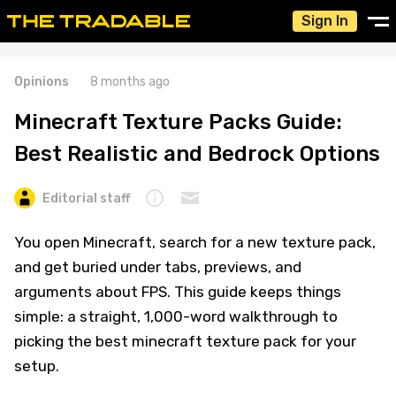
Sign In
Opinions
8 months ago
Minecraft Texture Packs Guide:
Best Realistic and Bedrock Options
Editorial staff
You open Minecraft, search for a new texture pack,
and get buried under tabs, previews, and
arguments about FPS. This guide keeps things
simple: a straight, 1,000-word walkthrough to
picking the best minecraft texture pack for your
setup.