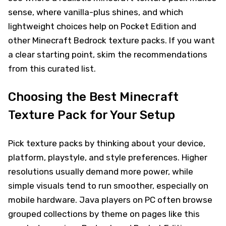
sense, where vanilla-plus shines, and which
lightweight choices help on Pocket Edition and
other Minecraft Bedrock texture packs. If you want
a clear starting point, skim the recommendations
from this curated list.
Choosing the Best Minecraft
Texture Pack for Your Setup
Pick texture packs by thinking about your device,
platform, playstyle, and style preferences. Higher
resolutions usually demand more power, while
simple visuals tend to run smoother, especially on
mobile hardware. Java players on PC often browse
grouped collections by theme on pages like this