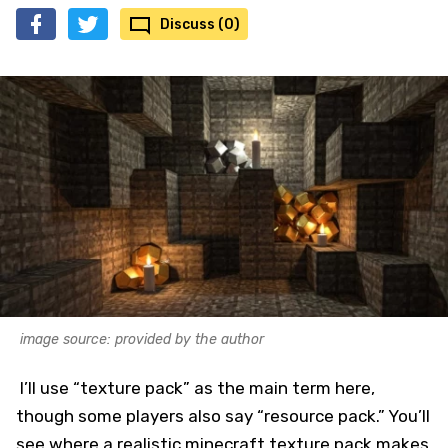
Discuss (0)
image source: provided by the author
I’ll use “texture pack” as the main term here,
though some players also say “resource pack.” You’ll
see where a realistic minecraft texture pack makes