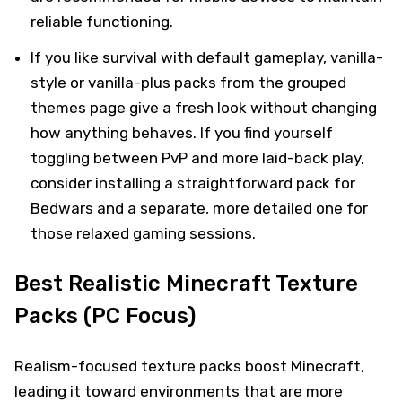
reliable functioning.
If you like survival with default gameplay, vanilla-
style or vanilla-plus packs from the grouped
themes page give a fresh look without changing
how anything behaves. If you find yourself
toggling between PvP and more laid-back play,
consider installing a straightforward pack for
Bedwars and a separate, more detailed one for
those relaxed gaming sessions.
Best Realistic Minecraft Texture
Packs (PC Focus)
Realism-focused texture packs boost Minecraft,
leading it toward environments that are more