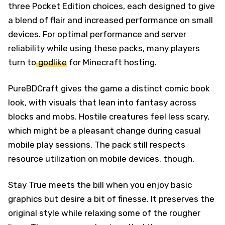
three Pocket Edition choices, each designed to give
a blend of flair and increased performance on small
devices. For optimal performance and server
reliability while using these packs, many players
turn to
godlike
for Minecraft hosting.
PureBDCraft gives the game a distinct comic book
look, with visuals that lean into fantasy across
blocks and mobs. Hostile creatures feel less scary,
which might be a pleasant change during casual
mobile play sessions. The pack still respects
resource utilization on mobile devices, though.
Stay True meets the bill when you enjoy basic
graphics but desire a bit of finesse. It preserves the
original style while relaxing some of the rougher