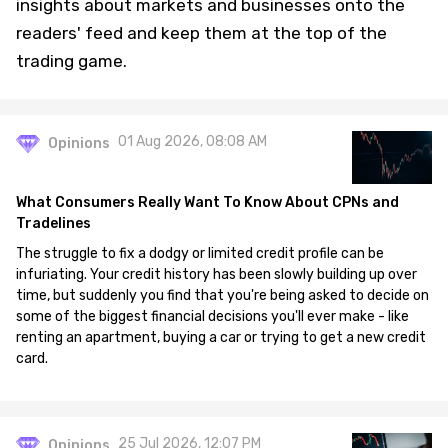
insights about markets and businesses onto the
readers' feed and keep them at the top of the
trading game.
01 Aug 2026, 08:08 AM
Opinions
What Consumers Really Want To Know About CPNs and
Tradelines
The struggle to fix a dodgy or limited credit profile can be
infuriating. Your credit history has been slowly building up over
time, but suddenly you find that you're being asked to decide on
some of the biggest financial decisions you'll ever make - like
renting an apartment, buying a car or trying to get a new credit
card.
25 Jul 2026, 12:07 PM
Opinions