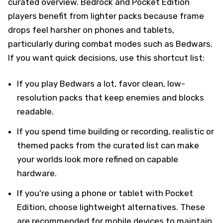
curated overview. Bedrock and Pocket Edition
players benefit from lighter packs because frame
drops feel harsher on phones and tablets,
particularly during combat modes such as Bedwars.
If you want quick decisions, use this shortcut list:
If you play Bedwars a lot, favor clean, low-
resolution packs that keep enemies and blocks
readable.
If you spend time building or recording, realistic or
themed packs from the curated list can make
your worlds look more refined on capable
hardware.
If you're using a phone or tablet with Pocket
Edition, choose lightweight alternatives. These
are recommended for mobile devices to maintain