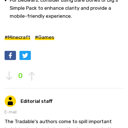
Simple Pack to enhance clarity and provide a
mobile-friendly experience.
#Minecraft
#Games
0
Editorial staff
E-mail
The Tradable's authors come to spill important