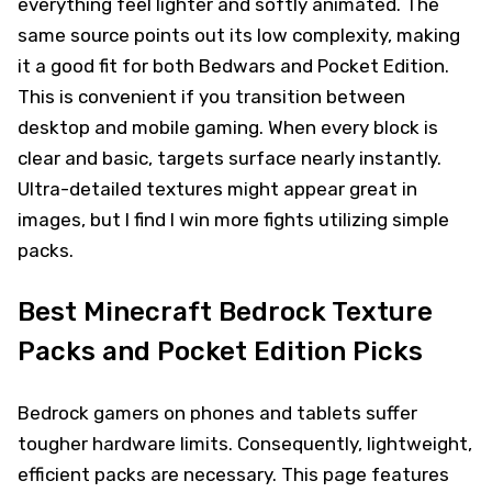
everything feel lighter and softly animated. The
same source points out its low complexity, making
it a good fit for both Bedwars and Pocket Edition.
This is convenient if you transition between
desktop and mobile gaming. When every block is
clear and basic, targets surface nearly instantly.
Ultra-detailed textures might appear great in
images, but I find I win more fights utilizing simple
packs.
Best Minecraft Bedrock Texture
Packs and Pocket Edition Picks
Bedrock gamers on phones and tablets suffer
tougher hardware limits. Consequently, lightweight,
efficient packs are necessary. This page features