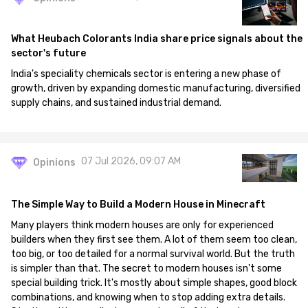
What Heubach Colorants India share price signals about the
sector's future
India's speciality chemicals sector is entering a new phase of
growth, driven by expanding domestic manufacturing, diversified
supply chains, and sustained industrial demand.
07 Jul 2026, 09:07 AM
Opinions
The Simple Way to Build a Modern House in Minecraft
Many players think modern houses are only for experienced
builders when they first see them. A lot of them seem too clean,
too big, or too detailed for a normal survival world. But the truth
is simpler than that. The secret to modern houses isn't some
special building trick. It's mostly about simple shapes, good block
combinations, and knowing when to stop adding extra details.