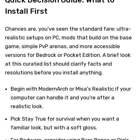
Install First
Chances are, you've seen the standard fare: ultra-
realistic setups on PC, mods that build on the base
game, simple PvP arenas, and more accessible
versions for Bedrock or Pocket Edition. A brief look
at this curated list should clarify facts and
resolutions before you install anything.
Begin with ModernArch or Misa's Realistic if your
computer can handle it and you're after a
realistic look.
Pick Stay True for survival when you want a
familiar look, but with a soft gloss.
For Bedwars, consider using Bare Bones or Dig's