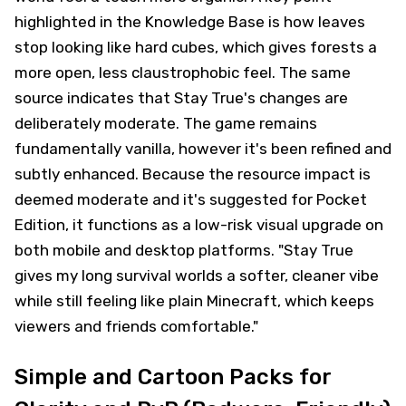
highlighted in the Knowledge Base is how leaves
stop looking like hard cubes, which gives forests a
more open, less claustrophobic feel. The same
source indicates that Stay True's changes are
deliberately moderate. The game remains
fundamentally vanilla, however it's been refined and
subtly enhanced. Because the resource impact is
deemed moderate and it's suggested for Pocket
Edition, it functions as a low-risk visual upgrade on
both mobile and desktop platforms. "Stay True
gives my long survival worlds a softer, cleaner vibe
while still feeling like plain Minecraft, which keeps
viewers and friends comfortable."
Simple and Cartoon Packs for