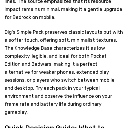
lines. The source emphasizes that its resource
impact remains minimal, making it a gentle upgrade
for Bedrock on mobile.
Dig's Simple Pack preserves classic layouts but with
a softer touch, offering soft, minimalist textures.
The Knowledge Base characterizes it as low
complexity, legible, and ideal for both Pocket
Edition and Bedwars, making it a perfect
alternative for weaker phones, extended play
sessions, or players who switch between mobile
and desktop. Try each pack in your typical
environment and observe the influence on your
frame rate and battery life during ordinary
gameplay.
Quick Decision Guide: What to