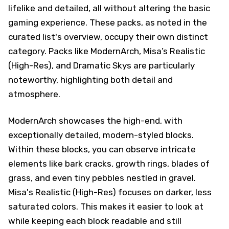
lifelike and detailed, all without altering the basic
gaming experience. These packs, as noted in the
curated list's overview, occupy their own distinct
category. Packs like ModernArch, Misa’s Realistic
(High-Res), and Dramatic Skys are particularly
noteworthy, highlighting both detail and
atmosphere.
ModernArch showcases the high-end, with
exceptionally detailed, modern-styled blocks.
Within these blocks, you can observe intricate
elements like bark cracks, growth rings, blades of
grass, and even tiny pebbles nestled in gravel.
Misa's Realistic (High-Res) focuses on darker, less
saturated colors. This makes it easier to look at
while keeping each block readable and still