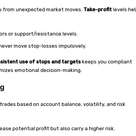
u from unexpected market moves.
Take-profit
levels hel
ors or support/resistance levels.
 never move stop-losses impulsively.
sistent use of stops and targets
keeps you compliant
imizes emotional decision-making.
ng
trades based on account balance, volatility, and risk
ease potential profit but also carry a higher risk.