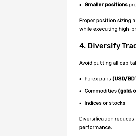
Smaller positions
pro
Proper position sizing 
while executing high-pr
4. Diversify Tr
Avoid putting all capita
Forex pairs
(USD/BDT
Commodities
(gold, oi
Indices or stocks.
Diversification reduces
performance.