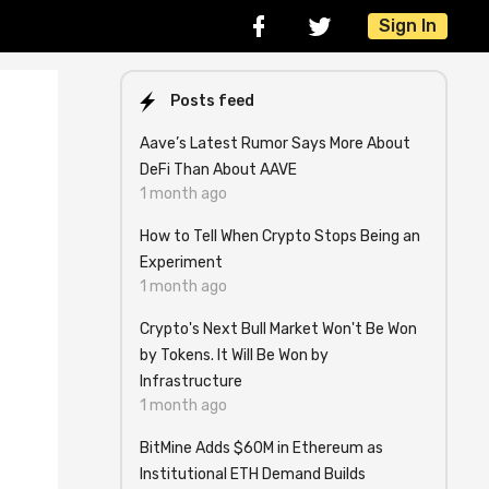
Sign In
Posts feed
Aave’s Latest Rumor Says More About
DeFi Than About AAVE
1 month ago
How to Tell When Crypto Stops Being an
Experiment
1 month ago
l
Crypto's Next Bull Market Won't Be Won
by Tokens. It Will Be Won by
Infrastructure
1 month ago
BitMine Adds $60M in Ethereum as
Institutional ETH Demand Builds