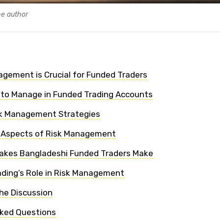
he author
gement is Crucial for Funded Traders
s to Manage in Funded Trading Accounts
k Management Strategies
l Aspects of Risk Management
kes Bangladeshi Funded Traders Make
ding’s Role in Risk Management
he Discussion
sked Questions