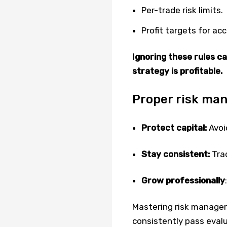
Per-trade risk limits.
Profit targets for ac
Ignoring these rules ca
strategy is profitable.
Proper risk ma
Protect capital:
Avoid
Stay consistent:
Trad
Grow professionally
Mastering risk managem
consistently pass evalu