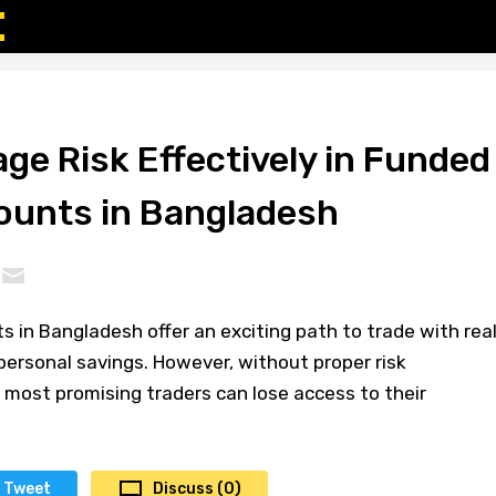
ge Risk Effectively in Funded
ounts in Bangladesh
 in Bangladesh offer an exciting path to trade with rea
 personal savings. However, without proper risk
ost promising traders can lose access to their
Tweet
Discuss (0)