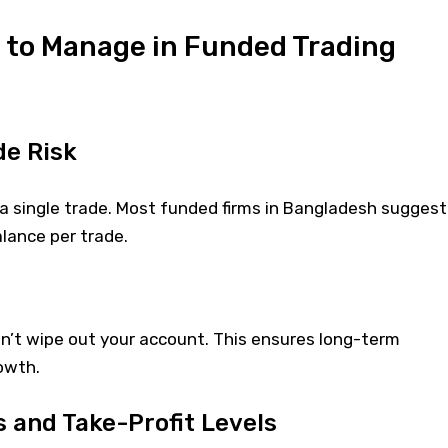
s to Manage in Funded Trading
de Risk
a single trade. Most funded firms in Bangladesh suggest
lance per trade.
on’t wipe out your account. This ensures long-term
owth.
s and Take-Profit Levels