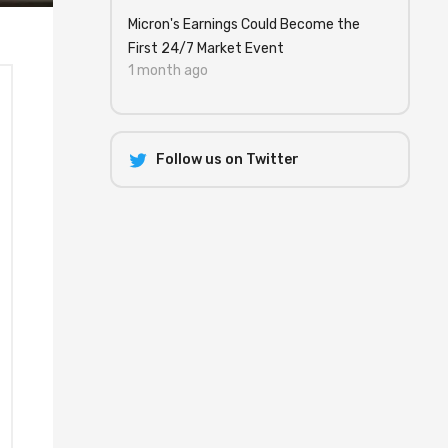
Micron's Earnings Could Become the
First 24/7 Market Event
1 month ago
Follow us on Twitter