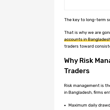
The key to long-term su
That is why we are gon
accounts in Banglades
traders toward consiste
Why Risk Mana
Traders
Risk management is the
in Bangladesh, firms enf
Maximum daily draw