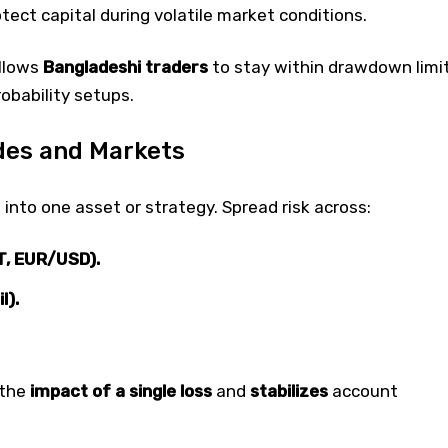
tect capital during volatile market conditions.
allows
Bangladeshi traders
to stay within drawdown limi
obability setups.
ades and Markets
l into one asset or strategy. Spread risk across:
, EUR/USD).
l).
 the
impact of a single loss
and
stabilizes
account