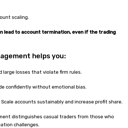
count scaling.
n lead to account termination, even if the trading
nagement helps you:
 large losses that violate firm rules.
e confidently without emotional bias.
: Scale accounts sustainably and increase profit share.
ent distinguishes casual traders from those who
ation challenges.