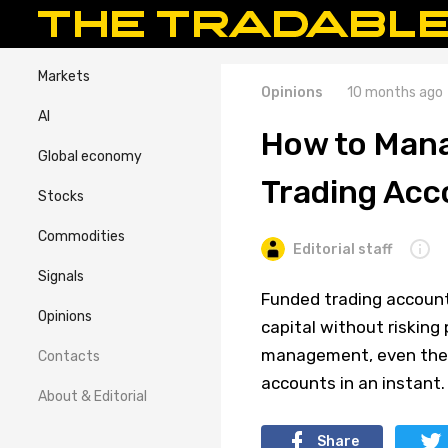
Markets
Opinions
10 months ago
AI
How to Mana
Global economy
Trading Acc
Stocks
Commodities
Editorial staff
Signals
Funded trading accounts
Opinions
capital without risking
management, even the m
Contacts
accounts in an instant.
About & Editorial
Share