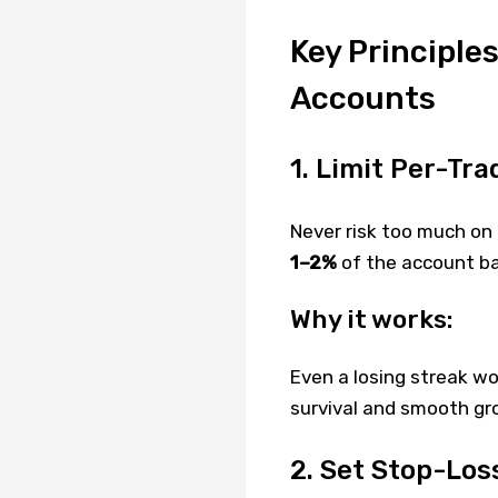
Key Principle
Accounts
1. Limit Per-Tra
Never risk too much on 
1–2%
of the account ba
Why it works:
Even a losing streak w
survival and smooth gr
2. Set Stop-Los