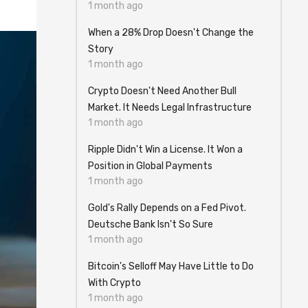
1 month ago
When a 28% Drop Doesn't Change the
Story
1 month ago
Crypto Doesn't Need Another Bull
Market. It Needs Legal Infrastructure
1 month ago
Ripple Didn't Win a License. It Won a
Position in Global Payments
1 month ago
Gold's Rally Depends on a Fed Pivot.
Deutsche Bank Isn't So Sure
1 month ago
Bitcoin's Selloff May Have Little to Do
With Crypto
1 month ago