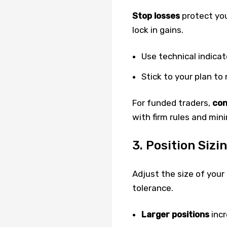
Stop losses
protect yo
lock in gains.
Use technical indicat
Stick to your plan to
For funded traders,
con
with firm rules and min
3. Position Sizi
Adjust the size of your 
tolerance.
Larger positions
incr