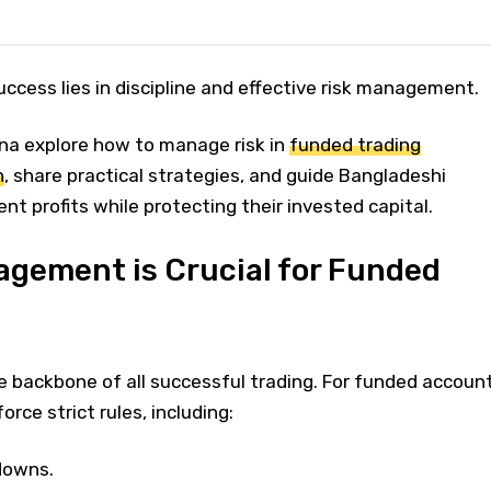
ccess lies in discipline and effective risk management.
na explore how to manage risk in
funded trading
h
, share practical strategies, and guide Bangladeshi
nt profits while protecting their invested capital.
gement is Crucial for Funded
 backbone of all successful trading. For funded accoun
orce strict rules, including:
downs.