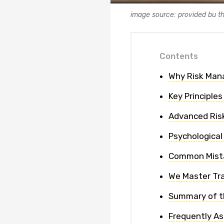
image source: provided bu t
Contents
Why Risk Mana
Key Principle
Advanced Ris
Psychologica
Common Mista
We Master Tra
Summary of t
Frequently A