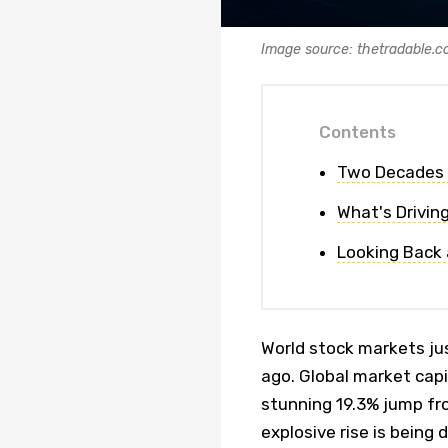
Image source: thetradable.
Contents
Two Decades 
What's Drivin
Looking Back
World stock markets ju
ago. Global market capi
stunning 19.3% jump fro
explosive rise is being 