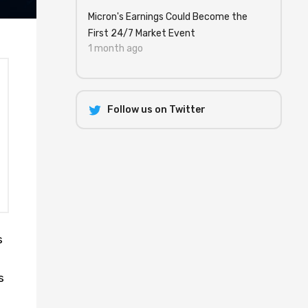
Micron's Earnings Could Become the
First 24/7 Market Event
1 month ago
Follow us on Twitter
s
s