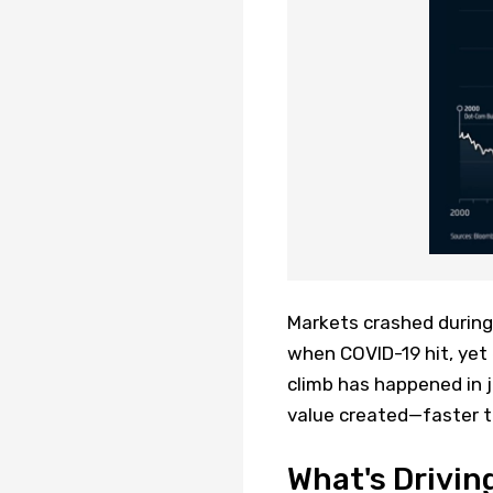
Markets crashed during 
when COVID-19 hit, yet
climb has happened in j
value created—faster t
What's Drivin