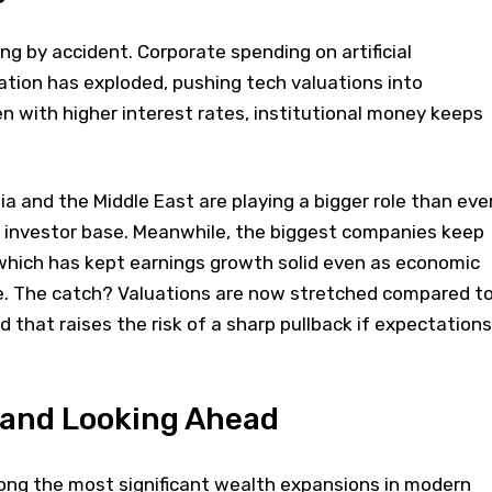
ng by accident. Corporate spending on artificial
ation has exploded, pushing tech valuations into
en with higher interest rates, institutional money keeps
a and the Middle East are playing a bigger role than eve
he investor base. Meanwhile, the biggest companies keep
 which has kept earnings growth solid even as economic
. The catch? Valuations are now stretched compared t
 that raises the risk of a sharp pullback if expectations
 and Looking Ahead
ng the most significant wealth expansions in modern