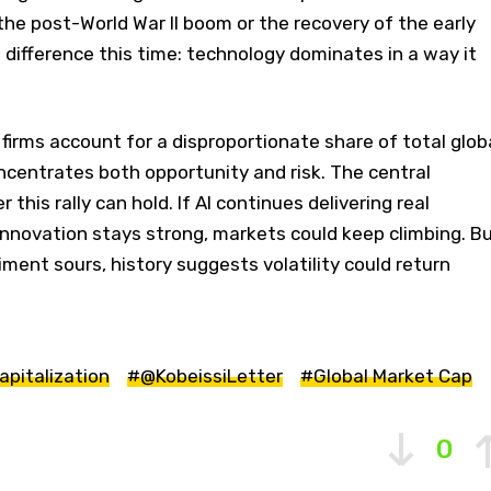
the post-World War II boom or the recovery of the early
g difference this time: technology dominates in a way it
irms account for a disproportionate share of total glob
ncentrates both opportunity and risk. The central
this rally can hold. If AI continues delivering real
innovation stays strong, markets could keep climbing. B
iment sours, history suggests volatility could return
apitalization
#@KobeissiLetter
#Global Market Cap
0