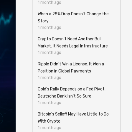
1 month ago
When a 28% Drop Doesn't Change the
Story
1 month ago
Crypto Doesn't Need Another Bull
Market. It Needs Legal Infrastructure
1 month ago
Ripple Didn't Win a License. It Won a
Position in Global Payments
1 month ago
Gold's Rally Depends on a Fed Pivot.
Deutsche Bank Isn't So Sure
1 month ago
Bitcoin's Selloff May Have Little to Do
With Crypto
1 month ago