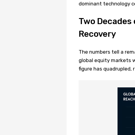
dominant technology co
Two Decades 
Recovery
The numbers tell a rem
global equity markets w
figure has quadrupled,