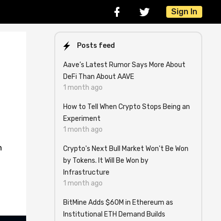
Sign In
Posts feed
Aave’s Latest Rumor Says More About
DeFi Than About AAVE
1 month ago
How to Tell When Crypto Stops Being an
Experiment
1 month ago
n
Crypto's Next Bull Market Won't Be Won
by Tokens. It Will Be Won by
Infrastructure
1 month ago
BitMine Adds $60M in Ethereum as
Institutional ETH Demand Builds