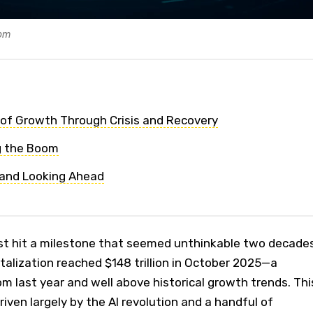
com
of Growth Through Crisis and Recovery
g the Boom
 and Looking Ahead
st hit a milestone that seemed unthinkable two decade
talization reached $148 trillion in October 2025—a
m last year and well above historical growth trends. Thi
driven largely by the AI revolution and a handful of