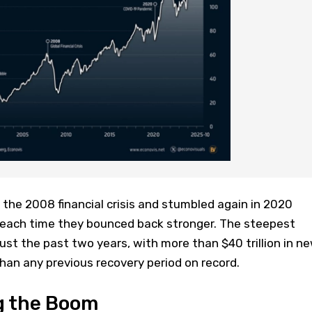
the 2008 financial crisis and stumbled again in 2020
 each time they bounced back stronger. The steepest
ust the past two years, with more than $40 trillion in n
han any previous recovery period on record.
g the Boom