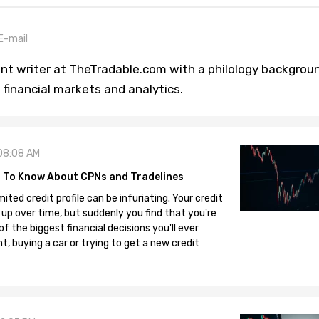
E-mail
tent writer at TheTradable.com with a philology backgrou
 financial markets and analytics.
08:08 AM
 To Know About CPNs and Tradelines
mited credit profile can be infuriating. Your credit
 up over time, but suddenly you find that you're
 the biggest financial decisions you'll ever
, buying a car or trying to get a new credit