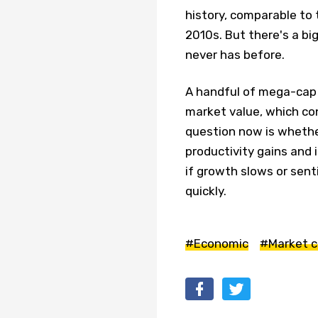
history, comparable to 
2010s. But there's a bi
never has before.
A handful of mega-cap f
market value, which co
question now is whether 
productivity gains and 
if growth slows or sent
quickly.
#Economic
#Market c