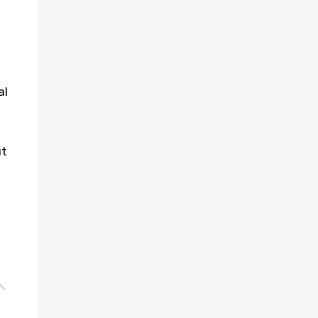
al
ut