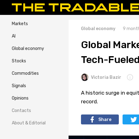
Markets
Global economy
9 month
AI
Global Marke
Global economy
Tech-Fueled
Stocks
Commodities
Victoria Bazir
Signals
A historic surge in equ
Opinions
record.
Contacts
Share
About & Editorial