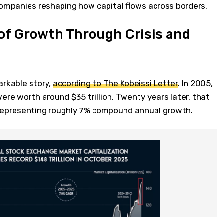
mpanies reshaping how capital flows across borders.
of Growth Through Crisis and
arkable story,
according to The Kobeissi Letter
. In 2005,
ere worth around $35 trillion. Twenty years later, that
 representing roughly 7% compound annual growth.