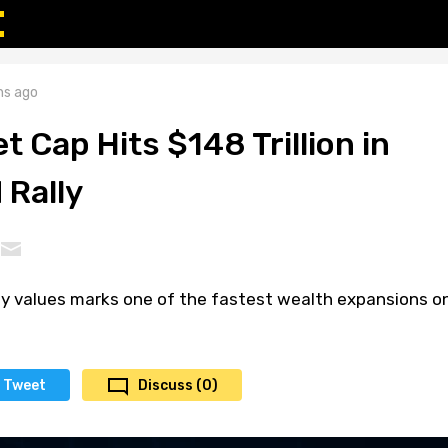
s ago
t Cap Hits $148 Trillion in
 Rally
ity values marks one of the fastest wealth expansions o
Tweet
Discuss (0)