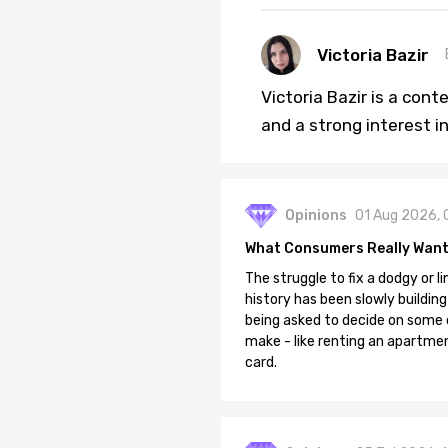
Victoria Bazir
Victoria Bazir is a con
and a strong interest in
Opinions
01 Aug 2026, 
What Consumers Really Want
The struggle to fix a dodgy or li
history has been slowly building
being asked to decide on some of
make - like renting an apartment
card.