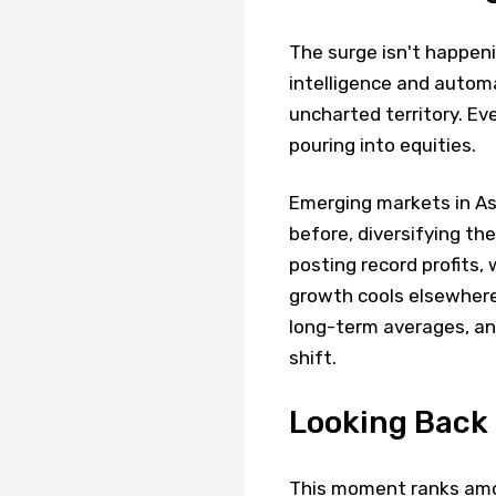
The surge isn't happeni
intelligence and autom
uncharted territory. Ev
pouring into equities.
Emerging markets in Asi
before, diversifying t
posting record profits,
growth cools elsewhere
long-term averages, and
shift.
Looking Back
This moment ranks amo