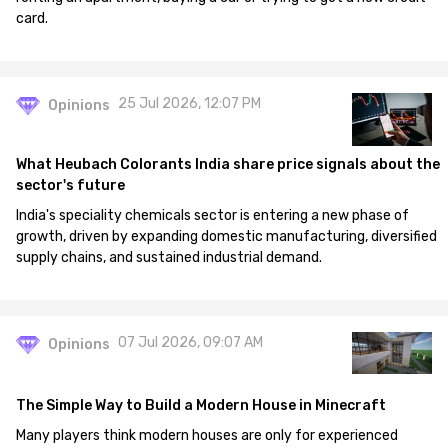
card.
25 Jul 2026, 12:07 PM
Opinions
What Heubach Colorants India share price signals about the
sector's future
India's speciality chemicals sector is entering a new phase of
growth, driven by expanding domestic manufacturing, diversified
supply chains, and sustained industrial demand.
07 Jul 2026, 09:07 AM
Opinions
The Simple Way to Build a Modern House in Minecraft
Many players think modern houses are only for experienced