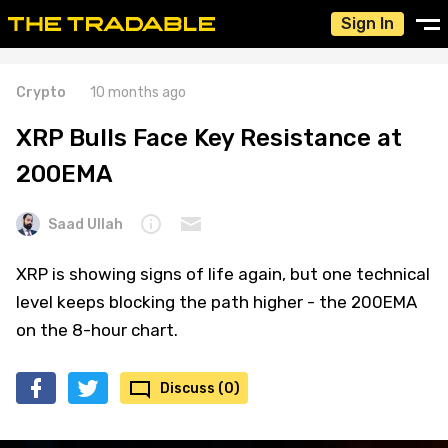
Sign In
Crypto
10 months ago
XRP Bulls Face Key Resistance at
200EMA
Saad Ullah
XRP is showing signs of life again, but one technical
level keeps blocking the path higher - the 200EMA
on the 8-hour chart.
Discuss (0)