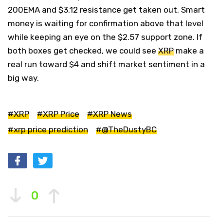
200EMA and $3.12 resistance get taken out. Smart
money is waiting for confirmation above that level
while keeping an eye on the $2.57 support zone. If
both boxes get checked, we could see
XRP
make a
real run toward $4 and shift market sentiment in a
big way.
#XRP
#XRP Price
#XRP News
#xrp price prediction
#@TheDustyBC
0