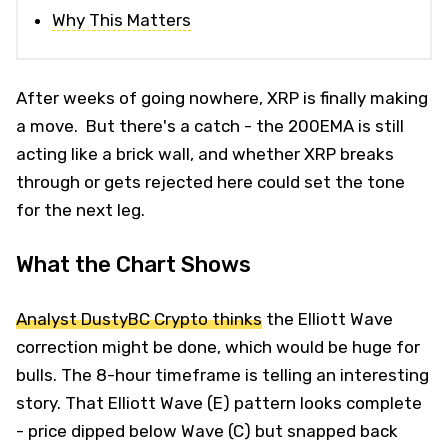
Why This Matters
After weeks of going nowhere, XRP is finally making
a move. But there's a catch - the 200EMA is still
acting like a brick wall, and whether XRP breaks
through or gets rejected here could set the tone
for the next leg.
What the Chart Shows
Analyst DustyBC Crypto thinks
the Elliott Wave
correction might be done, which would be huge for
bulls. The 8-hour timeframe is telling an interesting
story. That Elliott Wave (E) pattern looks complete
- price dipped below Wave (C) but snapped back