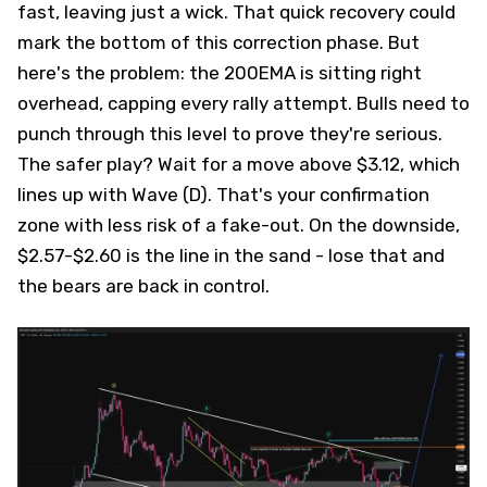
fast, leaving just a wick. That quick recovery could
mark the bottom of this correction phase. But
here's the problem: the 200EMA is sitting right
overhead, capping every rally attempt. Bulls need to
punch through this level to prove they're serious.
The safer play? Wait for a move above $3.12, which
lines up with Wave (D). That's your confirmation
zone with less risk of a fake-out. On the downside,
$2.57-$2.60 is the line in the sand - lose that and
the bears are back in control.