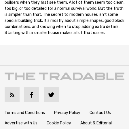
builders when they first see them. A lot of them seem too clean,
too big, or too detailed for a normal survival world. But the truth
is simpler than that. The secret to modern houses isn't some
special building trick. It's mostly about simple shapes, good block
combinations, and knowing when to stop adding extra details.
Starting with a smaller house makes all of that easier.
Terms and Conditions
Privacy Policy
Contact Us
Advertise with Us
Cookie Policy
About & Editorial