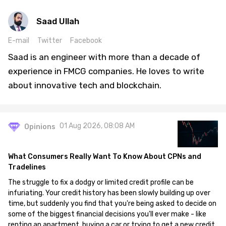
Saad Ullah
E-mail
Twitter
Facebook
Saad is an engineer with more than a decade of
experience in FMCG companies. He loves to write
about innovative tech and blockchain.
01 Aug 2026, 08:08 AM
Opinions
What Consumers Really Want To Know About CPNs and
Tradelines
The struggle to fix a dodgy or limited credit profile can be
infuriating. Your credit history has been slowly building up over
time, but suddenly you find that you're being asked to decide on
some of the biggest financial decisions you'll ever make - like
renting an apartment, buying a car or trying to get a new credit