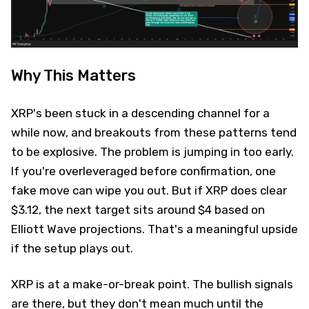
Why This Matters
XRP's been stuck in a descending channel for a
while now, and breakouts from these patterns tend
to be explosive. The problem is jumping in too early.
If you're overleveraged before confirmation, one
fake move can wipe you out. But if XRP does clear
$3.12, the next target sits around $4 based on
Elliott Wave projections. That's a meaningful upside
if the setup plays out.
XRP is at a make-or-break point. The bullish signals
are there, but they don't mean much until the