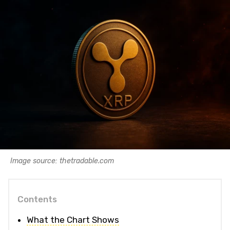
Image source: thetradable.com
Contents
What the Chart Shows